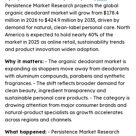
Persistence Market Research projects the global
organic deodorant market will grow from $178.4
million in 2026 to $424.9 million by 2033, driven by
demand for natural, clean-label personal care. North
America is expected to hold nearly 40% of the
market in 2025 as online retail, sustainability trends
and product innovation widen adoption.
Why it matters:
- The organic deodorant market is
expanding as shoppers move away from deodorants
with aluminum compounds, parabens and synthetic
fragrances. - The shift reflects broader demand for
clean beauty, ingredient transparency and
sustainable personal care products. - The category is
drawing attention from major consumer brands and
natural-product specialists as growth accelerates
across regions and channels.
What happened:
- Persistence Market Research