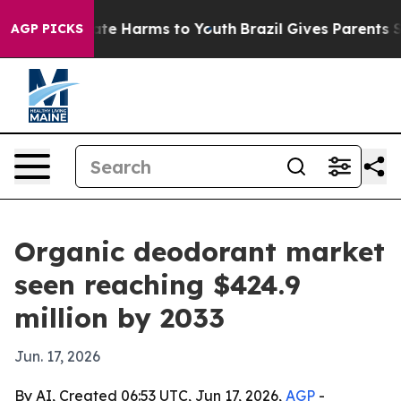
und to Abate Harms to Youth
Brazil Gives Parents Socia
AGP PICKS
Organic deodorant market
seen reaching $424.9
million by 2033
Jun. 17, 2026
By AI, Created 06:53 UTC, Jun 17, 2026,
AGP
-