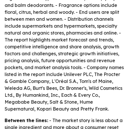
and balm deodorants. - Fragrance options include
floral, citrus, herbal and woody. - End users are split
between men and women. - Distribution channels
include supermarkets and hypermarkets, specialty
natural and organic stores, pharmacies and online. -
The report highlights market forecast and trends,
competitive intelligence and share analysis, growth
factors and challenges, strategic growth initiatives,
pricing analysis, future opportunities and revenue
pockets, and market analysis tools. - Company names
listed in the report include Unilever PLC, The Procter
& Gamble Company, L'Oréal S.A., Tom's of Maine,
Weleda AG, Burt's Bees, Dr. Bronner's, Wild Cosmetics
Ltd., By Humankind, Inc., Each & Every Co.,
Megababe Beauty, Salt & Stone, Hume
Supernatural, Kopari Beauty and Pretty Frank.
Between the lines:
- The market story is less about a
single ingredient and more about a consumer reset