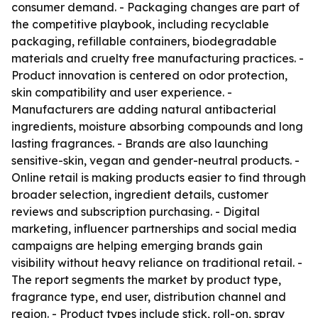
consumer demand. - Packaging changes are part of
the competitive playbook, including recyclable
packaging, refillable containers, biodegradable
materials and cruelty free manufacturing practices. -
Product innovation is centered on odor protection,
skin compatibility and user experience. -
Manufacturers are adding natural antibacterial
ingredients, moisture absorbing compounds and long
lasting fragrances. - Brands are also launching
sensitive-skin, vegan and gender-neutral products. -
Online retail is making products easier to find through
broader selection, ingredient details, customer
reviews and subscription purchasing. - Digital
marketing, influencer partnerships and social media
campaigns are helping emerging brands gain
visibility without heavy reliance on traditional retail. -
The report segments the market by product type,
fragrance type, end user, distribution channel and
region. - Product types include stick, roll-on, spray