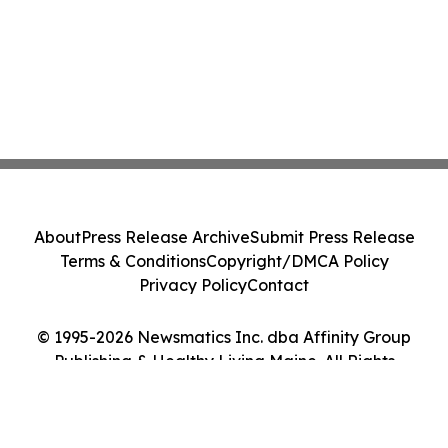
About
Press Release Archive
Submit Press Release
Terms & Conditions
Copyright/DMCA Policy
Privacy Policy
Contact
© 1995-2026 Newsmatics Inc. dba Affinity Group
Publishing & Healthy Living Maine. All Rights
Reserved.
Cookie Settings / Your Privacy Choices