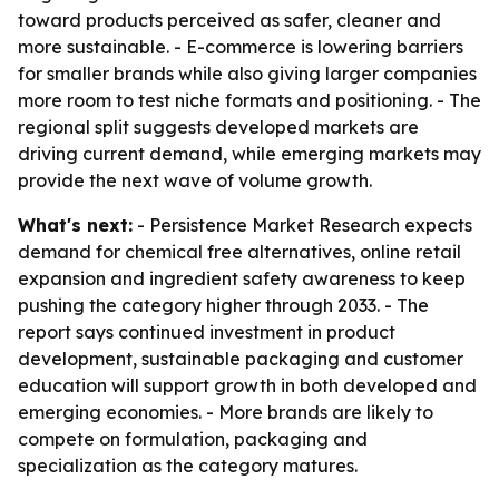
toward products perceived as safer, cleaner and
more sustainable. - E-commerce is lowering barriers
for smaller brands while also giving larger companies
more room to test niche formats and positioning. - The
regional split suggests developed markets are
driving current demand, while emerging markets may
provide the next wave of volume growth.
What's next:
- Persistence Market Research expects
demand for chemical free alternatives, online retail
expansion and ingredient safety awareness to keep
pushing the category higher through 2033. - The
report says continued investment in product
development, sustainable packaging and customer
education will support growth in both developed and
emerging economies. - More brands are likely to
compete on formulation, packaging and
specialization as the category matures.