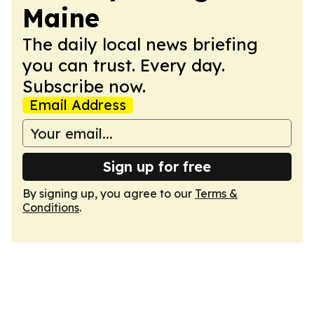
Maine
The daily local news briefing
you can trust. Every day.
Subscribe now.
Email Address
Sign up for free
By signing up, you agree to our
Terms &
Conditions
.