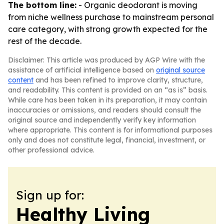
The bottom line:
- Organic deodorant is moving
from niche wellness purchase to mainstream personal
care category, with strong growth expected for the
rest of the decade.
Disclaimer: This article was produced by AGP Wire with the
assistance of artificial intelligence based on
original source
content
and has been refined to improve clarity, structure,
and readability. This content is provided on an “as is” basis.
While care has been taken in its preparation, it may contain
inaccuracies or omissions, and readers should consult the
original source and independently verify key information
where appropriate. This content is for informational purposes
only and does not constitute legal, financial, investment, or
other professional advice.
Sign up for:
Healthy Living