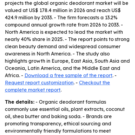
projects the global organic deodorant market will be
valued at US$ 178.4 million in 2026 and reach US$
424.9 million by 2033. - The firm forecasts a 13.2%
compound annual growth rate from 2026 to 2033. -
North America is expected to lead the market with
nearly 40% share in 2025. - The report points to strong
clean beauty demand and widespread consumer
awareness in North America. - The study also
highlights growth in Europe, East Asia, South Asia and
Oceania, Latin America, and the Middle East and
Africa. -
Download a free sample of the report
. -
Request report customization
. -
Checkout the
complete market report
.
The details:
- Organic deodorant formulas
commonly use essential oils, plant extracts, coconut
oil, shea butter and baking soda. - Brands are
promoting transparency, ethical sourcing and
environmentally friendly formulations to meet