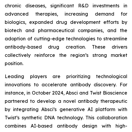
chronic diseases, significant R&D investments in
advanced therapies, increasing demand for
biologics, expanded drug development efforts by
biotech and pharmaceutical companies, and the
adoption of cutting-edge technologies to streamline
antibody-based drug creation. These drivers
collectively reinforce the region’s strong market
position.
Leading players are prioritizing technological
innovations to accelerate antibody discovery. For
instance, in October 2024, Absci and Twist Bioscience
partnered to develop a novel antibody therapeutic
by integrating Absci’s generative AI platform with
Twist’s synthetic DNA technology. This collaboration
combines AI-based antibody design with high-