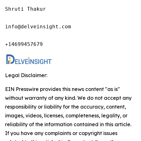
Shruti Thakur 

info@delveinsight.com 

+14699457679 
Legal Disclaimer:
EIN Presswire provides this news content "as is"
without warranty of any kind. We do not accept any
responsibility or liability for the accuracy, content,
images, videos, licenses, completeness, legality, or
reliability of the information contained in this article.
If you have any complaints or copyright issues