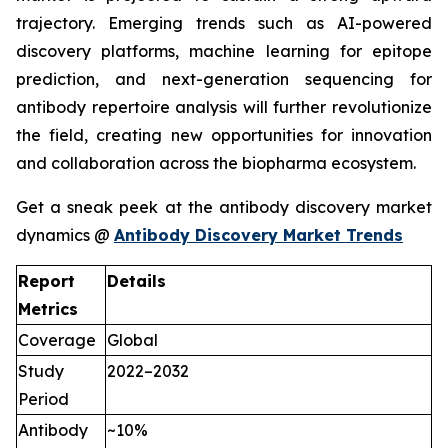
trajectory. Emerging trends such as AI-powered
discovery platforms, machine learning for epitope
prediction, and next-generation sequencing for
antibody repertoire analysis will further revolutionize
the field, creating new opportunities for innovation
and collaboration across the biopharma ecosystem.
Get a sneak peek at the antibody discovery market
dynamics @
Antibody Discovery Market Trends
Report
Details
Metrics
Coverage
Global
Study
2022–2032
Period
Antibody
~10%