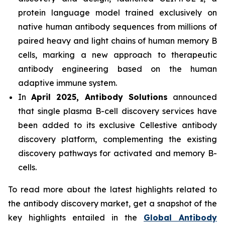
protein language model trained exclusively on
native human antibody sequences from millions of
paired heavy and light chains of human memory B
cells, marking a new approach to therapeutic
antibody engineering based on the human
adaptive immune system.
In
April 2025, Antibody Solutions
announced
that single plasma B-cell discovery services have
been added to its exclusive Cellestive antibody
discovery platform, complementing the existing
discovery pathways for activated and memory B-
cells.
To read more about the latest highlights related to
the antibody discovery market, get a snapshot of the
key highlights entailed in the
Global Antibody