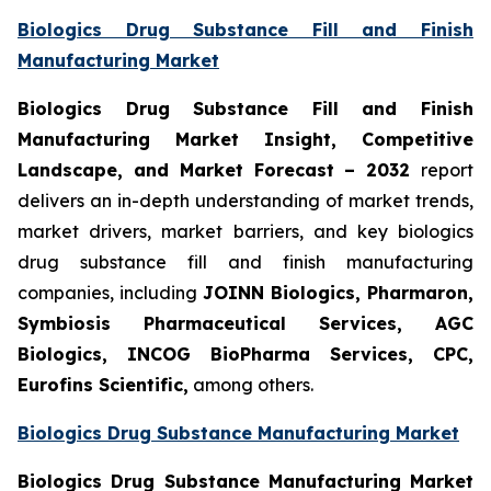
Biologics Drug Substance Fill and Finish
Manufacturing Market
Biologics Drug Substance Fill and Finish
Manufacturing Market Insight, Competitive
Landscape, and Market Forecast – 2032
report
delivers an in-depth understanding of market trends,
market drivers, market barriers, and key biologics
drug substance fill and finish manufacturing
companies, including
JOINN Biologics, Pharmaron,
Symbiosis Pharmaceutical Services, AGC
Biologics, INCOG BioPharma Services, CPC,
Eurofins Scientific,
among others.
Biologics Drug Substance Manufacturing Market
Biologics Drug Substance Manufacturing Market