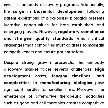
invest in antibody discovery programs. Additionally,
the
surge in biosimilar development
following
patent expirations of blockbuster biologics presents
lucrative opportunities for both established and
emerging players. However,
regulatory compliance
and stringent quality standards
remain critical
challenges that companies must address to maintain
competitiveness and ensure patient safety.
Despite strong growth prospects, the antibody
discovery market faces several challenges.
High
development costs, lengthy timelines, and
complexities in manufacturing biologics
pose
significant hurdles for smaller firms. Moreover, the
emergence of alternative therapeutic modalities
such as gene and cell therapies creates competitive