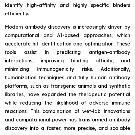
identify high-affinity and highly specific binders
efficiently.
Modern antibody discovery is increasingly driven by
computational and AI-based approaches, which
accelerate hit identification and optimization. These
tools assist in predicting antigen-antibody
interactions, improving binding affinity, and
minimizing immunogenicity risks. Additionally,
humanization techniques and fully human antibody
platforms, such as transgenic animals and synthetic
libraries, have expanded the therapeutic potential
while reducing the likelihood of adverse immune
reactions. This combination of wet-lab innovations
and computational power has transformed antibody
discovery into a faster, more precise, and scalable