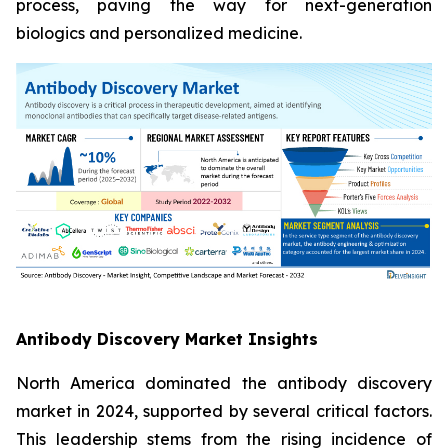
process, paving the way for next-generation
biologics and personalized medicine.
Antibody Discovery Market Insights
North America dominated the antibody discovery
market in 2024, supported by several critical factors.
This leadership stems from the rising incidence of