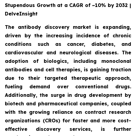
Stupendous Growth at a CAGR of ~10% by 2032 |
DelveInsight
The antibody discovery market is expanding,
driven by the increasing incidence of chronic
conditions such as cancer, diabetes, and
cardiovascular and neurological diseases. The
adoption of biologics, including monoclonal
antibodies and cell therapies, is gaining traction
due to their targeted therapeutic approach,
fueling demand over conventional drugs.
Additionally, the surge in drug development by
biotech and pharmaceutical companies, coupled
with the growing reliance on contract research
organizations (CROs) for faster and more cost-
effective discovery services, is further