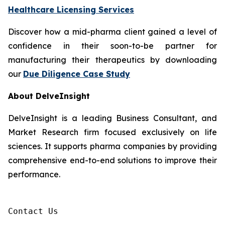
Healthcare Licensing Services
Discover how a mid-pharma client gained a level of
confidence in their soon-to-be partner for
manufacturing their therapeutics by downloading
our
Due Diligence Case Study
About DelveInsight
DelveInsight is a leading Business Consultant, and
Market Research firm focused exclusively on life
sciences. It supports pharma companies by providing
comprehensive end-to-end solutions to improve their
performance.
Contact Us
