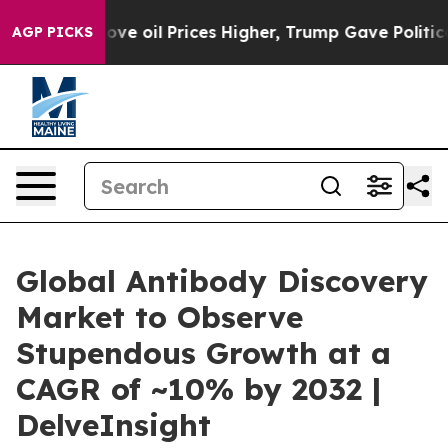
l Prices Higher, Trump Gave Politically Connected oil
AGP PICKS
Global Antibody Discovery
Market to Observe
Stupendous Growth at a
CAGR of ~10% by 2032 |
DelveInsight