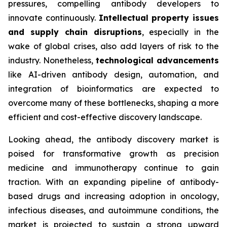
pressures, compelling antibody developers to
innovate continuously.
Intellectual property issues
and supply chain disruptions
, especially in the
wake of global crises, also add layers of risk to the
industry. Nonetheless,
technological advancements
like AI-driven antibody design, automation, and
integration of bioinformatics are expected to
overcome many of these bottlenecks, shaping a more
efficient and cost-effective discovery landscape.
Looking ahead, the antibody discovery market is
poised for transformative growth as precision
medicine and immunotherapy continue to gain
traction. With an expanding pipeline of antibody-
based drugs and increasing adoption in oncology,
infectious diseases, and autoimmune conditions, the
market is projected to sustain a strong upward