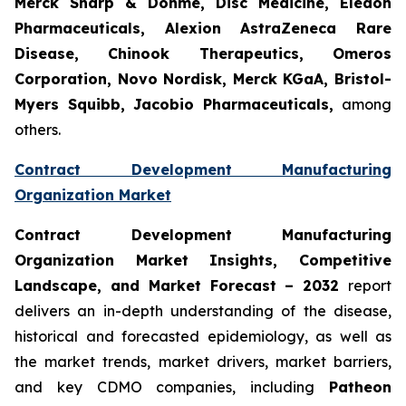
Merck Sharp & Dohme, Disc Medicine, Eledon
Pharmaceuticals, Alexion AstraZeneca Rare
Disease, Chinook Therapeutics, Omeros
Corporation, Novo Nordisk, Merck KGaA, Bristol-
Myers Squibb, Jacobio Pharmaceuticals,
among
others.
Contract Development Manufacturing
Organization Market
Contract Development Manufacturing
Organization Market Insights, Competitive
Landscape, and Market Forecast – 2032
report
delivers an in-depth understanding of the disease,
historical and forecasted epidemiology, as well as
the market trends, market drivers, market barriers,
and key CDMO companies, including
Patheon