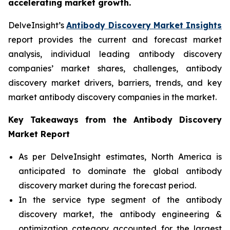
accelerating market growth.
DelveInsight’s
Antibody Discovery Market Insights
report provides the current and forecast market
analysis, individual leading antibody discovery
companies’ market shares, challenges, antibody
discovery market drivers, barriers, trends, and key
market antibody discovery companies in the market.
Key Takeaways from the Antibody Discovery
Market Report
As per DelveInsight estimates, North America is
anticipated to dominate the global antibody
discovery market during the forecast period.
In the service type segment of the antibody
discovery market, the antibody engineering &
optimization category accounted for the largest