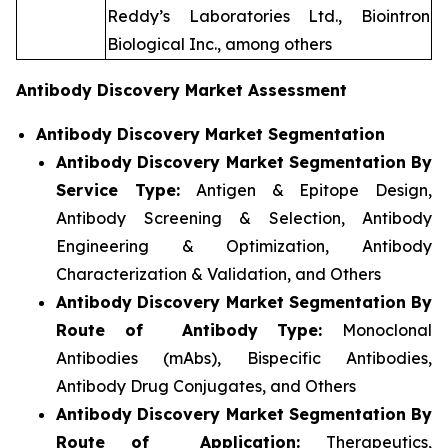
Reddy’s Laboratories Ltd., Biointron
Biological Inc., among others
Antibody Discovery Market Assessment
Antibody Discovery Market Segmentation
Antibody Discovery Market Segmentation By
Service Type:
Antigen & Epitope Design,
Antibody Screening & Selection, Antibody
Engineering & Optimization, Antibody
Characterization & Validation, and Others
Antibody Discovery Market Segmentation By
Route of Antibody Type:
Monoclonal
Antibodies (mAbs), Bispecific Antibodies,
Antibody Drug Conjugates, and Others
Antibody Discovery Market Segmentation By
Route of Application:
Therapeutics,