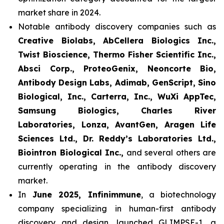
market share in 2024.
Notable antibody discovery companies such as
Creative Biolabs, AbCellera Biologics Inc.,
Twist Bioscience, Thermo Fisher Scientific Inc.,
Absci Corp., ProteoGenix, Neoncorte Bio,
Antibody Design Labs, Adimab, GenScript, Sino
Biological, Inc., Carterra, Inc., WuXi AppTec,
Samsung Biologics, Charles River
Laboratories, Lonza, AvantGen, Aragen Life
Sciences Ltd., Dr. Reddy’s Laboratories Ltd.,
Biointron Biological Inc.,
and several others are
currently operating in the antibody discovery
market.
In
June 2025, Infinimmune
, a biotechnology
company specializing in human-first antibody
discovery and design, launched GLIMPSE-1, a