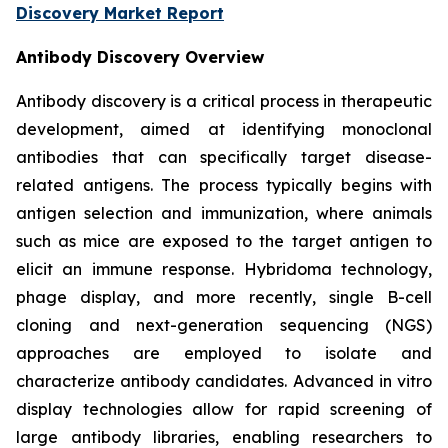
Discovery Market Report
Antibody Discovery Overview
Antibody discovery is a critical process in therapeutic
development, aimed at identifying monoclonal
antibodies that can specifically target disease-
related antigens. The process typically begins with
antigen selection and immunization, where animals
such as mice are exposed to the target antigen to
elicit an immune response. Hybridoma technology,
phage display, and more recently, single B-cell
cloning and next-generation sequencing (NGS)
approaches are employed to isolate and
characterize antibody candidates. Advanced in vitro
display technologies allow for rapid screening of
large antibody libraries, enabling researchers to