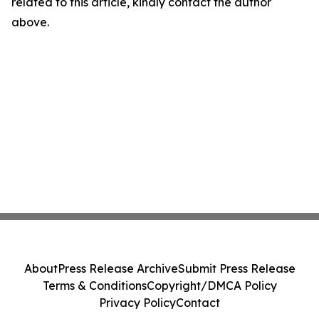
related to this article, kindly contact the author
above.
About
Press Release Archive
Submit Press Release
Terms & Conditions
Copyright/DMCA Policy
Privacy Policy
Contact