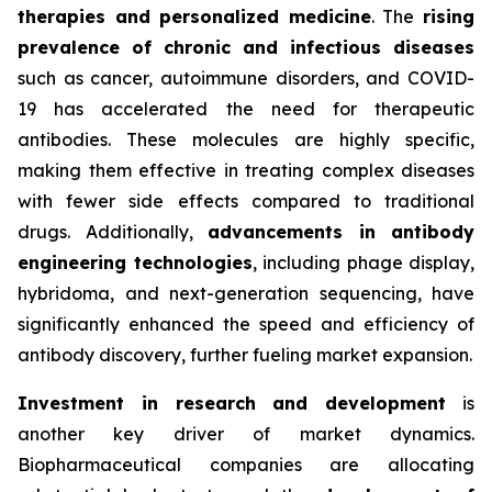
therapies and personalized medicine
. The
rising
prevalence of chronic and infectious diseases
such as cancer, autoimmune disorders, and COVID-
19 has accelerated the need for therapeutic
antibodies. These molecules are highly specific,
making them effective in treating complex diseases
with fewer side effects compared to traditional
drugs. Additionally,
advancements in antibody
engineering technologies
, including phage display,
hybridoma, and next-generation sequencing, have
significantly enhanced the speed and efficiency of
antibody discovery, further fueling market expansion.
Investment in research and development
is
another key driver of market dynamics.
Biopharmaceutical companies are allocating