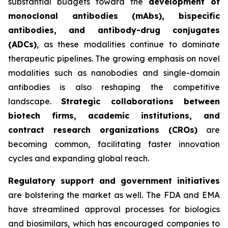
substantial budgets toward the
development of
monoclonal antibodies (mAbs), bispecific
antibodies, and antibody-drug conjugates
(ADCs)
, as these modalities continue to dominate
therapeutic pipelines. The growing emphasis on novel
modalities such as nanobodies and single-domain
antibodies is also reshaping the competitive
landscape.
Strategic collaborations between
biotech firms, academic institutions, and
contract research organizations (CROs)
are
becoming common, facilitating faster innovation
cycles and expanding global reach.
Regulatory support and government initiatives
are bolstering the market as well. The FDA and EMA
have streamlined approval processes for biologics
and biosimilars, which has encouraged companies to