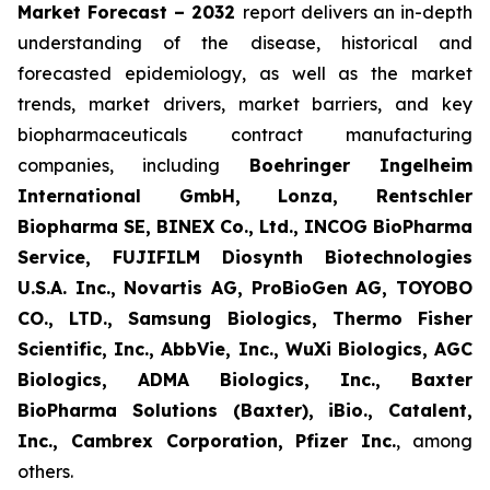
Market Forecast – 2032
report delivers an in-depth
understanding of the disease, historical and
forecasted epidemiology, as well as the market
trends, market drivers, market barriers, and key
biopharmaceuticals contract manufacturing
companies, including
Boehringer Ingelheim
International GmbH, Lonza, Rentschler
Biopharma SE, BINEX Co., Ltd., INCOG BioPharma
Service, FUJIFILM Diosynth Biotechnologies
U.S.A. Inc., Novartis AG, ProBioGen AG, TOYOBO
CO., LTD., Samsung Biologics, Thermo Fisher
Scientific, Inc., AbbVie, Inc., WuXi Biologics, AGC
Biologics, ADMA Biologics, Inc., Baxter
BioPharma Solutions (Baxter), iBio., Catalent,
Inc., Cambrex Corporation, Pfizer Inc.
, among
others.