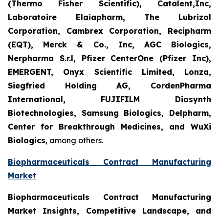
(Thermo Fisher Scientific), Catalent,Inc,
Laboratoire Elaiapharm, The Lubrizol
Corporation, Cambrex Corporation, Recipharm
(EQT), Merck & Co., Inc, AGC Biologics,
Nerpharma S.r.l, Pfizer CenterOne (Pfizer Inc),
EMERGENT, Onyx Scientific Limited, Lonza,
Siegfried Holding AG, CordenPharma
International, FUJIFILM Diosynth
Biotechnologies, Samsung Biologics, Delpharm,
Center for Breakthrough Medicines, and WuXi
Biologics
, among others.
Biopharmaceuticals Contract Manufacturing
Market
Biopharmaceuticals Contract Manufacturing
Market Insights, Competitive Landscape, and