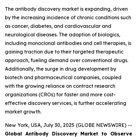
The antibody discovery market is expanding, driven
by the increasing incidence of chronic conditions such
as cancer, diabetes, and cardiovascular and
neurological diseases. The adoption of biologics,
including monoclonal antibodies and cell therapies, is
gaining traction due to their targeted therapeutic
approach, fueling demand over conventional drugs.
Additionally, the surge in drug development by
biotech and pharmaceutical companies, coupled
with the growing reliance on contract research
organizations (CROs) for faster and more cost-
effective discovery services, is further accelerating
market growth.
New York, USA, July 30, 2025 (GLOBE NEWSWIRE) --
Global Antibody Discovery Market to Observe