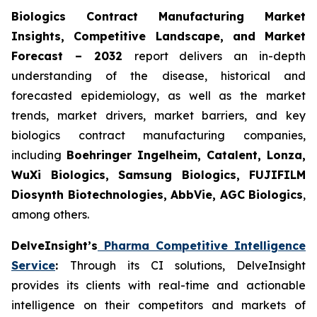
Biologics Contract Manufacturing Market
Insights, Competitive Landscape, and Market
Forecast – 2032
report delivers an in-depth
understanding of the disease, historical and
forecasted epidemiology, as well as the market
trends, market drivers, market barriers, and key
biologics contract manufacturing companies,
including
Boehringer Ingelheim, Catalent, Lonza,
WuXi Biologics, Samsung Biologics, FUJIFILM
Diosynth Biotechnologies, AbbVie, AGC Biologics
,
among others.
DelveInsight’s
Pharma Competitive Intelligence
Service
:
Through its CI solutions, DelveInsight
provides its clients with real-time and actionable
intelligence on their competitors and markets of