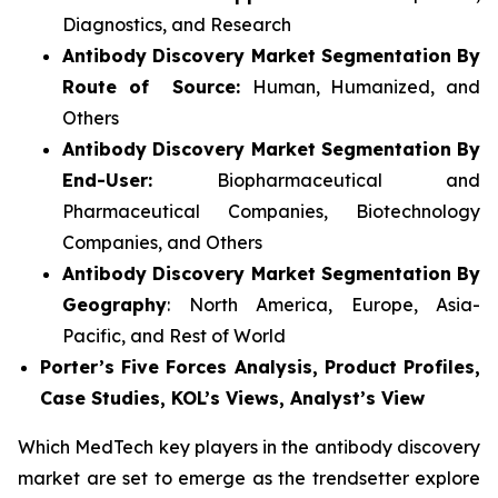
Diagnostics, and Research
Antibody Discovery Market Segmentation By
Route of Source:
Human, Humanized, and
Others
Antibody Discovery Market Segmentation By
End-User:
Biopharmaceutical and
Pharmaceutical Companies, Biotechnology
Companies, and Others
Antibody Discovery Market Segmentation By
Geography
: North America, Europe, Asia-
Pacific, and Rest of World
Porter’s Five Forces Analysis, Product Profiles,
Case Studies, KOL’s Views, Analyst’s View
Which MedTech key players in the antibody discovery
market are set to emerge as the trendsetter explore