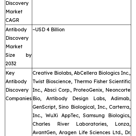
Discovery
Market
CAGR
Antibody
~USD 4 Billion
Discovery
Market
Size by
2032
Key
Creative Biolabs, AbCellera Biologics Inc.,
Antibody
Twist Bioscience, Thermo Fisher Scientific
Discovery
Inc., Absci Corp., ProteoGenix, Neoncorte
Companies
Bio, Antibody Design Labs, Adimab,
GenScript, Sino Biological, Inc., Carterra,
Inc., WuXi AppTec, Samsung Biologics,
Charles River Laboratories, Lonza,
AvantGen, Aragen Life Sciences Ltd., Dr.