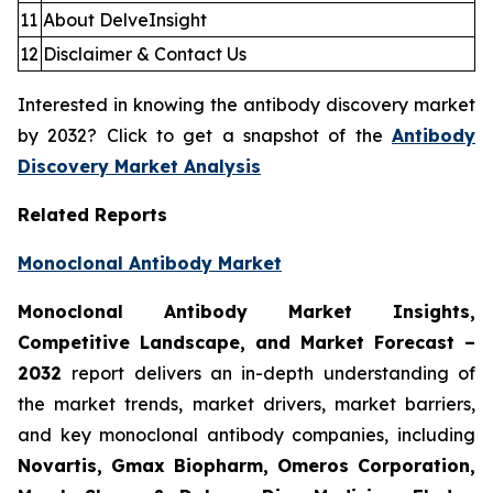
11
About DelveInsight
12
Disclaimer & Contact Us
Interested in knowing the antibody discovery market
by 2032? Click to get a snapshot of the
Antibody
Discovery Market Analysis
Related Reports
Monoclonal Antibody Market
Monoclonal Antibody Market Insights,
Competitive Landscape, and Market Forecast –
2032
report delivers an in-depth understanding of
the market trends, market drivers, market barriers,
and key monoclonal antibody companies, including
Novartis, Gmax Biopharm, Omeros Corporation,