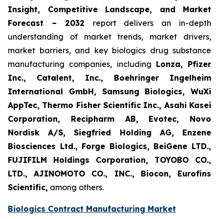
Insight, Competitive Landscape, and Market
Forecast – 2032
report delivers an in-depth
understanding of market trends, market drivers,
market barriers, and key biologics drug substance
manufacturing companies, including
Lonza, Pfizer
Inc., Catalent, Inc., Boehringer Ingelheim
International GmbH, Samsung Biologics, WuXi
AppTec, Thermo Fisher Scientific Inc., Asahi Kasei
Corporation, Recipharm AB, Evotec, Novo
Nordisk A/S, Siegfried Holding AG, Enzene
Biosciences Ltd., Forge Biologics, BeiGene LTD.,
FUJIFILM Holdings Corporation, TOYOBO CO.,
LTD., AJINOMOTO CO., INC., Biocon, Eurofins
Scientific,
among others.
Biologics Contract Manufacturing Market