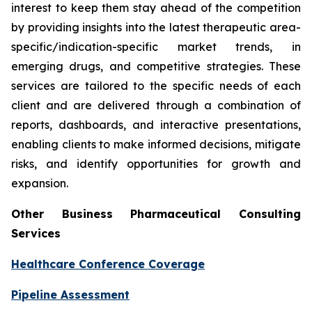
interest to keep them stay ahead of the competition
by providing insights into the latest therapeutic area-
specific/indication-specific market trends, in
emerging drugs, and competitive strategies. These
services are tailored to the specific needs of each
client and are delivered through a combination of
reports, dashboards, and interactive presentations,
enabling clients to make informed decisions, mitigate
risks, and identify opportunities for growth and
expansion.
Other Business Pharmaceutical Consulting
Services
Healthcare Conference Coverage
Pipeline Assessment