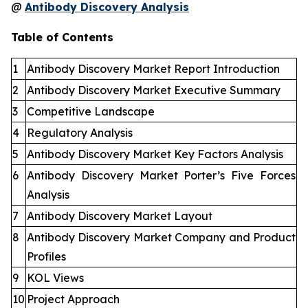
@
Antibody Discovery Analysis
Table of Contents
1
Antibody Discovery Market Report Introduction
2
Antibody Discovery Market Executive Summary
3
Competitive Landscape
4
Regulatory Analysis
5
Antibody Discovery Market Key Factors Analysis
6
Antibody Discovery Market Porter’s Five Forces
Analysis
7
Antibody Discovery Market Layout
8
Antibody Discovery Market Company and Product
Profiles
9
KOL Views
10
Project Approach