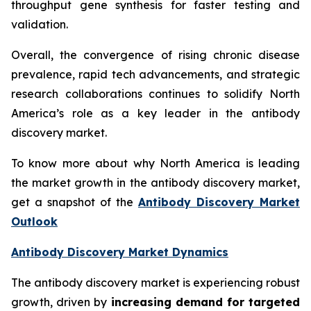
throughput gene synthesis for faster testing and
validation.
Overall, the convergence of rising chronic disease
prevalence, rapid tech advancements, and strategic
research collaborations continues to solidify North
America’s role as a key leader in the antibody
discovery market.
To know more about why North America is leading
the market growth in the antibody discovery market,
get a snapshot of the
Antibody Discovery Market
Outlook
Antibody Discovery Market Dynamics
The antibody discovery market is experiencing robust
growth, driven by
increasing demand for targeted