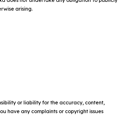
a does not undertake any obligation to publicly
rwise arising.
ility or liability for the accuracy, content,
f you have any complaints or copyright issues