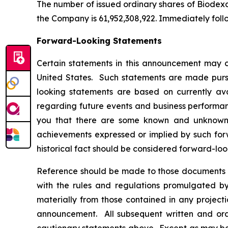
The number of issued ordinary shares of Biodexa 
the Company is 61,952,308,922. Immediately foll
Forward-Looking Statements
Certain statements in this announcement may c
United States. Such statements are made pursua
looking statements are based on currently av
regarding future events and business performanc
you that there are some known and unknown fa
achievements expressed or implied by such forw
historical fact should be considered forward-loo
Reference should be made to those documents t
with the rules and regulations promulgated by 
materially from those contained in any project
announcement. All subsequent written and oral