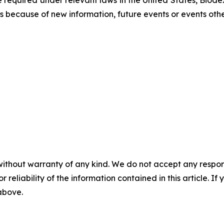
equired under relevant laws in the United States, Biodex
 because of new information, future events or events othe
without warranty of any kind. We do not accept any responsib
r reliability of the information contained in this article. I
 above.