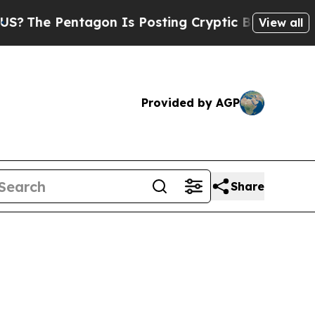
The Pentagon Is Posting Cryptic Biblical Messag
View all
Provided by AGP
Share