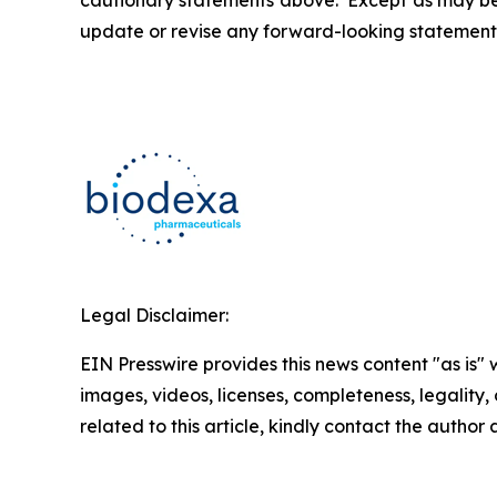
cautionary statements above. Except as may be r
update or revise any forward-looking statements
Legal Disclaimer:
EIN Presswire provides this news content "as is" 
images, videos, licenses, completeness, legality, o
related to this article, kindly contact the author