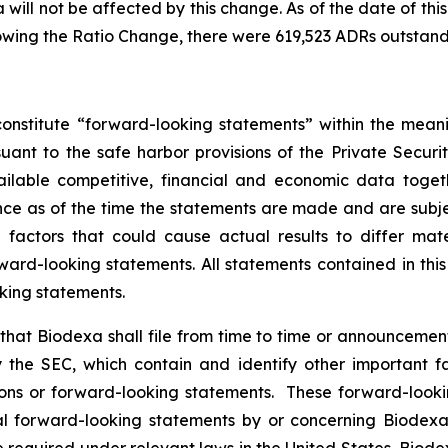
will not be affected by this change. As of the date of this
owing the Ratio Change, there were 619,523 ADRs outstand
onstitute “forward-looking statements” within the meani
nt to the safe harbor provisions of the Private Securit
ailable competitive, financial and economic data tog
e as of the time the statements are made and are subject
ctors that could cause actual results to differ mater
ard-looking statements. All statements contained in thi
king statements.
hat Biodexa shall file from time to time or announcem
the SEC, which contain and identify other important fa
ions or forward-looking statements. These forward-looki
 forward-looking statements by or concerning Biodexa ar