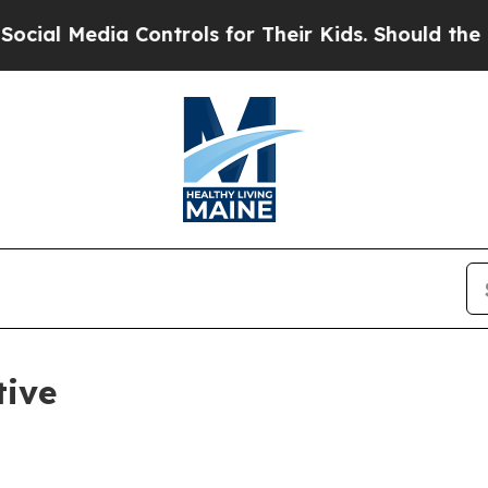
al Media Controls for Their Kids. Should the US?
tive