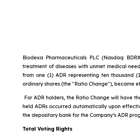
Biodexa Pharmaceuticals PLC (Nasdaq: BDRX),
treatment of diseases with unmet medical need
from one (1) ADR representing ten thousand (1
ordinary shares (the "Ratio Change"), became effe
For ADR holders, the Ratio Change will have th
held ADRs occurred automatically upon effecti
the depositary bank for the Company’s ADR pro
Total Voting Rights