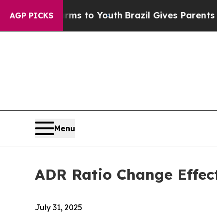
o Abate Harms to Youth
Brazil Gives Parents Soci
AGP PICKS
Menu
ADR Ratio Change Effec
July 31, 2025