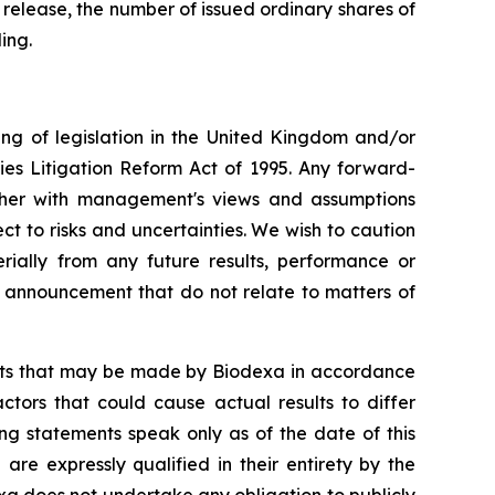
 release, the number of issued ordinary shares of
ing.
ng of legislation in the United Kingdom and/or
ies Litigation Reform Act of 1995. Any forward-
ether with management's views and assumptions
 to risks and uncertainties. We wish to caution
ially from any future results, performance or
s announcement that do not relate to matters of
ents that may be made by Biodexa in accordance
ctors that could cause actual results to differ
ng statements speak only as of the date of this
e expressly qualified in their entirety by the