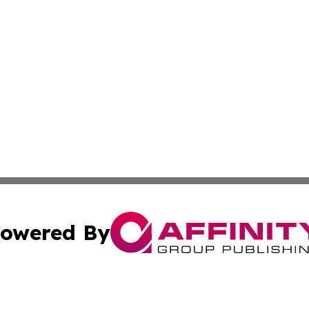
owered By
ubmit Press Release
Terms & Conditions
Copyright/DMCA