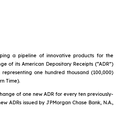
ng a pipeline of innovative products for the
ge of its American Depositary Receipts (“ADR”)
DR representing one hundred thousand (100,000)
rn Time).
change of one new ADR for every ten previously-
 new ADRs issued by JPMorgan Chase Bank, N.A.,