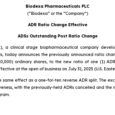
Biodexa Pharmaceuticals PLC
(“Biodexa” or the “Company”)
ADR Ratio Change Effective
ADSs Outstanding Post Ratio Change
 a clinical stage biopharmaceutical company developi
s, today announces the previously announced ratio chan
0,000) ordinary shares, to the new ratio of one (1) A
ctive at the open of business on July 31, 2025 (U.S. Easte
e same effect as a one-for-ten reverse ADR split. The ex
veness, with the previously-held ADRs cancelled and the
gram.