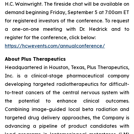
H.C. Wainwright. The fireside chat will be available on
demand beginning Friday, September 5 at 7:00am ET
for registered investors of the conference. To request
a one-on-one meeting with Dr. Hedrick and to
register for the conference, click below:
https://hcwevents.com/annualconference/
About Plus Therapeutics
Headquartered in Houston, Texas, Plus Therapeutics,
Inc. is a clinical-stage pharmaceutical company
developing targeted radiotherapeutics for difficult-
to-treat cancers of the central nervous system with
the potential to enhance clinical outcomes.
Combining image-guided local beta radiation and
targeted drug delivery approaches, the Company is
advancing a pipeline of product candidates with