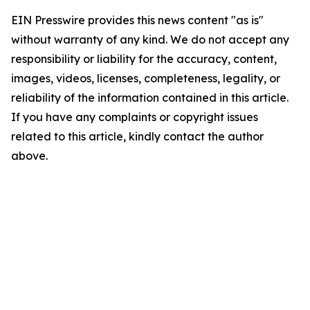
EIN Presswire provides this news content "as is"
without warranty of any kind. We do not accept any
responsibility or liability for the accuracy, content,
images, videos, licenses, completeness, legality, or
reliability of the information contained in this article.
If you have any complaints or copyright issues
related to this article, kindly contact the author
above.