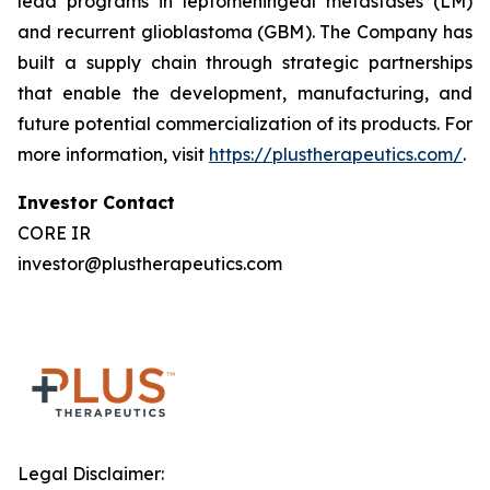
lead programs in leptomeningeal metastases (LM)
and recurrent glioblastoma (GBM). The Company has
built a supply chain through strategic partnerships
that enable the development, manufacturing, and
future potential commercialization of its products. For
more information, visit
https://plustherapeutics.com/
.
Investor Contact
CORE IR
investor@plustherapeutics.com
Legal Disclaimer: