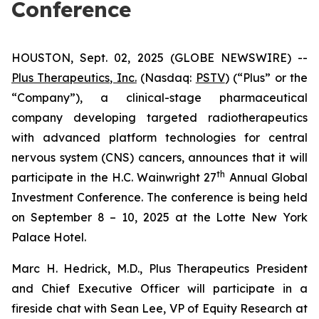
Conference
HOUSTON, Sept. 02, 2025 (GLOBE NEWSWIRE) --
Plus Therapeutics, Inc.
(Nasdaq:
PSTV
) (“Plus” or the
“Company”), a clinical-stage pharmaceutical
company developing targeted radiotherapeutics
with advanced platform technologies for central
nervous system (CNS) cancers, announces that it will
th
participate in the H.C. Wainwright 27
Annual Global
Investment Conference. The conference is being held
on September 8 – 10, 2025 at the Lotte New York
Palace Hotel.
Marc H. Hedrick, M.D., Plus Therapeutics President
and Chief Executive Officer will participate in a
fireside chat with Sean Lee, VP of Equity Research at