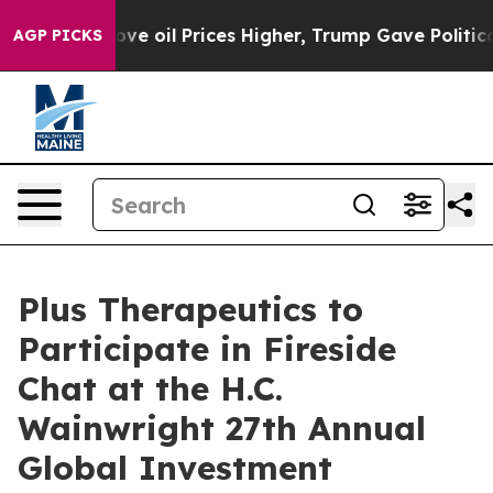
th Iran Drove oil Prices Higher, Trump Gave Political
AGP PICKS
Plus Therapeutics to
Participate in Fireside
Chat at the H.C.
Wainwright 27th Annual
Global Investment