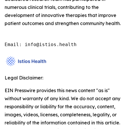
numerous clinical trials, contributing to the
development of innovative therapies that improve
patient outcomes and strengthen community health.
Email: info@istios.health
Legal Disclaimer:
EIN Presswire provides this news content "as is"
without warranty of any kind. We do not accept any
responsibility or liability for the accuracy, content,
images, videos, licenses, completeness, legality, or
reliability of the information contained in this article.