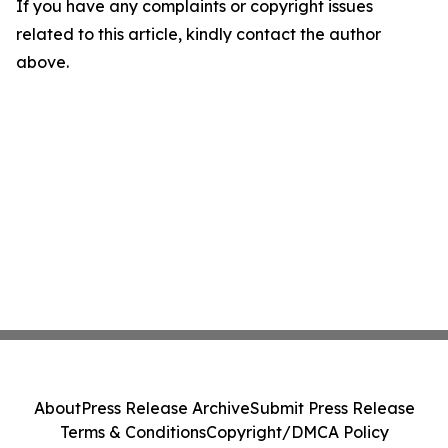
If you have any complaints or copyright issues
related to this article, kindly contact the author
above.
About
Press Release Archive
Submit Press Release
Terms & Conditions
Copyright/DMCA Policy