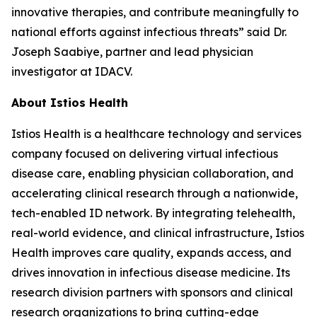
innovative therapies, and contribute meaningfully to
national efforts against infectious threats” said Dr.
Joseph Saabiye, partner and lead physician
investigator at IDACV.
About Istios Health
Istios Health is a healthcare technology and services
company focused on delivering virtual infectious
disease care, enabling physician collaboration, and
accelerating clinical research through a nationwide,
tech-enabled ID network. By integrating telehealth,
real-world evidence, and clinical infrastructure, Istios
Health improves care quality, expands access, and
drives innovation in infectious disease medicine. Its
research division partners with sponsors and clinical
research organizations to bring cutting-edge