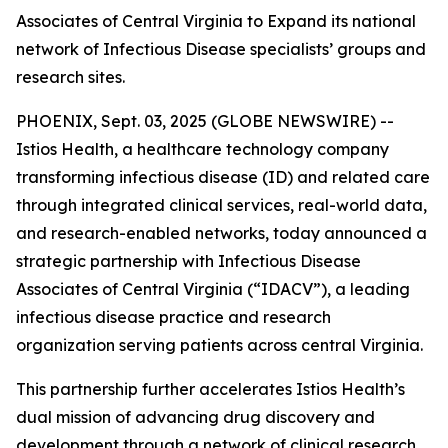
Associates of Central Virginia to Expand its national
network of Infectious Disease specialists’ groups and
research sites.
PHOENIX, Sept. 03, 2025 (GLOBE NEWSWIRE) --
Istios Health, a healthcare technology company
transforming infectious disease (ID) and related care
through integrated clinical services, real-world data,
and research-enabled networks, today announced a
strategic partnership with Infectious Disease
Associates of Central Virginia (“IDACV”), a leading
infectious disease practice and research
organization serving patients across central Virginia.
This partnership further accelerates Istios Health’s
dual mission of advancing drug discovery and
development through a network of clinical research