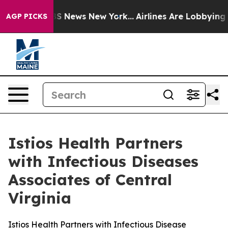
ive was CBS News New York...
Airlines Are Lobbying To 
AGP PICKS
Istios Health Partners
with Infectious Diseases
Associates of Central
Virginia
Istios Health Partners with Infectious Disease