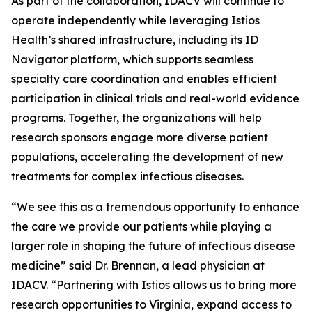
As part of the collaboration, IDACV will continue to
operate independently while leveraging Istios
Health’s shared infrastructure, including its ID
Navigator platform, which supports seamless
specialty care coordination and enables efficient
participation in clinical trials and real-world evidence
programs. Together, the organizations will help
research sponsors engage more diverse patient
populations, accelerating the development of new
treatments for complex infectious diseases.
“We see this as a tremendous opportunity to enhance
the care we provide our patients while playing a
larger role in shaping the future of infectious disease
medicine” said Dr. Brennan, a lead physician at
IDACV. “Partnering with Istios allows us to bring more
research opportunities to Virginia, expand access to