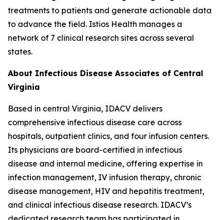
treatments to patients and generate actionable data
to advance the field. Istios Health manages a
network of 7 clinical research sites across several
states.
About Infectious Disease Associates of Central
Virginia
Based in central Virginia, IDACV delivers
comprehensive infectious disease care across
hospitals, outpatient clinics, and four infusion centers.
Its physicians are board-certified in infectious
disease and internal medicine, offering expertise in
infection management, IV infusion therapy, chronic
disease management, HIV and hepatitis treatment,
and clinical infectious disease research. IDACV’s
dedicated research team has participated in