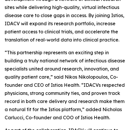
sites while delivering high-quality, virtual infectious
disease care to close gaps in access. By joining Istios,
IDACV will expand its research portfolio, increase
patient access to clinical trials, and accelerate the
translation of real-world data into clinical practice.
“This partnership represents an exciting step in
building a truly national network of infectious disease
specialists united around research, innovation, and
quality patient care,” said Nikos Nikolopoulos, Co-
founder and CEO of Istios Health. “IDACVs respected
physicians, strong community ties, and proven track
record in both care delivery and research make them
a natural fit for the Istios platform,” added Nicholas
Carlucci, Co-founder and COO of Istios Health.