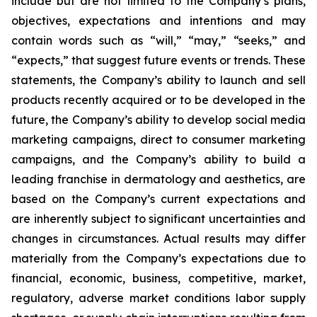
include but are not limited to the Company’s plans,
objectives, expectations and intentions and may
contain words such as “will,” “may,” “seeks,” and
“expects,” that suggest future events or trends. These
statements, the Company’s ability to launch and sell
products recently acquired or to be developed in the
future, the Company’s ability to develop social media
marketing campaigns, direct to consumer marketing
campaigns, and the Company’s ability to build a
leading franchise in dermatology and aesthetics, are
based on the Company’s current expectations and
are inherently subject to significant uncertainties and
changes in circumstances. Actual results may differ
materially from the Company’s expectations due to
financial, economic, business, competitive, market,
regulatory, adverse market conditions labor supply