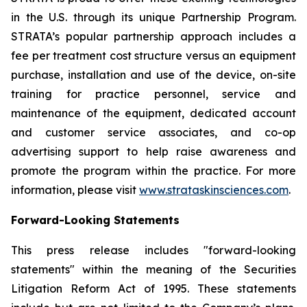
in the U.S. through its unique Partnership Program.
STRATA’s popular partnership approach includes a
fee per treatment cost structure versus an equipment
purchase, installation and use of the device, on-site
training for practice personnel, service and
maintenance of the equipment, dedicated account
and customer service associates, and co-op
advertising support to help raise awareness and
promote the program within the practice. For more
information, please visit
www.strataskinsciences.com
.
Forward-Looking Statements
This press release includes "forward-looking
statements" within the meaning of the Securities
Litigation Reform Act of 1995. These statements