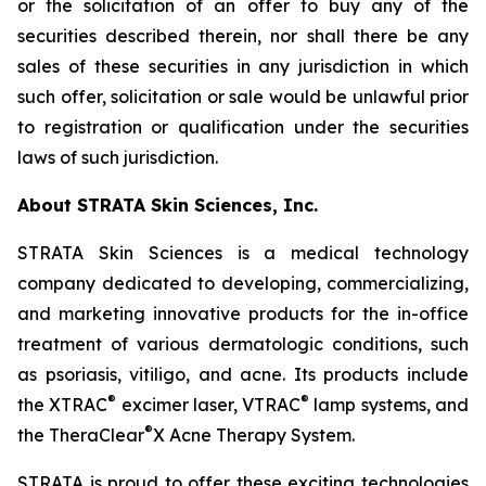
or the solicitation of an offer to buy any of the
securities described therein, nor shall there be any
sales of these securities in any jurisdiction in which
such offer, solicitation or sale would be unlawful prior
to registration or qualification under the securities
laws of such jurisdiction.
About STRATA Skin Sciences, Inc.
STRATA Skin Sciences is a medical technology
company dedicated to developing, commercializing,
and marketing innovative products for the in-office
treatment of various dermatologic conditions, such
as psoriasis, vitiligo, and acne. Its products include
®
®
the XTRAC
excimer laser, VTRAC
lamp systems, and
®
the TheraClear
X Acne Therapy System.
STRATA is proud to offer these exciting technologies