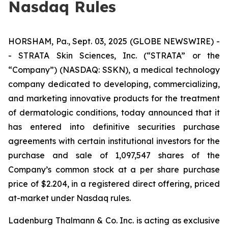
Nasdaq Rules
HORSHAM, Pa., Sept. 03, 2025 (GLOBE NEWSWIRE) -
- STRATA Skin Sciences, Inc. (“STRATA” or the
“Company”) (NASDAQ: SSKN), a medical technology
company dedicated to developing, commercializing,
and marketing innovative products for the treatment
of dermatologic conditions, today announced that it
has entered into definitive securities purchase
agreements with certain institutional investors for the
purchase and sale of 1,097,547 shares of the
Company’s common stock at a per share purchase
price of $2.204, in a registered direct offering, priced
at-market under Nasdaq rules.
Ladenburg Thalmann & Co. Inc. is acting as exclusive