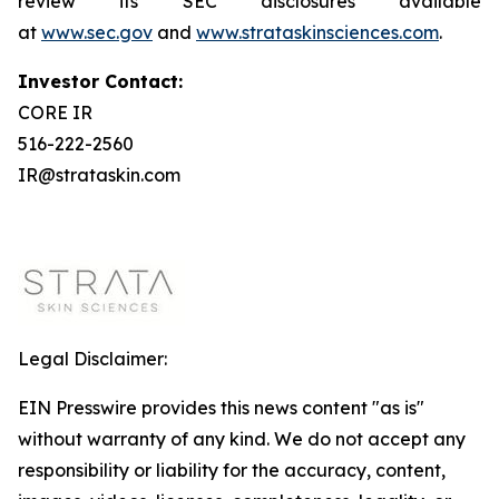
review its SEC disclosures available
at
www.sec.gov
and
www.strataskinsciences.com
.
Investor Contact:
CORE IR
516-222-2560
IR@strataskin.com
Legal Disclaimer:
EIN Presswire provides this news content "as is"
without warranty of any kind. We do not accept any
responsibility or liability for the accuracy, content,