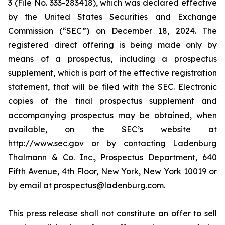
3 (File No. 333-283418), which was declared effective
by the United States Securities and Exchange
Commission (“SEC”) on December 18, 2024. The
registered direct offering is being made only by
means of a prospectus, including a prospectus
supplement, which is part of the effective registration
statement, that will be filed with the SEC. Electronic
copies of the final prospectus supplement and
accompanying prospectus may be obtained, when
available, on the SEC’s website at
http://www.sec.gov or by contacting Ladenburg
Thalmann & Co. Inc., Prospectus Department, 640
Fifth Avenue, 4th Floor, New York, New York 10019 or
by email at prospectus@ladenburg.com.
This press release shall not constitute an offer to sell