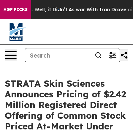
 40%. Well, it Didn’t
As war With Iran Drove oil Pri
AGP PICKS
STRATA Skin Sciences
Announces Pricing of $2.42
Million Registered Direct
Offering of Common Stock
Priced At-Market Under