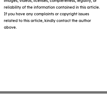
images, videos, licenses, completeness, legality, or
reliability of the information contained in this article.
If you have any complaints or copyright issues
related to this article, kindly contact the author
above.