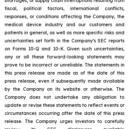
shortages, or supply chain interruptions resulting from
fiscal, political factors, international conflicts,
responses, or conditions affecting the Company, the
medical device industry and our customers and
patients in general, as well as more specific risks and
uncertainties set forth in the Company’s SEC reports
on Forms 10-Q and 10-K. Given such uncertainties,
any or all these forward-looking statements may
prove to be incorrect or unreliable. The statements in
this press release are made as of the date of this
press release, even if subsequently made available
by the Company on its website or otherwise. The
Company does not undertake any obligation to
update or revise these statements to reflect events or
circumstances occurring after the date of this press
release. The Company urges investors to carefully