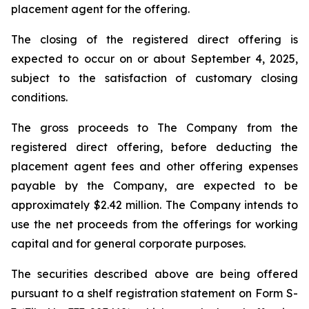
placement agent for the offering.
The closing of the registered direct offering is
expected to occur on or about September 4, 2025,
subject to the satisfaction of customary closing
conditions.
The gross proceeds to The Company from the
registered direct offering, before deducting the
placement agent fees and other offering expenses
payable by the Company, are expected to be
approximately $2.42 million. The Company intends to
use the net proceeds from the offerings for working
capital and for general corporate purposes.
The securities described above are being offered
pursuant to a shelf registration statement on Form S-