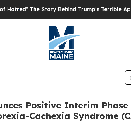
he Story Behind Trump’s Terrible Approval Rati
unces Positive Interim Phase 
orexia-Cachexia Syndrome (