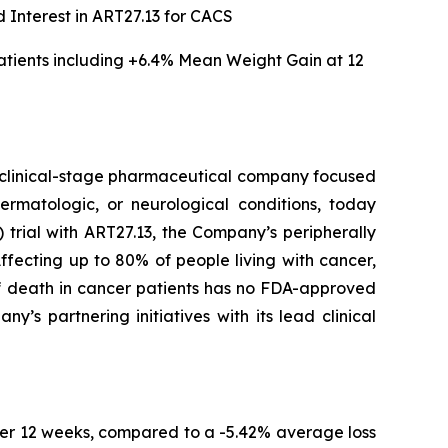
 Interest in ART27.13 for CACS
tients including
+6.4% Mean Weight Gain at 12
clinical-stage pharmaceutical company focused
ermatologic, or neurological conditions, today
trial with ART27.13, the Company’s peripherally
fecting up to 80% of people living with cancer,
of death in cancer patients has no FDA-approved
s partnering initiatives with its lead clinical
er 12 weeks, compared to a -5.42% average loss