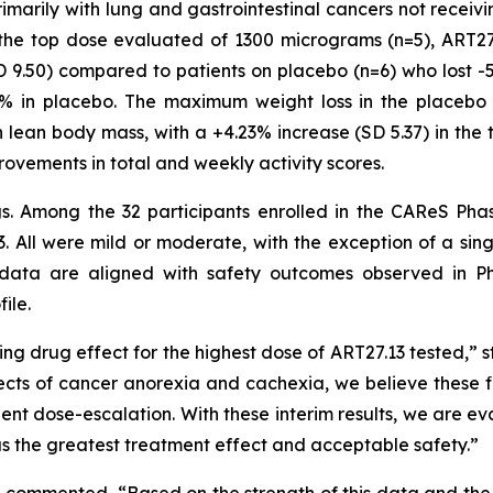
primarily with lung and gastrointestinal cancers not recei
o the top dose evaluated of 1300 micrograms (n=5), ART2
 9.50) compared to patients on placebo (n=6) who lost -
4% in placebo. The maximum weight loss in the placebo 
 lean body mass, with a +4.23% increase (SD 5.37) in the 
rovements in total and weekly activity scores.
ngs. Among the 32 participants enrolled in the CAReS Pha
. All were mild or moderate, with the exception of a sin
data are aligned with safety outcomes observed in Ph
ile.
ng drug effect for the highest dose of ART27.13 tested,” s
ects of cancer anorexia and cachexia, we believe these fi
tient dose-escalation. With these interim results, we are 
has the greatest treatment effect and acceptable safety.”
, commented, “Based on the strength of this data and the