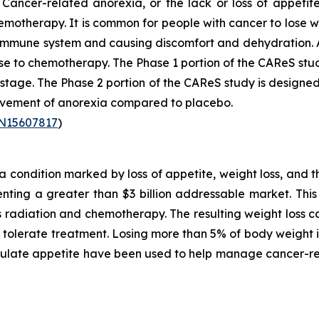
Cancer-related anorexia, or the lack or loss of appetite
emotherapy. It is common for people with cancer to lose w
r immune system and causing discomfort and dehydration. 
se to chemotherapy. The Phase 1 portion of the CAReS stu
2 stage. The Phase 2 portion of the CAReS study is designed
rovement of anorexia compared to placebo.
TN15607817
)
condition marked by loss of appetite, weight loss, and t
ting a greater than $3 billion addressable market. This 
as radiation and chemotherapy. The resulting weight loss
to tolerate treatment. Losing more than 5% of body weigh
mulate appetite have been used to help manage cancer-re