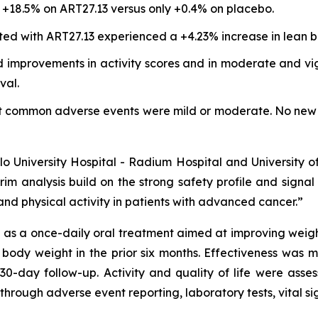
18.5% on ART27.13 versus only +0.4% on placebo.
ted with ART27.13 experienced a +4.23% increase in lean b
 improvements in activity scores and in moderate and vigo
val.
st common adverse events were mild or moderate. No new 
Oslo University Hospital - Radium Hospital and University 
rim analysis build on the strong safety profile and signa
nd physical activity in patients with advanced cancer.”
s a once-daily oral treatment aimed at improving weight, 
 body weight in the prior six months. Effectiveness was
30-day follow-up. Activity and quality of life were as
through adverse event reporting, laboratory tests, vital s