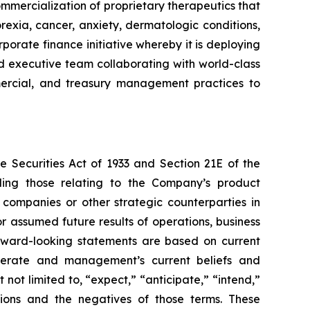
mmercialization of proprietary therapeutics that
rexia, cancer, anxiety, dermatologic conditions,
porate finance initiative whereby it is deploying
ced executive team collaborating with world-class
ommercial, and treasury management practices to
e Securities Act of 1933 and Section 21E of the
ding those relating to the Company’s product
 companies or other strategic counterparties in
or assumed future results of operations, business
forward-looking statements are based on current
operate and management’s current beliefs and
not limited to, “expect,” “anticipate,” “intend,”
essions and the negatives of those terms. These