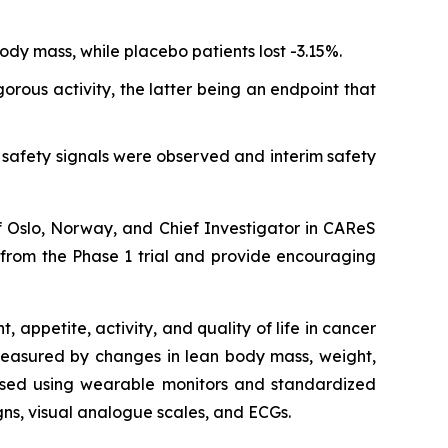
ody mass, while placebo patients lost -3.15%.
rous activity, the latter being an endpoint that
safety signals were observed and interim safety
of Oslo, Norway, and Chief Investigator in CAReS
l from the Phase 1 trial and provide encouraging
appetite, activity, and quality of life in cancer
 measured by changes in lean body mass, weight,
sessed using wearable monitors and standardized
igns, visual analogue scales, and ECGs.