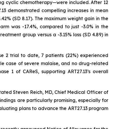
ving cyclic chemotherapy—were included. After 12
7.13 demonstrated compelling increases in mean
5.42% (SD 8.17). The maximum weight gain in the
arm was -17.4%, compared to just -3.0% in the
treatment group versus a -3.15% loss (SD 4.89) in
se 2 trial to date, 7 patients (22%) experienced
gle case of severe malaise, and no drug-related
ase 1 of CAReS, supporting ART27.13’s overall
tated Steven Reich, MD, Chief Medical Officer of
ndings are particularly promising, especially for
evaluating plans to advance the ART27.13 program
 recently announced Notice of Allowance for the