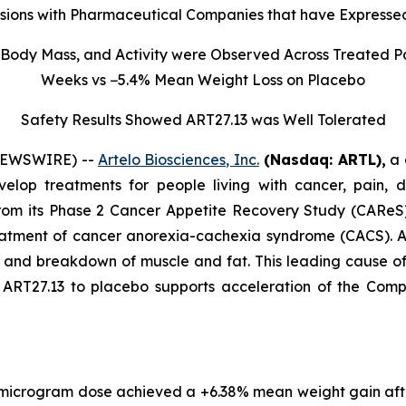
sions with Pharmaceutical Companies that have Expressed
Body Mass, and Activity were Observed Across Treated Pa
Weeks vs −5.4% Mean Weight Loss on Placebo
Safety Results Showed ART27.13 was Well Tolerated
 NEWSWIRE) --
Artelo Biosciences, Inc.
(Nasdaq: ARTL)
,
a 
elop treatments for people living with cancer, pain, d
rom its Phase 2 Cancer Appetite Recovery Study (CAReS) 
eatment of cancer anorexia-cachexia syndrome (CACS). Af
s, and breakdown of muscle and fat. This leading cause 
T27.13 to placebo supports acceleration of the Company’
 microgram dose achieved a +6.38% mean weight gain aft