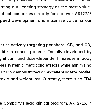
ating our licensing strategy as the most value-
eutical companies already familiar with ART27.13
o speed development and maximize value for our
t selectively targeting peripheral CB
and CB
1
2
life in cancer patients. Initially developed by
 significant and dose-dependent increase in body
es systemic metabolic effects while minimizing
27.13 demonstrated an excellent safety profile,
exia and weight loss. Currently, there is no FDA
e Company’s lead clinical program, ART27.13, in