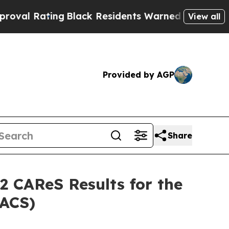
ng
Black Residents Warned of Abusive Cops for Ye
View all
Provided by AGP
Share
2 CAReS Results for the
CACS)