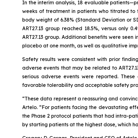
In the interim analysis, 18 evaluable patients—
weeks of treatment in patients who titrated t
body weight of 6.38% (Standard Deviation or SD
ART27.13 group reached 18.5%, versus only 0.
ART27.13 group. Additional benefits were seen in
placebo at one month, as well as qualitative imp
Safety results were consistent with prior findi
adverse events that may be related to ART27.13
serious adverse events were reported. These 
favorable tolerability and acceptable safety prof
“These data represent a reassuring and convinci
Artelo. “For patients facing the devastating eff
the Phase 2 protocol patients that had intra-pa
by starting patients at the highest dose, which 
Gregory D. Gorgas, President and CEO of Artelo