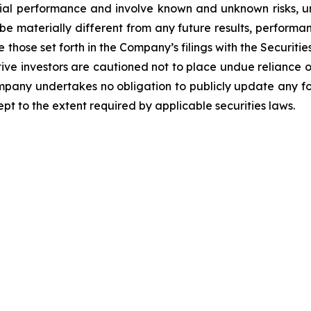
ncial performance and involve known and unknown risks, u
be materially different from any future results, perform
 those set forth in the Company’s filings with the Securiti
ective investors are cautioned not to place undue relianc
Company undertakes no obligation to publicly update any f
pt to the extent required by applicable securities laws.