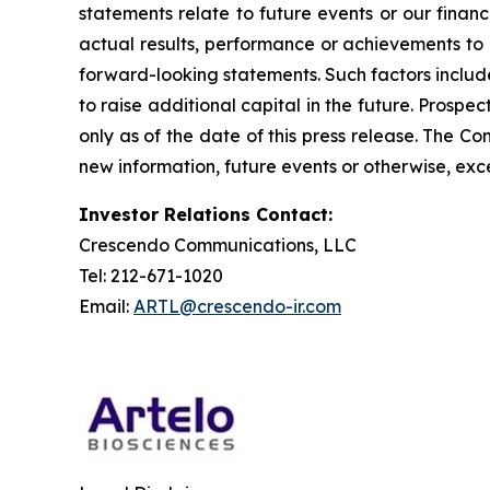
statements relate to future events or our fina
actual results, performance or achievements to 
forward-looking statements. Such factors include
to raise additional capital in the future. Prosp
only as of the date of this press release. The 
new information, future events or otherwise, exce
Investor Relations Contact:
Crescendo Communications, LLC
Tel: 212-671-1020
Email:
ARTL@crescendo-ir.com