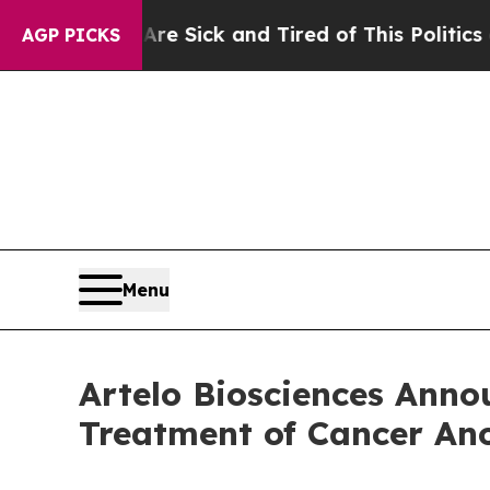
 Are Sick and Tired of This Politics of Hatred”
T
AGP PICKS
Menu
Artelo Biosciences Anno
Treatment of Cancer An