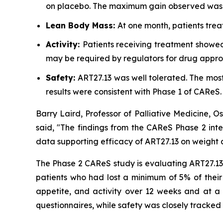
on placebo. The maximum gain observed was +
Lean Body Mass:
At one month, patients trea
Activity:
Patients receiving treatment showed
may be required by regulators for drug appro
Safety:
ART27.13 was well tolerated. The mo
results were consistent with Phase 1 of CAReS.
Barry Laird, Professor of Palliative Medicine, 
said, "The findings from the CAReS Phase 2 inte
data supporting efficacy of ART27.13 on weight a
The Phase 2 CAReS study is evaluating ART27.13 a
patients who had lost a minimum of 5% of their
appetite, and activity over 12 weeks and at a 
questionnaires, while safety was closely tracked 