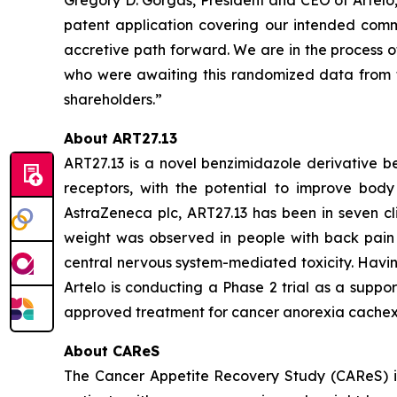
patent application covering our intended comme
accretive path forward. We are in the process o
who were awaiting this randomized data from t
shareholders.”
About ART27.13
ART27.13 is a novel benzimidazole derivative b
receptors, with the potential to improve body 
AstraZeneca plc, ART27.13 has been in seven cli
weight was observed in people with back pain 
central nervous system-mediated toxicity. Havin
Artelo is conducting a Phase 2 trial as a suppo
approved treatment for cancer anorexia cachex
About CAReS
The Cancer Appetite Recovery Study (CAReS) is 