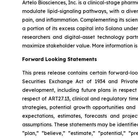
Artelo Biosciences, Inc. is a clinical-stage ph
modulate lipid-signaling pathways, with a diver
pain, and inflammation. Complementing its scient
a portion of its excess capital into Solana unde
researchers and digital-asset technology partn
maximize stakeholder value. More information is
Forward Looking Statements
This press release contains certain forward-lo
Securities Exchange Act of 1934 and Private
development, including future plans in respect
respect of ART27.13, clinical and regulatory tim
strategies, potential growth opportunities and
expectations, estimates, forecasts and proj
assumptions. These statements may be identified 
“plan,” “believe,” “estimate,” “potential,” “p