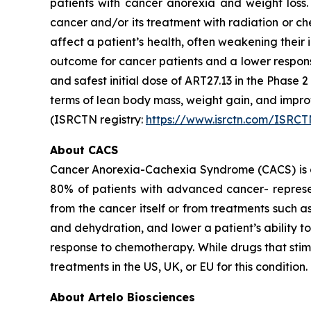
patients with cancer anorexia and weight loss. 
cancer and/or its treatment with radiation or ch
affect a patient’s health, often weakening thei
outcome for cancer patients and a lower respon
and safest initial dose of ART27.13 in the Phase 
terms of lean body mass, weight gain, and imp
(ISRCTN registry:
https://www.isrctn.com/ISRC
About CACS
Cancer Anorexia-Cachexia Syndrome (CACS) is a 
80% of patients with advanced cancer- represen
from the cancer itself or from treatments such 
and dehydration, and lower a patient’s ability 
response to chemotherapy. While drugs that sti
treatments in the US, UK, or EU for this condition.
About Artelo Biosciences