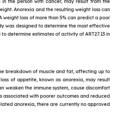
 in the person with cancer, may result from the
eight. Anorexia and the resulting weight loss can
A weight loss of more than 5% can predict a poor
dy was designed to determine the most effective
 to determine estimates of activity of ART27.13 in
he breakdown of muscle and fat, affecting up to
loss of appetite, known as anorexia, may result
 can weaken the immune system, cause discomfort
t is associated with poorer outcomes and reduced
lated anorexia, there are currently no approved