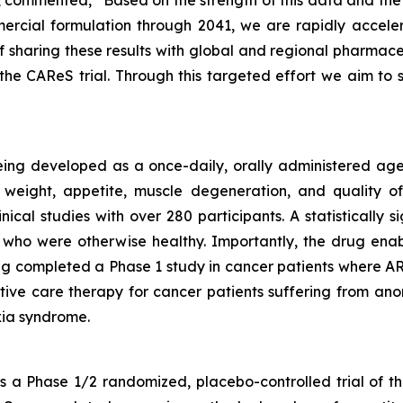
rcial formulation through 2041, we are rapidly acceler
f sharing these results with global and regional pharmac
he CAReS trial. Through this targeted effort we aim t
eing developed as a once-daily, orally administered agen
weight, appetite, muscle degeneration, and quality of 
nical studies with over 280 participants. A statistically
who were otherwise healthy. Importantly, the drug enabl
g completed a Phase 1 study in cancer patients where ART
rtive care therapy for cancer patients suffering from anor
ia syndrome.
a Phase 1/2 randomized, placebo-controlled trial of th