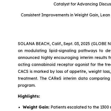
Catalyst for Advancing Discus
Consistent Improvements in Weight Gain, Lean 
SOLANA BEACH, Calif., Sept. 03, 2025 (GLOBE
on modulating lipid-signaling pathways to dev
announced highly encouraging interim results f
acting cannabinoid receptor agonist for the tr
CACS is marked by loss of appetite, weight los
treatment. The CAReS interim data comparing AR
program.
Highlights:
Weight Gain:
Patients escalated to the 1300