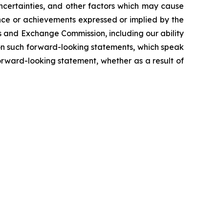
ncertainties, and other factors which may cause
ance or achievements expressed or implied by the
es and Exchange Commission, including our ability
e on such forward-looking statements, which speak
orward-looking statement, whether as a result of