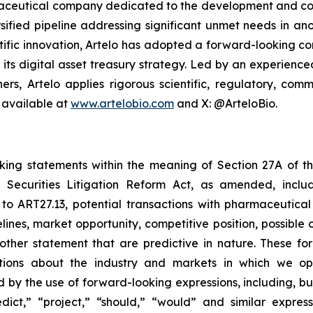
armaceutical company dedicated to the development and co
sified pipeline addressing significant unmet needs in ano
ific innovation, Artelo has adopted a forward-looking cor
r its digital asset treasury strategy. Led by an experien
ers, Artelo applies rigorous scientific, regulatory, c
 available at
www.artelobio.com
and X: @ArteloBio.
oking statements within the meaning of Section 27A of th
 Securities Litigation Reform Act, as amended, inclu
 to ART27.13, potential transactions with pharmaceutical
elines, market opportunity, competitive position, possible 
 other statement that are predictive in nature. These 
ections about the industry and markets in which we 
by the use of forward-looking expressions, including, but 
redict,” “project,” “should,” “would” and similar expr