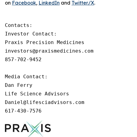
on
Facebook
,
LinkedIn
and
Twitter/X
.
Contacts:

Investor Contact:

Praxis Precision Medicines

investors@praxismedicines.com

857-702-9452

Media Contact:

Dan Ferry

Life Science Advisors

Daniel@lifesciadvisors.com

617-430-7576