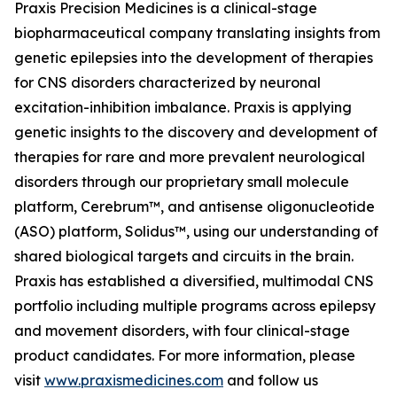
Praxis Precision Medicines is a clinical-stage
biopharmaceutical company translating insights from
genetic epilepsies into the development of therapies
for CNS disorders characterized by neuronal
excitation-inhibition imbalance. Praxis is applying
genetic insights to the discovery and development of
therapies for rare and more prevalent neurological
disorders through our proprietary small molecule
platform, Cerebrum™, and antisense oligonucleotide
(ASO) platform, Solidus™, using our understanding of
shared biological targets and circuits in the brain.
Praxis has established a diversified, multimodal CNS
portfolio including multiple programs across epilepsy
and movement disorders, with four clinical-stage
product candidates. For more information, please
visit
www.praxismedicines.com
and follow us