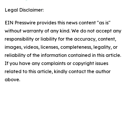
Legal Disclaimer:
EIN Presswire provides this news content "as is"
without warranty of any kind. We do not accept any
responsibility or liability for the accuracy, content,
images, videos, licenses, completeness, legality, or
reliability of the information contained in this article.
If you have any complaints or copyright issues
related to this article, kindly contact the author
above.