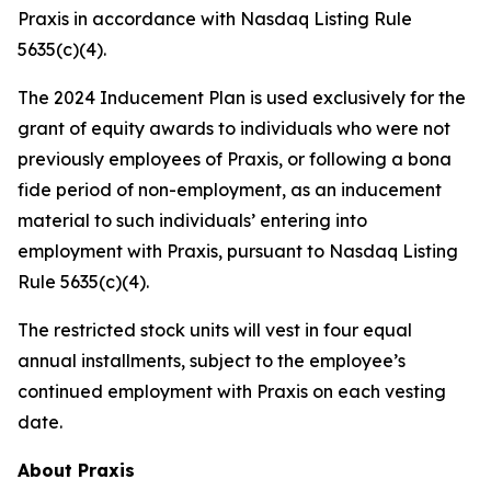
Praxis in accordance with Nasdaq Listing Rule
5635(c)(4).
The 2024 Inducement Plan is used exclusively for the
grant of equity awards to individuals who were not
previously employees of Praxis, or following a bona
fide period of non-employment, as an inducement
material to such individuals’ entering into
employment with Praxis, pursuant to Nasdaq Listing
Rule 5635(c)(4).
The restricted stock units will vest in four equal
annual installments, subject to the employee’s
continued employment with Praxis on each vesting
date.
About Praxis