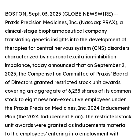
BOSTON, Sept. 03, 2025 (GLOBE NEWSWIRE) --
Praxis Precision Medicines, Inc. (Nasdaq: PRAX), a
clinical-stage biopharmaceutical company
translating genetic insights into the development of
therapies for central nervous system (CNS) disorders
characterized by neuronal excitation-inhibition
imbalance, today announced that on September 2,
2025, the Compensation Committee of Praxis’ Board
of Directors granted restricted stock unit awards
covering an aggregate of 6,238 shares of its common
stock to eight new non-executive employees under
the Praxis Precision Medicines, Inc. 2024 Inducement
Plan (the 2024 Inducement Plan). The restricted stock
unit awards were granted as inducements material
to the employees’ entering into employment with