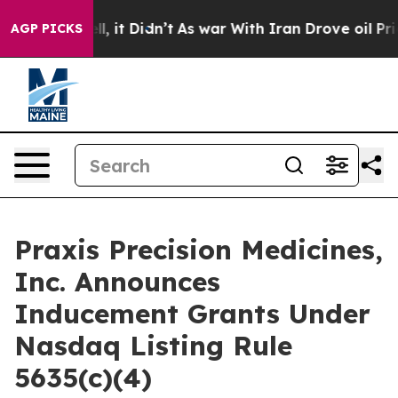
0%. Well, it Didn’t
As war With Iran Drove oil Price
AGP PICKS
Praxis Precision Medicines,
Inc. Announces
Inducement Grants Under
Nasdaq Listing Rule
5635(c)(4)