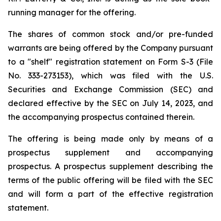
running manager for the offering.
The shares of common stock and/or pre-funded
warrants are being offered by the Company pursuant
to a "shelf" registration statement on Form S-3 (File
No. 333-273153), which was filed with the U.S.
Securities and Exchange Commission (SEC) and
declared effective by the SEC on July 14, 2023, and
the accompanying prospectus contained therein.
The offering is being made only by means of a
prospectus supplement and accompanying
prospectus. A prospectus supplement describing the
terms of the public offering will be filed with the SEC
and will form a part of the effective registration
statement.