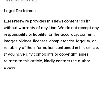
Legal Disclaimer:
EIN Presswire provides this news content "as is"
without warranty of any kind. We do not accept any
responsibility or liability for the accuracy, content,
images, videos, licenses, completeness, legality, or
reliability of the information contained in this article.
If you have any complaints or copyright issues
related to this article, kindly contact the author
above.