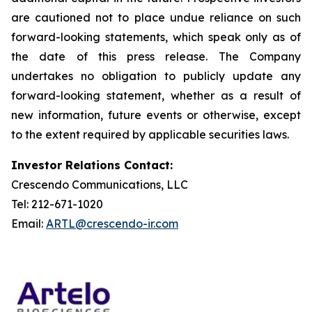
are cautioned not to place undue reliance on such
forward-looking statements, which speak only as of
the date of this press release. The Company
undertakes no obligation to publicly update any
forward-looking statement, whether as a result of
new information, future events or otherwise, except
to the extent required by applicable securities laws.
Investor Relations Contact:
Crescendo Communications, LLC
Tel: 212-671-1020
Email:
ARTL@crescendo-ir.com