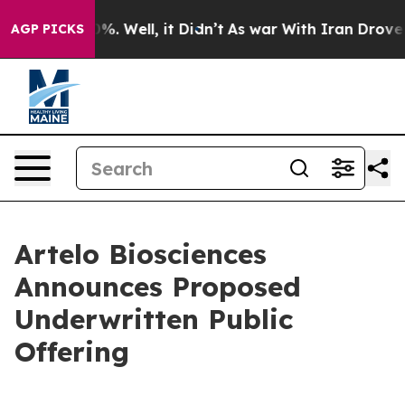
und 40%. Well, it Didn’t
As war With Iran Drove oil P
AGP PICKS
Artelo Biosciences
Announces Proposed
Underwritten Public
Offering