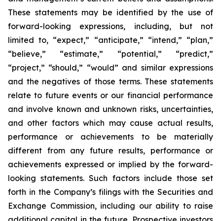
These statements may be identified by the use of
forward-looking expressions, including, but not
limited to, “expect,” “anticipate,” “intend,” “plan,”
“believe,” “estimate,” “potential,” “predict,”
“project,” “should,” “would” and similar expressions
and the negatives of those terms. These statements
relate to future events or our financial performance
and involve known and unknown risks, uncertainties,
and other factors which may cause actual results,
performance or achievements to be materially
different from any future results, performance or
achievements expressed or implied by the forward-
looking statements. Such factors include those set
forth in the Company’s filings with the Securities and
Exchange Commission, including our ability to raise
additional capital in the future. Prospective investors