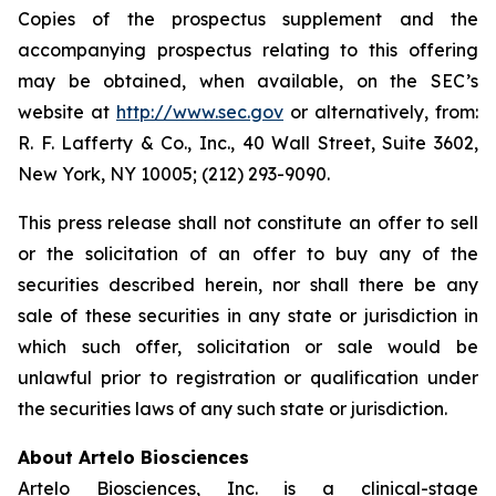
Copies of the prospectus supplement and the
accompanying prospectus relating to this offering
may be obtained, when available, on the SEC’s
website at
http://www.sec.gov
or alternatively, from:
R. F. Lafferty & Co., Inc., 40 Wall Street, Suite 3602,
New York, NY 10005; (212) 293-9090.
This press release shall not constitute an offer to sell
or the solicitation of an offer to buy any of the
securities described herein, nor shall there be any
sale of these securities in any state or jurisdiction in
which such offer, solicitation or sale would be
unlawful prior to registration or qualification under
the securities laws of any such state or jurisdiction.
About Artelo Biosciences
Artelo Biosciences, Inc. is a clinical-stage