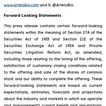
www.artelobio.com
and X: @ArteloBio.
Forward Looking Statements
This press release contains certain forward-looking
statements within the meaning of Section 27A of the
Securities Act of 1933 and Section 21E of the
Securities Exchange Act of 1934 and Private
Securities Litigation Reform Act, as amended,
including those relating to the timing of the offering,
satisfaction of customary closing conditions related
to the offering and sale of the shares of common
stock and our ability to complete the offering. These
forward-looking statements are based on current
expectations, estimates, forecasts and projections
about the industry and markets in which we operate
and management’s current beliefs and assumptions.