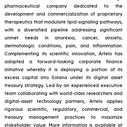
pharmaceutical company dedicated to the
development and commercialization of proprietary
therapeutics that modulate lipid-signaling pathways,
with a diversified pipeline addressing significant
unmet needs in anorexia, cancer, anxiety,
dermatologic conditions, pain, and inflammation.
Complementing its scientific innovation, Artelo has
adopted a forward-looking corporate finance
initiative whereby it is deploying a portion of its
excess capital into Solana under its digital asset
treasury strategy. Led by an experienced executive
team collaborating with world-class researchers and
digital-asset technology partners, Artelo applies
rigorous scientific, regulatory, commercial, and
treasury management practices to maximize
stakeholder value. More information is available at