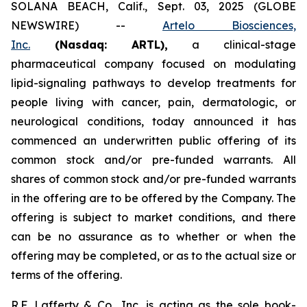
SOLANA BEACH, Calif., Sept. 03, 2025 (GLOBE
NEWSWIRE) --
Artelo Biosciences,
Inc.
(Nasdaq: ARTL)
,
a clinical-stage
pharmaceutical company focused on modulating
lipid-signaling pathways to develop treatments for
people living with cancer, pain, dermatologic, or
neurological conditions, today announced it has
commenced an underwritten public offering of its
common stock and/or pre-funded warrants. All
shares of common stock and/or pre-funded warrants
in the offering are to be offered by the Company. The
offering is subject to market conditions, and there
can be no assurance as to whether or when the
offering may be completed, or as to the actual size or
terms of the offering.
R.F. Lafferty & Co., Inc. is acting as the sole book-