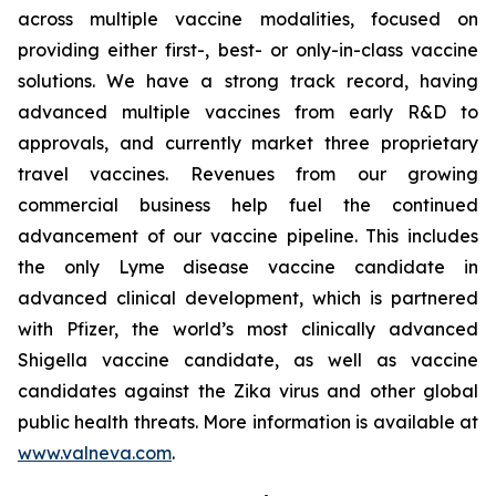
across multiple vaccine modalities, focused on
providing either first-, best- or only-in-class vaccine
solutions. We have a strong track record, having
advanced multiple vaccines from early R&D to
approvals, and currently market three proprietary
travel vaccines. Revenues from our growing
commercial business help fuel the continued
advancement of our vaccine pipeline. This includes
the only Lyme disease vaccine candidate in
advanced clinical development, which is partnered
with Pfizer, the world’s most clinically advanced
Shigella vaccine candidate, as well as vaccine
candidates against the Zika virus and other global
public health threats. More information is available at
www.valneva.com
.