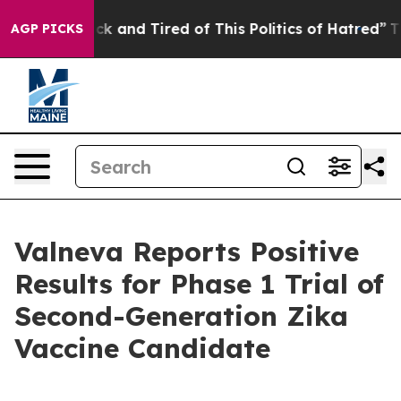
Are Sick and Tired of This Politics of Hatred”
The Stor
AGP PICKS
Valneva Reports Positive
Results for Phase 1 Trial of
Second-Generation Zika
Vaccine Candidate