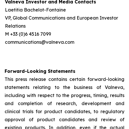
Valneva Investor and Media Contacts
Laetitia Bachelot-Fontaine
VP, Global Communications and European Investor
Relations
M +33 (0)6 4516 7099
communications@valneva.com
Forward-Looking Statements
This press release contains certain forward-looking
statements relating to the business of Valneva,
including with respect to the progress, timing, results
and completion of research, development and
clinical trials for product candidates, to regulatory
approval of product candidates and review of
existing products. In addition, even if the actual