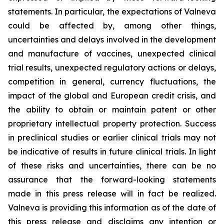
statements. In particular, the expectations of Valneva
could be affected by, among other things,
uncertainties and delays involved in the development
and manufacture of vaccines, unexpected clinical
trial results, unexpected regulatory actions or delays,
competition in general, currency fluctuations, the
impact of the global and European credit crisis, and
the ability to obtain or maintain patent or other
proprietary intellectual property protection. Success
in preclinical studies or earlier clinical trials may not
be indicative of results in future clinical trials. In light
of these risks and uncertainties, there can be no
assurance that the forward-looking statements
made in this press release will in fact be realized.
Valneva is providing this information as of the date of
this press release and disclaims any intention or