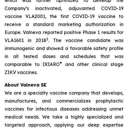
which was further optimized to develop the
Company’s inactivated, adjuvanted COVID-19
vaccine VLA2001, the first COVID-19 vaccine to
receive a standard marketing authorization in
Europe. Valneva reported positive Phase 1 results for
2
VLA1601 in 2018
. The vaccine candidate was
immunogenic and showed a favorable safety profile
in all tested doses and schedules that was
®
comparable to IXIARO
and other clinical stage
ZIKV vaccines.
About Valneva SE
We are a specialty vaccine company that develops,
manufactures, and commercializes prophylactic
vaccines for infectious diseases addressing unmet
medical needs. We take a highly specialized and
targeted approach, applying our deep expertise