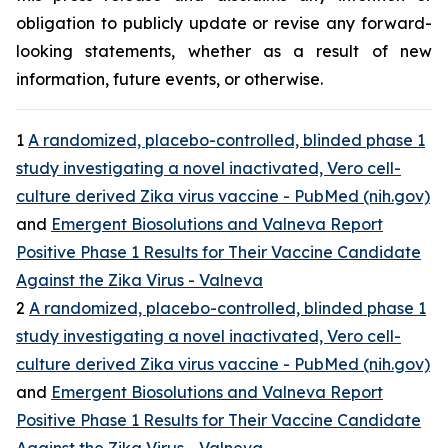
obligation to publicly update or revise any forward-
looking statements, whether as a result of new
information, future events, or otherwise.
1
A randomized, placebo-controlled, blinded phase 1
study investigating a novel inactivated, Vero cell-
culture derived Zika virus vaccine - PubMed (nih.gov)
and
Emergent Biosolutions and Valneva Report
Positive Phase 1 Results for Their Vaccine Candidate
Against the Zika Virus - Valneva
2
A randomized, placebo-controlled, blinded phase 1
study investigating a novel inactivated, Vero cell-
culture derived Zika virus vaccine - PubMed (nih.gov)
and
Emergent Biosolutions and Valneva Report
Positive Phase 1 Results for Their Vaccine Candidate