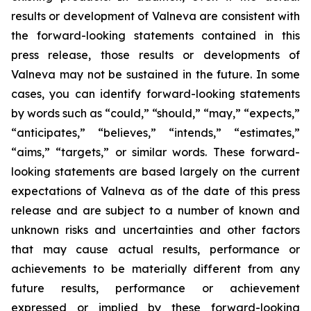
results or development of Valneva are consistent with
the forward-looking statements contained in this
press release, those results or developments of
Valneva may not be sustained in the future. In some
cases, you can identify forward-looking statements
by words such as “could,” “should,” “may,” “expects,”
“anticipates,” “believes,” “intends,” “estimates,”
“aims,” “targets,” or similar words. These forward-
looking statements are based largely on the current
expectations of Valneva as of the date of this press
release and are subject to a number of known and
unknown risks and uncertainties and other factors
that may cause actual results, performance or
achievements to be materially different from any
future results, performance or achievement
expressed or implied by these forward-looking