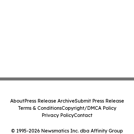
About
Press Release Archive
Submit Press Release
Terms & Conditions
Copyright/DMCA Policy
Privacy Policy
Contact
© 1995-2026 Newsmatics Inc. dba Affinity Group