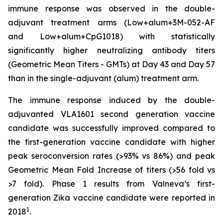
immune response was observed in the double-
adjuvant treatment arms (Low+alum+3M-052-AF
and Low+alum+CpG1018) with statistically
significantly higher neutralizing antibody titers
(Geometric Mean Titers - GMTs) at Day 43 and Day 57
than in the single-adjuvant (alum) treatment arm.
The immune response induced by the double-
adjuvanted VLA1601 second generation vaccine
candidate was successfully improved compared to
the first-generation vaccine candidate with higher
peak seroconversion rates (>93% vs 86%) and peak
Geometric Mean Fold Increase of titers (>56 fold vs
>7 fold). Phase 1 results from Valneva’s first-
generation Zika vaccine candidate were reported in
1
2018
.