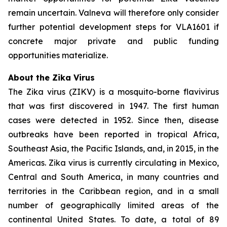
remain uncertain. Valneva will therefore only consider
further potential development steps for VLA1601 if
concrete major private and public funding
opportunities materialize.
About the Zika Virus
The Zika virus (ZIKV) is a mosquito-borne flavivirus
that was first discovered in 1947. The first human
cases were detected in 1952. Since then, disease
outbreaks have been reported in tropical Africa,
Southeast Asia, the Pacific Islands, and, in 2015, in the
Americas. Zika virus is currently circulating in Mexico,
Central and South America, in many countries and
territories in the Caribbean region, and in a small
number of geographically limited areas of the
continental United States. To date, a total of 89