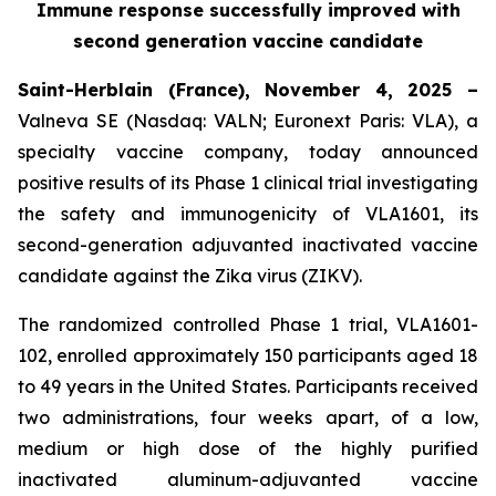
Immune response successfully improved with
second generation vaccine candidate
Saint-Herblain (France), November 4, 2025 –
Valneva SE (Nasdaq: VALN; Euronext Paris: VLA), a
specialty vaccine company, today announced
positive results of its Phase 1 clinical trial investigating
the safety and immunogenicity of VLA1601, its
second-generation adjuvanted inactivated vaccine
candidate against the Zika virus (ZIKV).
The randomized controlled Phase 1 trial, VLA1601-
102, enrolled approximately 150 participants aged 18
to 49 years in the United States. Participants received
two administrations, four weeks apart, of a low,
medium or high dose of the highly purified
inactivated aluminum-adjuvanted vaccine