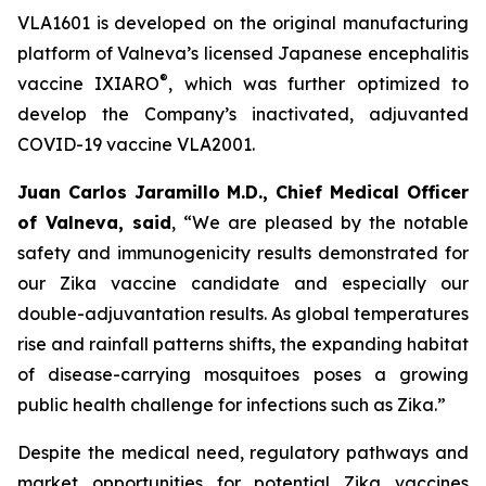
VLA1601 is developed on the original manufacturing
platform of Valneva’s licensed Japanese encephalitis
®
vaccine IXIARO
, which was further optimized to
develop the Company’s inactivated, adjuvanted
COVID-19 vaccine VLA2001.
Juan Carlos Jaramillo M.D., Chief Medical Officer
of Valneva, said
, “We are pleased by the notable
safety and immunogenicity results demonstrated for
our Zika vaccine candidate and especially our
double-adjuvantation results. As global temperatures
rise and rainfall patterns shifts, the expanding habitat
of disease-carrying mosquitoes poses a growing
public health challenge for infections such as Zika.”
Despite the medical need, regulatory pathways and
market opportunities for potential Zika vaccines