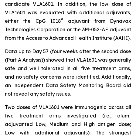
candidate VLA1601. In addition, the low dose of
VLA1601 was evaluated with additional adjuvants,
®
either the CpG 1018
adjuvant from Dynavax
Technologies Corporation or the 3M-052-AF adjuvant
from the Access to Advanced Health Institute (AAHI).
Data up to Day 57 (four weeks after the second dose
(Part A Analysis)) showed that VLA1601 was generally
safe and well tolerated in all five treatment arms,
and no safety concerns were identified. Additionally,
an independent Data Safety Monitoring Board did
not reveal any safety issues.
Two doses of VLA1601 were immunogenic across all
five treatment arms investigated (i.e., alum-
adjuvanted Low, Medium and High antigen dose;
Low with additional adjuvants). The strongest