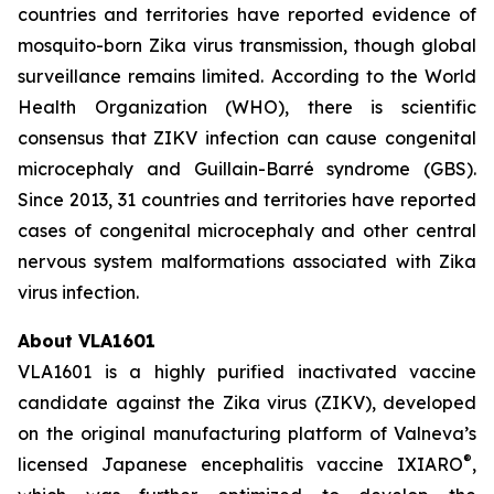
countries and territories have reported evidence of
mosquito-born Zika virus transmission, though global
surveillance remains limited. According to the World
Health Organization (WHO), there is scientific
consensus that ZIKV infection can cause congenital
microcephaly and Guillain-Barré syndrome (GBS).
Since 2013, 31 countries and territories have reported
cases of congenital microcephaly and other central
nervous system malformations associated with Zika
virus infection.
About VLA1601
VLA1601 is a highly purified inactivated vaccine
candidate against the Zika virus (ZIKV), developed
on the original manufacturing platform of Valneva’s
®
licensed Japanese encephalitis vaccine IXIARO
,