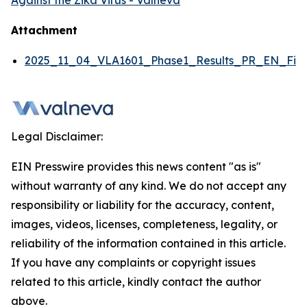
Against the Zika Virus - Valneva
Attachment
2025_11_04_VLA1601_Phase1_Results_PR_EN_Fina
Legal Disclaimer:
EIN Presswire provides this news content "as is"
without warranty of any kind. We do not accept any
responsibility or liability for the accuracy, content,
images, videos, licenses, completeness, legality, or
reliability of the information contained in this article.
If you have any complaints or copyright issues
related to this article, kindly contact the author
above.