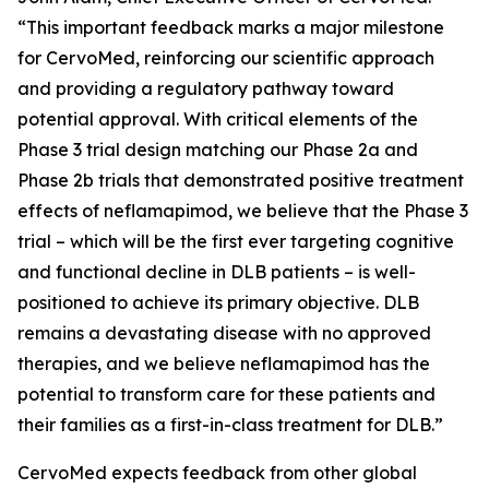
“This important feedback marks a major milestone
for CervoMed, reinforcing our scientific approach
and providing a regulatory pathway toward
potential approval. With critical elements of the
Phase 3 trial design matching our Phase 2a and
Phase 2b trials that demonstrated positive treatment
effects of neflamapimod, we believe that the Phase 3
trial – which will be the first ever targeting cognitive
and functional decline in DLB patients – is well-
positioned to achieve its primary objective. DLB
remains a devastating disease with no approved
therapies, and we believe neflamapimod has the
potential to transform care for these patients and
their families as a first-in-class treatment for DLB.”
CervoMed expects feedback from other global