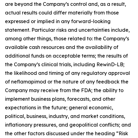
are beyond the Company’s control and, as a result,
actual results could differ materially from those
expressed or implied in any forward-looking
statement. Particular risks and uncertainties include,
among other things, those related to: the Company’s
available cash resources and the availability of
additional funds on acceptable terms; the results of
the Company’s clinical trials, including RewinD-LB;
the likelihood and timing of any regulatory approval
of neflamapimod or the nature of any feedback the
Company may receive from the FDA; the ability to
implement business plans, forecasts, and other
expectations in the future; general economic,
political, business, industry, and market conditions,
inflationary pressures, and geopolitical conflicts; and
the other factors discussed under the heading “Risk