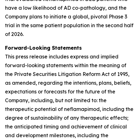
have a low likelihood of AD co-pathology, and the
Company plans to initiate a global, pivotal Phase 3
trial in the same patient population in the second half
of 2026.
Forward-Looking Statements
This press release includes express and implied
forward-looking statements within the meaning of
the Private Securities Litigation Reform Act of 1995,
as amended, regarding the intentions, plans, beliefs,
expectations or forecasts for the future of the
Company, including, but not limited to: the
therapeutic potential of neflamapimod, including the
degree of sustainability of any therapeutic effects;
the anticipated timing and achievement of clinical
and development milestones, including the