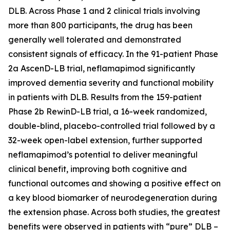
DLB. Across Phase 1 and 2 clinical trials involving
more than 800 participants, the drug has been
generally well tolerated and demonstrated
consistent signals of efficacy. In the 91-patient Phase
2a AscenD-LB trial, neflamapimod significantly
improved dementia severity and functional mobility
in patients with DLB. Results from the 159-patient
Phase 2b RewinD-LB trial, a 16-week randomized,
double-blind, placebo-controlled trial followed by a
32-week open-label extension, further supported
neflamapimod’s potential to deliver meaningful
clinical benefit, improving both cognitive and
functional outcomes and showing a positive effect on
a key blood biomarker of neurodegeneration during
the extension phase. Across both studies, the greatest
benefits were observed in patients with “pure” DLB –