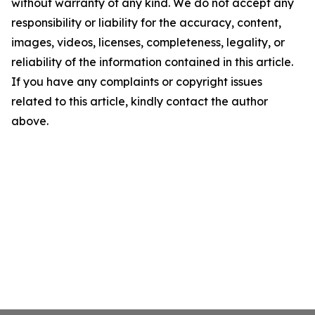
without warranty of any kind. We do not accept any
responsibility or liability for the accuracy, content,
images, videos, licenses, completeness, legality, or
reliability of the information contained in this article.
If you have any complaints or copyright issues
related to this article, kindly contact the author
above.