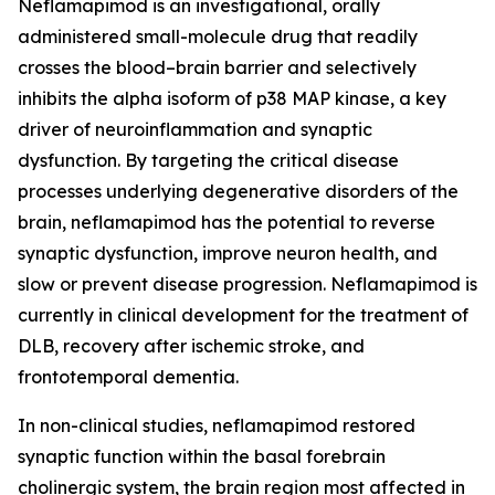
Neflamapimod is an investigational, orally
administered small-molecule drug that readily
crosses the blood–brain barrier and selectively
inhibits the alpha isoform of p38 MAP kinase, a key
driver of neuroinflammation and synaptic
dysfunction. By targeting the critical disease
processes underlying degenerative disorders of the
brain, neflamapimod has the potential to reverse
synaptic dysfunction, improve neuron health, and
slow or prevent disease progression. Neflamapimod is
currently in clinical development for the treatment of
DLB, recovery after ischemic stroke, and
frontotemporal dementia.
In non-clinical studies, neflamapimod restored
synaptic function within the basal forebrain
cholinergic system, the brain region most affected in