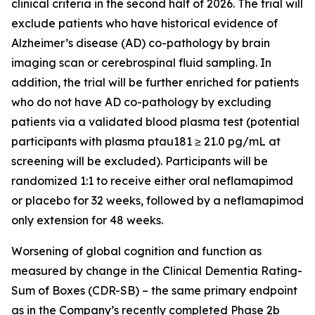
clinical criteria in the second half of 2026. The trial will
exclude patients who have historical evidence of
Alzheimer’s disease (AD) co-pathology by brain
imaging scan or cerebrospinal fluid sampling. In
addition, the trial will be further enriched for patients
who do not have AD co-pathology by excluding
patients via a validated blood plasma test (potential
participants with plasma ptau181 ≥ 21.0 pg/mL at
screening will be excluded). Participants will be
randomized 1:1 to receive either oral neflamapimod
or placebo for 32 weeks, followed by a neflamapimod
only extension for 48 weeks.
Worsening of global cognition and function as
measured by change in the Clinical Dementia Rating-
Sum of Boxes (CDR-SB) – the same primary endpoint
as in the Company’s recently completed Phase 2b