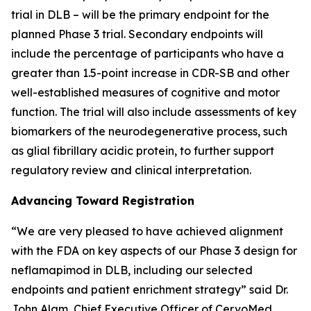
trial in DLB – will be the primary endpoint for the
planned Phase 3 trial. Secondary endpoints will
include the percentage of participants who have a
greater than 1.5-point increase in CDR-SB and other
well-established measures of cognitive and motor
function. The trial will also include assessments of key
biomarkers of the neurodegenerative process, such
as glial fibrillary acidic protein, to further support
regulatory review and clinical interpretation.
Advancing Toward Registration
“We are very pleased to have achieved alignment
with the FDA on key aspects of our Phase 3 design for
neflamapimod in DLB, including our selected
endpoints and patient enrichment strategy” said Dr.
John Alam, Chief Executive Officer of CervoMed.