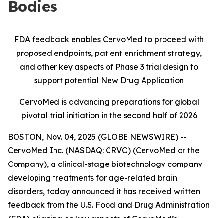
Bodies
FDA feedback enables CervoMed to proceed with
proposed endpoints, patient enrichment strategy,
and other key aspects of Phase 3 trial design to
support potential New Drug Application
CervoMed is advancing preparations for global
pivotal trial initiation in the second half of 2026
BOSTON, Nov. 04, 2025 (GLOBE NEWSWIRE) --
CervoMed Inc. (NASDAQ: CRVO) (CervoMed or the
Company), a clinical-stage biotechnology company
developing treatments for age-related brain
disorders, today announced it has received written
feedback from the U.S. Food and Drug Administration