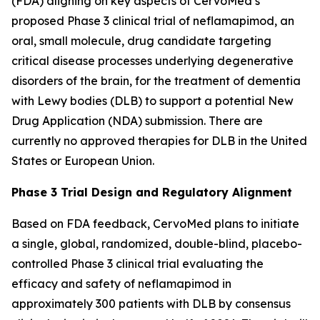
(FDA) aligning on key aspects of CervoMed’s
proposed Phase 3 clinical trial of neflamapimod, an
oral, small molecule, drug candidate targeting
critical disease processes underlying degenerative
disorders of the brain, for the treatment of dementia
with Lewy bodies (DLB) to support a potential New
Drug Application (NDA) submission. There are
currently no approved therapies for DLB in the United
States or European Union.
Phase 3 Trial Design and Regulatory Alignment
Based on FDA feedback, CervoMed plans to initiate
a single, global, randomized, double-blind, placebo-
controlled Phase 3 clinical trial evaluating the
efficacy and safety of neflamapimod in
approximately 300 patients with DLB by consensus