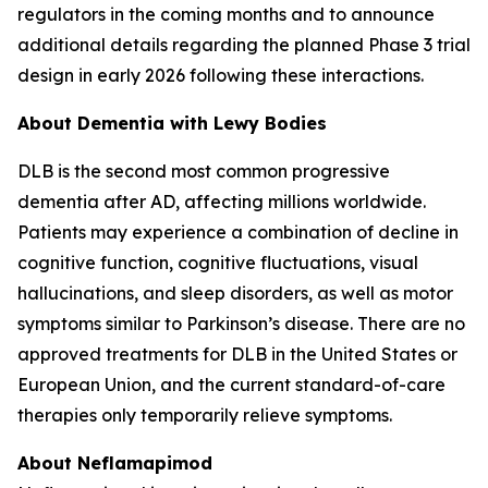
regulators in the coming months and to announce
additional details regarding the planned Phase 3 trial
design in early 2026 following these interactions.
About Dementia with Lewy Bodies
DLB is the second most common progressive
dementia after AD, affecting millions worldwide.
Patients may experience a combination of decline in
cognitive function, cognitive fluctuations, visual
hallucinations, and sleep disorders, as well as motor
symptoms similar to Parkinson’s disease. There are no
approved treatments for DLB in the United States or
European Union, and the current standard-of-care
therapies only temporarily relieve symptoms.
About Neflamapimod