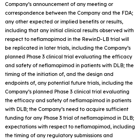
Company’s announcement of any meeting or
correspondence between the Company and the FDA;
any other expected or implied benefits or results,
including that any initial clinical results observed with
respect to neflamapimod in the RewinD-LB trial will
be replicated in later trials, including the Company’s
planned Phase 3 clinical trial evaluating the efficacy
and safety of neflamapimod in patients with DLB; the
timing of the initiation of, and the design and
endpoints of, any potential future trials, including the
Company’s planned Phase 3 clinical trial evaluating
the efficacy and safety of neflamapimod in patients
with DLB; the Company’s need to acquire sufficient
funding for any Phase 3 trial of neflamapimod in DLB;
expectations with respect to neflamapimod, including
the timing of any regulatory submissions and