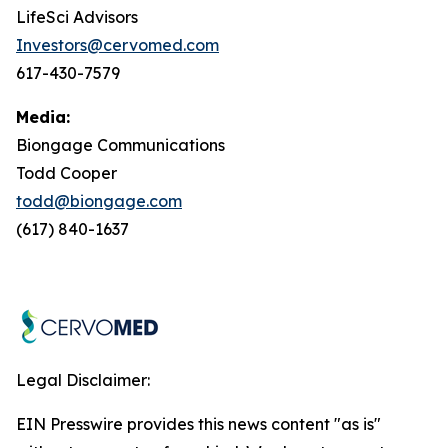
LifeSci Advisors
Investors@cervomed.com
617-430-7579
Media:
Biongage Communications
Todd Cooper
todd@biongage.com
(617) 840-1637
Legal Disclaimer:
EIN Presswire provides this news content "as is"