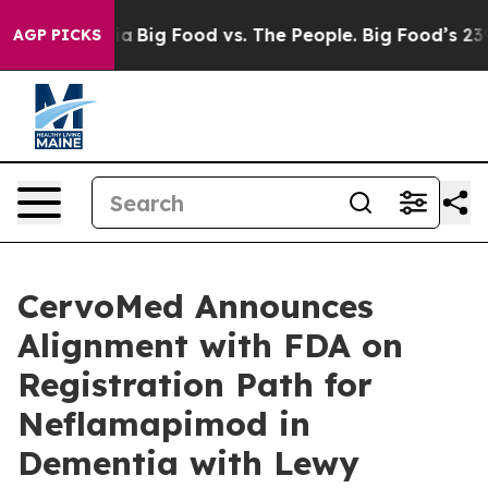
l Media
Big Food vs. The People. Big Food’s 239 Lawsuit
AGP PICKS
CervoMed Announces
Alignment with FDA on
Registration Path for
Neflamapimod in
Dementia with Lewy