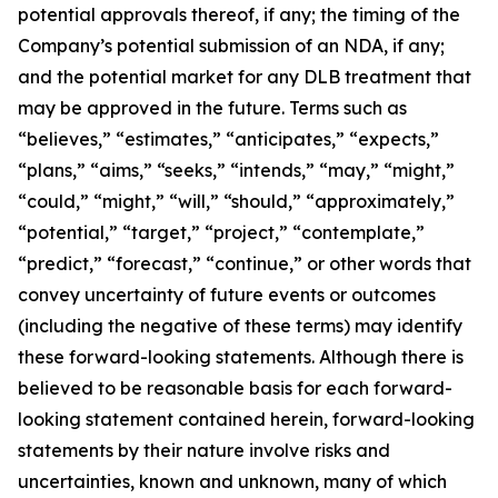
potential approvals thereof, if any; the timing of the
Company’s potential submission of an NDA, if any;
and the potential market for any DLB treatment that
may be approved in the future. Terms such as
“believes,” “estimates,” “anticipates,” “expects,”
“plans,” “aims,” “seeks,” “intends,” “may,” “might,”
“could,” “might,” “will,” “should,” “approximately,”
“potential,” “target,” “project,” “contemplate,”
“predict,” “forecast,” “continue,” or other words that
convey uncertainty of future events or outcomes
(including the negative of these terms) may identify
these forward-looking statements. Although there is
believed to be reasonable basis for each forward-
looking statement contained herein, forward-looking
statements by their nature involve risks and
uncertainties, known and unknown, many of which