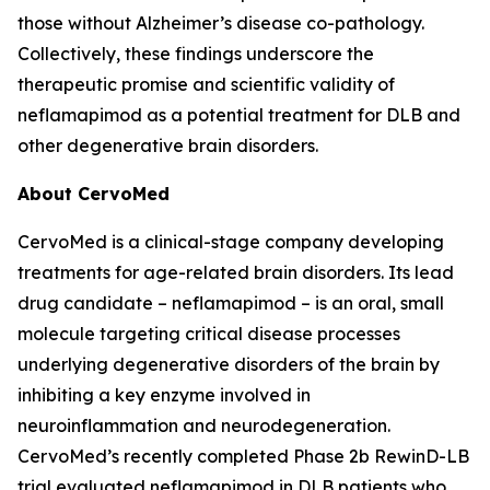
those without Alzheimer’s disease co-pathology.
Collectively, these findings underscore the
therapeutic promise and scientific validity of
neflamapimod as a potential treatment for DLB and
other degenerative brain disorders.
About CervoMed
CervoMed is a clinical-stage company developing
treatments for age-related brain disorders. Its lead
drug candidate – neflamapimod – is an oral, small
molecule targeting critical disease processes
underlying degenerative disorders of the brain by
inhibiting a key enzyme involved in
neuroinflammation and neurodegeneration.
CervoMed’s recently completed Phase 2b RewinD-LB
trial evaluated neflamapimod in DLB patients who