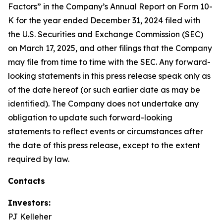
Factors” in the Company’s Annual Report on Form 10-
K for the year ended December 31, 2024 filed with
the U.S. Securities and Exchange Commission (SEC)
on March 17, 2025, and other filings that the Company
may file from time to time with the SEC. Any forward-
looking statements in this press release speak only as
of the date hereof (or such earlier date as may be
identified). The Company does not undertake any
obligation to update such forward-looking
statements to reflect events or circumstances after
the date of this press release, except to the extent
required by law.
Contacts
Investors:
PJ Kelleher