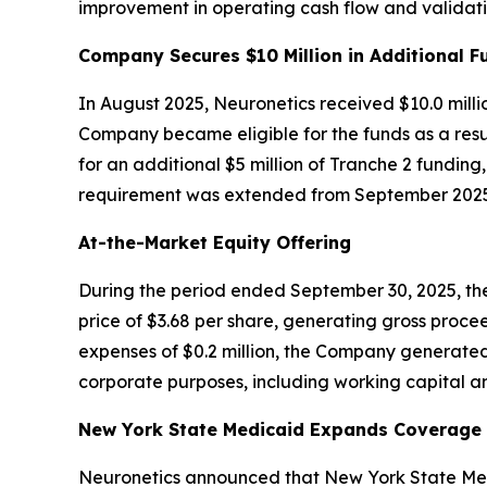
improvement in operating cash flow and validatin
Company Secures $10 Million in Additional F
In August 2025, Neuronetics received $10.0 milli
Company became eligible for the funds as a resul
for an additional $5 million of Tranche 2 funding
requirement was extended from September 2025 
At-the-Market Equity Offering
During the period ended September 30, 2025, the
price of $3.68 per share, generating gross procee
expenses of $0.2 million, the Company generated
corporate purposes, including working capital an
New York State Medicaid Expands Coverage f
Neuronetics announced that New York State Medi