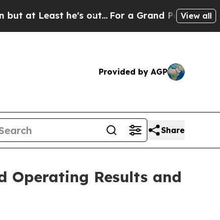
e's out...
For a Grand Patriotic Bargain Democr
View all
Provided by AGP
Share
d Operating Results and