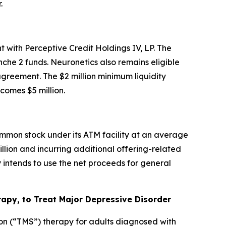
.
 with Perceptive Credit Holdings IV, LP. The
che 2 funds. Neuronetics also remains eligible
 agreement. The $2 million minimum liquidity
omes $5 million.
mmon stock under its ATM facility at an average
illion and incurring additional offering-related
intends to use the net proceeds for general
py, to Treat Major Depressive Disorder
on (“TMS”) therapy for adults diagnosed with