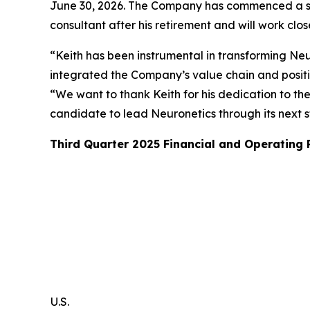
June 30, 2026. The Company has commenced a sear
consultant after his retirement and will work clo
“Keith has been instrumental in transforming Neur
integrated the Company’s value chain and posit
“We want to thank Keith for his dedication to th
candidate to lead Neuronetics through its next 
Third Quarter 2025 Financial and Operating
U.S.