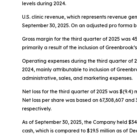
levels during 2024.
U.S. clinic revenue, which represents revenue ge
September 30, 2025. On an adjusted pro forma ba
Gross margin for the third quarter of 2025 was 
primarily a result of the inclusion of Greenbrook’s 
Operating expenses during the third quarter of 202
2024, mainly attributable to inclusion of Greenbro
administrative, sales, and marketing expenses.
Net loss for the third quarter of 2025 was $(9.4) m
Net loss per share was based on 67,308,607 and 
respectively.
As of September 30, 2025, the Company held $34.5 m
cash, which is compared to $19.5 million as of De