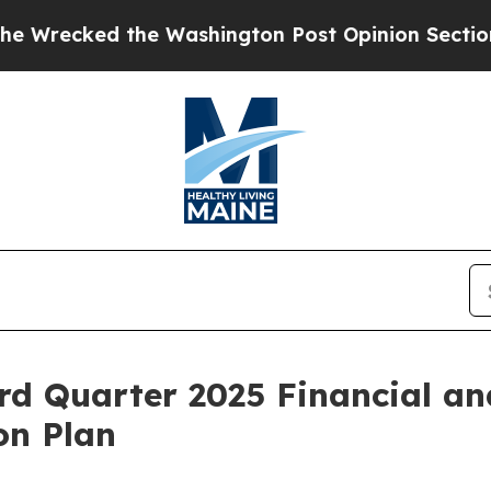
 Washington Post Opinion Section but at Least h
rd Quarter 2025 Financial an
on Plan