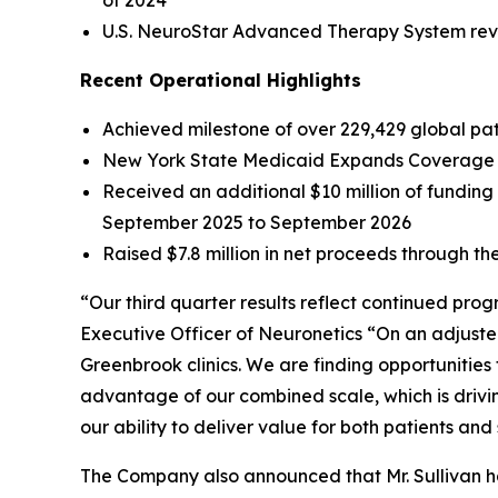
of 2024
U.S. NeuroStar Advanced Therapy System reven
Recent Operational Highlights
Achieved milestone of over 229,429 global pati
New York State Medicaid Expands Coverage f
Received an additional $10 million of fundin
September 2025 to September 2026
Raised $7.8 million in net proceeds through the
“Our third quarter results reflect continued pro
Executive Officer of Neuronetics “On an adjuste
Greenbrook clinics. We are finding opportunities
advantage of our combined scale, which is drivi
our ability to deliver value for both patients and
The Company also announced that Mr. Sullivan has