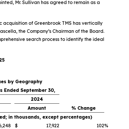
inted, Mr. Sullivan has agreed to remain as a
gic acquisition of Greenbrook TMS has vertically
ascella, the Company’s Chairman of the Board.
prehensive search process to identify the ideal
25
ues by Geography
s Ended September 30,
2024
Amount
% Change
ed; in thousands, except percentages)
6,248
$
17,922
102
%