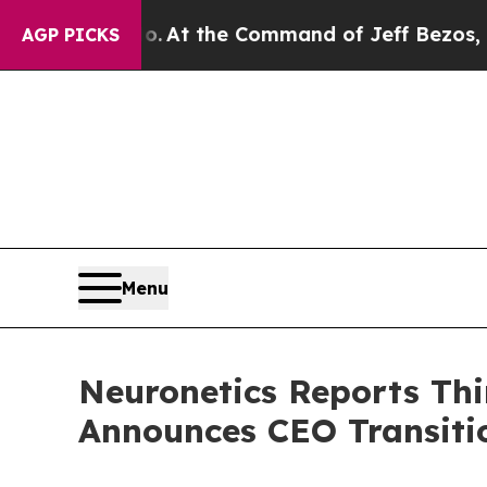
No.
At the Command of Jeff Bezos, he Wrecked the
AGP PICKS
Menu
Neuronetics Reports Thi
Announces CEO Transiti