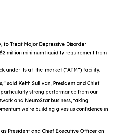
to Treat Major Depressive Disorder
2 million minimum liquidity requirement from
ck under its at-the-market (“ATM”) facility.
,” said Keith Sullivan, President and Chief
 particularly strong performance from our
network and NeuroStar business, taking
omentum we're building gives us confidence in
e as President and Chief Executive Officer on