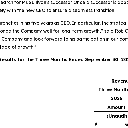
ch for Mr. Sullivan’s successor. Once a successor is appo
sely with the new CEO to ensure a seamless transition.
onetics in his five years as CEO. In particular, the strate
ioned the Company well for long-term growth,” said Rob C
e Company and look forward to his participation in our com
stage of growth.”
 Results for the Three Months Ended September 30, 20
Reven
Three Month
2025
Amount
(Unaudit
$
3