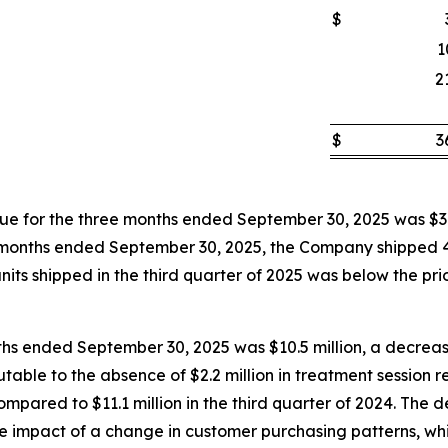
$
1
2
$
3
 for the three months ended September 30, 2025 was $3.
hree months ended September 30, 2025, the Company shipped
its shipped in the third quarter of 2025 was below the prior
ths ended September 30, 2025 was $10.5 million, a decrease
butable to the absence of $2.2 million in treatment session
pared to $11.1 million in the third quarter of 2024. The d
the impact of a change in customer purchasing patterns, wh