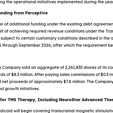
g the operational initiatives implemented during the year
unding from Perceptive
on of additional funding under the existing debt agreement
t of achieving required revenue conditions under the Tran
, subject to certain customary conditions described in the
through September 2026, after which the requirement bec
 Company sold an aggregate of 2,261,835 shares of its co
ds of $8.3 million. After paying sales commissions of $0.3 m
 net proceeds of approximately $7.8 million. The Company 
d growth initiatives.
or TMS Therapy, Including NeuroStar Advanced Thera
caid will begin covering transcranial magnetic stimulati