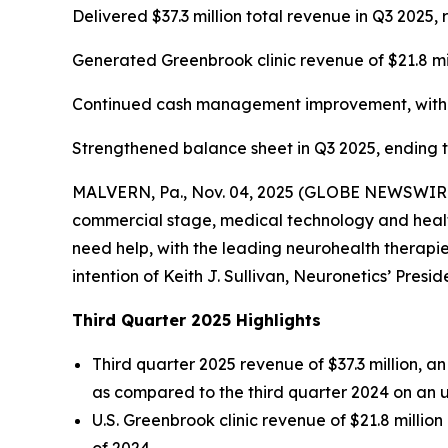
Delivered $37.3 million total revenue in Q3 202
Generated Greenbrook clinic revenue of $21.8 mi
Continued cash management improvement, with ca
Strengthened balance sheet in Q3 2025, ending the
MALVERN, Pa., Nov. 04, 2025 (GLOBE NEWSWIRE) -
commercial stage, medical technology and health
need help, with the leading neurohealth therapies
intention of Keith J. Sullivan, Neuronetics’ Presi
Third Quarter 2025 Highlights
Third quarter 2025 revenue of $37.3 million, 
as compared to the third quarter 2024 on an 
U.S. Greenbrook clinic revenue of $21.8 millio