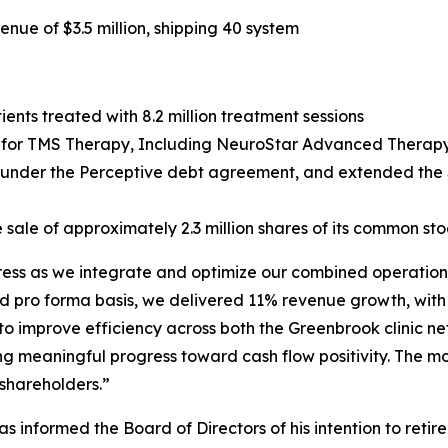
ue of $3.5 million, shipping 40 system
ents treated with 8.2 million treatment sessions
or TMS Therapy, Including NeuroStar Advanced Therapy, 
g under the Perceptive debt agreement, and extended the $
 sale of approximately 2.3 million shares of its common sto
gress as we integrate and optimize our combined operations
d pro forma basis, we delivered 11% revenue growth, with
 to improve efficiency across both the Greenbrook clinic 
ng meaningful progress toward cash flow positivity. The m
 shareholders.”
 informed the Board of Directors of his intention to retir