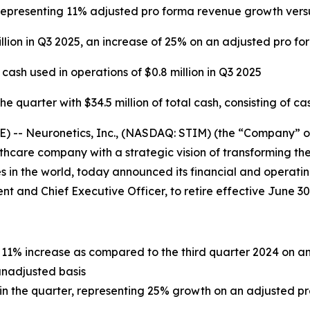
5, representing 11% adjusted pro forma revenue growth ver
llion in Q3 2025, an increase of 25% on an adjusted pro fo
sh used in operations of $0.8 million in Q3 2025
 quarter with $34.5 million of total cash, consisting of ca
- Neuronetics, Inc., (NASDAQ: STIM) (the “Company” or “
care company with a strategic vision of transforming the
 in the world, today announced its financial and operating
dent and Chief Executive Officer, to retire effective June 30
an 11% increase as compared to the third quarter 2024 on 
unadjusted basis
n in the quarter, representing 25% growth on an adjusted p