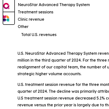
NeuroStar Advanced Therapy System
Treatment sessions
Clinic revenue
Other
Total U.S. revenues
U.S. NeuroStar Advanced Therapy System revenue
million in the third quarter of 2024. For the t
realignment of our capital team, the number of un
strategic higher volume accounts.
U.S. treatment session revenue for the three mon
quarter of 2024. The decline was primarily attri
U.S treatment session revenue decreased 5.1% com
revenue versus the prior year is largely due to 