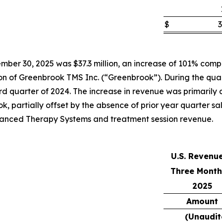
$
3
ber 30, 2025 was $37.3 million, an increase of 101% compar
tion of Greenbrook TMS Inc. (“Greenbrook”). During the qua
 quarter of 2024. The increase in revenue was primarily att
k, partially offset by the absence of prior year quarter s
Advanced Therapy Systems and treatment session revenue.
U.S. Revenu
Three Month
2025
Amount
(Unaudit