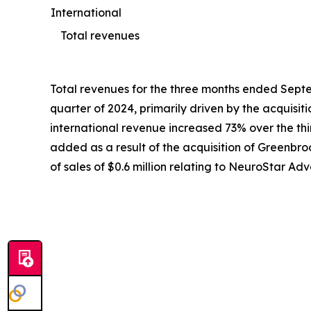
International
Total revenues
Total revenues for the three months ended Septem
quarter of 2024, primarily driven by the acquisi
international revenue increased 73% over the third
added as a result of the acquisition of Greenbroo
of sales of $0.6 million relating to NeuroStar 