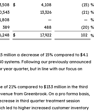
3,508
$
4,108
(15
)
%
0,543
13,326
(21
)
%
1,808
—
—
%
389
488
(20
)
%
6,248
$
17,922
102
%
5 million a decrease of 15% compared to $4.1
 40 systems. Following our previously announced
 year quarter, but in line with our focus on
 of 21% compared to $13.3 million in the third
 revenue from Greenbrook. On a pro forma basis,
ecrease in third quarter treatment session
ich led to higher increased customer inventory