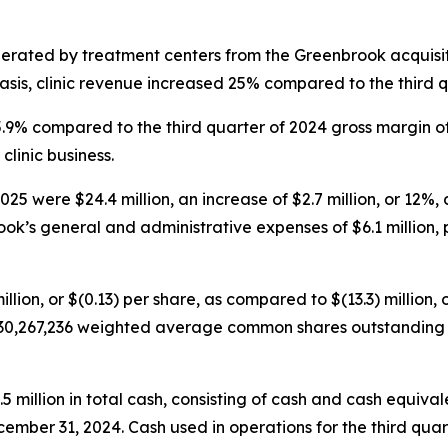
nerated by treatment centers from the Greenbrook acquisit
sis, clinic revenue increased 25% compared to the third q
45.9% compared to the third quarter of 2024 gross margin o
clinic business.
5 were $24.4 million, an increase of $2.7 million, or 12%, 
ok’s general and administrative expenses of $6.1 million, p
illion, or $(0.13) per share, as compared to $(13.3) million, 
30,267,236 weighted average common shares outstanding fo
illion in total cash, consisting of cash and cash equivalen
cember 31, 2024. Cash used in operations for the third quar