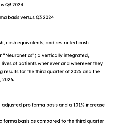
sus Q3 2024
rma basis versus Q3 2024
sh, cash equivalents, and restricted cash
Neuronetics”) a vertically integrated,
 lives of patients whenever and wherever they
 results for the third quarter of 2025 and the
, 2026.
an adjusted pro forma basis and a 101% increase
ro forma basis as compared to the third quarter