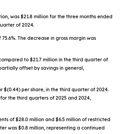
ion, was $21.8 million for the three months ended
uarter of 2024.
f 75.6%. The decrease in gross margin was
compared to $21.7 million in the third quarter of
artially offset by savings in general,
or $(0.44) per share, in the third quarter of 2024.
r the third quarters of 2025 and 2024,
ts of $28.0 million and $6.5 million of restricted
ter was $0.8 million, representing a continued