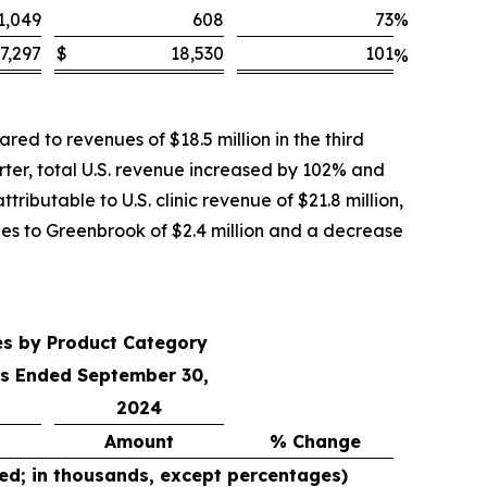
1,049
608
73
%
7,297
$
18,530
101
%
ed to revenues of $18.5 million in the third
rter, total U.S. revenue increased by 102% and
ributable to U.S. clinic revenue of $21.8 million,
ales to Greenbrook of $2.4 million and a decrease
es by Product Category
s Ended September 30,
2024
Amount
% Change
ed; in thousands, except percentages)