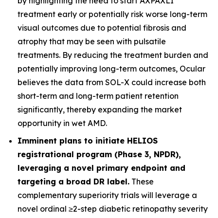
by highlighting the need to start AXPAXLI
treatment early or potentially risk worse long-term
visual outcomes due to potential fibrosis and
atrophy that may be seen with pulsatile
treatments. By reducing the treatment burden and
potentially improving long-term outcomes, Ocular
believes the data from SOL-X could increase both
short-term and long-term patient retention
significantly, thereby expanding the market
opportunity in wet AMD.
Imminent plans to initiate HELIOS
registrational program (Phase 3, NPDR),
leveraging a novel primary endpoint and
targeting a broad DR label.
These
complementary superiority trials will leverage a
novel ordinal ≥2-step diabetic retinopathy severity