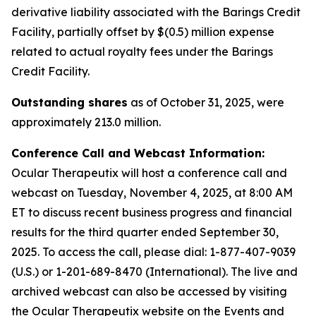
derivative liability associated with the Barings Credit
Facility, partially offset by $(0.5) million expense
related to actual royalty fees under the Barings
Credit Facility.
Outstanding shares
as of October 31, 2025, were
approximately 213.0 million.
Conference Call and Webcast Information:
Ocular Therapeutix will host a conference call and
webcast on Tuesday, November 4, 2025, at 8:00 AM
ET to discuss recent business progress and financial
results for the third quarter ended September 30,
2025. To access the call, please dial:
1-877-407-9039
(U.S.) or 1-201-689-8470 (International)
. The live and
archived webcast can also be accessed by visiting
the Ocular Therapeutix website on the Events and