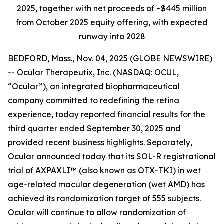
2025, together with net proceeds of ~$445 million
from October 2025 equity offering, with expected
runway into 2028
BEDFORD, Mass., Nov. 04, 2025 (GLOBE NEWSWIRE)
-- Ocular Therapeutix, Inc. (NASDAQ: OCUL,
“Ocular”), an integrated biopharmaceutical
company committed to redefining the retina
experience, today reported financial results for the
third quarter ended September 30, 2025 and
provided recent business highlights. Separately,
Ocular announced today that its SOL-R registrational
trial of AXPAXLI™ (also known as OTX-TKI) in wet
age-related macular degeneration (wet AMD) has
achieved its randomization target of 555 subjects.
Ocular will continue to allow randomization of