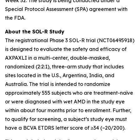
Week 52. The study is being conducted under a
Special Protocol Assessment (SPA) agreement with
the FDA.
About the SOL-R Study
The registrational Phase 3 SOL-R trial (NCT06495918)
is designed to evaluate the safety and efficacy of
AXPAXLI in a multi-center, double-masked,
randomized (2:2:1), three-arm study that includes
sites located in the U.S., Argentina, India, and
Australia. The trial is intended to randomize
approximately 555 subjects who are treatment-naïve
or were diagnosed with wet AMD in the study eye
within about four months prior to enrollment. Further,
to qualify for screening, a subject’s study eye must
have a BCVA ETDRS letter score of ≥34 (~20/200).