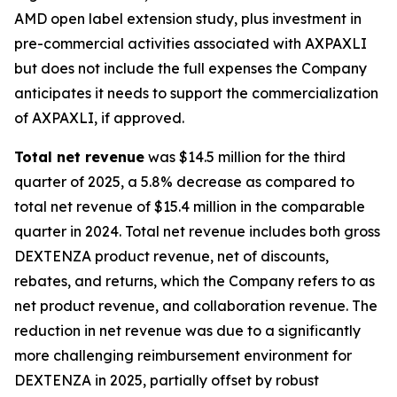
AMD open label extension study, plus investment in
pre-commercial activities associated with AXPAXLI
but does not include the full expenses the Company
anticipates it needs to support the commercialization
of AXPAXLI, if approved.
Total net revenue
was $14.5 million for the third
quarter of 2025, a 5.8% decrease as compared to
total net revenue of $15.4 million in the comparable
quarter in 2024. Total net revenue includes both gross
DEXTENZA product revenue, net of discounts,
rebates, and returns, which the Company refers to as
net product revenue, and collaboration revenue. The
reduction in net revenue was due to a significantly
more challenging reimbursement environment for
DEXTENZA in 2025, partially offset by robust