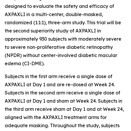
designed to evaluate the safety and efficacy of
AXPAXLI in a multi-center, double-masked,
randomized (1:1:1), three-arm study. This trial will be
the second superiority study of AXPAXLI in
approximately 930 subjects with moderately severe
to severe non-proliferative diabetic retinopathy
(NPDR) without center-involved diabetic macular
edema (CI-DME).
Subjects in the first arm receive a single dose of
AXPAXLI at Day 1 and are re-dosed at Week 24.
Subjects in the second arm receive a single dose of
AXPAXLI at Day 1 and sham at Week 24. Subjects in
the third arm receive sham at Day 1 and at Week 24,
aligned with the AXPAXLI treatment arms for
adequate masking. Throughout the study, subjects