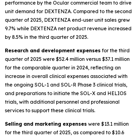
performance by the Ocular commercial team to drive
unit demand for DEXTENZA. Compared to the second
quarter of 2025, DEXTENZA end-user unit sales grew
9.7% while DEXTENZA net product revenue increased
by 8.5% in the third quarter of 2025.
Research and development expenses
for the third
quarter of 2025 were $52.4 million versus $37.1 million
for the comparable quarter in 2024, reflecting an
increase in overall clinical expenses associated with
the ongoing SOL-1 and SOL-R Phase 3 clinical trials,
and preparations to initiate the SOL-X and HELIOS
trials, with additional personnel and professional
services to support these clinical trials.
Selling and marketing expenses
were $13.1 million
for the third quarter of 2025, as compared to $10.6