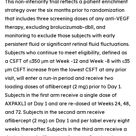
This non-inferiority trial reflects a patient enrichment
strategy over the six months prior to randomization
that includes three screening doses of any anti-VEGF
therapy, excluding brolucizumab-dbll, and
monitoring to exclude those subjects with early
persistent fluid or significant retinal fluid fluctuations.
Subjects who continue to meet eligibility, defined as
a CSFT of ≤350 μm at Week -12 and Week -8 with ≤35
μm CSFT increase from the lowest CSFT at any prior
visit, will enter a run-in period and receive two
loading doses of aflibercept (2 mg) prior to Day 1.
Subjects in the first arm receive a single dose of
AXPAXLI at Day 1 and are re-dosed at Weeks 24, 48,
and 72. Subjects in the second arm receive
aflibercept (2 mg) on Day 1 and per label every eight
weeks thereafter. Subjects in the third arm receive a