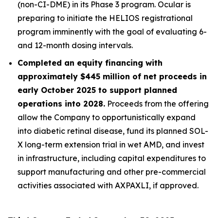
(non-CI-DME) in its Phase 3 program. Ocular is
preparing to initiate the HELIOS registrational
program imminently with the goal of evaluating 6-
and 12-month dosing intervals.
Completed an equity financing with
approximately $445 million of net proceeds in
early October 2025 to support planned
operations into 2028.
Proceeds from the offering
allow the Company to opportunistically expand
into diabetic retinal disease, fund its planned SOL-
X long-term extension trial in wet AMD, and invest
in infrastructure, including capital expenditures to
support manufacturing and other pre-commercial
activities associated with AXPAXLI, if approved.