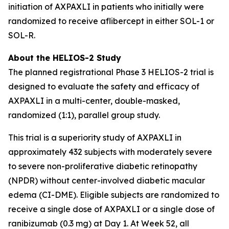
initiation of AXPAXLI in patients who initially were
randomized to receive aflibercept in either SOL-1 or
SOL-R.
About the HELIOS-2 Study
The planned registrational Phase 3 HELIOS-2 trial is
designed to evaluate the safety and efficacy of
AXPAXLI in a multi-center, double-masked,
randomized (1:1), parallel group study.
This trial is a superiority study of AXPAXLI in
approximately 432 subjects with moderately severe
to severe non-proliferative diabetic retinopathy
(NPDR) without center-involved diabetic macular
edema (CI-DME). Eligible subjects are randomized to
receive a single dose of AXPAXLI or a single dose of
ranibizumab (0.3 mg) at Day 1. At Week 52, all