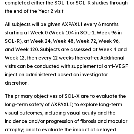
completed either the SOL-1 or SOL-R studies through
the end of the Year 2 visit.
All subjects will be given AXPAXLI every 6 months
starting at Week 0 (Week 104 in SOL-1, Week 96 in
SOL-R), at Week 24, Week 48, Week 72, Week 96,
and Week 120. Subjects are assessed at Week 4 and
Week 12, then every 12 weeks thereafter. Additional
visits can be conducted with supplemental anti-VEGF
injection administered based on investigator
discretion.
The primary objectives of SOL-X are to evaluate the
long-term safety of AXPAXLI; to explore long-term
visual outcomes, including visual acuity and the
incidence and/or progression of fibrosis and macular
atrophy; and to evaluate the impact of delayed