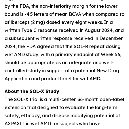
by the FDA, the non-inferiority margin for the lower
bound is -4.5 letters of mean BCVA when compared to
aflibercept (2 mg) dosed every eight weeks. In a
written Type C response received in August 2024, and
a subsequent written response received in December
2024, the FDA agreed that the SOL-R repeat dosing
wet AMD study, with a primary endpoint at Week 56,
should be appropriate as an adequate and well-
controlled study in support of a potential New Drug
Application and product label for wet AMD.
About the SOL-X Study
The SOL-X trial is a multi-center, 36-month open-label
extension trial designed to evaluate the long-term
safety, efficacy, and disease modifying potential of
AXPAXLI in wet AMD for subjects who have