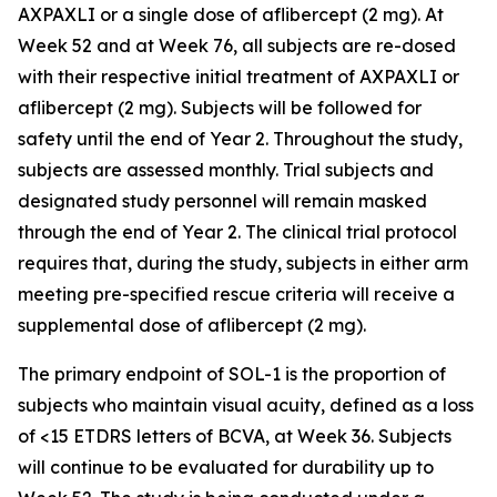
AXPAXLI or a single dose of aflibercept (2 mg). At
Week 52 and at Week 76, all subjects are re-dosed
with their respective initial treatment of AXPAXLI or
aflibercept (2 mg). Subjects will be followed for
safety until the end of Year 2. Throughout the study,
subjects are assessed monthly. Trial subjects and
designated study personnel will remain masked
through the end of Year 2. The clinical trial protocol
requires that, during the study, subjects in either arm
meeting pre-specified rescue criteria will receive a
supplemental dose of aflibercept (2 mg).
The primary endpoint of SOL-1 is the proportion of
subjects who maintain visual acuity, defined as a loss
of <15 ETDRS letters of BCVA, at Week 36. Subjects
will continue to be evaluated for durability up to