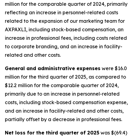
million for the comparable quarter of 2024, primarily
reflecting an increase in personnel-related costs
related to the expansion of our marketing team for
AXPAXLI, including stock-based compensation, an
increase in professional fees, including costs related
to corporate branding, and an increase in facility-
related and other costs.
General and administrative expenses
were $16.0
million for the third quarter of 2025, as compared to
$12.2 million for the comparable quarter of 2024,
primarily due to an increase in personnel-related
costs, including stock-based compensation expense,
and an increase in facility-related and other costs,
partially offset by a decrease in professional fees.
Net loss for the third quarter of 2025
was $(69.4)