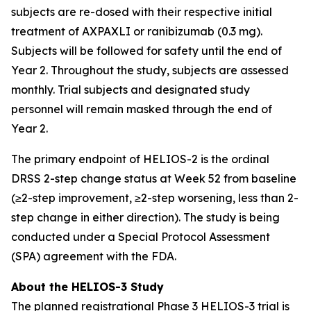
subjects are re-dosed with their respective initial
treatment of AXPAXLI or ranibizumab (0.3 mg).
Subjects will be followed for safety until the end of
Year 2. Throughout the study, subjects are assessed
monthly. Trial subjects and designated study
personnel will remain masked through the end of
Year 2.
The primary endpoint of HELIOS-2 is the ordinal
DRSS 2-step change status at Week 52 from baseline
(≥2-step improvement, ≥2-step worsening, less than 2-
step change in either direction). The study is being
conducted under a Special Protocol Assessment
(SPA) agreement with the FDA.
About the HELIOS-3 Study
The planned registrational Phase 3 HELIOS-3 trial is