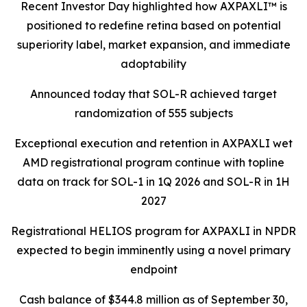
Recent Investor Day highlighted how AXPAXLI™ is
positioned to redefine retina based on potential
superiority label, market expansion, and immediate
adoptability
Announced today that SOL-R achieved target
randomization of 555 subjects
Exceptional execution and retention in AXPAXLI wet
AMD registrational program continue with topline
data on track for SOL-1 in 1Q 2026 and SOL-R in 1H
2027
Registrational HELIOS program for AXPAXLI in NPDR
expected to begin imminently using a novel primary
endpoint
Cash balance of $344.8 million as of September 30,