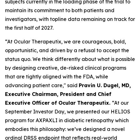
subjects currently in the loading phase of the trial to
maintain its commitment to both patients and
investigators, with topline data remaining on track for
the first half of 2027.
“At Ocular Therapeutix, we are courageous, bold,
opportunistic, and driven by a refusal to accept the
status quo. We think differently about what is possible
by designing creative, de-risked clinical programs
that are tightly aligned with the FDA, while
advancing patient care," said
Pravin U. Dugel, MD,
Executive Chairman, President and Chief
Executive Officer of Ocular Therapeutix.
“At our
September Investor Day, we presented our HELIOS
program for AXPAXLI in diabetic retinopathy which
embodies this philosophy: we’ve designed a novel
ordinal DRSS endpoint that reflects real-world