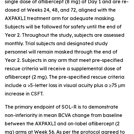
single dose of aflibercept (8 mg) at Day 1 and are re-
dosed at Weeks 24, 48, and 72, aligned with the
AXPAXLI treatment arm for adequate masking.
Subjects will be followed for safety until the end of
Year 2. Throughout the study, subjects are assessed
monthly. Trial subjects and designated study
personnel will remain masked through the end of
Year 2. Subjects in any arm that meet pre-specified
rescue criteria will receive a supplemental dose of
aflibercept (2 mg). The pre-specified rescue criteria
include a >5-letter loss in visual acuity plus a ≥75 μm
increase in CSFT.
The primary endpoint of SOL-R is to demonstrate
non-inferiority in mean BCVA change from baseline
between the AXPAXLI and on-label aflibercept (2
mg) arms at Week 56. As per the protocol agreed to