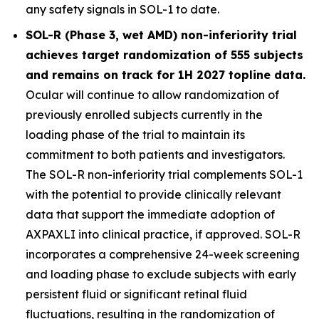
any safety signals in SOL-1 to date.
SOL-R (Phase 3, wet AMD) non-inferiority trial
achieves target randomization of 555 subjects
and remains on track for 1H 2027 topline data.
Ocular will continue to allow randomization of
previously enrolled subjects currently in the
loading phase of the trial to maintain its
commitment to both patients and investigators.
The SOL-R non-inferiority trial complements SOL-1
with the potential to provide clinically relevant
data that support the immediate adoption of
AXPAXLI into clinical practice, if approved. SOL-R
incorporates a comprehensive 24-week screening
and loading phase to exclude subjects with early
persistent fluid or significant retinal fluid
fluctuations, resulting in the randomization of