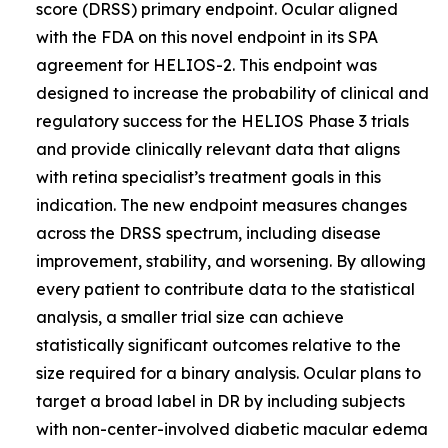
score (DRSS) primary endpoint. Ocular aligned
with the FDA on this novel endpoint in its SPA
agreement for HELIOS-2. This endpoint was
designed to increase the probability of clinical and
regulatory success for the HELIOS Phase 3 trials
and provide clinically relevant data that aligns
with retina specialist’s treatment goals in this
indication. The new endpoint measures changes
across the DRSS spectrum, including disease
improvement, stability, and worsening. By allowing
every patient to contribute data to the statistical
analysis, a smaller trial size can achieve
statistically significant outcomes relative to the
size required for a binary analysis. Ocular plans to
target a broad label in DR by including subjects
with non-center-involved diabetic macular edema