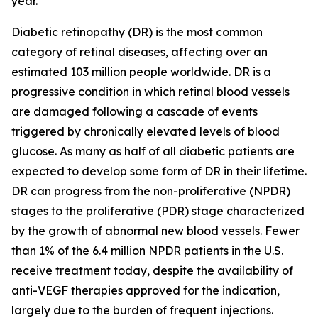
year.
Diabetic retinopathy (DR) is the most common
category of retinal diseases, affecting over an
estimated 103 million people worldwide. DR is a
progressive condition in which retinal blood vessels
are damaged following a cascade of events
triggered by chronically elevated levels of blood
glucose. As many as half of all diabetic patients are
expected to develop some form of DR in their lifetime.
DR can progress from the non-proliferative (NPDR)
stages to the proliferative (PDR) stage characterized
by the growth of abnormal new blood vessels. Fewer
than 1% of the 6.4 million NPDR patients in the U.S.
receive treatment today, despite the availability of
anti-VEGF therapies approved for the indication,
largely due to the burden of frequent injections.