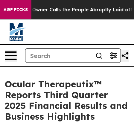
r Calls the People Abruptly Laid off “Simply a Math
AGP PICKS
Ocular Therapeutix™
Reports Third Quarter
2025 Financial Results and
Business Highlights