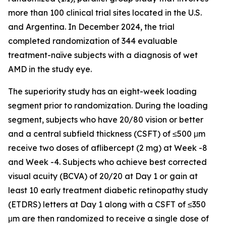
more than 100 clinical trial sites located in the U.S.
and Argentina. In December 2024, the trial
completed randomization of 344 evaluable
treatment-naïve subjects with a diagnosis of wet
AMD in the study eye.
The superiority study has an eight-week loading
segment prior to randomization. During the loading
segment, subjects who have 20/80 vision or better
and a central subfield thickness (CSFT) of ≤500 μm
receive two doses of aflibercept (2 mg) at Week -8
and Week -4. Subjects who achieve best corrected
visual acuity (BCVA) of 20/20 at Day 1 or gain at
least 10 early treatment diabetic retinopathy study
(ETDRS) letters at Day 1 along with a CSFT of ≤350
μm are then randomized to receive a single dose of