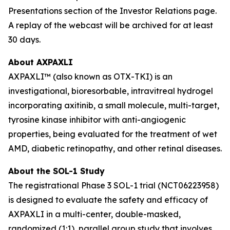
Presentations section of the Investor Relations page.
A replay of the webcast will be archived for at least
30 days.
About AXPAXLI
AXPAXLI™ (also known as OTX-TKI) is an
investigational, bioresorbable, intravitreal hydrogel
incorporating axitinib, a small molecule, multi-target,
tyrosine kinase inhibitor with anti-angiogenic
properties, being evaluated for the treatment of wet
AMD, diabetic retinopathy, and other retinal diseases.
About the SOL-1 Study
The registrational Phase 3 SOL-1 trial (NCT06223958)
is designed to evaluate the safety and efficacy of
AXPAXLI in a multi-center, double-masked,
randomized (1:1), parallel group study that involves