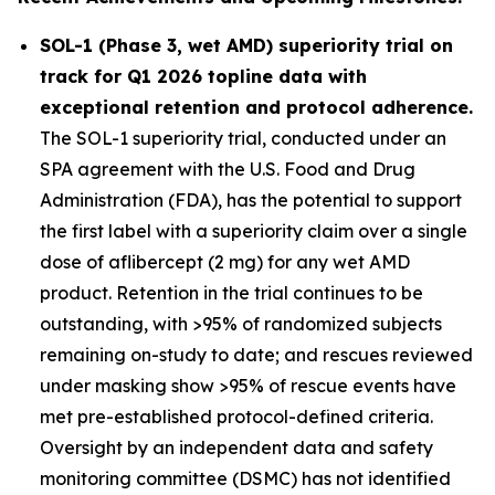
SOL-1 (Phase 3, wet AMD) superiority trial on
track for Q1 2026 topline data with
exceptional retention and protocol adherence.
The SOL-1 superiority trial, conducted under an
SPA agreement with the U.S. Food and Drug
Administration (FDA), has the potential to support
the first label with a superiority claim over a single
dose of aflibercept (2 mg) for any wet AMD
product. Retention in the trial continues to be
outstanding, with >95% of randomized subjects
remaining on-study to date; and rescues reviewed
under masking show >95% of rescue events have
met pre-established protocol-defined criteria.
Oversight by an independent data and safety
monitoring committee (DSMC) has not identified