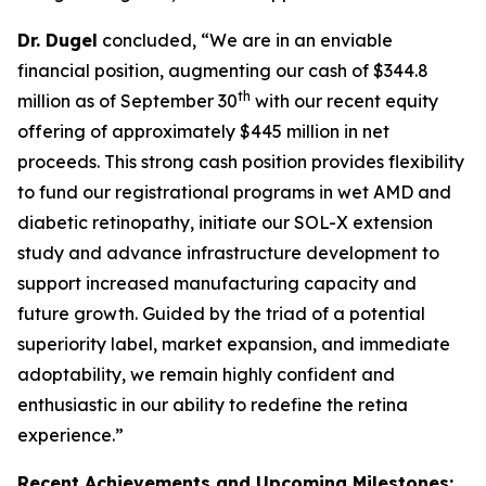
Dr. Dugel
concluded, “We are in an enviable
financial position, augmenting our cash of $344.8
th
million as of September 30
with our recent equity
offering of approximately $445 million in net
proceeds. This strong cash position provides flexibility
to fund our registrational programs in wet AMD and
diabetic retinopathy, initiate our SOL-X extension
study and advance infrastructure development to
support increased manufacturing capacity and
future growth. Guided by the triad of a potential
superiority label, market expansion, and immediate
adoptability, we remain highly confident and
enthusiastic in our ability to redefine the retina
experience.”
Recent Achievements and Upcoming Milestones: