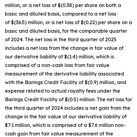
million, or a net loss of $(0.38) per share on both a
basic and diluted basis, compared to a net loss
of $(36.5) million, or a net loss of $(0.22) per share on a
basic and diluted basis, for the comparable quarter
of 2024. The net loss in the third quarter of 2025
includes a net loss from the change in fair value of
our derivative liability of $(1.4) million, which is
comprised of a non-cash loss from fair value
measurement of the derivative liability associated
with the Barings Credit Facility of $(0.9) million, and
expense related to actual royalty fees under the
Barings Credit Facility of $(0.5) million. The net loss for
the third quarter of 2024 includes a net gain from the
change in the fair value of our derivative liability of
$7.1 million, which is comprised of a $7.6 million non-
cash gain from fair value measurement of the