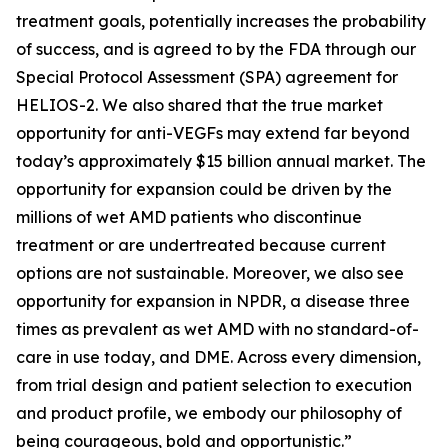
treatment goals, potentially increases the probability
of success, and is agreed to by the FDA through our
Special Protocol Assessment (SPA) agreement for
HELIOS-2. We also shared that the true market
opportunity for anti-VEGFs may extend far beyond
today’s approximately $15 billion annual market. The
opportunity for expansion could be driven by the
millions of wet AMD patients who discontinue
treatment or are undertreated because current
options are not sustainable. Moreover, we also see
opportunity for expansion in NPDR, a disease three
times as prevalent as wet AMD with no standard-of-
care in use today, and DME. Across every dimension,
from trial design and patient selection to execution
and product profile, we embody our philosophy of
being courageous, bold and opportunistic.”