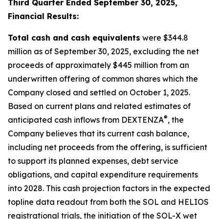
Third Quarter Ended September 30, 2025,
Financial Results:
Total cash and cash equivalents
were $344.8
million as of September 30, 2025, excluding the net
proceeds of approximately $445 million from an
underwritten offering of common shares which the
Company closed and settled on October 1, 2025.
Based on current plans and related estimates of
®
anticipated cash inflows from DEXTENZA
, the
Company believes that its current cash balance,
including net proceeds from the offering, is sufficient
to support its planned expenses, debt service
obligations, and capital expenditure requirements
into 2028. This cash projection factors in the expected
topline data readout from both the SOL and HELIOS
registrational trials, the initiation of the SOL-X wet