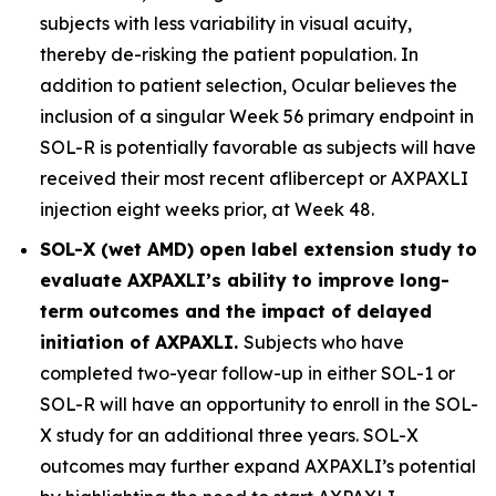
subjects with less variability in visual acuity,
thereby de-risking the patient population. In
addition to patient selection, Ocular believes the
inclusion of a singular Week 56 primary endpoint in
SOL-R is potentially favorable as subjects will have
received their most recent aflibercept or AXPAXLI
injection eight weeks prior, at Week 48.
SOL-X (wet AMD) open label extension study to
evaluate AXPAXLI’s ability to improve long-
term outcomes and the impact of delayed
initiation of AXPAXLI.
Subjects who have
completed two-year follow-up in either SOL-1 or
SOL-R will have an opportunity to enroll in the SOL-
X study for an additional three years. SOL-X
outcomes may further expand AXPAXLI’s potential