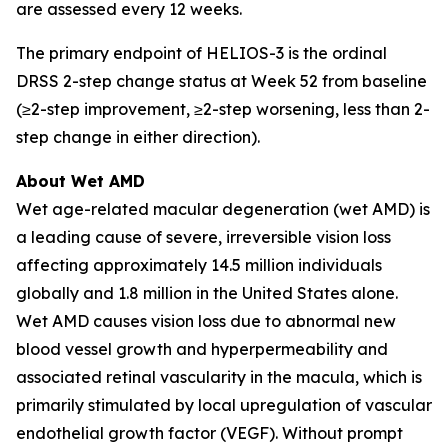
are assessed every 12 weeks.
The primary endpoint of HELIOS-3 is the ordinal
DRSS 2-step change status at Week 52 from baseline
(≥2-step improvement, ≥2-step worsening, less than 2-
step change in either direction).
About Wet AMD
Wet age-related macular degeneration (wet AMD) is
a leading cause of severe, irreversible vision loss
affecting approximately 14.5 million individuals
globally and 1.8 million in the United States alone.
Wet AMD causes vision loss due to abnormal new
blood vessel growth and hyperpermeability and
associated retinal vascularity in the macula, which is
primarily stimulated by local upregulation of vascular
endothelial growth factor (VEGF). Without prompt