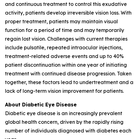
and continuous treatment to control this exudative
activity, patients develop irreversible vision loss. With
proper treatment, patients may maintain visual
function for a period of time and may temporarily
regain lost vision. Challenges with current therapies
include pulsatile, repeated intraocular injections,
treatment-related adverse events and up to 40%
patient discontinuation within one year of initiating
treatment with continued disease progression. Taken
together, these factors lead to undertreatment and a
lack of long-term vision improvement for patients.
About Diabetic Eye Disease
Diabetic eye disease is an increasingly prevalent
global health concern, driven by the rapidly rising
number of individuals diagnosed with diabetes each