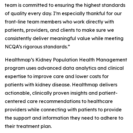
team is committed to ensuring the highest standards
of quality every day. I’m especially thankful for our
front-line team members who work directly with
patients, providers, and clients to make sure we
consistently deliver meaningful value while meeting
NCQA’s rigorous standards.”
Healthmap’s Kidney Population Health Management
program uses advanced data analytics and clinical
expertise to improve care and lower costs for
patients with kidney disease. Healthmap delivers
actionable, clinically proven insights and patient-
centered care recommendations to healthcare
providers while connecting with patients to provide
the support and information they need to adhere to
their treatment plan.