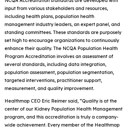
NCQA Accreditation standards are developed with
input from various stakeholders and resources,
including health plans, population health
management industry leaders, an expert panel, and
standing committees. These standards are purposely
set high to encourage organizations to continuously
enhance their quality. The NCQA Population Health
Program Accreditation involves an assessment of
several standards, including data integration,
population assessment, population segmentation,
targeted interventions, practitioner support,
measurement, and quality improvement.
Healthmap CEO Eric Reimer said, “Quality is at the
center of our Kidney Population Health Management
program, and this accreditation is truly a company-
wide achievement. Every member of the Healthmap