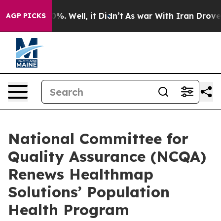
ound 40%. Well, it Didn’t
As war With Iran Drove oil 
AGP PICKS
National Committee for
Quality Assurance (NCQA)
Renews Healthmap
Solutions’ Population
Health Program