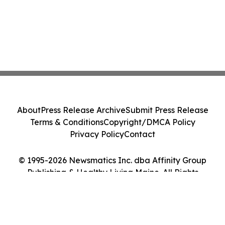
About
Press Release Archive
Submit Press Release
Terms & Conditions
Copyright/DMCA Policy
Privacy Policy
Contact
© 1995-2026 Newsmatics Inc. dba Affinity Group
Publishing & Healthy Living Maine. All Rights
Reserved.
Cookie Settings / Your Privacy Choices