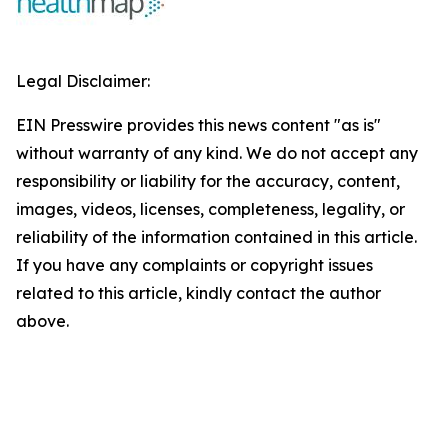
Legal Disclaimer:
EIN Presswire provides this news content "as is"
without warranty of any kind. We do not accept any
responsibility or liability for the accuracy, content,
images, videos, licenses, completeness, legality, or
reliability of the information contained in this article.
If you have any complaints or copyright issues
related to this article, kindly contact the author
above.