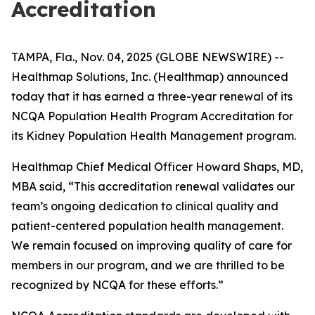
Accreditation
TAMPA, Fla., Nov. 04, 2025 (GLOBE NEWSWIRE) --
Healthmap Solutions, Inc. (Healthmap) announced
today that it has earned a three-year renewal of its
NCQA Population Health Program Accreditation for
its Kidney Population Health Management program.
Healthmap Chief Medical Officer Howard Shaps, MD,
MBA said, “This accreditation renewal validates our
team’s ongoing dedication to clinical quality and
patient-centered population health management.
We remain focused on improving quality of care for
members in our program, and we are thrilled to be
recognized by NCQA for these efforts.”