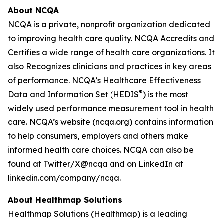
About NCQA
NCQA is a private, nonprofit organization dedicated
to improving health care quality. NCQA Accredits and
Certifies a wide range of health care organizations. It
also Recognizes clinicians and practices in key areas
of performance. NCQA’s Healthcare Effectiveness
®
Data and Information Set (HEDIS
) is the most
widely used performance measurement tool in health
care. NCQA’s website (ncqa.org) contains information
to help consumers, employers and others make
informed health care choices. NCQA can also be
found at Twitter/X@ncqa and on LinkedIn at
linkedin.com/company/ncqa.
About Healthmap Solutions
Healthmap Solutions (Healthmap) is a leading