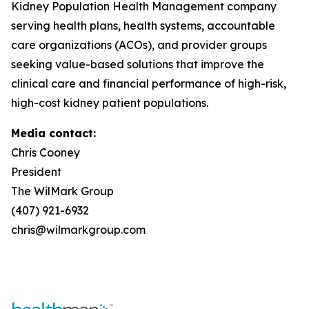
Kidney Population Health Management company
serving health plans, health systems, accountable
care organizations (ACOs), and provider groups
seeking value-based solutions that improve the
clinical care and financial performance of high-risk,
high-cost kidney patient populations.
Media contact:
Chris Cooney
President
The WilMark Group
(407) 921-6932
chris@wilmarkgroup.com