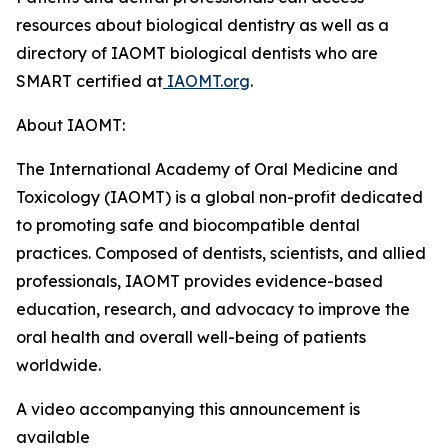
resources about biological dentistry as well as a
directory of IAOMT biological dentists who are
SMART certified at
IAOMT.org
.
About IAOMT:
The International Academy of Oral Medicine and
Toxicology (IAOMT) is a global non-profit dedicated
to promoting safe and biocompatible dental
practices. Composed of dentists, scientists, and allied
professionals, IAOMT provides evidence-based
education, research, and advocacy to improve the
oral health and overall well-being of patients
worldwide.
A video accompanying this announcement is
available