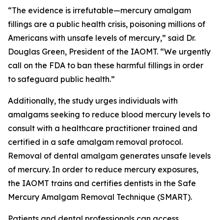
“The evidence is irrefutable—mercury amalgam
fillings are a public health crisis, poisoning millions of
Americans with unsafe levels of mercury,” said Dr.
Douglas Green, President of the IAOMT. “We urgently
call on the FDA to ban these harmful fillings in order
to safeguard public health.”
Additionally, the study urges individuals with
amalgams seeking to reduce blood mercury levels to
consult with a healthcare practitioner trained and
certified in a safe amalgam removal protocol.
Removal of dental amalgam generates unsafe levels
of mercury. In order to reduce mercury exposures,
the IAOMT trains and certifies dentists in the Safe
Mercury Amalgam Removal Technique (SMART).
Patients and dental professionals can access