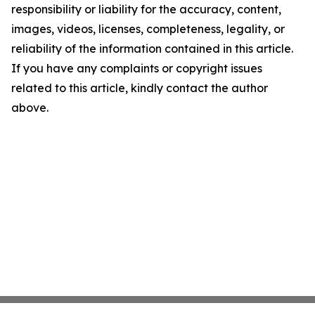
responsibility or liability for the accuracy, content,
images, videos, licenses, completeness, legality, or
reliability of the information contained in this article.
If you have any complaints or copyright issues
related to this article, kindly contact the author
above.