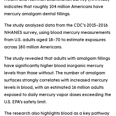
indicates that roughly 104 million Americans have
mercury amalgam dental fillings.
The study analyzed data from the CDC’s 2015–2016
NHANES survey, using blood mercury measurements
from U.S. adults aged 18–70 to estimate exposures
across 180 million Americans.
The study revealed that adults with amalgam fillings
have significantly higher blood inorganic mercury
levels than those without. The number of amalgam
surfaces strongly correlates with increased mercury
levels in blood, with an estimated 16 million adults
exposed to daily mercury vapor doses exceeding the
U.S. EPA’s safety limit.
The research also highlights blood as a key pathway