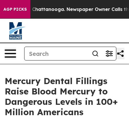
Chaos in Chattanooga. Newspaper Owner Calls the Pe
AGP PICKS
Mercury Dental Fillings
Raise Blood Mercury to
Dangerous Levels in 100+
Million Americans