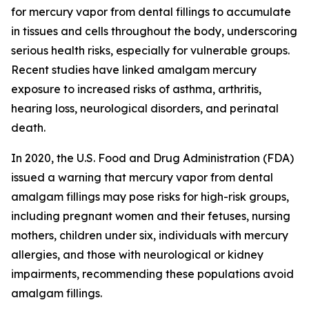
for mercury vapor from dental fillings to accumulate
in tissues and cells throughout the body, underscoring
serious health risks, especially for vulnerable groups.
Recent studies have linked amalgam mercury
exposure to increased risks of asthma, arthritis,
hearing loss, neurological disorders, and perinatal
death.
In 2020, the U.S. Food and Drug Administration (FDA)
issued a warning that mercury vapor from dental
amalgam fillings may pose risks for high-risk groups,
including pregnant women and their fetuses, nursing
mothers, children under six, individuals with mercury
allergies, and those with neurological or kidney
impairments, recommending these populations avoid
amalgam fillings.