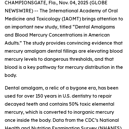
CHAMPIONSGATE, Fla., Nov. 04, 2025 (GLOBE
NEWSWIRE) -- The International Academy of Oral
Medicine and Toxicology (IAOMT) brings attention to
an important new study, titled “Dental Amalgams
and Blood Mercury Concentrations in American
Adults.” The study provides convincing evidence that
mercury amalgam dental fillings are elevating blood
mercury levels to dangerous thresholds, and that
blood is a key pathway for mercury distribution in the
body.
Dental amalgam, a relic of a bygone era, has been
used for over 150 years in U.S. dentistry to repair
decayed teeth and contains 50% toxic elemental
mercury, which is converted to inorganic mercury
once inside the body. Data from the CDC’s National
Health and Nutrition Examination Survey (NHANES)