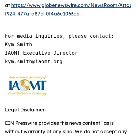
at
https://www.globenewswire.com/NewsRoom/Attach
f924-477a-a87d-0f4a6e1063eb
.
For media inquiries, please contact:

Kym Smith

IAOMT Executive Director

kym.smith@iaomt.org
Legal Disclaimer:
EIN Presswire provides this news content "as is"
without warranty of any kind. We do not accept any