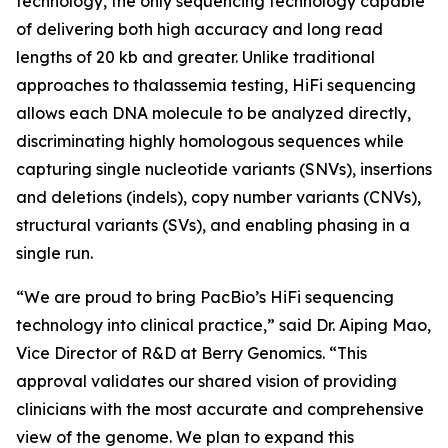
technology, the only sequencing technology capable
of delivering both high accuracy and long read
lengths of 20 kb and greater. Unlike traditional
approaches to thalassemia testing, HiFi sequencing
allows each DNA molecule to be analyzed directly,
discriminating highly homologous sequences while
capturing single nucleotide variants (SNVs), insertions
and deletions (indels), copy number variants (CNVs),
structural variants (SVs), and enabling phasing in a
single run.
“We are proud to bring PacBio’s HiFi sequencing
technology into clinical practice,” said Dr. Aiping Mao,
Vice Director of R&D at Berry Genomics. “This
approval validates our shared vision of providing
clinicians with the most accurate and comprehensive
view of the genome. We plan to expand this