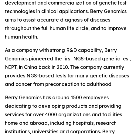
development and commercialization of genetic test
technologies in clinical applications. Berry Genomics
aims to assist accurate diagnosis of diseases
throughout the full human life circle, and to improve
human health.
As a company with strong R&D capability, Berry
Genomics pioneered the first NGS-based genetic test,
NIPT, in China back in 2010. The company currently
provides NGS-based tests for many genetic diseases
and cancer from preconception to adulthood.
Berry Genomics has around 1500 employees
dedicating to developing products and providing
services for over 4000 organizations and facilities
home and abroad, including hospitals, research
institutions, universities and corporations. Berry