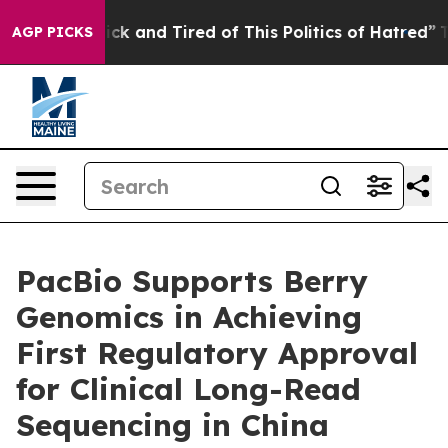
 Are Sick and Tired of This Politics of Hatred”
The Sto
AGP PICKS
PacBio Supports Berry
Genomics in Achieving
First Regulatory Approval
for Clinical Long-Read
Sequencing in China