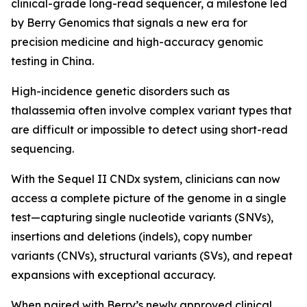
clinical-grade long-read sequencer, a milestone led
by Berry Genomics that signals a new era for
precision medicine and high-accuracy genomic
testing in China.
High-incidence genetic disorders such as
thalassemia often involve complex variant types that
are difficult or impossible to detect using short-read
sequencing.
With the Sequel II CNDx system, clinicians can now
access a complete picture of the genome in a single
test—capturing single nucleotide variants (SNVs),
insertions and deletions (indels), copy number
variants (CNVs), structural variants (SVs), and repeat
expansions with exceptional accuracy.
When paired with Berry’s newly approved clinical