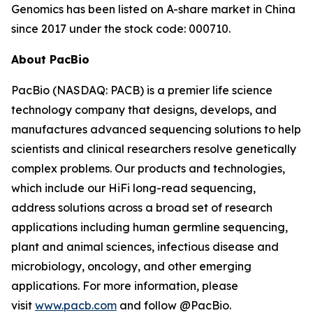
Genomics has been listed on A-share market in China
since 2017 under the stock code: 000710.
About PacBio
PacBio (NASDAQ: PACB) is a premier life science
technology company that designs, develops, and
manufactures advanced sequencing solutions to help
scientists and clinical researchers resolve genetically
complex problems. Our products and technologies,
which include our HiFi long-read sequencing,
address solutions across a broad set of research
applications including human germline sequencing,
plant and animal sciences, infectious disease and
microbiology, oncology, and other emerging
applications. For more information, please
visit
www.pacb.com
and follow @PacBio.