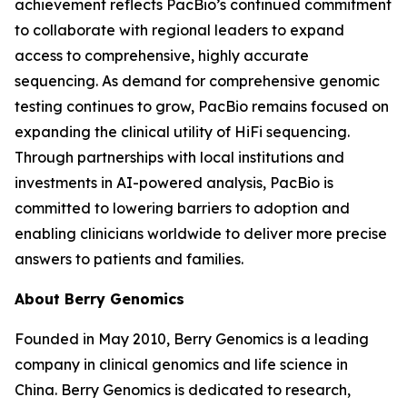
achievement reflects PacBio’s continued commitment
to collaborate with regional leaders to expand
access to comprehensive, highly accurate
sequencing. As demand for comprehensive genomic
testing continues to grow, PacBio remains focused on
expanding the clinical utility of HiFi sequencing.
Through partnerships with local institutions and
investments in AI-powered analysis, PacBio is
committed to lowering barriers to adoption and
enabling clinicians worldwide to deliver more precise
answers to patients and families.
About Berry Genomics
Founded in May 2010, Berry Genomics is a leading
company in clinical genomics and life science in
China. Berry Genomics is dedicated to research,