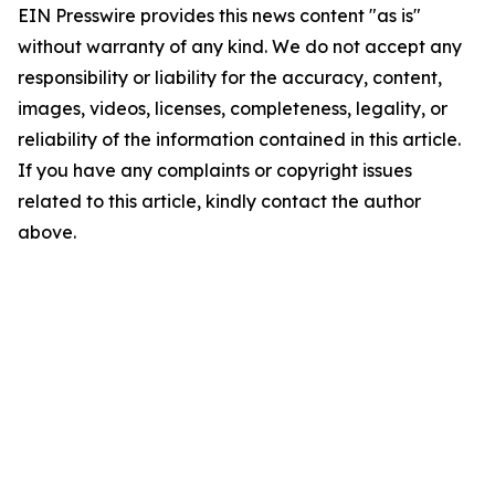
EIN Presswire provides this news content "as is"
without warranty of any kind. We do not accept any
responsibility or liability for the accuracy, content,
images, videos, licenses, completeness, legality, or
reliability of the information contained in this article.
If you have any complaints or copyright issues
related to this article, kindly contact the author
above.