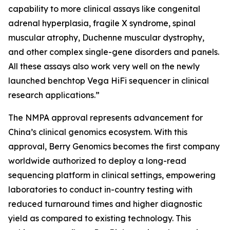
capability to more clinical assays like congenital
adrenal hyperplasia, fragile X syndrome, spinal
muscular atrophy, Duchenne muscular dystrophy,
and other complex single-gene disorders and panels.
All these assays also work very well on the newly
launched benchtop Vega HiFi sequencer in clinical
research applications.”
The NMPA approval represents advancement for
China’s clinical genomics ecosystem. With this
approval, Berry Genomics becomes the first company
worldwide authorized to deploy a long-read
sequencing platform in clinical settings, empowering
laboratories to conduct in-country testing with
reduced turnaround times and higher diagnostic
yield as compared to existing technology. This