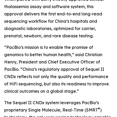
thalassemia assay and software system, this
approval delivers the first end-to-end long-read
sequencing workflow for China’s hospitals and
diagnostic laboratories, optimized for carrier,
prenatal, newborn, and rare disease testing.
“PacBio’s mission is to enable the promise of
genomics to better human health,” said Christian
Henry, President and Chief Executive Officer of
PacBio. “China’s regulatory approval of Sequel II
CNDx reflects not only the quality and performance
of HiFi sequencing, but also its readiness to improve
clinical outcomes on a global stage.”
The Sequel II CNDx system leverages PacBio’s
®
proprietary Single Molecule, Real-Time (SMRT
)