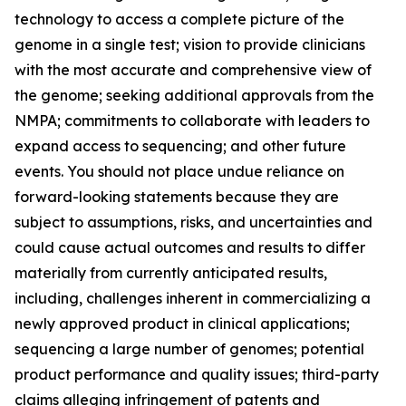
technology to access a complete picture of the
genome in a single test; vision to provide clinicians
with the most accurate and comprehensive view of
the genome; seeking additional approvals from the
NMPA; commitments to collaborate with leaders to
expand access to sequencing; and other future
events. You should not place undue reliance on
forward-looking statements because they are
subject to assumptions, risks, and uncertainties and
could cause actual outcomes and results to differ
materially from currently anticipated results,
including, challenges inherent in commercializing a
newly approved product in clinical applications;
sequencing a large number of genomes; potential
product performance and quality issues; third-party
claims alleging infringement of patents and