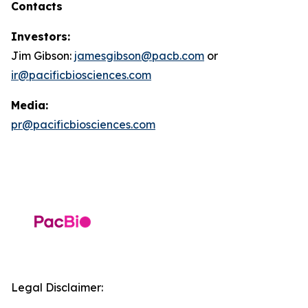
Contacts
Investors:
Jim Gibson:
jamesgibson@pacb.com
or
ir@pacificbiosciences.com
Media:
pr@pacificbiosciences.com
Legal Disclaimer: