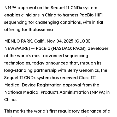
NMPA approval on the Sequel II CNDx system
enables clinicians in China to harness PacBio HiFi
sequencing for challenging conditions, with initial
offering for thalassemia
MENLO PARK, Calif., Nov. 04, 2025 (GLOBE
NEWSWIRE) -- PacBio (NASDAQ: PACB), developer
of the world's most advanced sequencing
technologies, today announced that, through its
long-standing partnership with Berry Genomics, the
Sequel II CNDx system has received Class III
Medical Device Registration approval from the
National Medical Products Administration (NMPA) in
China.
This marks the world’s first regulatory clearance of a