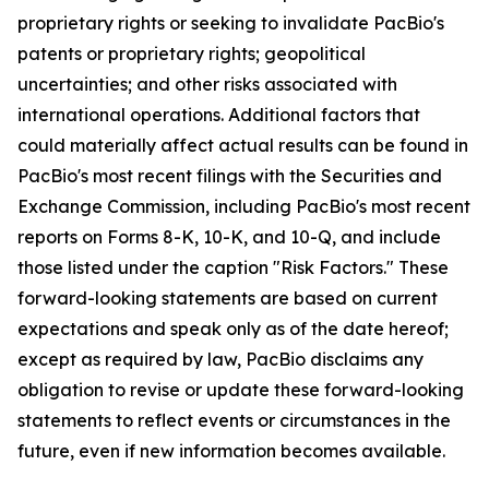
proprietary rights or seeking to invalidate PacBio's
patents or proprietary rights; geopolitical
uncertainties; and other risks associated with
international operations. Additional factors that
could materially affect actual results can be found in
PacBio's most recent filings with the Securities and
Exchange Commission, including PacBio's most recent
reports on Forms 8-K, 10-K, and 10-Q, and include
those listed under the caption "Risk Factors." These
forward-looking statements are based on current
expectations and speak only as of the date hereof;
except as required by law, PacBio disclaims any
obligation to revise or update these forward-looking
statements to reflect events or circumstances in the
future, even if new information becomes available.