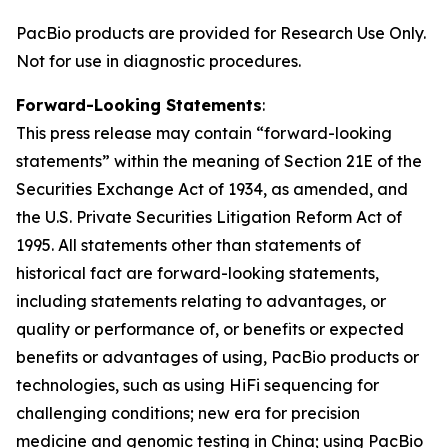
PacBio products are provided for Research Use Only.
Not for use in diagnostic procedures.
Forward-Looking Statements
:
This press release may contain “forward-looking
statements” within the meaning of Section 21E of the
Securities Exchange Act of 1934, as amended, and
the U.S. Private Securities Litigation Reform Act of
1995. All statements other than statements of
historical fact are forward-looking statements,
including statements relating to advantages, or
quality or performance of, or benefits or expected
benefits or advantages of using, PacBio products or
technologies, such as using HiFi sequencing for
challenging conditions; new era for precision
medicine and genomic testing in China; using PacBio