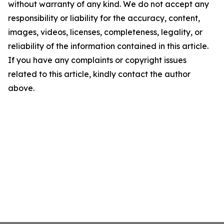
without warranty of any kind. We do not accept any
responsibility or liability for the accuracy, content,
images, videos, licenses, completeness, legality, or
reliability of the information contained in this article.
If you have any complaints or copyright issues
related to this article, kindly contact the author
above.