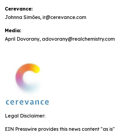
Cerevance:
Johnna Simões, ir@cerevance.com
Media:
April Dovorany, adovorany@realchemistry.com
Legal Disclaimer:
EIN Presswire provides this news content "as is"