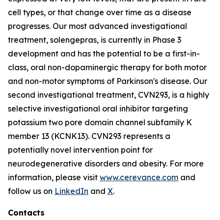
cell types, or that change over time as a disease
progresses. Our most advanced investigational
treatment, solengepras, is currently in Phase 3
development and has the potential to be a first-in-
class, oral non-dopaminergic therapy for both motor
and non-motor symptoms of Parkinson's disease. Our
second investigational treatment, CVN293, is a highly
selective investigational oral inhibitor targeting
potassium two pore domain channel subfamily K
member 13 (KCNK13). CVN293 represents a
potentially novel intervention point for
neurodegenerative disorders and obesity. For more
information, please visit
www.cerevance.com
and
follow us on
LinkedIn
and
X
.
Contacts