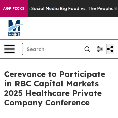
Messages on Social Media
Big Food vs. The People. Big 
AGP PICKS
Cerevance to Participate
in RBC Capital Markets
2025 Healthcare Private
Company Conference