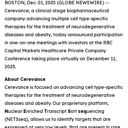
BOSTON, Dec. 01, 2025 (GLOBE NEWSWIRE) --
Cerevance, a clinical-stage biopharmaceutical
company advancing multiple cell type-specific
therapies for the treatment of neurodegenerative
diseases and obesity, today announced participation
in one-on-one meetings with investors at the RBC
Capital Markets Healthcare Private Company
Conference taking place virtually on December 11,
2025.
About Cerevance
Cerevance is focused on advancing cell type-specific
therapies for the treatment of neurodegenerative
diseases and obesity. Our proprietary platform,
N
uclear
E
nriched
T
ranscript
S
ort
seq
uencing
(NETSseq), allows us to identify targets that are
expressed at very low levels, that are present in rare