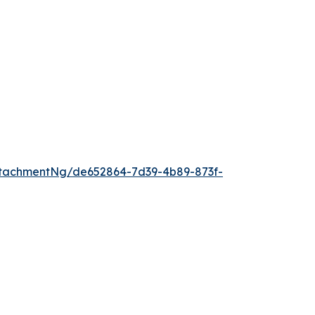
tachmentNg/de652864-7d39-4b89-873f-