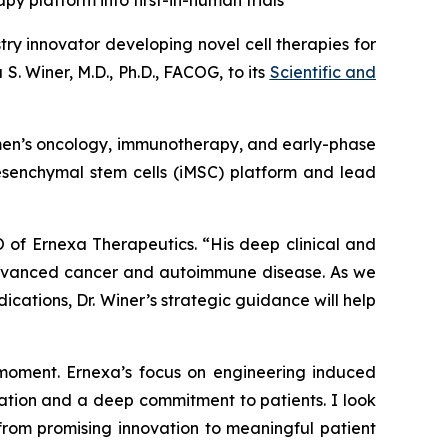
py platform into first-in-human trials
ry innovator developing novel cell therapies for
 Winer, M.D., Ph.D., FACOG, to its
Scientific and
 women’s oncology, immunotherapy, and early-phase
mesenchymal stem cells (iMSC) platform and lead
 of Ernexa Therapeutics. “His deep clinical and
 advanced cancer and autoimmune disease. As we
tions, Dr. Winer’s strategic guidance will help
 moment. Ernexa’s focus on engineering induced
novation and a deep commitment to patients. I look
 from promising innovation to meaningful patient