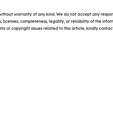
without warranty of any kind. We do not accept any respons
, licenses, completeness, legality, or reliability of the info
ts or copyright issues related to this article, kindly conta