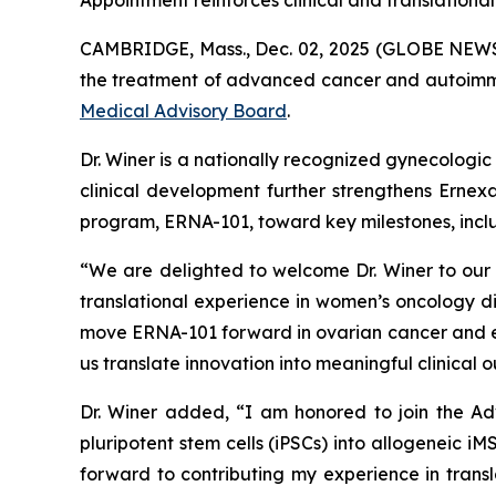
Appointment reinforces clinical and translational
CAMBRIDGE, Mass., Dec. 02, 2025 (GLOBE NEW
the treatment of advanced cancer and autoimmun
Medical Advisory Board
.
Dr. Winer is a nationally recognized gynecologic
clinical development further strengthens Ernex
program, ERNA-101, toward key milestones, includ
“We are delighted to welcome Dr. Winer to our 
translational experience in women’s oncology 
move ERNA-101 forward in ovarian cancer and exp
us translate innovation into meaningful clinical 
Dr. Winer added, “I am honored to join the Ad
pluripotent stem cells (iPSCs) into allogeneic iM
forward to contributing my experience in transl