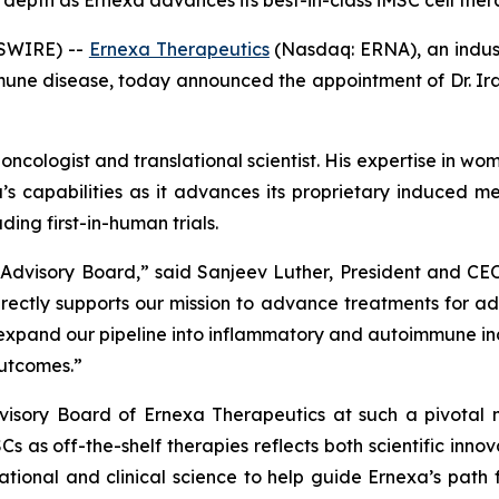
 depth as Ernexa advances its best-in-class iMSC cell thera
SWIRE) --
Ernexa Therapeutics
(Nasdaq: ERNA), an indust
e disease, today announced the appointment of Dr. Ira S.
 oncologist and translational scientist. His expertise in
a’s capabilities as it advances its proprietary induced 
ing first-in-human trials.
Advisory Board,” said Sanjeev Luther, President and CEO
directly supports our mission to advance treatments for
and our pipeline into inflammatory and autoimmune indica
outcomes.”
visory Board of Ernexa Therapeutics at such a pivotal
SCs as off-the-shelf therapies reflects both scientific in
ational and clinical science to help guide Ernexa’s path