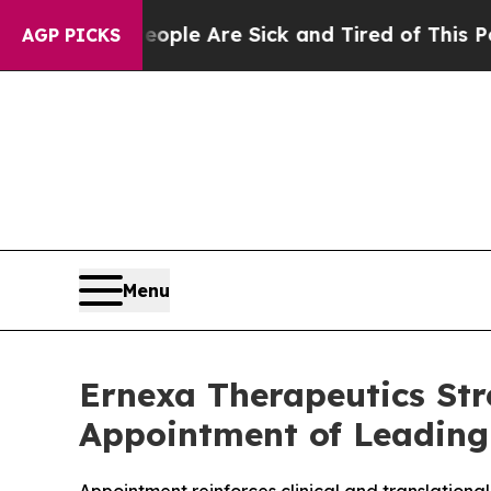
n: “People Are Sick and Tired of This Politics of
AGP PICKS
Menu
Ernexa Therapeutics Str
Appointment of Leading O