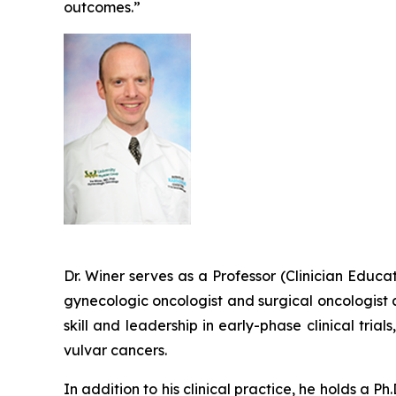
outcomes.”
Dr. Winer serves as a Professor (Clinician Educ
gynecologic oncologist and surgical oncologist 
skill and leadership in early-phase clinical tria
vulvar cancers.
In addition to his clinical practice, he holds a P