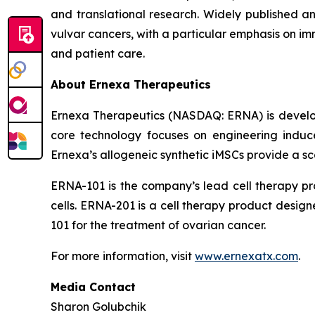
and translational research. Widely published an
vulvar cancers, with a particular emphasis on i
and patient care.
About Ernexa Therapeutics
Ernexa Therapeutics (NASDAQ: ERNA) is develop
core technology focuses on engineering induce
Ernexa’s allogeneic synthetic iMSCs provide a sca
ERNA-101 is the company’s lead cell therapy p
cells. ERNA-201 is a cell therapy product desig
101 for the treatment of ovarian cancer.
For more information, visit
www.ernexatx.com
.
Media Contact
Sharon Golubchik