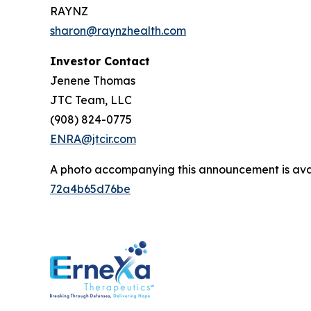
RAYNZ
sharon@raynzhealth.com
Investor Contact
Jenene Thomas
JTC Team, LLC
(908) 824-0775
ENRA@jtcir.com
A photo accompanying this announcement is ava
72a4b65d76be