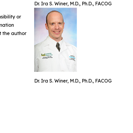
Dr. Ira S. Winer, M.D., Ph.D., FACOG
ibility or
rmation
ct the author
Dr. Ira S. Winer, M.D., Ph.D., FACOG