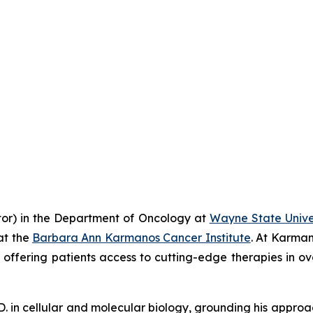
ator) in the Department of Oncology at
Wayne State Univer
at the
Barbara Ann Karmanos Cancer Institute
. At Karman
ls, offering patients access to cutting-edge therapies in o
h.D. in cellular and molecular biology, grounding his appro