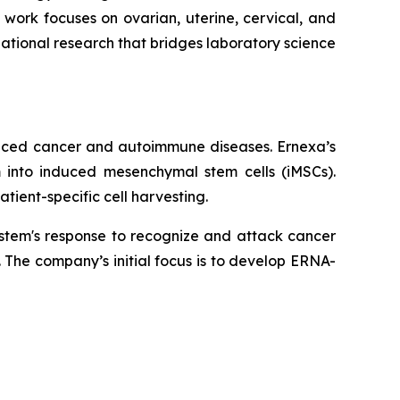
 work focuses on ovarian, uterine, cervical, and
ational research that bridges laboratory science
anced cancer and autoimmune diseases. Ernexa’s
m into induced mesenchymal stem cells (iMSCs).
tient-specific cell harvesting.
stem's response to recognize and attack cancer
 The company’s initial focus is to develop ERNA-