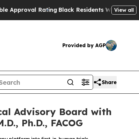
oval Rating
Black Residents Warned of Abusive Co
View all
Provided by AGP
Share
cal Advisory Board with
M.D., Ph.D., FACOG