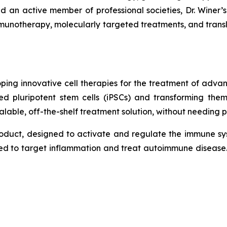
d an active member of professional societies, Dr. Winer’s
mmunotherapy, molecularly targeted treatments, and transl
ing innovative cell therapies for the treatment of adv
d pluripotent stem cells (iPSCs) and transforming the
lable, off-the-shelf treatment solution, without needing pa
roduct, designed to activate and regulate the immune sy
ned to target inflammation and treat autoimmune disease.