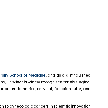
sity School of Medicine
, and as a distinguished
os, Dr. Winer is widely recognized for his surgical
varian, endometrial, cervical, fallopian tube, and
ach to gynecologic cancers in scientific innovation