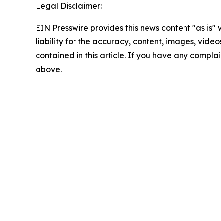
Legal Disclaimer:
EIN Presswire provides this news content "as is" 
liability for the accuracy, content, images, videos
contained in this article. If you have any complain
above.