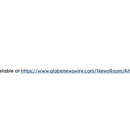
ilable at
https://www.globenewswire.com/NewsRoom/At