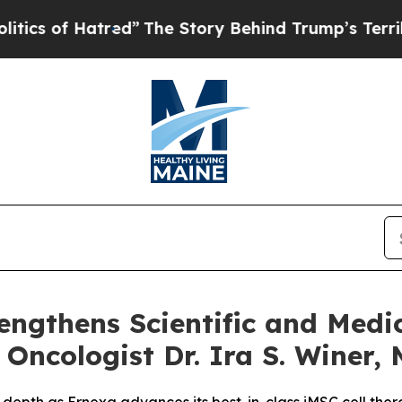
 Hatred”
The Story Behind Trump’s Terrible Appr
engthens Scientific and Medi
ncologist Dr. Ira S. Winer, 