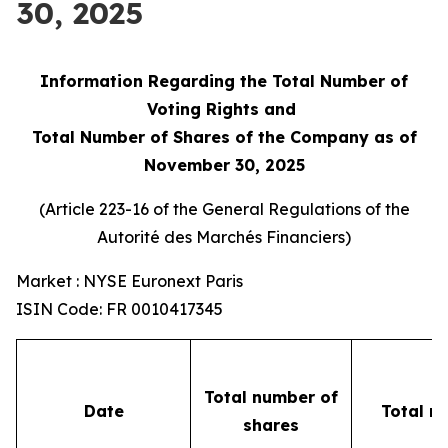
30, 2025
Information Regarding the Total Number of
Voting Rights and
Total Number of Shares of the Company as of
November 30, 2025
(Article 223-16 of the General Regulations of the
Autorité des Marchés Financiers
)
Market : NYSE Euronext Paris
ISIN Code: FR 0010417345
Total number of
Date
Total n
shares