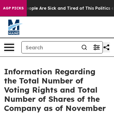
an Win: “People Are Sick and Tired of This Politics of
AGP PICKS
Information Regarding
the Total Number of
Voting Rights and Total
Number of Shares of the
Company as of November