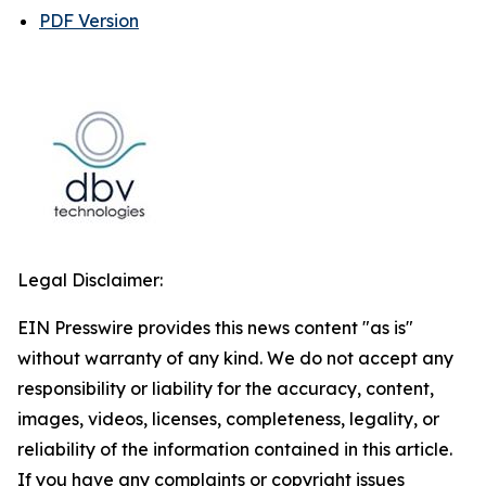
PDF Version
Legal Disclaimer:
EIN Presswire provides this news content "as is"
without warranty of any kind. We do not accept any
responsibility or liability for the accuracy, content,
images, videos, licenses, completeness, legality, or
reliability of the information contained in this article.
If you have any complaints or copyright issues