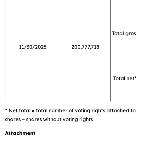
Total gross 
11/30/2025
200,777,718
Total net* o
* Net total = total number of voting rights attached to
shares – shares without voting rights
Attachment