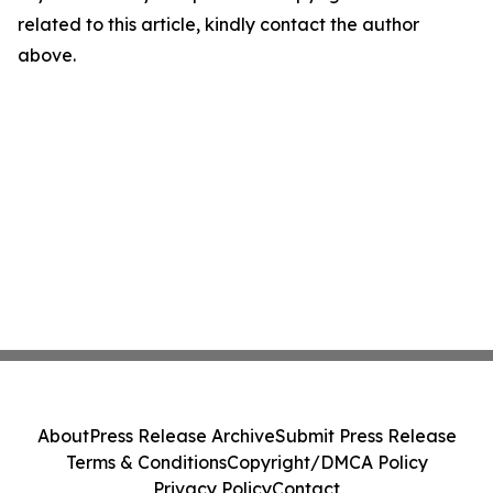
related to this article, kindly contact the author
above.
About
Press Release Archive
Submit Press Release
Terms & Conditions
Copyright/DMCA Policy
Privacy Policy
Contact