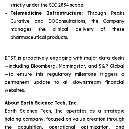
strictly under the SIC 2834 scope.
Telemedicine Infrastructure:
Through Peaks
Curative and DOConsultations, the Company
manages the clinical delivery of these
pharmaceutical products.
ETST is proactively engaging with major data desks
—including Bloomberg, Morningstar, and S&P Global
—to ensure this regulatory milestone triggers a
permanent update to all downstream financial
websites.
About Earth Science Tech, Inc.
Earth Science Tech, Inc. operates as a strategic
holding company, focused on value creation through
the acquisition, operational optimization, and