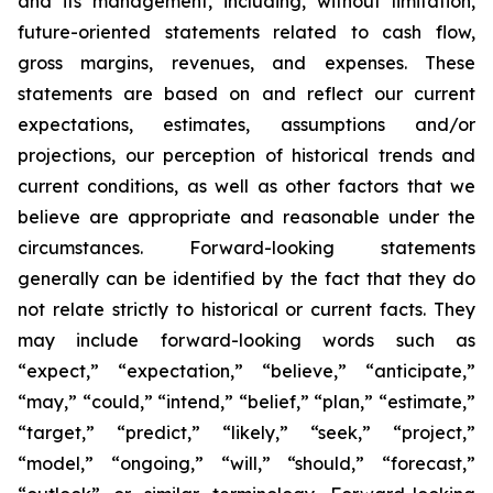
and its management, including, without limitation,
future-oriented statements related to cash flow,
gross margins, revenues, and expenses. These
statements are based on and reflect our current
expectations, estimates, assumptions and/or
projections, our perception of historical trends and
current conditions, as well as other factors that we
believe are appropriate and reasonable under the
circumstances. Forward-looking statements
generally can be identified by the fact that they do
not relate strictly to historical or current facts. They
may include forward-looking words such as
“expect,” “expectation,” “believe,” “anticipate,”
“may,” “could,” “intend,” “belief,” “plan,” “estimate,”
“target,” “predict,” “likely,” “seek,” “project,”
“model,” “ongoing,” “will,” “should,” “forecast,”