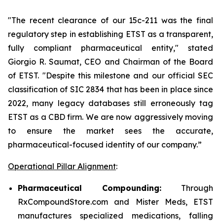
"The recent clearance of our 15c-211 was the final
regulatory step in establishing ETST as a transparent,
fully compliant pharmaceutical entity," stated
Giorgio R. Saumat, CEO and Chairman of the Board
of ETST. "Despite this milestone and our official SEC
classification of SIC 2834 that has been in place since
2022, many legacy databases still erroneously tag
ETST as a CBD firm. We are now aggressively moving
to ensure the market sees the accurate,
pharmaceutical-focused identity of our company.”
Operational Pillar Alignment
:
Pharmaceutical Compounding:
Through
RxCompoundStore.com and Mister Meds, ETST
manufactures specialized medications, falling