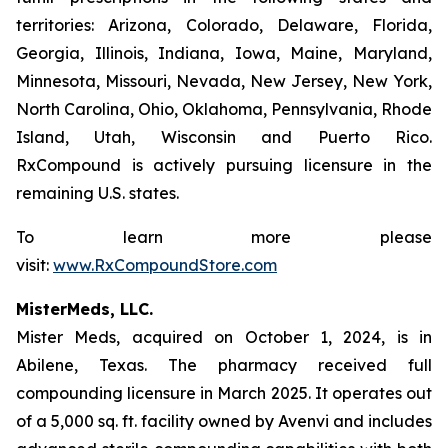
territories: Arizona, Colorado, Delaware, Florida,
Georgia, Illinois, Indiana, Iowa, Maine, Maryland,
Minnesota, Missouri, Nevada, New Jersey, New York,
North Carolina, Ohio, Oklahoma, Pennsylvania, Rhode
Island, Utah, Wisconsin and Puerto Rico.
RxCompound is actively pursuing licensure in the
remaining U.S. states.
To learn more please
visit:
www.RxCompoundStore.com
MisterMeds, LLC.
Mister Meds, acquired on October 1, 2024, is in
Abilene, Texas. The pharmacy received full
compounding licensure in March 2025. It operates out
of a 5,000 sq. ft. facility owned by Avenvi and includes