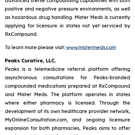
advanced sterile compounding capabilities with both
positive and negative pressure environments, as well
as hazardous drug handling. Mister Meds is currently
applying for licensure in states not yet serviced by
RxCompound.
To learn more please visit:
www.mistermeds.com
Peaks Curative, LLC.
Peaks is a telemedicine referral platform offering
asynchronous consultations for Peaks-branded
compounded medications prepared at RxCompound
and Mister Meds. The platform operates in states
where either pharmacy is licensed. Through the
development of its own healthcare provider network,
MyOnlineConsultation.com, and ongoing licensure
expansion for both pharmacies, Peaks aims to offer