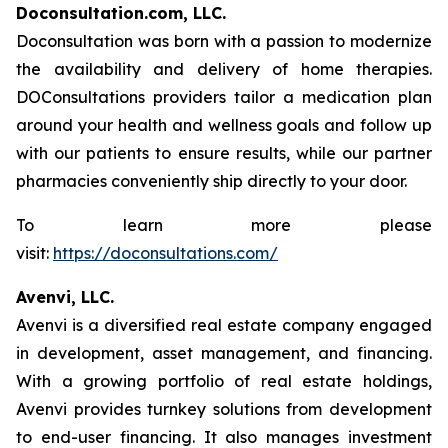
Doconsultation.com, LLC.
Doconsultation was born with a passion to modernize
the availability and delivery of home therapies.
DOConsultations providers tailor a medication plan
around your health and wellness goals and follow up
with our patients to ensure results, while our partner
pharmacies conveniently ship directly to your door.
To learn more please
visit:
https://doconsultations.com/
Avenvi, LLC.
Avenvi is a diversified real estate company engaged
in development, asset management, and financing.
With a growing portfolio of real estate holdings,
Avenvi provides turnkey solutions from development
to end-user financing. It also manages investment