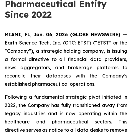
Pharmaceutical Entity
Since 2022
MIAMI, FL, Jan. 06, 2026 (GLOBE NEWSWIRE) --
Earth Science Tech, Inc. (OTC: ETST) (“ETST” or the
“Company”), a strategic holding company, is issuing
a formal directive to all financial data providers,
news aggregators, and brokerage platforms to
reconcile their databases with the Company’s
established pharmaceutical operations.
Following a fundamental strategic pivot initiated in
2022, the Company has fully transitioned away from
legacy industries and is now operating within the
healthcare and pharmaceutical sectors. This
directive serves as notice to all data desks to remove