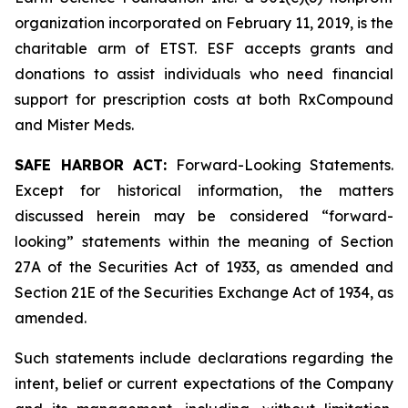
organization incorporated on February 11, 2019, is the
charitable arm of ETST. ESF accepts grants and
donations to assist individuals who need financial
support for prescription costs at both RxCompound
and Mister Meds.
SAFE HARBOR ACT:
Forward-Looking Statements.
Except for historical information, the matters
discussed herein may be considered “forward-
looking” statements within the meaning of Section
27A of the Securities Act of 1933, as amended and
Section 21E of the Securities Exchange Act of 1934, as
amended.
Such statements include declarations regarding the
intent, belief or current expectations of the Company