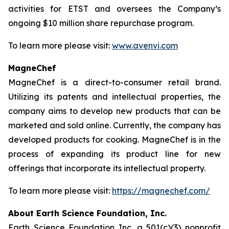
activities for ETST and oversees the Company’s
ongoing $10 million share repurchase program.
To learn more please visit:
www.avenvi.com
MagneChef
MagneChef is a direct-to-consumer retail brand.
Utilizing its patents and intellectual properties, the
company aims to develop new products that can be
marketed and sold online. Currently, the company has
developed products for cooking. MagneChef is in the
process of expanding its product line for new
offerings that incorporate its intellectual property.
To learn more please visit:
https://magnechef.com/
About Earth Science Foundation, Inc.
Earth Science Foundation Inc. a 501(c)(3) nonprofit