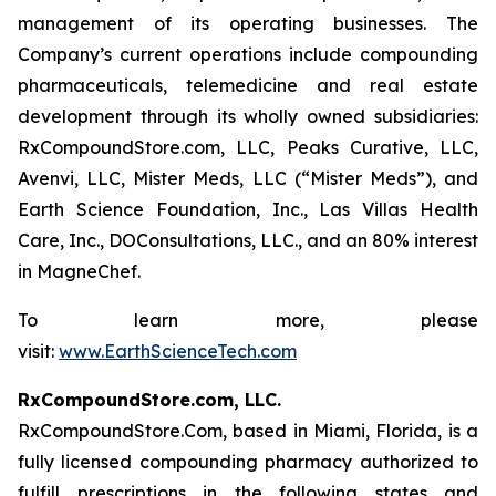
management of its operating businesses. The
Company’s current operations include compounding
pharmaceuticals, telemedicine and real estate
development through its wholly owned subsidiaries:
RxCompoundStore.com, LLC, Peaks Curative, LLC,
Avenvi, LLC, Mister Meds, LLC (“Mister Meds”), and
Earth Science Foundation, Inc., Las Villas Health
Care, Inc., DOConsultations, LLC., and an 80% interest
in MagneChef.
To learn more, please
visit:
www.EarthScienceTech.com
RxCompoundStore.com, LLC.
RxCompoundStore.Com, based in Miami, Florida, is a
fully licensed compounding pharmacy authorized to
fulfill prescriptions in the following states and