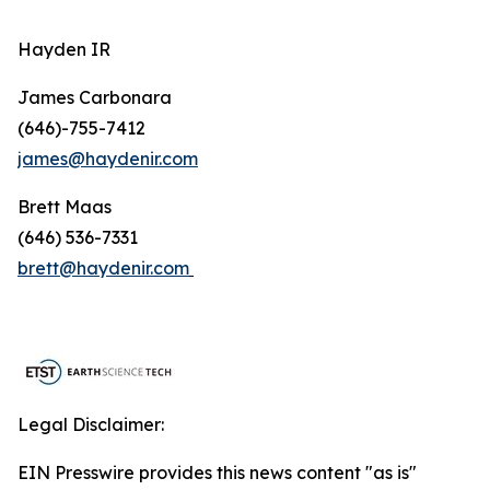
Hayden IR
James Carbonara
(646)-755-7412
james@haydenir.com
Brett Maas
(646) 536-7331
brett@haydenir.com
Legal Disclaimer:
EIN Presswire provides this news content "as is"