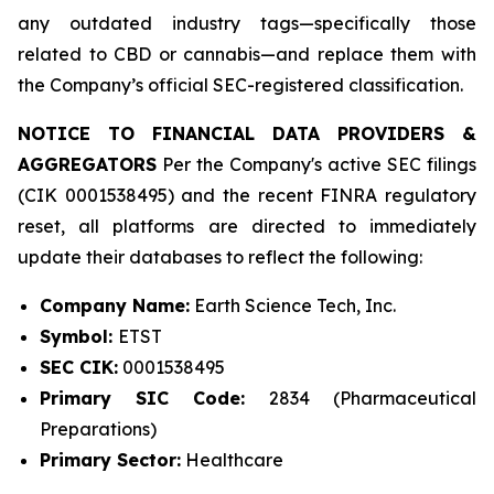
any outdated industry tags—specifically those
related to CBD or cannabis—and replace them with
the Company’s official SEC-registered classification.
NOTICE TO FINANCIAL DATA PROVIDERS &
AGGREGATORS
Per the Company's active SEC filings
(CIK 0001538495) and the recent FINRA regulatory
reset, all platforms are directed to immediately
update their databases to reflect the following:
Company Name:
Earth Science Tech, Inc.
Symbol:
ETST
SEC CIK:
0001538495
Primary SIC Code:
2834 (Pharmaceutical
Preparations)
Primary Sector:
Healthcare