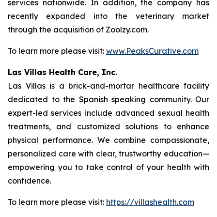
services nationwide. In addition, the company has
recently expanded into the veterinary market
through the acquisition of Zoolzy.com.
To learn more please visit:
www.PeaksCurative.com
Las Villas Health Care, Inc.
Las Villas is a brick-and-mortar healthcare facility
dedicated to the Spanish speaking community. Our
expert-led services include advanced sexual health
treatments, and customized solutions to enhance
physical performance. We combine compassionate,
personalized care with clear, trustworthy education—
empowering you to take control of your health with
confidence.
To learn more please visit:
https://villashealth.com