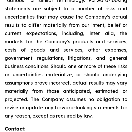
“outlook” or similar terminology. Forward-looking
statements are subject to a number of risks and
uncertainties that may cause the Company’s actual
results to differ materially from our intent, belief or
current expectations, including, inter alia, the
markets for the Company’s products and services,
costs of goods and services, other expenses,
government regulations, litigations, and general
business conditions. Should one or more of these risks
or uncertainties materialize, or should underlying
assumptions prove incorrect, actual results may vary
materially from those anticipated, estimated or
projected. The Company assumes no obligation to
revise or update any forward-looking statements for
any reason, except as required by law.
Contact: