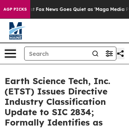
 Exist
Fox News Goes Quiet as 'Maga Media Pipeline' B
AGP PICKS
Earth Science Tech, Inc.
(ETST) Issues Directive
Industry Classification
Update to SIC 2834;
Formally Identifies as