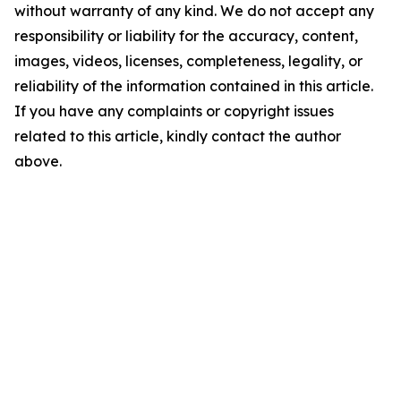
without warranty of any kind. We do not accept any
responsibility or liability for the accuracy, content,
images, videos, licenses, completeness, legality, or
reliability of the information contained in this article.
If you have any complaints or copyright issues
related to this article, kindly contact the author
above.