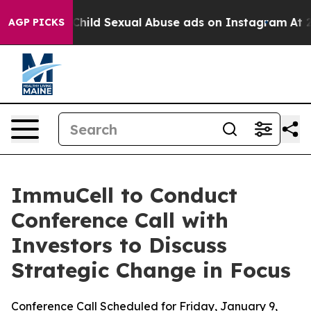
gizes for Child Sexual Abuse ads on Instagram
At 24,
AGP PICKS
ImmuCell to Conduct
Conference Call with
Investors to Discuss
Strategic Change in Focus
Conference Call Scheduled for Friday, January 9,