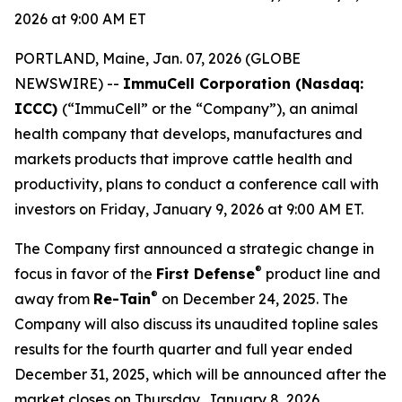
2026 at 9:00 AM ET
PORTLAND, Maine, Jan. 07, 2026 (GLOBE
NEWSWIRE) --
ImmuCell Corporation (Nasdaq:
ICCC)
(“ImmuCell” or the “Company”), an animal
health company that develops, manufactures and
markets products that improve cattle health and
productivity, plans to conduct a conference call with
investors on Friday, January 9, 2026 at 9:00 AM ET.
The Company first announced a strategic change in
®
focus in favor of the
First Defense
product line and
®
away from
Re-Tain
on December 24, 2025. The
Company will also discuss its unaudited topline sales
results for the fourth quarter and full year ended
December 31, 2025, which will be announced after the
market closes on Thursday, January 8, 2026.