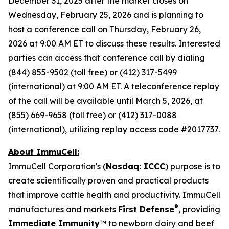
December 31, 2025 after the market closes on
Wednesday, February 25, 2026 and is planning to
host a conference call on Thursday, February 26,
2026 at 9:00 AM ET to discuss these results. Interested
parties can access that conference call by dialing
(844) 855-9502 (toll free) or (412) 317-5499
(international) at 9:00 AM ET. A teleconference replay
of the call will be available until March 5, 2026, at
(855) 669-9658 (toll free) or (412) 317-0088
(international), utilizing replay access code #2017737.
About ImmuCell:
ImmuCell Corporation's (
Nasdaq: ICCC
) purpose is to
create scientifically proven and practical products
that improve cattle health and productivity. ImmuCell
®
manufactures and markets
First Defense
, providing
Immediate Immunity
™ to newborn dairy and beef