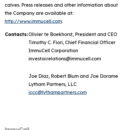
calves. Press releases and other information about
the Company are available at:
http://www.immucell.com
.
Contacts:
Olivier te Boekhorst, President and CEO
Timothy C. Fiori, Chief Financial Officer
ImmuCell Corporation
investor.relations@immucell.com
Joe Diaz, Robert Blum and Joe Dorame
Lytham Partners, LLC
iccc@lythampartners.com