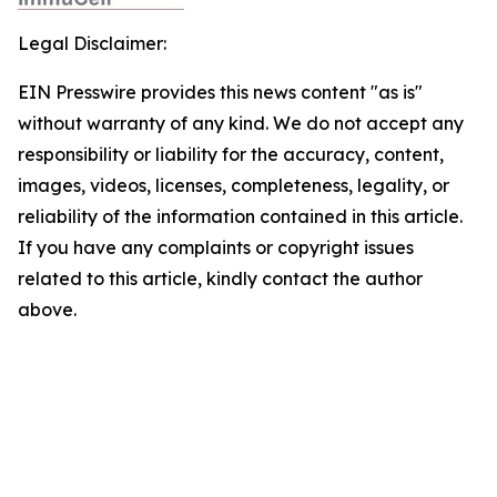
Legal Disclaimer:
EIN Presswire provides this news content "as is"
without warranty of any kind. We do not accept any
responsibility or liability for the accuracy, content,
images, videos, licenses, completeness, legality, or
reliability of the information contained in this article.
If you have any complaints or copyright issues
related to this article, kindly contact the author
above.