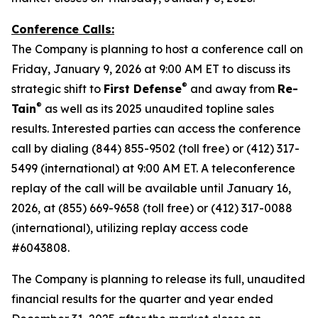
Conference Calls:
The Company is planning to host a conference call on
Friday, January 9, 2026 at 9:00 AM ET to discuss its
®
strategic shift to
First Defense
and away from
Re-
®
Tain
as well as its 2025 unaudited topline sales
results. Interested parties can access the conference
call by dialing (844) 855-9502 (toll free) or (412) 317-
5499 (international) at 9:00 AM ET. A teleconference
replay of the call will be available until January 16,
2026, at (855) 669-9658 (toll free) or (412) 317-0088
(international), utilizing replay access code
#6043808.
The Company is planning to release its full, unaudited
financial results for the quarter and year ended