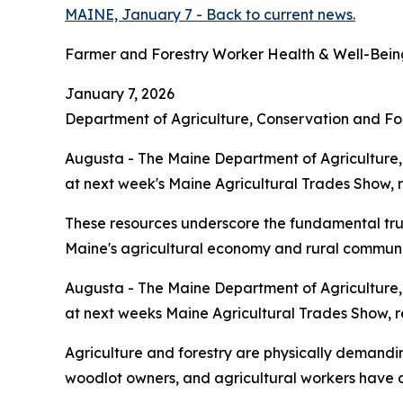
MAINE, January 7 - Back to current news.
Farmer and Forestry Worker Health & Well-Being
January 7, 2026
Department of Agriculture, Conservation and Fo
Augusta - The Maine Department of Agriculture, 
at next week's Maine Agricultural Trades Show, 
These resources underscore the fundamental truth:
Maine's agricultural economy and rural communi
Augusta - The Maine Department of Agriculture, 
at next weeks Maine Agricultural Trades Show, r
Agriculture and forestry are physically demandin
woodlot owners, and agricultural workers have acc