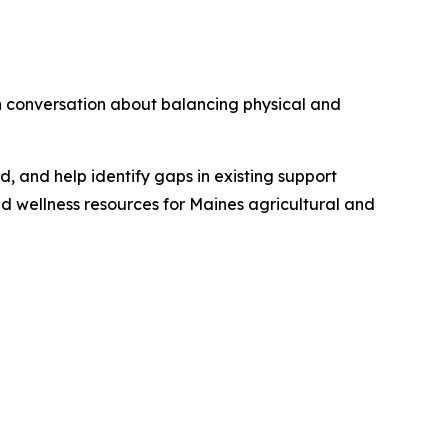
en conversation about balancing physical and
eld, and help identify gaps in existing support
and wellness resources for Maines agricultural and