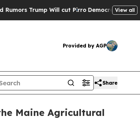
Trump Will cut Pirro
Democratic Socialists of A
View all
Provided by AGP
Share
he Maine Agricultural