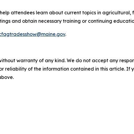
elp attendees learn about current topics in agricultural
gs and obtain necessary training or continuing education
cfagtradesshow@maine.gov
.
without warranty of any kind. We do not accept any responsib
r reliability of the information contained in this article. I
 above.