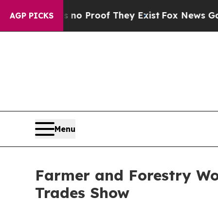
Offers no Proof They Exist
Fox News Goes Quiet a
AGP PICKS
Menu
Farmer and Forestry Wor
Trades Show