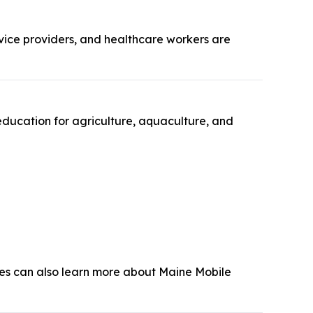
rvice providers, and healthcare workers are
education for agriculture, aquaculture, and
dees can also learn more about Maine Mobile