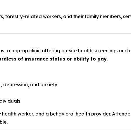
s, forestry-related workers, and their family members, se
st a pop-up clinic offering on-site health screenings and 
rdless of insurance status or ability to pay
.
, depression, and anxiety
dividuals
ty health worker, and a behavioral health provider. Atten
ble.