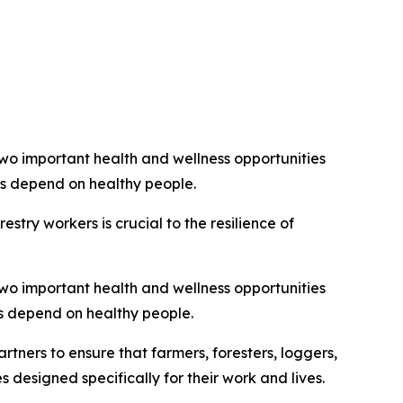
two important health and wellness opportunities
es depend on healthy people.
try workers is crucial to the resilience of
two important health and wellness opportunities
es depend on healthy people.
tners to ensure that farmers, foresters, loggers,
 designed specifically for their work and lives.