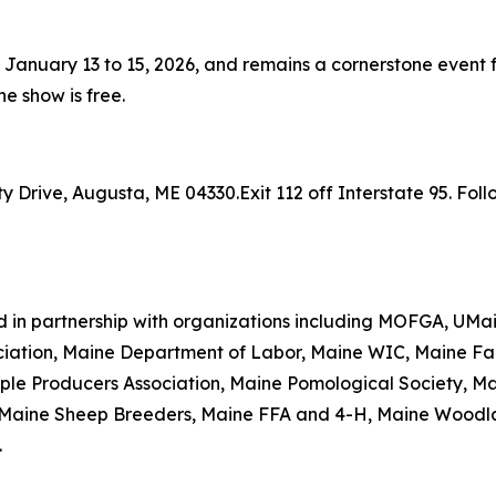
anuary 13 to 15, 2026, and remains a cornerstone event fo
he show is free.
Drive, Augusta, ME 04330.Exit 112 off Interstate 95. Follo
d in partnership with organizations including MOFGA, UMa
iation, Maine Department of Labor, Maine WIC, Maine Far
aple Producers Association, Maine Pomological Society, M
n, Maine Sheep Breeders, Maine FFA and 4-H, Maine Woodl
.