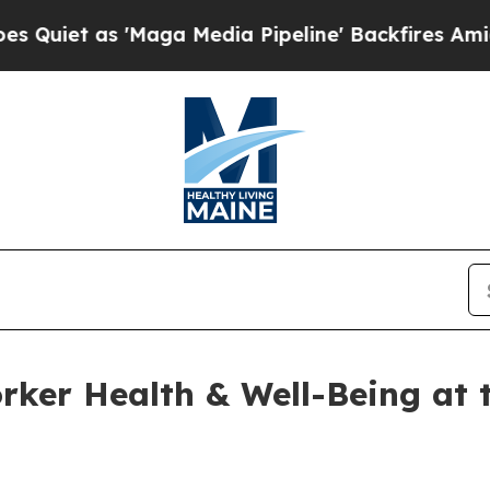
s 'Maga Media Pipeline' Backfires Amid Rumors 
ker Health & Well-Being at t