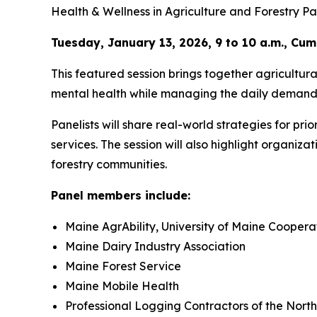
Health & Wellness in Agriculture and Forestry Pa
Tuesday, January 13, 2026, 9 to 10 a.m., C
This featured session brings together agricultur
mental health while managing the daily demands
Panelists will share real-world strategies for prio
services. The session will also highlight organiz
forestry communities.
Panel members include:
Maine AgrAbility, University of Maine Coopera
Maine Dairy Industry Association
Maine Forest Service
Maine Mobile Health
Professional Logging Contractors of the Nort