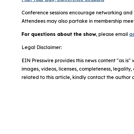
Conference sessions encourage networking and h
Attendees may also partake in membership meetin
For questions about the show
, please email
a
Legal Disclaimer:
EIN Presswire provides this news content "as is" 
images, videos, licenses, completeness, legality, o
related to this article, kindly contact the author