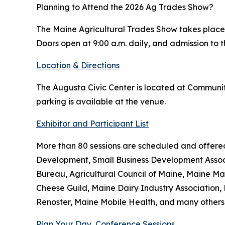
Planning to Attend the 2026 Ag Trades Show?
The Maine Agricultural Trades Show takes place J
Doors open at 9:00 a.m. daily, and admission to t
Location & Directions
The Augusta Civic Center is located at Community 
parking is available at the venue.
Exhibitor and Participant List
More than 80 sessions are scheduled and offere
Development, Small Business Development Assoc
Bureau, Agricultural Council of Maine, Maine M
Cheese Guild, Maine Dairy Industry Associatio
Renoster, Maine Mobile Health, and many others
Plan Your Day, Conference Sessions