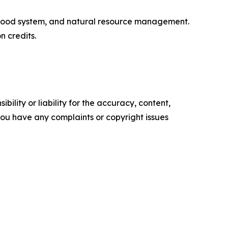
, food system, and natural resource management.
 credits.
ility or liability for the accuracy, content,
f you have any complaints or copyright issues