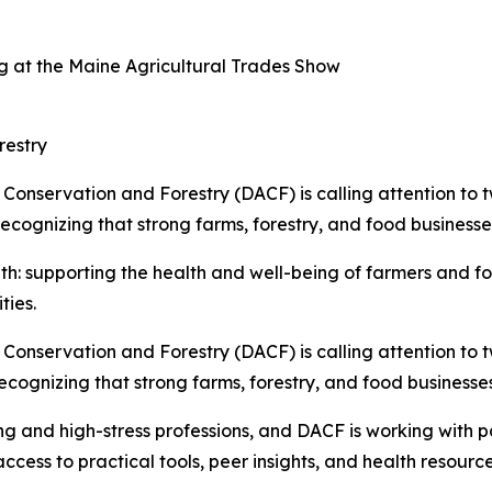
 at the Maine Agricultural Trades Show
restry
Conservation and Forestry (DACF) is calling attention to 
recognizing that strong farms, forestry, and food business
 supporting the health and well-being of farmers and fores
ties.
Conservation and Forestry (DACF) is calling attention to 
ecognizing that strong farms, forestry, and food business
g and high-stress professions, and DACF is working with par
ess to practical tools, peer insights, and health resources