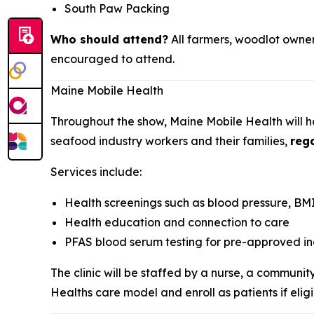
South Paw Packing
Who should attend?
All farmers, woodlot owner
encouraged to attend.
Maine Mobile Health
Throughout the show, Maine Mobile Health will ho
seafood industry workers and their families,
rega
Services include:
Health screenings such as blood pressure, BMI
Health education and connection to care
PFAS blood serum testing for pre-approved in
The clinic will be staffed by a nurse, a communi
Healths care model and enroll as patients if eligi