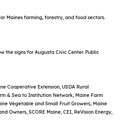
r Maines farming, forestry, and food sectors.
w the signs for Augusta Civic Center. Public
ine Cooperative Extension, USDA Rural
m & Sea to Institution Network, Maine Farm
aine Vegetable and Small Fruit Growers, Maine
and Owners, SCORE Maine, CEI, ReVision Energy,