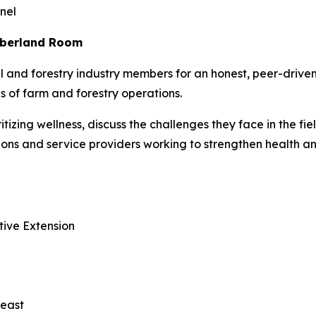
nel
umberland Room
al and forestry industry members for an honest, peer-driv
 of farm and forestry operations.
ritizing wellness, discuss the challenges they face in the fi
ations and service providers working to strengthen health 
tive Extension
heast