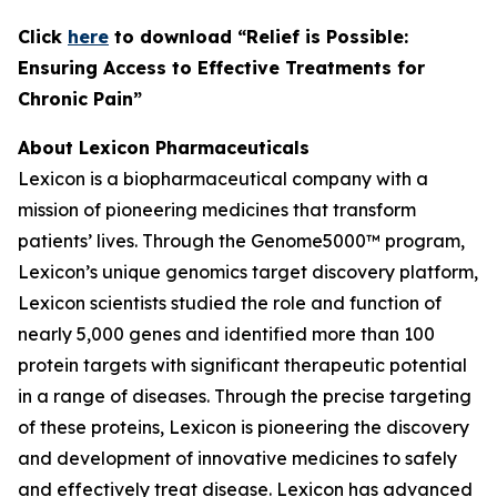
C
lick
here
to download “Relief is Possible:
Ensuring Access to Effective Treatments for
Chronic Pain”
About Lexicon Pharmaceuticals
Lexicon is a biopharmaceutical company with a
mission of pioneering medicines that transform
patients’ lives. Through the Genome5000™ program,
Lexicon’s unique genomics target discovery platform,
Lexicon scientists studied the role and function of
nearly 5,000 genes and identified more than 100
protein targets with significant therapeutic potential
in a range of diseases. Through the precise targeting
of these proteins, Lexicon is pioneering the discovery
and development of innovative medicines to safely
and effectively treat disease. Lexicon has advanced