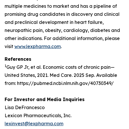
multiple medicines to market and has a pipeline of
promising drug candidates in discovery and clinical
and preclinical development in heart failure,
neuropathic pain, obesity, cardiology, diabetes and
other indications. For additional information, please
visit
www.lexpharma.com
.
References
1
Guy GP Jr, et al. Economic costs of chronic pain—
United States, 2021. Med Care. 2025 Sep. Available
from: https://pubmed.ncbi.nlm.nih.gov/40730349/
For Investor and Media Inquiries
Lisa DeFrancesco
Lexicon Pharmaceuticals, Inc.
lexinvest@lexpharma.com