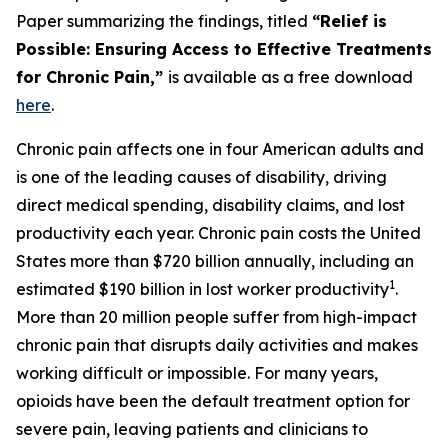
Paper summarizing the findings, titled
“Relief is
Possible: Ensuring Access to Effective Treatments
for Chronic Pain,”
is available as a free download
here
.
Chronic pain affects one in four American adults and
is one of the leading causes of disability, driving
direct medical spending, disability claims, and lost
productivity each year. Chronic pain costs the United
States more than $720 billion annually, including an
1
estimated $190 billion in lost worker productivity
.
More than 20 million people suffer from high-impact
chronic pain that disrupts daily activities and makes
working difficult or impossible. For many years,
opioids have been the default treatment option for
severe pain, leaving patients and clinicians to