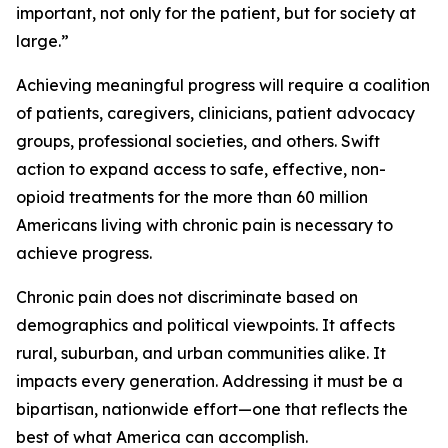
important, not only for the patient, but for society at
large.”
Achieving meaningful progress will require a coalition
of patients, caregivers, clinicians, patient advocacy
groups, professional societies, and others. Swift
action to expand access to safe, effective, non-
opioid treatments for the more than 60 million
Americans living with chronic pain is necessary to
achieve progress.
Chronic pain does not discriminate based on
demographics and political viewpoints. It affects
rural, suburban, and urban communities alike. It
impacts every generation. Addressing it must be a
bipartisan, nationwide effort—one that reflects the
best of what America can accomplish.