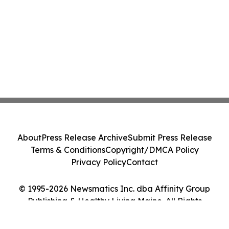
About
Press Release Archive
Submit Press Release
Terms & Conditions
Copyright/DMCA Policy
Privacy Policy
Contact
© 1995-2026 Newsmatics Inc. dba Affinity Group
Publishing & Healthy Living Maine. All Rights
Reserved.