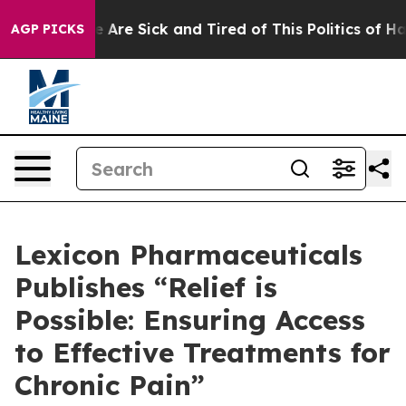
: “People Are Sick and Tired of This Politics of Hatred
AGP PICKS
Lexicon Pharmaceuticals
Publishes “Relief is
Possible: Ensuring Access
to Effective Treatments for
Chronic Pain”