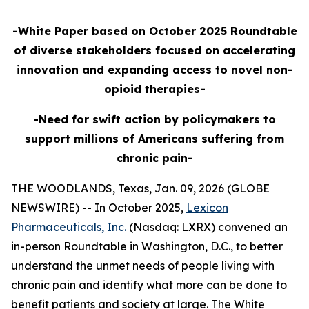
-White Paper based on October 2025 Roundtable
of diverse stakeholders focused on accelerating
innovation and expanding access to novel non-
opioid therapies-
-Need for swift action by policymakers to
support millions of Americans suffering from
chronic pain-
THE WOODLANDS, Texas, Jan. 09, 2026 (GLOBE
NEWSWIRE) -- In October 2025,
Lexicon
Pharmaceuticals, Inc.
(Nasdaq: LXRX) convened an
in-person Roundtable in Washington, D.C., to better
understand the unmet needs of people living with
chronic pain and identify what more can be done to
benefit patients and society at large. The White