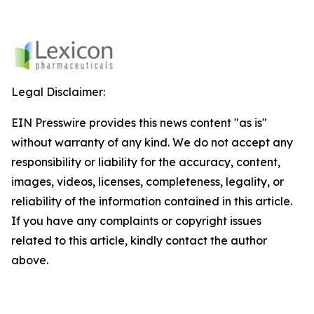
Legal Disclaimer:
EIN Presswire provides this news content "as is"
without warranty of any kind. We do not accept any
responsibility or liability for the accuracy, content,
images, videos, licenses, completeness, legality, or
reliability of the information contained in this article.
If you have any complaints or copyright issues
related to this article, kindly contact the author
above.