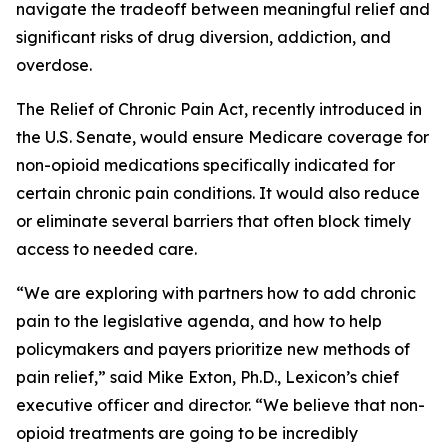
navigate the tradeoff between meaningful relief and
significant risks of drug diversion, addiction, and
overdose.
The
Relief of Chronic Pain Act
, recently introduced in
the U.S. Senate, would ensure Medicare coverage for
non-opioid medications specifically indicated for
certain chronic pain conditions. It would also reduce
or eliminate several barriers that often block timely
access to needed care.
“We are exploring with partners how to add chronic
pain to the legislative agenda, and how to help
policymakers and payers prioritize new methods of
pain relief,” said Mike Exton, Ph.D., Lexicon’s chief
executive officer and director. “We believe that non-
opioid treatments are going to be incredibly