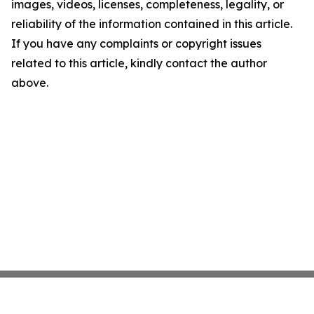
images, videos, licenses, completeness, legality, or
reliability of the information contained in this article.
If you have any complaints or copyright issues
related to this article, kindly contact the author
above.