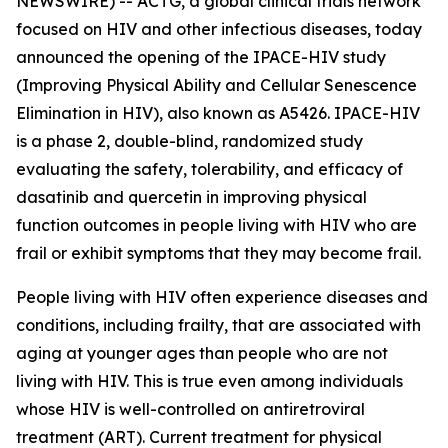
NEWSWIRE) -- ACTG, a global clinical trials network
focused on HIV and other infectious diseases, today
announced the opening of the IPACE-HIV study
(Improving Physical Ability and Cellular Senescence
Elimination in HIV), also known as A5426. IPACE-HIV
is a phase 2, double-blind, randomized study
evaluating the safety, tolerability, and efficacy of
dasatinib and quercetin in improving physical
function outcomes in people living with HIV who are
frail or exhibit symptoms that they may become frail.
People living with HIV often experience diseases and
conditions, including frailty, that are associated with
aging at younger ages than people who are not
living with HIV. This is true even among individuals
whose HIV is well-controlled on antiretroviral
treatment (ART). Current treatment for physical