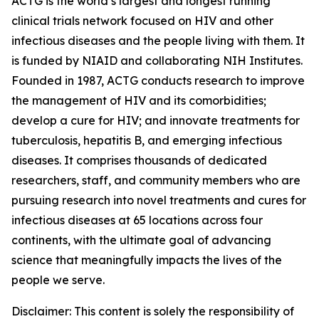
ACTG is the world’s largest and longest running
clinical trials network focused on HIV and other
infectious diseases and the people living with them. It
is funded by NIAID and collaborating NIH Institutes.
Founded in 1987, ACTG conducts research to improve
the management of HIV and its comorbidities;
develop a cure for HIV; and innovate treatments for
tuberculosis, hepatitis B, and emerging infectious
diseases. It comprises thousands of dedicated
researchers, staff, and community members who are
pursuing research into novel treatments and cures for
infectious diseases at 65 locations across four
continents, with the ultimate goal of advancing
science that meaningfully impacts the lives of the
people we serve.
Disclaimer: This content is solely the responsibility of