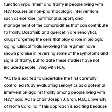
function impairment and frailty in people living with
HIV focuses on non-pharmacologic interventions
such as exercise, nutritional support, and
management of the comorbidities that can contribute
to frailty. Dasatinib and quercetin are senolytics,
drugs targeting the cells that play a role in biologic
aging. Clinical trials involving this regimen have
shown promise in reversing some of the symptoms and
signs of frailty, but to date these studies have not
included people living with HIV.
“ACTG is excited to undertake the first carefully
controlled study evaluating senolytics as a potential
intervention against frailty among people living with
HIV,” said ACTG Chair Joseph J. Eron, M.D., University
of North Carolina. “This approach is exciting because