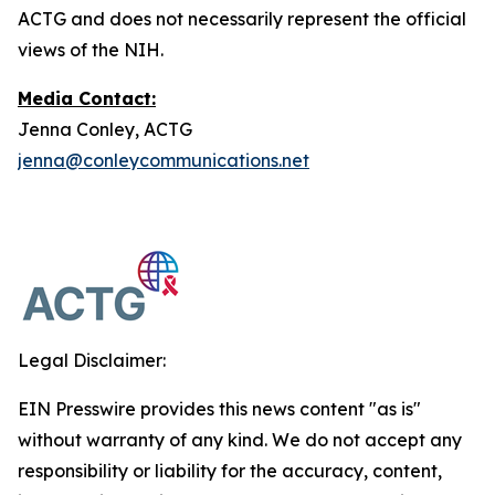
ACTG and does not necessarily represent the official
views of the NIH.
Media Contact:
Jenna Conley, ACTG
jenna@conleycommunications.net
Legal Disclaimer:
EIN Presswire provides this news content "as is"
without warranty of any kind. We do not accept any
responsibility or liability for the accuracy, content,