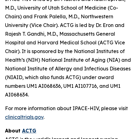
M.D., University of Utah School of Medicine (Co-
Chairs) and Frank Palella, M.D., Northwestern
University (Vice Chair). ACTG is led by Dr. Eron and
Rajesh T. Gandhi, M.D., Massachusetts General
Hospital and Harvard Medical School (ACTG Vice
Chair). It is sponsored by the National Institutes of
Health’s (NIH) National Institute of Aging (NIA) and
National Institute of Allergy and Infectious Diseases
(NIAID, which also funds ACTG) under award
numbers UM1 AI068636, UM1 AI107716, and UM1
AI068634.
For more information about IPACE-HIV, please visit
clinicaltrials.gov
.
About
ACTG