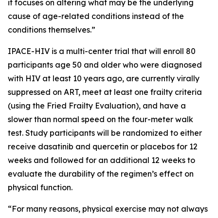
it focuses on altering what may be the underlying
cause of age-related conditions instead of the
conditions themselves.”
IPACE-HIV is a multi-center trial that will enroll 80
participants age 50 and older who were diagnosed
with HIV at least 10 years ago, are currently virally
suppressed on ART, meet at least one frailty criteria
(using the Fried Frailty Evaluation), and have a
slower than normal speed on the four-meter walk
test. Study participants will be randomized to either
receive dasatinib and quercetin or placebos for 12
weeks and followed for an additional 12 weeks to
evaluate the durability of the regimen’s effect on
physical function.
“For many reasons, physical exercise may not always