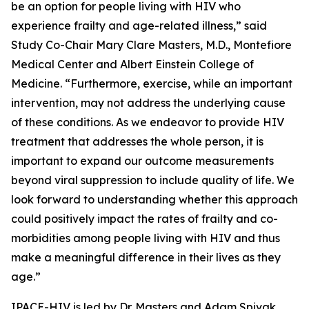
be an option for people living with HIV who
experience frailty and age-related illness,” said
Study Co-Chair Mary Clare Masters, M.D., Montefiore
Medical Center and Albert Einstein College of
Medicine. “Furthermore, exercise, while an important
intervention, may not address the underlying cause
of these conditions. As we endeavor to provide HIV
treatment that addresses the whole person, it is
important to expand our outcome measurements
beyond viral suppression to include quality of life. We
look forward to understanding whether this approach
could positively impact the rates of frailty and co-
morbidities among people living with HIV and thus
make a meaningful difference in their lives as they
age.”
IPACE-HIV is led by Dr. Masters and Adam Spivak,