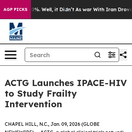
und 40%. Well, it Didn’t
As war With Iran Drove oil 
AGP PICKS
ACTG Launches IPACE-HIV
to Study Frailty
Intervention
CHAPEL HILL, N.C., Jan. 09, 2026 (GLOBE