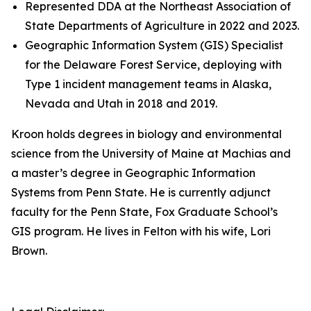
Represented DDA at the Northeast Association of
State Departments of Agriculture in 2022 and 2023.
Geographic Information System (GIS) Specialist
for the Delaware Forest Service, deploying with
Type 1 incident management teams in Alaska,
Nevada and Utah in 2018 and 2019.
Kroon holds degrees in biology and environmental
science from the University of Maine at Machias and
a master’s degree in Geographic Information
Systems from Penn State. He is currently adjunct
faculty for the Penn State, Fox Graduate School’s
GIS program. He lives in Felton with his wife, Lori
Brown.