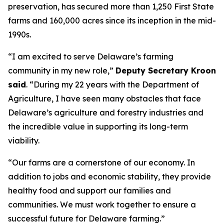
preservation, has secured more than 1,250 First State
farms and 160,000 acres since its inception in the mid-
1990s.
“I am excited to serve Delaware’s farming
community in my new role,”
Deputy Secretary Kroon
said
. “During my 22 years with the Department of
Agriculture, I have seen many obstacles that face
Delaware’s agriculture and forestry industries and
the incredible value in supporting its long-term
viability.
“Our farms are a cornerstone of our economy. In
addition to jobs and economic stability, they provide
healthy food and support our families and
communities. We must work together to ensure a
successful future for Delaware farming.”