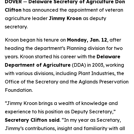
DOVER
—
Delaware Secretary of Agriculture Don
Clifton
has announced the appointment of veteran
agriculture leader
Jimmy Kroon
as deputy
secretary.
Kroon began his tenure on
Monday, Jan. 12
, after
heading the department’s Planning division for two
years. Kroon started his career with the
Delaware
Department of Agriculture
(DDA) in 2003, working
with various divisions, including Plant Industries, the
Office of the Secretary and the Aglands Preservation
Foundation.
“Jimmy Kroon brings a wealth of knowledge and
experience to his position as Deputy Secretary,”
Secretary Clifton said
. “In my year as Secretary,
Jimmy’s contributions, insight and familiarity with all