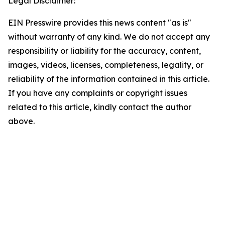
Legal Disclaimer:
EIN Presswire provides this news content "as is"
without warranty of any kind. We do not accept any
responsibility or liability for the accuracy, content,
images, videos, licenses, completeness, legality, or
reliability of the information contained in this article.
If you have any complaints or copyright issues
related to this article, kindly contact the author
above.