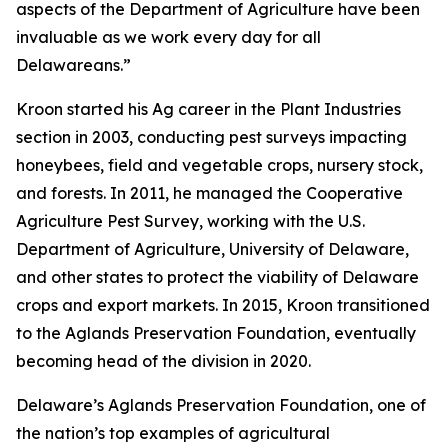
aspects of the Department of Agriculture have been
invaluable as we work every day for all
Delawareans.”
Kroon started his Ag career in the Plant Industries
section in 2003, conducting pest surveys impacting
honeybees, field and vegetable crops, nursery stock,
and forests. In 2011, he managed the Cooperative
Agriculture Pest Survey, working with the U.S.
Department of Agriculture, University of Delaware,
and other states to protect the viability of Delaware
crops and export markets. In 2015, Kroon transitioned
to the Aglands Preservation Foundation, eventually
becoming head of the division in 2020.
Delaware’s Aglands Preservation Foundation, one of
the nation’s top examples of agricultural