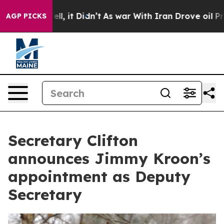
%. Well, it Didn’t
As war With Iran Drove oil Prices 
AGP PICKS
Secretary Clifton
announces Jimmy Kroon’s
appointment as Deputy
Secretary