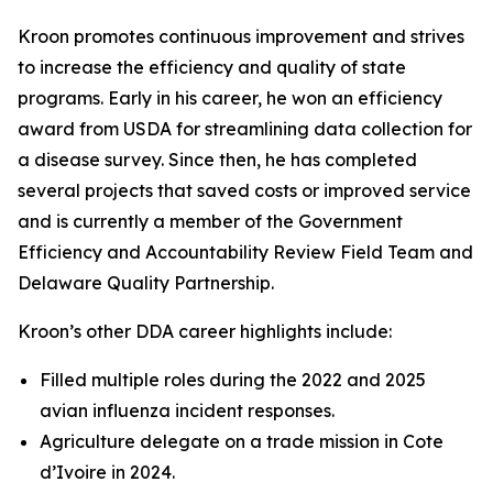
Kroon promotes continuous improvement and strives
to increase the efficiency and quality of state
programs. Early in his career, he won an efficiency
award from USDA for streamlining data collection for
a disease survey. Since then, he has completed
several projects that saved costs or improved service
and is currently a member of the Government
Efficiency and Accountability Review Field Team and
Delaware Quality Partnership.
Kroon’s other DDA career highlights include:
Filled multiple roles during the 2022 and 2025
avian influenza incident responses.
Agriculture delegate on a trade mission in Cote
d’Ivoire in 2024.