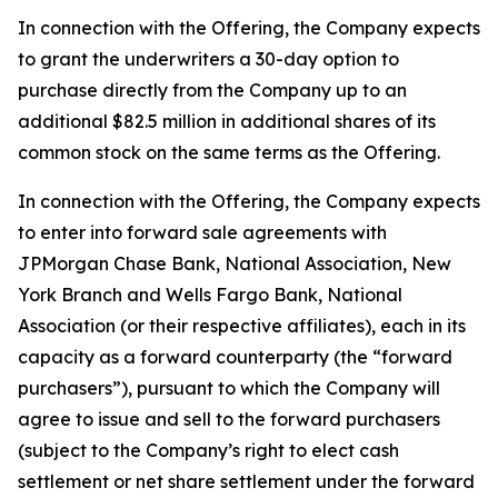
In connection with the Offering, the Company expects
to grant the underwriters a 30-day option to
purchase directly from the Company up to an
additional $82.5 million in additional shares of its
common stock on the same terms as the Offering.
In connection with the Offering, the Company expects
to enter into forward sale agreements with
JPMorgan Chase Bank, National Association, New
York Branch and Wells Fargo Bank, National
Association (or their respective affiliates), each in its
capacity as a forward counterparty (the “forward
purchasers”), pursuant to which the Company will
agree to issue and sell to the forward purchasers
(subject to the Company’s right to elect cash
settlement or net share settlement under the forward