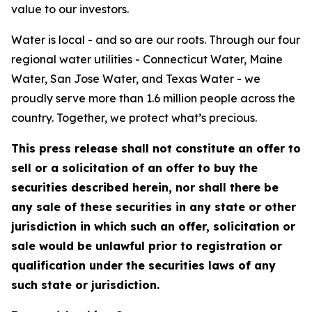
value to our investors.
Water is local - and so are our roots. Through our four
regional water utilities - Connecticut Water, Maine
Water, San Jose Water, and Texas Water - we
proudly serve more than 1.6 million people across the
country. Together, we protect what’s precious.
This press release shall not constitute an offer to
sell or a solicitation of an offer to buy the
securities described herein, nor shall there be
any sale of these securities in any state or other
jurisdiction in which such an offer, solicitation or
sale would be unlawful prior to registration or
qualification under the securities laws of any
such state or jurisdiction.