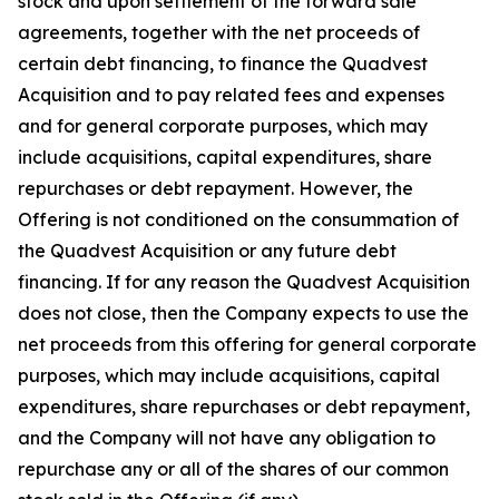
stock and upon settlement of the forward sale
agreements, together with the net proceeds of
certain debt financing, to finance the Quadvest
Acquisition and to pay related fees and expenses
and for general corporate purposes, which may
include acquisitions, capital expenditures, share
repurchases or debt repayment. However, the
Offering is not conditioned on the consummation of
the Quadvest Acquisition or any future debt
financing. If for any reason the Quadvest Acquisition
does not close, then the Company expects to use the
net proceeds from this offering for general corporate
purposes, which may include acquisitions, capital
expenditures, share repurchases or debt repayment,
and the Company will not have any obligation to
repurchase any or all of the shares of our common