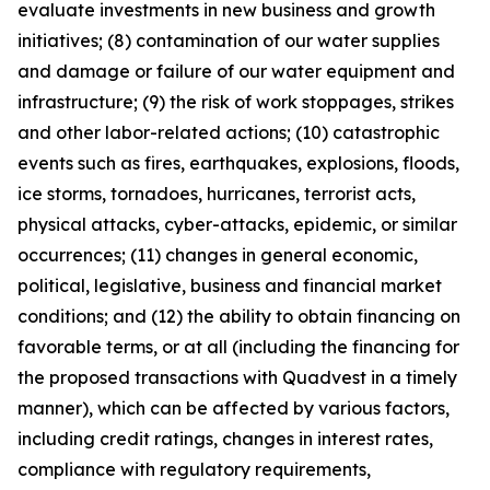
evaluate investments in new business and growth
initiatives; (8) contamination of our water supplies
and damage or failure of our water equipment and
infrastructure; (9) the risk of work stoppages, strikes
and other labor-related actions; (10) catastrophic
events such as fires, earthquakes, explosions, floods,
ice storms, tornadoes, hurricanes, terrorist acts,
physical attacks, cyber-attacks, epidemic, or similar
occurrences; (11) changes in general economic,
political, legislative, business and financial market
conditions; and (12) the ability to obtain financing on
favorable terms, or at all (including the financing for
the proposed transactions with Quadvest in a timely
manner), which can be affected by various factors,
including credit ratings, changes in interest rates,
compliance with regulatory requirements,