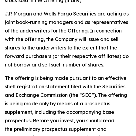
stock sold in the Offering (if any).
J.P. Morgan and Wells Fargo Securities are acting as
joint book-running managers and as representatives
of the underwriters for the Offering. In connection
with the offering, the Company will issue and sell
shares to the underwriters to the extent that the
forward purchasers (or their respective affiliates) do
not borrow and sell such number of shares.
The offering is being made pursuant to an effective
shelf registration statement filed with the Securities
and Exchange Commission (the “SEC”). The offering
is being made only by means of a prospectus
supplement, including the accompanying base
prospectus. Before you invest, you should read
the
preliminary prospectus supplement and