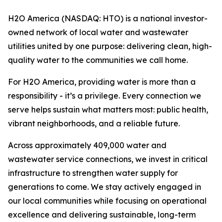
H2O America (NASDAQ: HTO) is a national investor-
owned network of local water and wastewater
utilities united by one purpose: delivering clean, high-
quality water to the communities we call home.
For H2O America, providing water is more than a
responsibility - it’s a privilege. Every connection we
serve helps sustain what matters most: public health,
vibrant neighborhoods, and a reliable future.
Across approximately 409,000 water and
wastewater service connections, we invest in critical
infrastructure to strengthen water supply for
generations to come. We stay actively engaged in
our local communities while focusing on operational
excellence and delivering sustainable, long-term