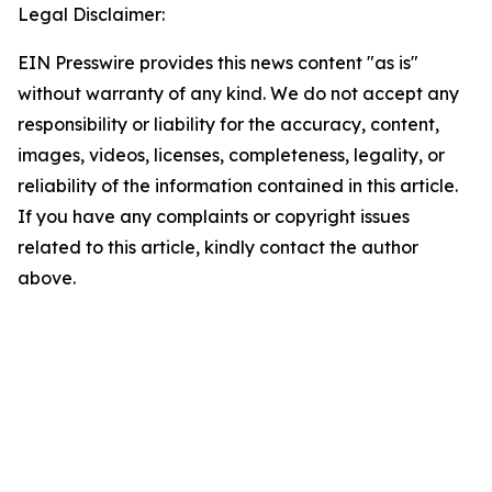
Legal Disclaimer:
EIN Presswire provides this news content "as is"
without warranty of any kind. We do not accept any
responsibility or liability for the accuracy, content,
images, videos, licenses, completeness, legality, or
reliability of the information contained in this article.
If you have any complaints or copyright issues
related to this article, kindly contact the author
above.