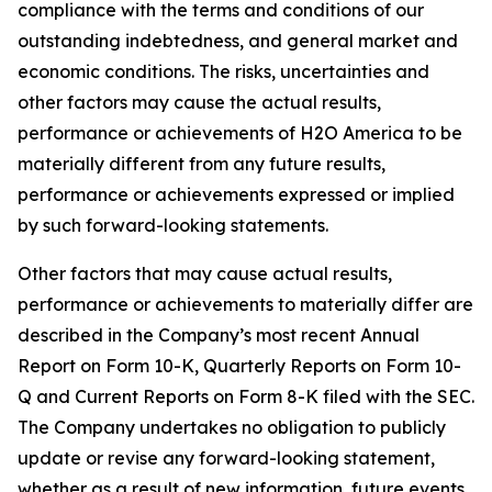
compliance with the terms and conditions of our
outstanding indebtedness, and general market and
economic conditions. The risks, uncertainties and
other factors may cause the actual results,
performance or achievements of H2O America to be
materially different from any future results,
performance or achievements expressed or implied
by such forward-looking statements.
Other factors that may cause actual results,
performance or achievements to materially differ are
described in the Company’s most recent Annual
Report on Form 10-K, Quarterly Reports on Form 10-
Q and Current Reports on Form 8-K filed with the SEC.
The Company undertakes no obligation to publicly
update or revise any forward-looking statement,
whether as a result of new information, future events