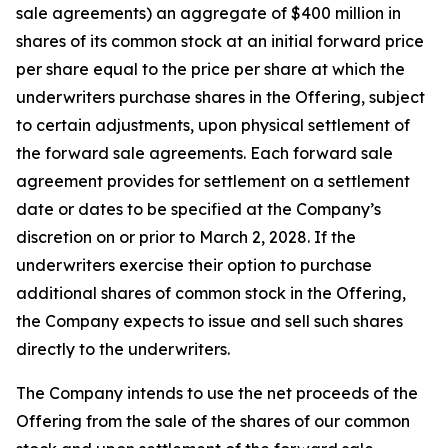
sale agreements) an aggregate of $400 million in
shares of its common stock at an initial forward price
per share equal to the price per share at which the
underwriters purchase shares in the Offering, subject
to certain adjustments, upon physical settlement of
the forward sale agreements. Each forward sale
agreement provides for settlement on a settlement
date or dates to be specified at the Company’s
discretion on or prior to March 2, 2028. If the
underwriters exercise their option to purchase
additional shares of common stock in the Offering,
the Company expects to issue and sell such shares
directly to the underwriters.
The Company intends to use the net proceeds of the
Offering from the sale of the shares of our common