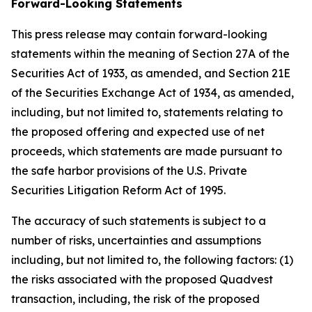
Forward-Looking Statements
This press release may contain forward-looking
statements within the meaning of Section 27A of the
Securities Act of 1933, as amended, and Section 21E
of the Securities Exchange Act of 1934, as amended,
including, but not limited to, statements relating to
the proposed offering and expected use of net
proceeds, which statements are made pursuant to
the safe harbor provisions of the U.S. Private
Securities Litigation Reform Act of 1995.
The accuracy of such statements is subject to a
number of risks, uncertainties and assumptions
including, but not limited to, the following factors: (1)
the risks associated with the proposed Quadvest
transaction, including, the risk of the proposed