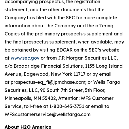
accompanying prospectus, the registration
statement, and the other documents that the
Company has filed with the SEC for more complete
information about the Company and the offering.
Copies of the preliminary prospectus supplement and
the final prospectus supplement, when available, may
be obtained by visiting EDGAR on the SEC’s website
at
www.sec.gov
or from J.P. Morgan Securities LLC,
c/o Broadridge Financial Solutions, 1155 Long Island
Avenue, Edgewood, New York 11717 or by email
at prospectus-eq_fi@jpmchase.com; or Wells Fargo
Securities, LLC, 90 South 7th Street, 5th Floor,
Minneapolis, MN 55402, Attention: WFS Customer
Service, toll-free at 1-800-645-3751 or email to
WFScustomerservice@wellsfargo.com.
About H2O America