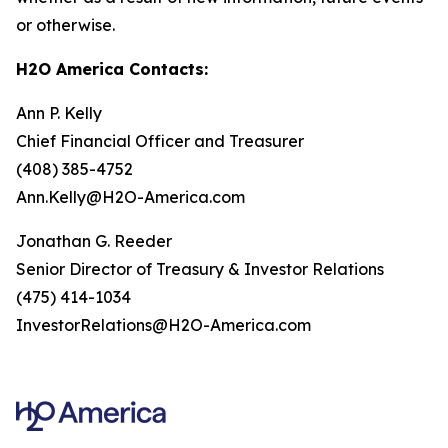
or otherwise.
H2O America Contacts:
Ann P. Kelly
Chief Financial Officer and Treasurer
(408) 385-4752
Ann.Kelly@H2O-America.com
Jonathan G. Reeder
Senior Director of Treasury & Investor Relations
(475) 414-1034
InvestorRelations@H2O-America.com