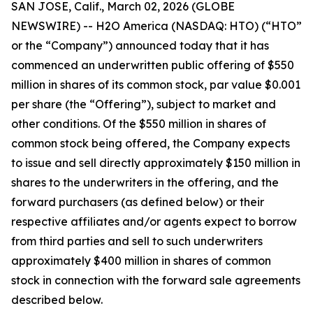
SAN JOSE, Calif., March 02, 2026 (GLOBE
NEWSWIRE) -- H2O America (NASDAQ: HTO) (“HTO”
or the “Company”) announced today that it has
commenced an underwritten public offering of $550
million in shares of its common stock, par value $0.001
per share (the “Offering”), subject to market and
other conditions. Of the $550 million in shares of
common stock being offered, the Company expects
to issue and sell directly approximately $150 million in
shares to the underwriters in the offering, and the
forward purchasers (as defined below) or their
respective affiliates and/or agents expect to borrow
from third parties and sell to such underwriters
approximately $400 million in shares of common
stock in connection with the forward sale agreements
described below.