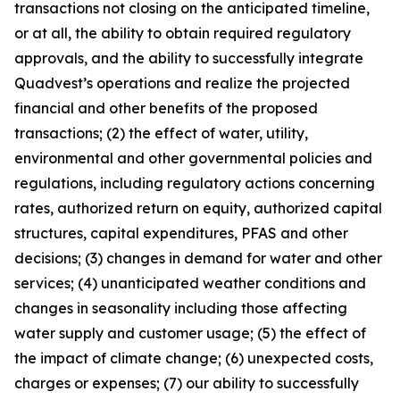
transactions not closing on the anticipated timeline,
or at all, the ability to obtain required regulatory
approvals, and the ability to successfully integrate
Quadvest’s operations and realize the projected
financial and other benefits of the proposed
transactions; (2) the effect of water, utility,
environmental and other governmental policies and
regulations, including regulatory actions concerning
rates, authorized return on equity, authorized capital
structures, capital expenditures, PFAS and other
decisions; (3) changes in demand for water and other
services; (4) unanticipated weather conditions and
changes in seasonality including those affecting
water supply and customer usage; (5) the effect of
the impact of climate change; (6) unexpected costs,
charges or expenses; (7) our ability to successfully