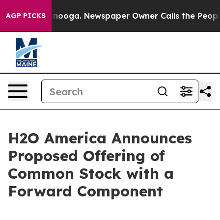
Chattanooga. Newspaper Owner Calls the People Abrup
AGP PICKS
H2O America Announces
Proposed Offering of
Common Stock with a
Forward Component