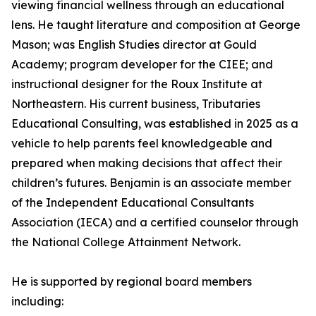
viewing financial wellness through an educational
lens. He taught literature and composition at George
Mason; was English Studies director at Gould
Academy; program developer for the CIEE; and
instructional designer for the Roux Institute at
Northeastern. His current business, Tributaries
Educational Consulting, was established in 2025 as a
vehicle to help parents feel knowledgeable and
prepared when making decisions that affect their
children’s futures. Benjamin is an associate member
of the Independent Educational Consultants
Association (IECA) and a certified counselor through
the National College Attainment Network.
He is supported by regional board members
including: