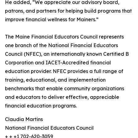
He added, “We appreciate our advisory board,
patrons, and partners for helping build programs that
improve financial wellness for Mainers.”
The Maine Financial Educators Council represents
one branch of the National Financial Educators
Council (NFEC), an internationally known Certified B
Corporation and IACET-Accredited financial
education provider. NFEC provides a full range of
training, educational, and implementation
benchmarks that enable community organizations
and educators to deliver effective, appreciable
financial education programs.
Claudia Martins
National Financial Educators Council
+ + +1 702-620-3059