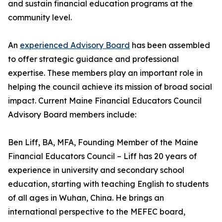
and sustain financial education programs at the
community level.
An
experienced Advisory Board
has been assembled
to offer strategic guidance and professional
expertise. These members play an important role in
helping the council achieve its mission of broad social
impact. Current Maine Financial Educators Council
Advisory Board members include:
Ben Liff, BA, MFA, Founding Member of the Maine
Financial Educators Council – Liff has 20 years of
experience in university and secondary school
education, starting with teaching English to students
of all ages in Wuhan, China. He brings an
international perspective to the MEFEC board,