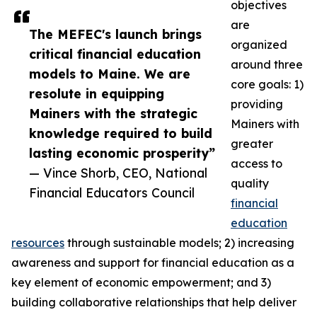
objectives
are
The MEFEC's launch brings
organized
critical financial education
around three
models to Maine. We are
core goals: 1)
resolute in equipping
providing
Mainers with the strategic
Mainers with
knowledge required to build
greater
lasting economic prosperity”
access to
— Vince Shorb, CEO, National
quality
Financial Educators Council
financial
education
resources
through sustainable models; 2) increasing
awareness and support for financial education as a
key element of economic empowerment; and 3)
building collaborative relationships that help deliver