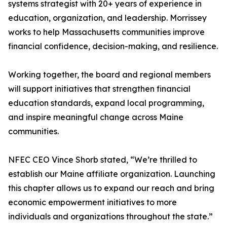
systems strategist with 20+ years of experience in
education, organization, and leadership. Morrissey
works to help Massachusetts communities improve
financial confidence, decision-making, and resilience.
Working together, the board and regional members
will support initiatives that strengthen financial
education standards, expand local programming,
and inspire meaningful change across Maine
communities.
NFEC CEO Vince Shorb stated, “We’re thrilled to
establish our Maine affiliate organization. Launching
this chapter allows us to expand our reach and bring
economic empowerment initiatives to more
individuals and organizations throughout the state.”