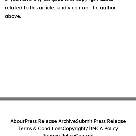
related to this article, kindly contact the author
above.
About
Press Release Archive
Submit Press Release
Terms & Conditions
Copyright/DMCA Policy
Privacy Policy
Contact