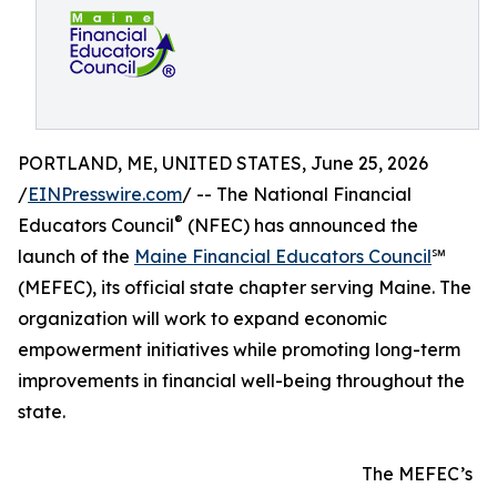
PORTLAND, ME, UNITED STATES, June 25, 2026
/
EINPresswire.com
/ -- The National Financial
®
Educators Council
(NFEC) has announced the
launch of the
Maine Financial Educators Council
℠
(MEFEC), its official state chapter serving Maine. The
organization will work to expand economic
empowerment initiatives while promoting long-term
improvements in financial well-being throughout the
state.
The MEFEC’s