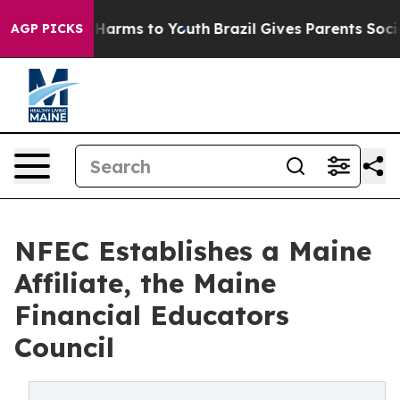
to Abate Harms to Youth
Brazil Gives Parents Social Me
AGP PICKS
NFEC Establishes a Maine
Affiliate, the Maine
Financial Educators
Council