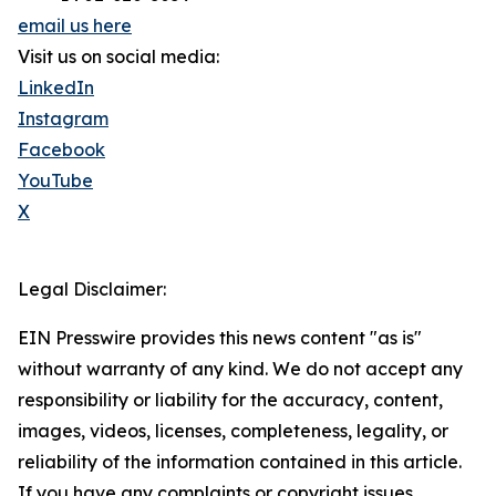
email us here
Visit us on social media:
LinkedIn
Instagram
Facebook
YouTube
X
Legal Disclaimer:
EIN Presswire provides this news content "as is"
without warranty of any kind. We do not accept any
responsibility or liability for the accuracy, content,
images, videos, licenses, completeness, legality, or
reliability of the information contained in this article.
If you have any complaints or copyright issues