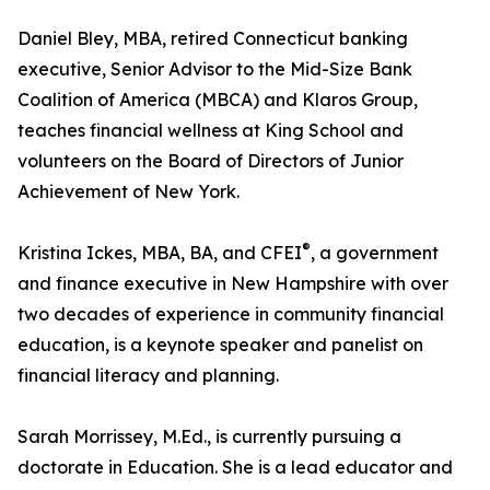
Daniel Bley, MBA, retired Connecticut banking
executive, Senior Advisor to the Mid-Size Bank
Coalition of America (MBCA) and Klaros Group,
teaches financial wellness at King School and
volunteers on the Board of Directors of Junior
Achievement of New York.
®
Kristina Ickes, MBA, BA, and CFEI
, a government
and finance executive in New Hampshire with over
two decades of experience in community financial
education, is a keynote speaker and panelist on
financial literacy and planning.
Sarah Morrissey, M.Ed., is currently pursuing a
doctorate in Education. She is a lead educator and