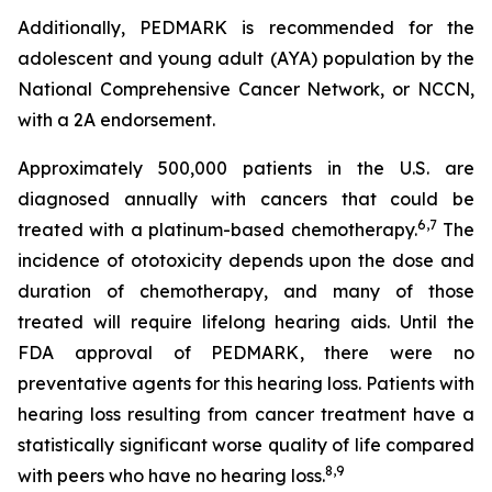
Additionally, PEDMARK is recommended for the
adolescent and young adult (AYA) population by the
National Comprehensive Cancer Network, or NCCN,
with a 2A endorsement.
Approximately 500,000 patients in the U.S. are
diagnosed annually with cancers that could be
6,7
treated with a platinum-based chemotherapy.
The
incidence of ototoxicity depends upon the dose and
duration of chemotherapy, and many of those
treated will require lifelong hearing aids. Until the
FDA approval of PEDMARK, there were no
preventative agents for this hearing loss. Patients with
hearing loss resulting from cancer treatment have a
statistically significant worse quality of life compared
8,
9
with peers who have no hearing loss.