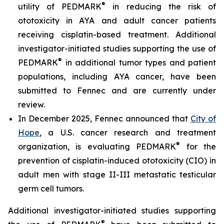
®
utility of PEDMARK
in reducing the risk of
ototoxicity in AYA and adult cancer patients
receiving cisplatin-based treatment. Additional
investigator-initiated studies supporting the use of
®
PEDMARK
in additional tumor types and patient
populations, including AYA cancer, have been
submitted to Fennec and are currently under
review.
In December 2025, Fennec announced that
City of
Hope
, a U.S. cancer research and treatment
®
organization, is evaluating PEDMARK
for the
prevention of cisplatin-induced ototoxicity (CIO) in
adult men with stage II-III metastatic testicular
germ cell tumors.
Additional investigator-initiated studies supporting
®