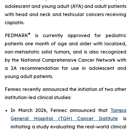
adolescent and young adult (AYA) and adult patients
with head and neck and testicular cancers receiving
cisplatin.
®
PEDMARK
is currently approved for pediatric
patients one month of age and older with localized,
non-metastatic solid tumors, and is also recognized
by the National Comprehensive Cancer Network with
a 2A recommendation for use in adolescent and
young adult patients.
Fennec recently announced the initiation of two other
institution-led clinical studies:
In March 2026, Fennec announced that
Tampa
General Hospital (TGH) Cancer Institute
is
initiating a study evaluating the real-world clinical