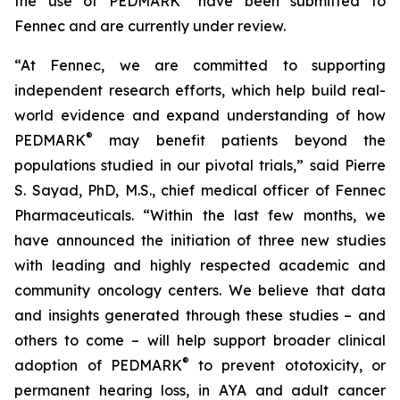
the use of PEDMARK
have been submitted to
Fennec and are currently under review.
“At Fennec, we are committed to supporting
independent research efforts, which help build real-
world evidence and expand understanding of how
®
PEDMARK
may benefit patients beyond the
populations studied in our pivotal trials,” said Pierre
S. Sayad, PhD, M.S., chief medical officer of Fennec
Pharmaceuticals. “Within the last few months, we
have announced the initiation of three new studies
with leading and highly respected academic and
community oncology centers. We believe that data
and insights generated through these studies – and
others to come – will help support broader clinical
®
adoption of PEDMARK
to prevent ototoxicity, or
permanent hearing loss, in AYA and adult cancer