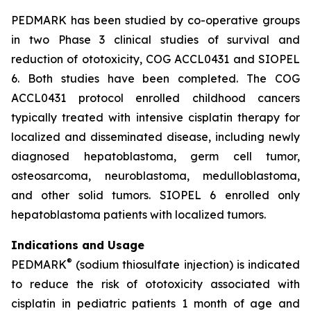
PEDMARK has been studied by co-operative groups
in two Phase 3 clinical studies of survival and
reduction of ototoxicity, COG ACCL0431 and SIOPEL
6. Both studies have been completed. The COG
ACCL0431 protocol enrolled childhood cancers
typically treated with intensive cisplatin therapy for
localized and disseminated disease, including newly
diagnosed hepatoblastoma, germ cell tumor,
osteosarcoma, neuroblastoma, medulloblastoma,
and other solid tumors. SIOPEL 6 enrolled only
hepatoblastoma patients with localized tumors.
Indications and Usage
®
PEDMARK
(sodium thiosulfate injection) is indicated
to reduce the risk of ototoxicity associated with
cisplatin in pediatric patients 1 month of age and