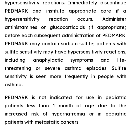
hypersensitivity reactions. Immediately discontinue
PEDMARK and institute appropriate care if a
hypersensitivity reaction occurs. Administer
antihistamines or glucocorticoids (if appropriate)
before each subsequent administration of PEDMARK.
PEDMARK may contain sodium sulfite; patients with
sulfite sensitivity may have hypersensitivity reactions,
including anaphylactic symptoms and life-
threatening or severe asthma episodes. Sulfite
sensitivity is seen more frequently in people with
asthma.
PEDMARK is not indicated for use in pediatric
patients less than 1 month of age due to the
increased risk of hypernatremia or in pediatric
patients with metastatic cancers.