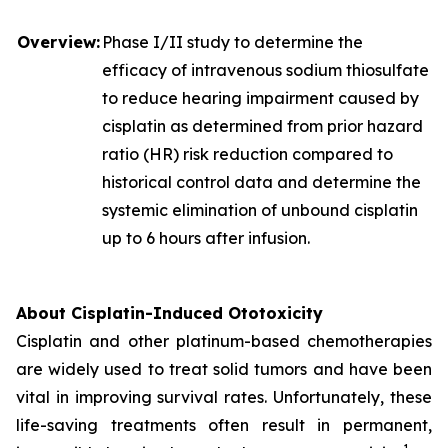
Overview:
Phase I/II study to determine the
efficacy of intravenous sodium thiosulfate
to reduce hearing impairment caused by
cisplatin as determined from prior hazard
ratio (HR) risk reduction compared to
historical control data and determine the
systemic elimination of unbound cisplatin
up to 6 hours after infusion.
About Cisplatin-Induced Ototoxicity
Cisplatin and other platinum-based chemotherapies
are widely used to treat solid tumors and have been
vital in improving survival rates. Unfortunately, these
life-saving treatments often result in permanent,