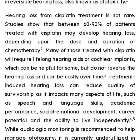
1
irreversible hearing loss, also known as ototoxicity.
Hearing loss from cisplatin treatment is not rare.
Studies show that between 60-90% of patients
treated with cisplatin may develop hearing loss,
depending upon the dose and duration of
2
chemotherapy
. Many of those treated with cisplatin
will require lifelong hearing aids or cochlear implants,
which can be helpful for some, but do not reverse the
3
hearing loss and can be costly over time.
Treatment-
induced hearing loss can reduce quality of
survivorship as it impacts many aspects of life, such
as speech and language skills, academic
performance, social-emotional development, career
4
,
5
potential and the ability to live independently.
While audiologic monitoring is recommended to help
manage ototoxicity, it is currently underutilized in