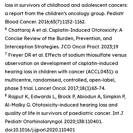
loss in survivors of childhood and adolescent cancers:
a report from the children’s oncology group.
Pediatr
Blood Cancer
. 2016;63(7):1152-1162.
6
Chattaraj A et al. Cisplatin-Induced Ototoxicity: A
Concise Review of the Burden, Prevention, and
Interception Strategies.
JCO Oncol Pract
. 2023;19
7
Freyer DR et al. Effects of sodium thiosulfate versus
observation on development of cisplatin-induced
hearing loss in children with cancer (ACCL0431): a
multicentre, randomised, controlled, open-label,
phase 3 trial.
Lancet Oncol
. 2017;18(1):63-74.
8
Rajput K, Edwards L, Brock P, Abiodun A, Simpkin P,
Al-Malky G. Ototoxicity-induced hearing loss and
quality of life in survivors of paediatric cancer
. Int J
Pediatr Otorhinolaryngol
. 2020;138:110401.
doi:10.1016/j.ijporl.2020.110401