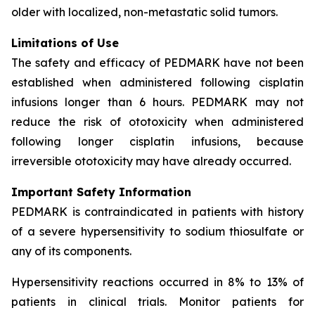
older with localized, non-metastatic solid tumors.
Limitations of Use
The safety and efficacy of PEDMARK have not been
established when administered following cisplatin
infusions longer than 6 hours. PEDMARK may not
reduce the risk of ototoxicity when administered
following longer cisplatin infusions, because
irreversible ototoxicity may have already occurred.
Important Safety Information
PEDMARK is contraindicated in patients with history
of a severe hypersensitivity to sodium thiosulfate or
any of its components.
Hypersensitivity reactions occurred in 8% to 13% of
patients in clinical trials. Monitor patients for