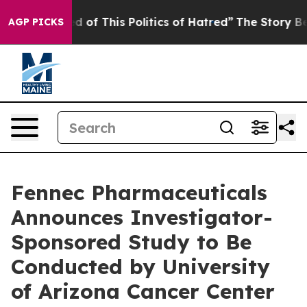
d of This Politics of Hatred”
The Story Behind Trump’s
AGP PICKS
Fennec Pharmaceuticals
Announces Investigator-
Sponsored Study to Be
Conducted by University
of Arizona Cancer Center