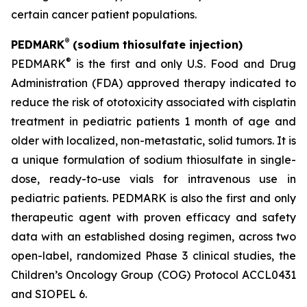
certain cancer patient populations.
®
PEDMARK
(sodium thiosulfate injection)
®
PEDMARK
is the first and only U.S. Food and Drug
Administration (FDA) approved therapy indicated to
reduce the risk of ototoxicity associated with cisplatin
treatment in pediatric patients 1 month of age and
older with localized, non-metastatic, solid tumors. It is
a unique formulation of sodium thiosulfate in single-
dose, ready-to-use vials for intravenous use in
pediatric patients. PEDMARK is also the first and only
therapeutic agent with proven efficacy and safety
data with an established dosing regimen, across two
open-label, randomized Phase 3 clinical studies, the
Children’s Oncology Group (COG) Protocol ACCL0431
and SIOPEL 6.