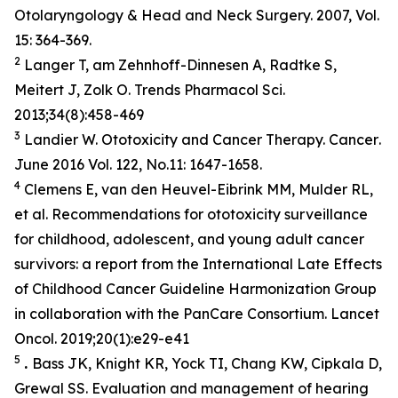
Otolaryngology & Head and Neck Surgery. 2007, Vol.
15: 364-369.
2
Langer T, am Zehnhoff-Dinnesen A, Radtke S,
Meitert J, Zolk O. Trends Pharmacol Sci.
2013;34(8):458-469
3
Landier W. Ototoxicity and Cancer Therapy.
Cancer
.
June 2016 Vol. 122, No.11: 1647-1658.
4
Clemens E, van den Heuvel-Eibrink MM, Mulder RL,
et al. Recommendations for ototoxicity surveillance
for childhood, adolescent, and young adult cancer
survivors: a report from the International Late Effects
of Childhood Cancer Guideline Harmonization Group
in collaboration with the PanCare Consortium.
Lancet
Oncol
. 2019;20(1):e29-e41
5
.
Bass JK, Knight KR, Yock TI, Chang KW, Cipkala D,
Grewal SS. Evaluation and management of hearing