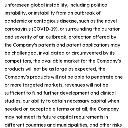
unforeseen global instability, including political
instability, or instability from an outbreak of
pandemic or contagious disease, such as the novel
coronavirus (COVID-19), or surrounding the duration
and severity of an outbreak, protection offered by
the Company’s patents and patent applications may
be challenged, invalidated or circumvented by its
competitors, the available market for the Company’s
products will not be as large as expected, the
Company’s products will not be able to penetrate one
or more targeted markets, revenues will not be
sufficient to fund further development and clinical
studies, our ability to obtain necessary capital when
needed on acceptable terms or at all, the Company
may not meet its future capital requirements in
different countries and municipalities, and other risks