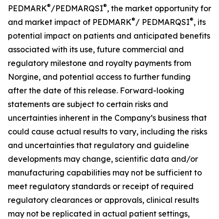
®
®
PEDMARK
/PEDMARQSI
, the market opportunity for
®
®
and market impact of PEDMARK
/
PEDMARQSI
,
its
potential impact on patients and anticipated benefits
associated with its use, future
commercial and
regulatory milestone and royalty payments from
Norgine,
and potential access to further funding
after the date of this release. Forward-looking
statements are subject to certain risks and
uncertainties inherent in the Company’s business that
could cause actual results to vary, including the risks
and uncertainties that regulatory and guideline
developments may change, scientific data and/or
manufacturing capabilities may not be sufficient to
meet regulatory standards or receipt of required
regulatory clearances or approvals, clinical results
may not be replicated in actual patient settings,