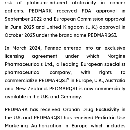
risk of platinum-induced ototoxicity in cancer
patients. PEDMARK received FDA approval in
September 2022 and European Commission approval
in June 2023 and United Kingdom (U.K.) approval in
October 2023 under the brand name PEDMARQSI.
In March 2024, Fennec entered into an exclusive
licensing agreement under which Norgine
Pharmaceuticals Ltd., a leading European specialist
pharmaceutical company, with rights to
®
commercialize PEDMARQSI
in Europe, U.K., Australia
and New Zealand. PEDMARQSI is now commercially
available in the U.K. and Germany.
PEDMARK has received Orphan Drug Exclusivity in
the U.S. and PEDMARQSI has received Pediatric Use
Marketing Authorization in Europe which includes