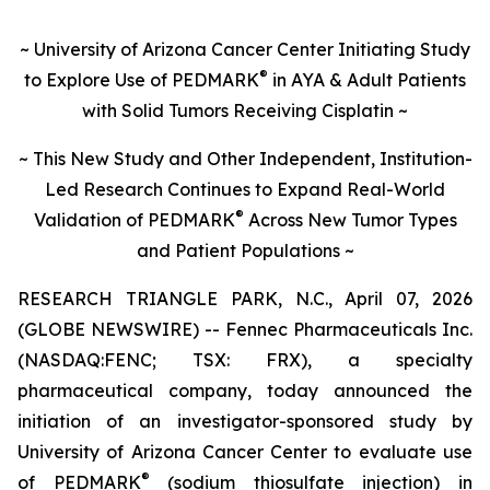
~ University of Arizona Cancer Center Initiating Study
®
to Explore Use of PEDMARK
in AYA & Adult Patients
with Solid Tumors Receiving Cisplatin ~
~ This New Study and Other Independent, Institution-
Led Research Continues to Expand Real-World
®
Validation of
PEDMARK
Across New Tumor Types
and Patient Populations ~
RESEARCH TRIANGLE PARK, N.C., April 07, 2026
(GLOBE NEWSWIRE) -- Fennec Pharmaceuticals Inc.
(NASDAQ:FENC; TSX: FRX), a specialty
pharmaceutical company, today announced the
initiation of an investigator-sponsored study by
University of Arizona Cancer Center to evaluate use
®
of PEDMARK
(sodium thiosulfate injection) in