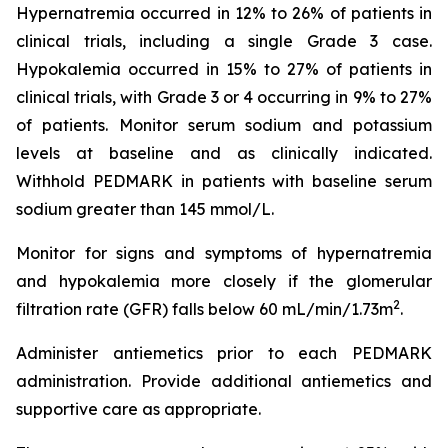
Hypernatremia occurred in 12% to 26% of patients in
clinical trials, including a single Grade 3 case.
Hypokalemia occurred in 15% to 27% of patients in
clinical trials, with Grade 3 or 4 occurring in 9% to 27%
of patients. Monitor serum sodium and potassium
levels at baseline and as clinically indicated.
Withhold PEDMARK in patients with baseline serum
sodium greater than 145 mmol/L.
Monitor for signs and symptoms of hypernatremia
and hypokalemia more closely if the glomerular
2
filtration rate (GFR) falls below 60 mL/min/1.73m
.
Administer antiemetics prior to each PEDMARK
administration. Provide additional antiemetics and
supportive care as appropriate.