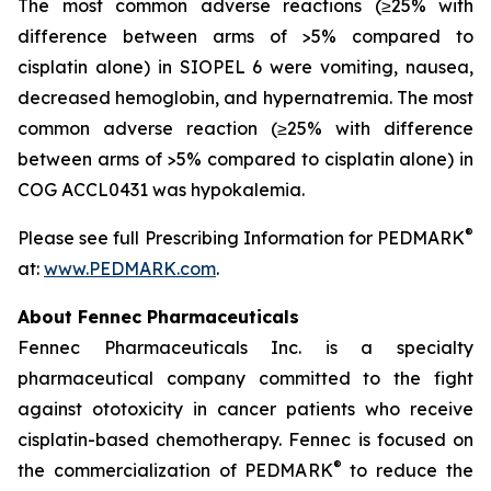
The most common adverse reactions (≥25% with
difference between arms of >5% compared to
cisplatin alone) in SIOPEL 6 were vomiting, nausea,
decreased hemoglobin, and hypernatremia. The most
common adverse reaction (≥25% with difference
between arms of >5% compared to cisplatin alone) in
COG ACCL0431 was hypokalemia.
®
Please see full Prescribing Information for PEDMARK
at:
www.PEDMARK.com
.
About Fennec Pharmaceuticals
Fennec Pharmaceuticals Inc. is a specialty
pharmaceutical company committed to the fight
against ototoxicity in cancer patients who receive
cisplatin-based chemotherapy. Fennec is focused on
®
the commercialization of PEDMARK
to reduce the