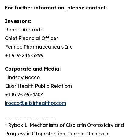
For further information, please contact:
Investors:
Robert Andrade
Chief Financial Officer
Fennec Pharmaceuticals Inc.
+1 919-246-5299
Corporate and Media:
Lindsay Rocco
Elixir Health Public Relations
+1 862-596-1304
lrocco@elixirhealthpr.com
_______________
1
Rybak L. Mechanisms of Cisplatin Ototoxicity and
Progress in Otoprotection. Current Opinion in