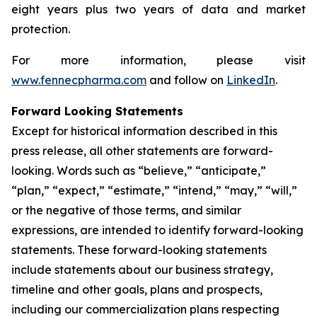
eight years plus two years of data and market
protection.
For more information, please visit
www.fennecpharma.com
and follow on
LinkedIn
.
Forward Looking Statements
Except for historical information described in this
press release, all other statements are forward-
looking. Words such as “believe,” “anticipate,”
“plan,” “expect,” “estimate,” “intend,” “may,” “will,”
or the negative of those terms, and similar
expressions, are intended to identify forward-looking
statements. These forward-looking statements
include statements about our business strategy,
timeline and other goals, plans and prospects,
including our commercialization plans respecting