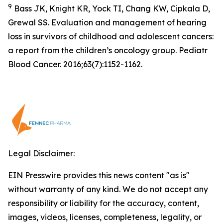
9
Bass JK, Knight KR, Yock TI, Chang KW, Cipkala D,
Grewal SS. Evaluation and management of hearing
loss in survivors of childhood and adolescent cancers:
a report from the children’s oncology group. Pediatr
Blood Cancer. 2016;63(7):1152-1162.
Legal Disclaimer:
EIN Presswire provides this news content "as is"
without warranty of any kind. We do not accept any
responsibility or liability for the accuracy, content,
images, videos, licenses, completeness, legality, or