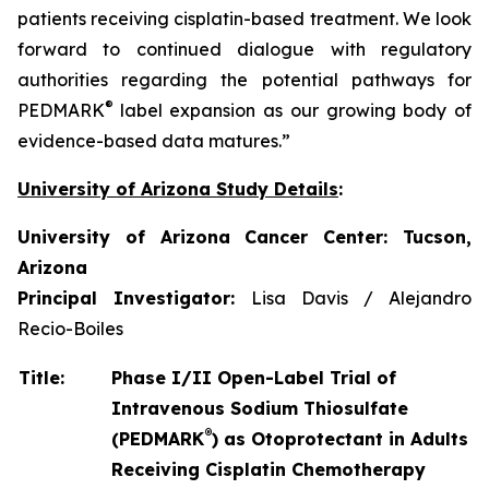
patients receiving cisplatin-based treatment. We look
forward to continued dialogue with regulatory
authorities regarding the potential pathways for
®
PEDMARK
label expansion as our growing body of
evidence-based data matures.”
University of Arizona Study Details
:
University of Arizona Cancer Center: Tucson,
Arizona
Principal Investigator:
Lisa Davis / Alejandro
Recio-Boiles
Title:
Phase I/II Open-Label Trial of
Intravenous Sodium Thiosulfate
®
(PEDMARK
) as Otoprotectant in Adults
Receiving Cisplatin Chemotherapy