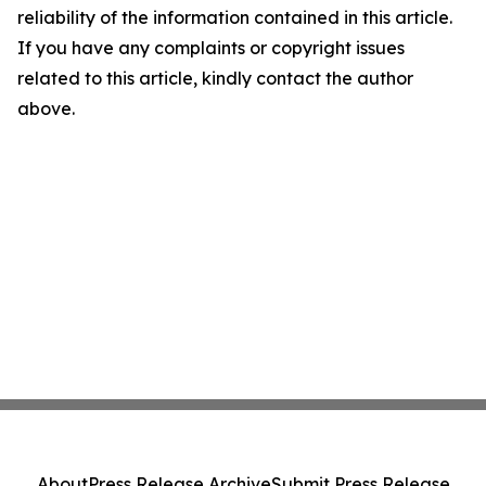
reliability of the information contained in this article.
If you have any complaints or copyright issues
related to this article, kindly contact the author
above.
About
Press Release Archive
Submit Press Release