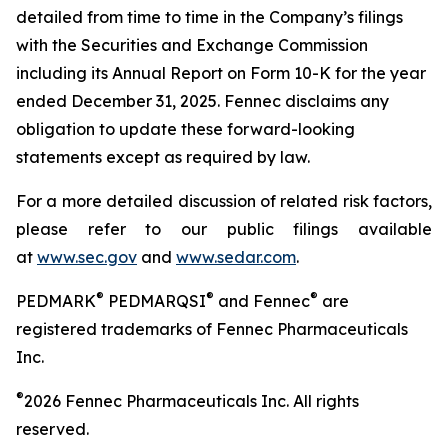
detailed from time to time in the Company’s filings
with the Securities and Exchange Commission
including its Annual Report on Form 10-K for the year
ended
December 31, 2025. Fennec disclaims any
obligation to update these forward-looking
statements except as required by law.
For a more detailed discussion of related risk factors,
please refer to our public filings available
at
www.sec.gov
and
www.sedar.com
.
®
®
®
PEDMARK
PEDMARQSI
and Fennec
are
registered trademarks of Fennec Pharmaceuticals
Inc.
®
2026 Fennec Pharmaceuticals Inc. All rights
reserved.