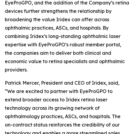
EyeProGPO, and the addition of the Company’s retina
devices further strengthens the relationship by
broadening the value Iridex can offer across
ophthalmic practices, ASCs, and hospitals. By
combining Iridex’s long-standing ophthalmic laser
expertise with EyeProGPO’s robust member portal,
the companies aim to deliver both clinical and
economic value to retina specialists and ophthalmic
providers.
Patrick Mercer, President and CEO of Iridex, said,
“We are excited to partner with EyeProGPO to
extend broader access to Iridex retina laser
technology across its growing network of
ophthalmology practices, ASCs, and hospitals. The
on-contract status reinforces the credibility of our
technology and enables a more streamlined sales