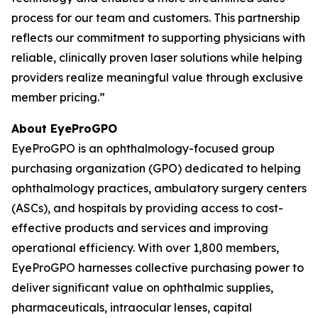
process for our team and customers. This partnership
reflects our commitment to supporting physicians with
reliable, clinically proven laser solutions while helping
providers realize meaningful value through exclusive
member pricing.”
About EyeProGPO
EyeProGPO is an ophthalmology-focused group
purchasing organization (GPO) dedicated to helping
ophthalmology practices, ambulatory surgery centers
(ASCs), and hospitals by providing access to cost-
effective products and services and improving
operational efficiency. With over 1,800 members,
EyeProGPO harnesses collective purchasing power to
deliver significant value on ophthalmic supplies,
pharmaceuticals, intraocular lenses, capital