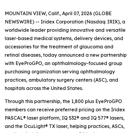
MOUNTAIN VIEW, Calif., April 07, 2026 (GLOBE
NEWSWIRE) -- Iridex Corporation (Nasdaq: IRIX), a
worldwide leader providing innovative and versatile
laser-based medical systems, delivery devices, and
accessories for the treatment of glaucoma and
retinal diseases, today announced a new partnership
with EyeProGPO, an ophthalmology-focused group
purchasing organization serving ophthalmology
practices, ambulatory surgery centers (ASC), and
hospitals across the United States.
Through this partnership, the 1,800 plus EyeProGPO
members can receive preferred pricing on the Iridex
PASCAL® laser platform, IQ 532® and IQ 577® lasers,
and the OcuLight® TX laser, helping practices, ASCs,