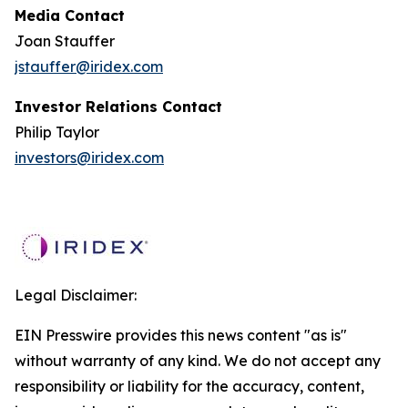
Media Contact
Joan Stauffer
jstauffer@iridex.com
Investor Relations Contact
Philip Taylor
investors@iridex.com
Legal Disclaimer:
EIN Presswire provides this news content "as is"
without warranty of any kind. We do not accept any
responsibility or liability for the accuracy, content,