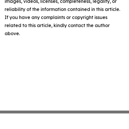
images, videos, licenses, completeness, legality, or
reliability of the information contained in this article.
If you have any complaints or copyright issues
related to this article, kindly contact the author
above.