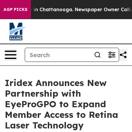
pse
Chaos in Chattanooga. Newspaper Owner Calls the 
AGP PICKS
Iridex Announces New
Partnership with
EyeProGPO to Expand
Member Access to Retina
Laser Technology