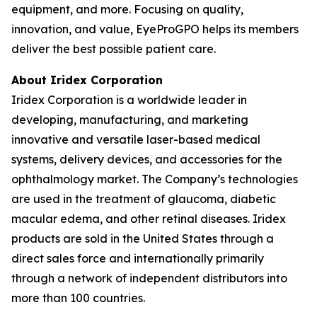
equipment, and more. Focusing on quality,
innovation, and value, EyeProGPO helps its members
deliver the best possible patient care.
About Iridex Corporation
Iridex Corporation is a worldwide leader in
developing, manufacturing, and marketing
innovative and versatile laser-based medical
systems, delivery devices, and accessories for the
ophthalmology market. The Company’s technologies
are used in the treatment of glaucoma, diabetic
macular edema, and other retinal diseases. Iridex
products are sold in the United States through a
direct sales force and internationally primarily
through a network of independent distributors into
more than 100 countries.