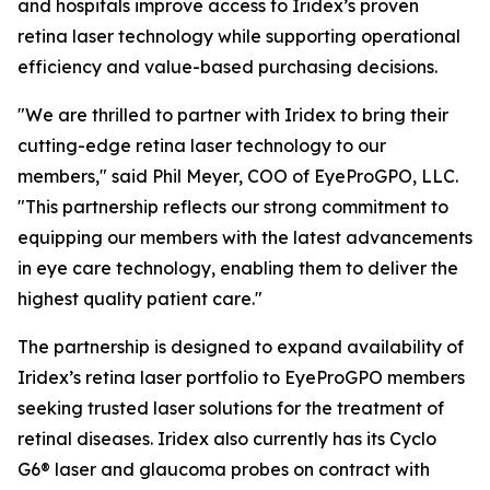
and hospitals improve access to Iridex’s proven
retina laser technology while supporting operational
efficiency and value-based purchasing decisions.
"We are thrilled to partner with Iridex to bring their
cutting-edge retina laser technology to our
members," said Phil Meyer, COO of EyeProGPO, LLC.
"This partnership reflects our strong commitment to
equipping our members with the latest advancements
in eye care technology, enabling them to deliver the
highest quality patient care."
The partnership is designed to expand availability of
Iridex’s retina laser portfolio to EyeProGPO members
seeking trusted laser solutions for the treatment of
retinal diseases. Iridex also currently has its Cyclo
G6® laser and glaucoma probes on contract with