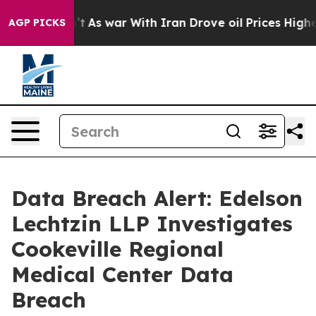
 it Didn’t
As war With Iran Drove oil Prices Higher, 
AGP PICKS
Data Breach Alert: Edelson
Lechtzin LLP Investigates
Cookeville Regional
Medical Center Data
Breach