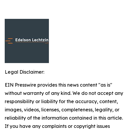
Legal Disclaimer:
EIN Presswire provides this news content "as is"
without warranty of any kind. We do not accept any
responsibility or liability for the accuracy, content,
images, videos, licenses, completeness, legality, or
reliability of the information contained in this article.
If you have any complaints or copyright issues