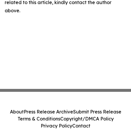
related to this article, kindly contact the author
above.
About
Press Release Archive
Submit Press Release
Terms & Conditions
Copyright/DMCA Policy
Privacy Policy
Contact