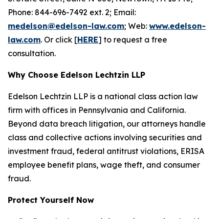
Phone: 844-696-7492 ext. 2; Email:
medelson@edelson-law.com
; Web:
www.edelson-
law.com
. Or click [
HERE
] to request a free
consultation.
Why Choose Edelson Lechtzin LLP
Edelson Lechtzin LLP is a national class action law
firm with offices in Pennsylvania and California.
Beyond data breach litigation, our attorneys handle
class and collective actions involving securities and
investment fraud, federal antitrust violations, ERISA
employee benefit plans, wage theft, and consumer
fraud.
Protect Yourself Now