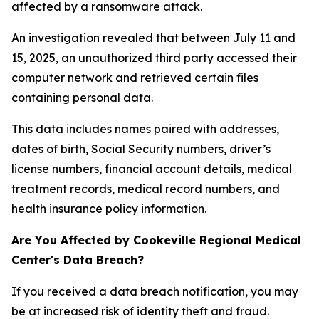
affected by a ransomware attack.
An investigation revealed that between July 11 and
15, 2025, an unauthorized third party accessed their
computer network and retrieved certain files
containing personal data.
This data includes names paired with addresses,
dates of birth, Social Security numbers, driver’s
license numbers, financial account details, medical
treatment records, medical record numbers, and
health insurance policy information.
Are You Affected by Cookeville Regional Medical
Center's Data Breach?
If you received a data breach notification, you may
be at increased risk of identity theft and fraud.