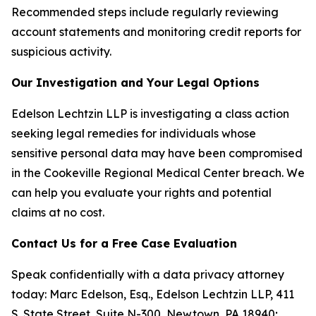
Recommended steps include regularly reviewing
account statements and monitoring credit reports for
suspicious activity.
Our Investigation and Your Legal Options
Edelson Lechtzin LLP is investigating a class action
seeking legal remedies for individuals whose
sensitive personal data may have been compromised
in the Cookeville Regional Medical Center breach. We
can help you evaluate your rights and potential
claims at no cost.
Contact Us for a Free Case Evaluation
Speak confidentially with a data privacy attorney
today: Marc Edelson, Esq., Edelson Lechtzin LLP, 411
S. State Street, Suite N-300, Newtown, PA 18940;