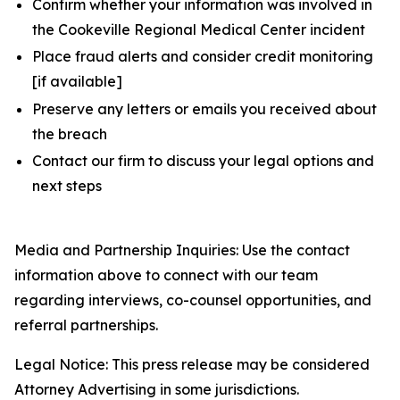
Confirm whether your information was involved in
the Cookeville Regional Medical Center incident
Place fraud alerts and consider credit monitoring
[if available]
Preserve any letters or emails you received about
the breach
Contact our firm to discuss your legal options and
next steps
Media and Partnership Inquiries: Use the contact
information above to connect with our team
regarding interviews, co-counsel opportunities, and
referral partnerships.
Legal Notice: This press release may be considered
Attorney Advertising in some jurisdictions.