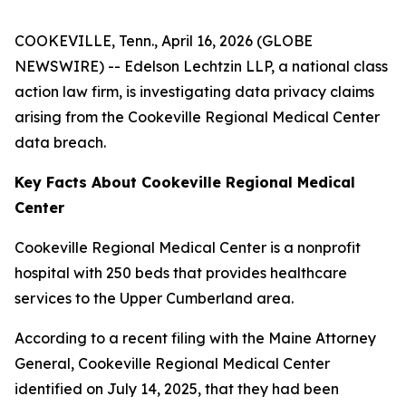
COOKEVILLE, Tenn., April 16, 2026 (GLOBE
NEWSWIRE) -- Edelson Lechtzin LLP, a national class
action law firm, is investigating data privacy claims
arising from the Cookeville Regional Medical Center
data breach.
Key Facts About Cookeville Regional Medical
Center
Cookeville Regional Medical Center is a nonprofit
hospital with 250 beds that provides healthcare
services to the Upper Cumberland area.
According to a recent filing with the Maine Attorney
General, Cookeville Regional Medical Center
identified on July 14, 2025, that they had been