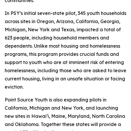
communities.”
In PSY’s initial seven-state pilot, 345 youth households
across sites in Oregon, Arizona, California, Georgia,
Michigan, New York and Texas, impacted a total of
623 people, including household members and
dependents. Unlike most housing and homelessness
programs, this program provides crucial funds and
support to youth who are at imminent risk of entering
homelessness, including those who are asked to leave
current housing, living in an unsafe situation or facing
eviction.
Point Source Youth is also expanding pilots in
California, Michigan and New York, and launching
new sites in Hawai‘i, Maine, Maryland, North Carolina
and Oklahoma. Together these states will provide a