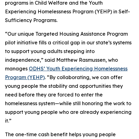
programs in Child Welfare and the Youth
Experiencing Homelessness Program (YEHP) in Self-
Sufficiency Programs.
“Our unique Targeted Housing Assistance Program
pilot initiative fills a critical gap in our state’s systems
to support young adults stepping into
independence,” said Matthew Rasmussen, who
manages
ODHS’ Youth Experiencing Homelessness
Program (YEHP)
. “By collaborating, we can offer
young people the stability and opportunities they
need
before
they are forced to enter the
homelessness system—while still honoring the work to
support young people who are already experiencing
it.”
The one-time cash benefit helps young people