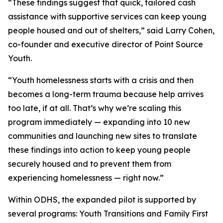
“These findings suggest that quick, tailored cash
assistance with supportive services can keep young
people housed and out of shelters,” said Larry Cohen,
co-founder and executive director of Point Source
Youth.
“Youth homelessness starts with a crisis and then
becomes a long-term trauma because help arrives
too late, if at all. That’s why we’re scaling this
program immediately — expanding into 10 new
communities and launching new sites to translate
these findings into action to keep young people
securely housed and to prevent them from
experiencing homelessness — right now.”
Within ODHS, the expanded pilot is supported by
several programs: Youth Transitions and Family First