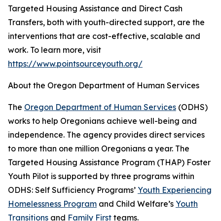
Targeted Housing Assistance and Direct Cash
Transfers, both with youth-directed support, are the
interventions that are cost-effective, scalable and
work. To learn more, visit
https://www.pointsourceyouth.org/
About the Oregon Department of Human Services
The
Oregon Department of Human Services
(ODHS)
works to help Oregonians achieve well-being and
independence. The agency provides direct services
to more than one million Oregonians a year. The
Targeted Housing Assistance Program (THAP) Foster
Youth Pilot is supported by three programs within
ODHS: Self Sufficiency Programs’
Youth Experiencing
Homelessness Program
and Child Welfare’s
Youth
Transitions
and
Family First
teams.