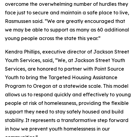
overcome the overwhelming number of hurdles they
face just to secure and maintain a safe place to live,
Rasmussen said. “We are greatly encouraged that
we may be able to support as many as 60 additional
young people across the state this year.”
Kendra Phillips, executive director of Jackson Street
Youth Services, said, “We, at Jackson Street Youth
Services, are honored to partner with Point Source
Youth to bring the Targeted Housing Assistance
Program to Oregon at a statewide scale. This model
allows us to respond quickly and effectively to young
people at risk of homelessness, providing the flexible
support they need to stay safely housed and build
stability. It represents a transformative step forward
in how we prevent youth homelessness in our