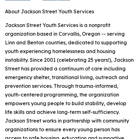
About Jackson Street Youth Services
Jackson Street Youth Services is a nonprofit
organization based in Corvallis, Oregon -- serving
Linn and Benton counties, dedicated to supporting
youth experiencing homelessness and housing
instability. Since 2001 (celebrating 25 years!), Jackson
Street has provided a continuum of care including
emergency shelter, transitional living, outreach and
prevention services. Through trauma-informed,
youth-centered programming, the organization
empowers young people to build stability, develop
life skills and achieve long-term self-sufficiency.
Jackson Street works in partnership with community
organizations to ensure every young person has
access to safe housing, education and supportive