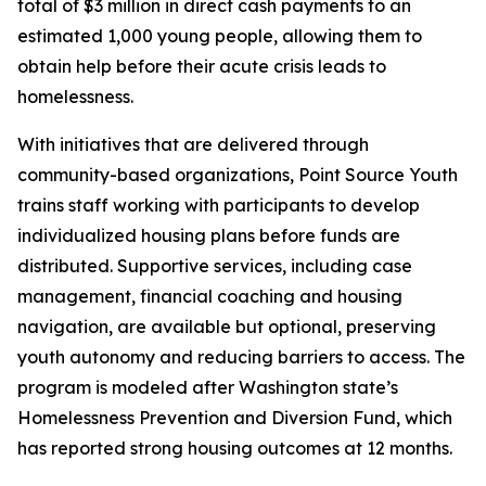
total of $3 million in direct cash payments to an
estimated 1,000 young people, allowing them to
obtain help before their acute crisis leads to
homelessness.
With initiatives that are delivered through
community-based organizations, Point Source Youth
trains staff working with participants to develop
individualized housing plans before funds are
distributed. Supportive services, including case
management, financial coaching and housing
navigation, are available but optional, preserving
youth autonomy and reducing barriers to access. The
program is modeled after Washington state’s
Homelessness Prevention and Diversion Fund, which
has reported strong housing outcomes at 12 months.