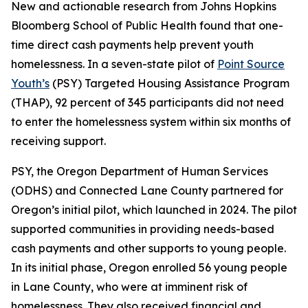
New and actionable research from Johns Hopkins
Bloomberg School of Public Health found that one-
time direct cash payments help prevent youth
homelessness. In a seven-state pilot of
Point Source
Youth’s
(PSY) Targeted Housing Assistance Program
(THAP), 92 percent of 345 participants did not need
to enter the homelessness system within six months of
receiving support.
PSY, the Oregon Department of Human Services
(ODHS) and Connected Lane County partnered for
Oregon’s initial pilot, which launched in 2024. The pilot
supported communities in providing needs-based
cash payments and other supports to young people.
In its initial phase, Oregon enrolled 56 young people
in Lane County, who were at imminent risk of
homelessness. They also received financial and