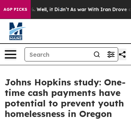
40%. Well, it Didn’t
As war With Iran Drove oil Pric
AGP PICKS
Johns Hopkins study: One-
time cash payments have
potential to prevent youth
homelessness in Oregon