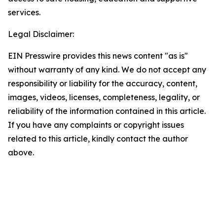
services.
Legal Disclaimer:
EIN Presswire provides this news content "as is"
without warranty of any kind. We do not accept any
responsibility or liability for the accuracy, content,
images, videos, licenses, completeness, legality, or
reliability of the information contained in this article.
If you have any complaints or copyright issues
related to this article, kindly contact the author
above.