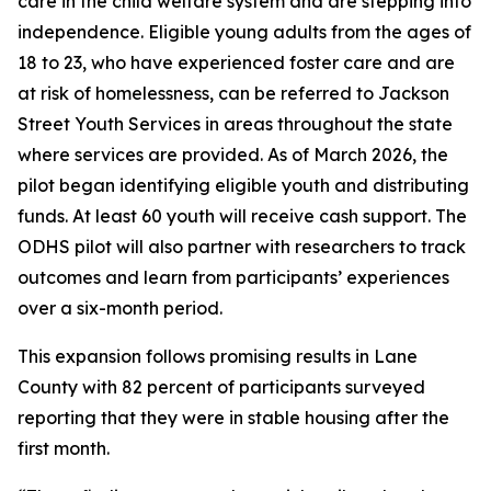
care in the child welfare system and are stepping into
independence. Eligible young adults from the ages of
18 to 23, who have experienced foster care and are
at risk of homelessness, can be referred to Jackson
Street Youth Services in areas throughout the state
where services are provided. As of March 2026, the
pilot began identifying eligible youth and distributing
funds. At least 60 youth will receive cash support. The
ODHS pilot will also partner with researchers to track
outcomes and learn from participants’ experiences
over a six-month period.
This expansion follows promising results in Lane
County with 82 percent of participants surveyed
reporting that they were in stable housing after the
first month.