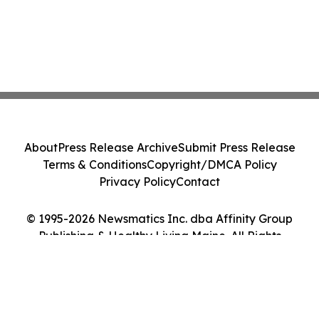
About
Press Release Archive
Submit Press Release
Terms & Conditions
Copyright/DMCA Policy
Privacy Policy
Contact
© 1995-2026 Newsmatics Inc. dba Affinity Group
Publishing & Healthy Living Maine. All Rights
Reserved.
Cookie Settings / Your Privacy Choices