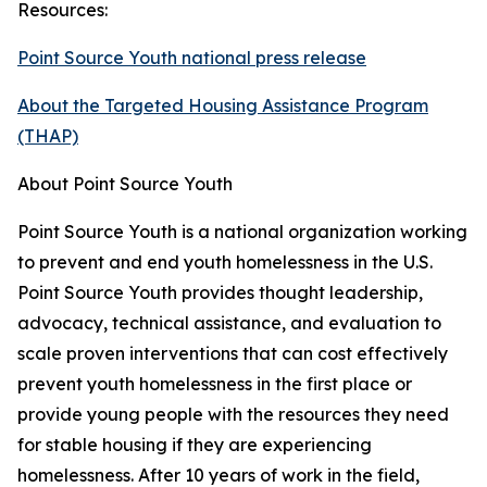
Resources:
Point Source Youth national press release
About the Targeted Housing Assistance Program
(THAP)
About Point Source Youth
Point Source Youth is a national organization working
to prevent and end youth homelessness in the U.S.
Point Source Youth provides thought leadership,
advocacy, technical assistance, and evaluation to
scale proven interventions that can cost effectively
prevent youth homelessness in the first place or
provide young people with the resources they need
for stable housing if they are experiencing
homelessness. After 10 years of work in the field,