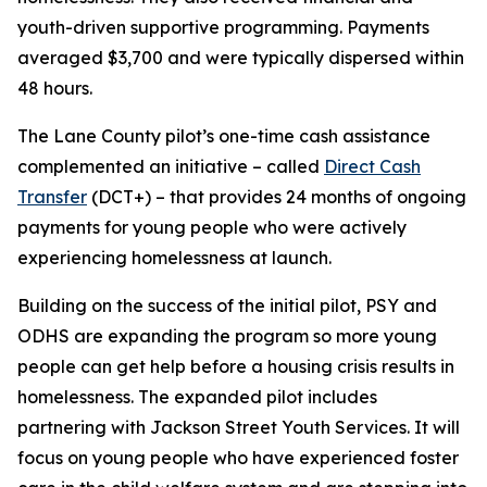
youth-driven supportive programming. Payments
averaged $3,700 and were typically dispersed within
48 hours.
The Lane County pilot’s one-time cash assistance
complemented an initiative – called
Direct Cash
Transfer
(DCT+) – that provides 24 months of ongoing
payments for young people who were actively
experiencing homelessness at launch.
Building on the success of the initial pilot, PSY and
ODHS are expanding the program so more young
people can get help before a housing crisis results in
homelessness. The expanded pilot includes
partnering with Jackson Street Youth Services. It will
focus on young people who have experienced foster