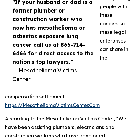
"If your husband or dad is a
people with
former plumber or
these
construction worker who
cancers so
now has mesothelioma or
these legal
asbestos exposure lung
enterprises
cancer call us at 866-714-
can share in
6466 for direct access to the
the
nation's top lawyers.”
— Mesothelioma Victims
Center
compensation settlement.
https://MesotheliomaVictimsCenter.Com
According to the Mesothelioma Victims Center, "We
have been assisting plumbers, electricians and
construction workers who have developed