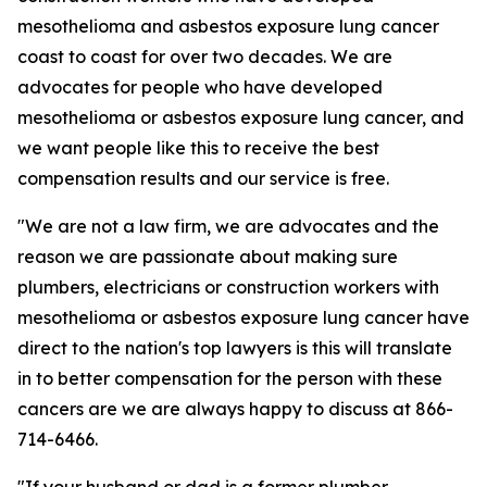
mesothelioma and asbestos exposure lung cancer
coast to coast for over two decades. We are
advocates for people who have developed
mesothelioma or asbestos exposure lung cancer, and
we want people like this to receive the best
compensation results and our service is free.
"We are not a law firm, we are advocates and the
reason we are passionate about making sure
plumbers, electricians or construction workers with
mesothelioma or asbestos exposure lung cancer have
direct to the nation's top lawyers is this will translate
in to better compensation for the person with these
cancers are we are always happy to discuss at 866-
714-6466.