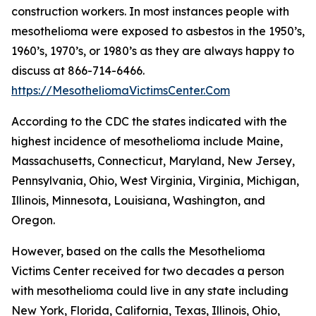
construction workers. In most instances people with
mesothelioma were exposed to asbestos in the 1950’s,
1960’s, 1970’s, or 1980’s as they are always happy to
discuss at 866-714-6466.
https://MesotheliomaVictimsCenter.Com
According to the CDC the states indicated with the
highest incidence of mesothelioma include Maine,
Massachusetts, Connecticut, Maryland, New Jersey,
Pennsylvania, Ohio, West Virginia, Virginia, Michigan,
Illinois, Minnesota, Louisiana, Washington, and
Oregon.
However, based on the calls the Mesothelioma
Victims Center received for two decades a person
with mesothelioma could live in any state including
New York, Florida, California, Texas, Illinois, Ohio,