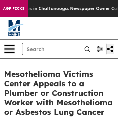
pse
Chaos in Chattanooga. Newspaper Owner Calls the
AGP PICKS
Mesothelioma Victims
Center Appeals to a
Plumber or Construction
Worker with Mesothelioma
or Asbestos Lung Cancer