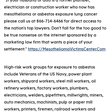
"If your husband or dad is a former plumber,
electrician or construction worker who now has
mesothelioma or asbestos exposure lung cancer
please call us at 866-714-6466 for direct access to
the nation's top lawyers. Don't fall for the too good to
be true nonsense on the internet sponsored by a
marketing law firm that wants a piece of your
settlement."
https://MesotheliomaVictimsCenter.Com
High-risk work groups for exposure to asbestos
include Veterans of the US Navy, power plant
workers, shipyard workers, steel mill workers, oil
refinery workers, factory workers, plumbers,
electricians, welders, pipefitters, millwrights, miners,
auto mechanics, machinists, pulp or paper mill
workers, printers, firemen, railroad workers and