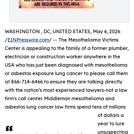
WASHINGTON , DC, UNITED STATES, May 6, 2026
/
EINPresswire.com
/ -- The Mesothelioma Victims
Center is appealing to the family of a former plumber,
electrician or construction worker anywhere in the
USA who has just been diagnosed with mesothelioma
or asbestos exposure lung cancer to please call them
at 866-714-6466 to ensure they are talking directly
with the nation's most experienced lawyers-not a law
firm's call center. Middleman mesothelioma and
asbestos lung cancer law firms spend tens of millions
of dollars a
year to lure
unsuspecting