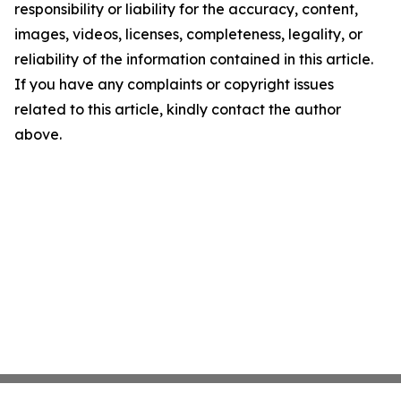
responsibility or liability for the accuracy, content,
images, videos, licenses, completeness, legality, or
reliability of the information contained in this article.
If you have any complaints or copyright issues
related to this article, kindly contact the author
above.