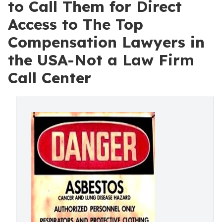
to Call Them for Direct
Access to The Top
Compensation Lawyers in
the USA-Not a Law Firm
Call Center