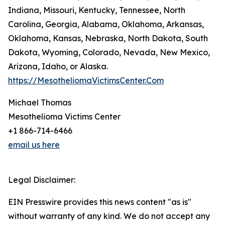
Indiana, Missouri, Kentucky, Tennessee, North
Carolina, Georgia, Alabama, Oklahoma, Arkansas,
Oklahoma, Kansas, Nebraska, North Dakota, South
Dakota, Wyoming, Colorado, Nevada, New Mexico,
Arizona, Idaho, or Alaska.
https://MesotheliomaVictimsCenter.Com
Michael Thomas
Mesothelioma Victims Center
+1 866-714-6466
email us here
Legal Disclaimer:
EIN Presswire provides this news content "as is"
without warranty of any kind. We do not accept any