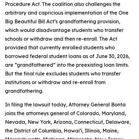
Procedure Act. The coalition also challenges the
arbitrary and capricious implementation of the One
Big Beautiful Bill Act’s grandfathering provision,
which would disadvantage students who transfer
schools or withdraw and then re-enroll. The Act
provided that currently enrolled students who
borrowed federal student loans as of June 30, 2026,
are “grandfathered” into the preexisting loan limits.
But the final rule excludes students who transfer
institutions or withdraw and re-enroll from
grandfathering.
In filing the lawsuit today, Attorney General Bonta
joins the attorneys general of Colorado, Maryland,
Nevada, New York, Arizona, Connecticut, Delaware,
the District of Columbia, Hawai‘i, Illinois, Maine,