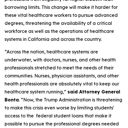
borrowing limits. This change will make it harder for
these vital healthcare workers to pursue advanced
degrees, threatening the availability of a critical
workforce as well as the operations of healthcare
systems in California and across the country.
“Across the nation, healthcare systems are
underwater, with doctors, nurses, and other health
professionals stretched to meet the needs of their
communities. Nurses, physician assistants, and other
health professionals are absolutely vital to keep our
healthcare system running,”
said Attorney General
Bonta
. “Now, the Trump Administration is threatening
to make this crisis even worse by limiting students'
access to the federal student loans that make it
possible to pursue the professional degrees needed