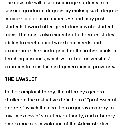
The new rule will also discourage students from
seeking graduate degrees by making such degrees
inaccessible or more expensive and may push
students toward often-predatory private student
loans. The rule is also expected to threaten states’
ability to meet critical workforce needs and
exacerbate the shortage of health professionals in
teaching positions, which will affect universities’
capacity to train the next generation of providers.
THE LAWSUIT
In the complaint today, the attorneys general
challenge the restrictive definition of “professional
degree,” which the coalition argues is contrary to
law, in excess of statutory authority, and arbitrary
and capricious in violation of the Administrative