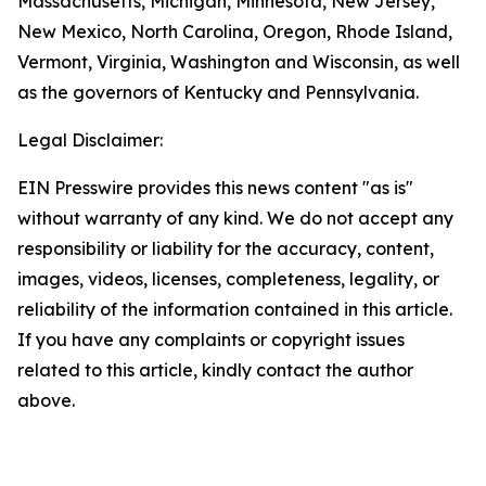
Massachusetts, Michigan, Minnesota, New Jersey,
New Mexico, North Carolina, Oregon, Rhode Island,
Vermont, Virginia, Washington and Wisconsin, as well
as the governors of Kentucky and Pennsylvania.
Legal Disclaimer:
EIN Presswire provides this news content "as is"
without warranty of any kind. We do not accept any
responsibility or liability for the accuracy, content,
images, videos, licenses, completeness, legality, or
reliability of the information contained in this article.
If you have any complaints or copyright issues
related to this article, kindly contact the author
above.