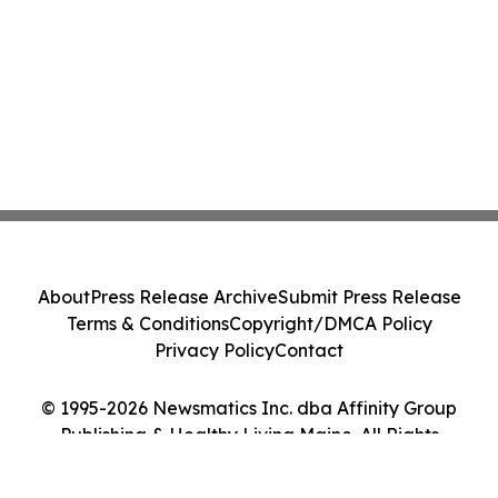
About
Press Release Archive
Submit Press Release
Terms & Conditions
Copyright/DMCA Policy
Privacy Policy
Contact
© 1995-2026 Newsmatics Inc. dba Affinity Group
Publishing & Healthy Living Maine. All Rights
Reserved.