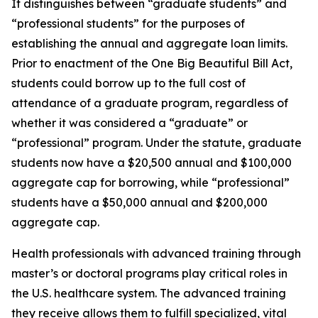
It distinguishes between “graduate students” and
“professional students” for the purposes of
establishing the annual and aggregate loan limits.
Prior to enactment of the One Big Beautiful Bill Act,
students could borrow up to the full cost of
attendance of a graduate program, regardless of
whether it was considered a “graduate” or
“professional” program. Under the statute, graduate
students now have a $20,500 annual and $100,000
aggregate cap for borrowing, while “professional”
students have a $50,000 annual and $200,000
aggregate cap.
Health professionals with advanced training through
master’s or doctoral programs play critical roles in
the U.S. healthcare system. The advanced training
they receive allows them to fulfill specialized, vital