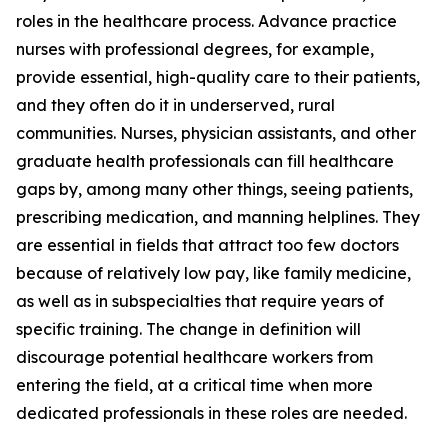
roles in the healthcare process. Advance practice
nurses with professional degrees, for example,
provide essential, high-quality care to their patients,
and they often do it in underserved, rural
communities. Nurses, physician assistants, and other
graduate health professionals can fill healthcare
gaps by, among many other things, seeing patients,
prescribing medication, and manning helplines. They
are essential in fields that attract too few doctors
because of relatively low pay, like family medicine,
as well as in subspecialties that require years of
specific training. The change in definition will
discourage potential healthcare workers from
entering the field, at a critical time when more
dedicated professionals in these roles are needed.