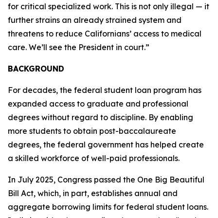
for critical specialized work. This is not only illegal — it
further strains an already strained system and
threatens to reduce Californians’ access to medical
care. We’ll see the President in court.”
BACKGROUND
For decades, the federal student loan program has
expanded access to graduate and professional
degrees without regard to discipline. By enabling
more students to obtain post-baccalaureate
degrees, the federal government has helped create
a skilled workforce of well-paid professionals.
In July 2025, Congress passed the One Big Beautiful
Bill Act, which, in part, establishes annual and
aggregate borrowing limits for federal student loans.