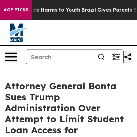
nd to Abate Harms to Youth
Brazil Gives Parents Socia
AGP PICKS
Attorney General Bonta
Sues Trump
Administration Over
Attempt to Limit Student
Loan Access for