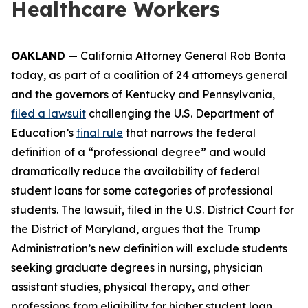
Healthcare Workers
OAKLAND
— California Attorney General Rob Bonta
today, as part of a coalition of 24 attorneys general
and the governors of Kentucky and Pennsylvania,
filed a lawsuit
challenging the U.S. Department of
Education’s
final rule
that narrows the federal
definition of a “professional degree” and would
dramatically reduce the availability of federal
student loans for some categories of professional
students. The lawsuit, filed in the U.S. District Court for
the District of Maryland, argues that the Trump
Administration’s new definition will exclude students
seeking graduate degrees in nursing, physician
assistant studies, physical therapy, and other
professions from eligibility for higher student loan