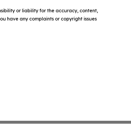
ility or liability for the accuracy, content,
f you have any complaints or copyright issues