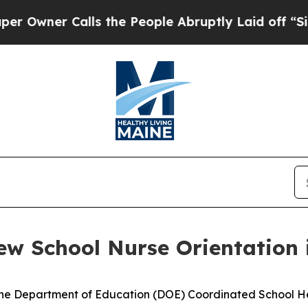
wner Calls the People Abruptly Laid off “Simpl
ew School Nurse Orientation 
Maine Department of Education (DOE) Coordinated School He