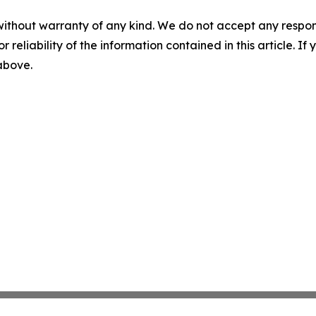
without warranty of any kind. We do not accept any responsib
r reliability of the information contained in this article. I
 above.