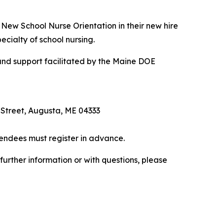
e New School Nurse Orientation in their new hire
ecialty of school nursing.
 and support facilitated by the Maine DOE
Street, Augusta, ME 04333
tendees must register in advance.
urther information or with questions, please