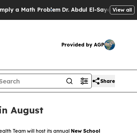
y a Math Problem
Dr. Abdul El-Sayed on Historic 
View all
Provided by AGP
Share
in August
alth Team will host its annual
New School