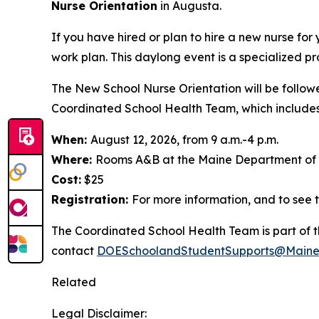
Nurse Orientation
in Augusta.
If you have hired or plan to hire a new nurse for
work plan. This daylong event is a specialized pr
The New School Nurse Orientation will be follow
Coordinated School Health Team, which includes s
When:
August 12, 2026, from 9 a.m.-4 p.m.
Where:
Rooms A&B at the Maine Department of H
Cost:
$25
Registration:
For more information, and to see t
The Coordinated School Health Team is part of t
contact
DOESchoolandStudentSupports@Maine
Related
Legal Disclaimer: