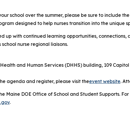
 your school over the summer, please be sure to include th
ogram designed to help nurses transition into the unique sp
ed up with continued learning opportunities, connections,
chool nurse regional liaisons.
ealth and Human Services (DHHS) building, 109 Capitol 
he agenda and register, please visit the
event website
. At
he Maine DOE Office of School and Student Supports. For f
.gov
.