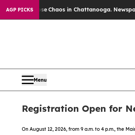
tal Collapse
Chaos in Chattanooga. Newspaper O
AGP PICKS
Menu
Registration Open for N
On August 12, 2026, from 9 a.m. to 4 p.m., the 