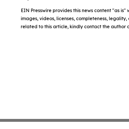
EIN Presswire provides this news content "as is" 
images, videos, licenses, completeness, legality, o
related to this article, kindly contact the author