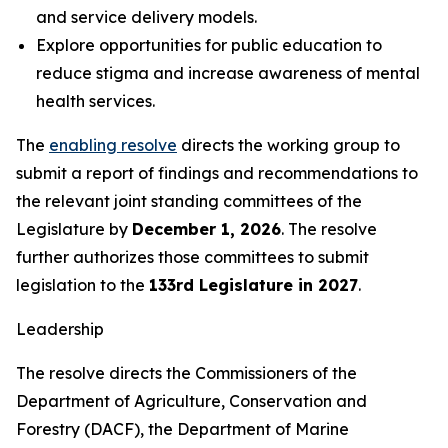
and service delivery models.
Explore opportunities for public education to
reduce stigma and increase awareness of mental
health services.
The
enabling resolve
directs the working group to
submit a report of findings and recommendations to
the relevant joint standing committees of the
Legislature by
December 1, 2026
. The resolve
further authorizes those committees to submit
legislation to the
133rd Legislature in 2027
.
Leadership
The resolve directs the Commissioners of the
Department of Agriculture, Conservation and
Forestry (DACF), the Department of Marine