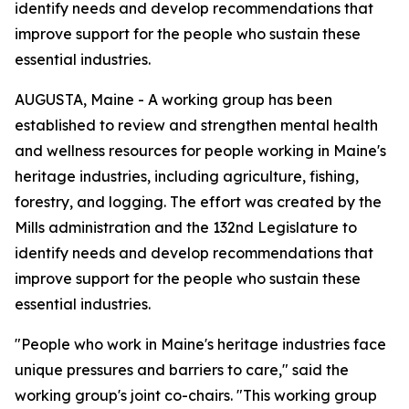
identify needs and develop recommendations that
improve support for the people who sustain these
essential industries.
AUGUSTA, Maine - A working group has been
established to review and strengthen mental health
and wellness resources for people working in Maine's
heritage industries, including agriculture, fishing,
forestry, and logging. The effort was created by the
Mills administration and the 132nd Legislature to
identify needs and develop recommendations that
improve support for the people who sustain these
essential industries.
"People who work in Maine's heritage industries face
unique pressures and barriers to care," said the
working group's joint co-chairs. "This working group