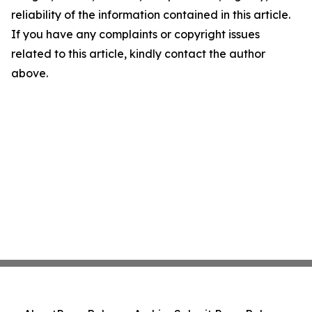
reliability of the information contained in this article.
If you have any complaints or copyright issues
related to this article, kindly contact the author
above.