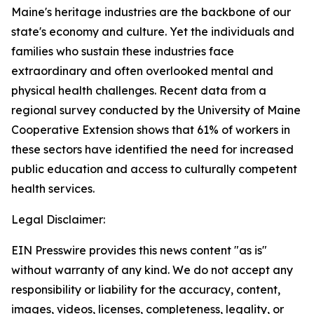
Maine's heritage industries are the backbone of our
state's economy and culture. Yet the individuals and
families who sustain these industries face
extraordinary and often overlooked mental and
physical health challenges. Recent data from a
regional survey conducted by the University of Maine
Cooperative Extension shows that 61% of workers in
these sectors have identified the need for increased
public education and access to culturally competent
health services.
Legal Disclaimer:
EIN Presswire provides this news content "as is"
without warranty of any kind. We do not accept any
responsibility or liability for the accuracy, content,
images, videos, licenses, completeness, legality, or