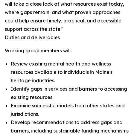
will take a close look at what resources exist today,
where gaps remain, and what proven approaches
could help ensure timely, practical, and accessible
support across the state."
Duties and deliverables
Working group members will:
Review existing mental health and wellness
resources available to individuals in Maine's
heritage industries.
Identify gaps in services and barriers to accessing
existing resources.
Examine successful models from other states and
jurisdictions.
Develop recommendations to address gaps and
barriers, including sustainable funding mechanisms