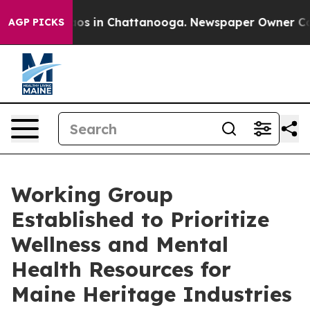
llapse
Chaos in Chattanooga. Newspaper Owner Calls t
AGP PICKS
Working Group
Established to Prioritize
Wellness and Mental
Health Resources for
Maine Heritage Industries