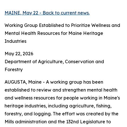
MAINE, May 22 - Back to current news.
Working Group Established to Prioritize Wellness and
Mental Health Resources for Maine Heritage
Industries
May 22, 2026
Department of Agriculture, Conservation and
Forestry
AUGUSTA, Maine - A working group has been
established to review and strengthen mental health
and wellness resources for people working in Maine's
heritage industries, including agriculture, fishing,
forestry, and logging. The effort was created by the
Mills administration and the 132nd Legislature to