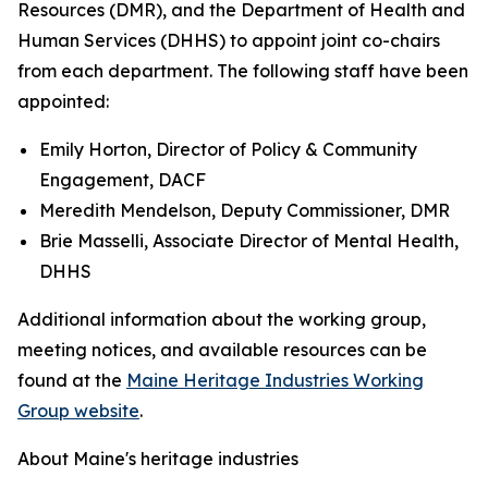
Resources (DMR), and the Department of Health and
Human Services (DHHS) to appoint joint co-chairs
from each department. The following staff have been
appointed:
Emily Horton, Director of Policy & Community
Engagement, DACF
Meredith Mendelson, Deputy Commissioner, DMR
Brie Masselli, Associate Director of Mental Health,
DHHS
Additional information about the working group,
meeting notices, and available resources can be
found at the
Maine Heritage Industries Working
Group website
.
About Maine's heritage industries