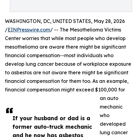
WASHINGTON, DC, UNITED STATES, May 28, 2026
/
EINPresswire.com
/ -- The Mesothelioma Victims
Center worries that while most people who develop
mesothelioma are aware there might be significant
financial compensation--most individuals who
develop lung cancer because of workplace exposure
to asbestos are not aware there might be significant
financial compensation for them too. As an example,
financial compensation might exceed $100,000 for
an auto
mechanic
who
If your husband or dad is a
developed
former auto-truck mechanic
lung cancer
and he now has asbestos