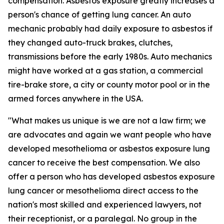
compensation. Asbestos exposure greatly increases a
person's chance of getting lung cancer. An auto
mechanic probably had daily exposure to asbestos if
they changed auto-truck brakes, clutches,
transmissions before the early 1980s. Auto mechanics
might have worked at a gas station, a commercial
tire-brake store, a city or county motor pool or in the
armed forces anywhere in the USA.
"What makes us unique is we are not a law firm; we
are advocates and again we want people who have
developed mesothelioma or asbestos exposure lung
cancer to receive the best compensation. We also
offer a person who has developed asbestos exposure
lung cancer or mesothelioma direct access to the
nation's most skilled and experienced lawyers, not
their receptionist, or a paralegal. No group in the