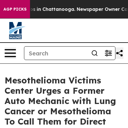
apse
Chaos in Chattanooga. Newspaper Owner Calls the
AGP PICKS
Mesothelioma Victims
Center Urges a Former
Auto Mechanic with Lung
Cancer or Mesothelioma
To Call Them for Direct