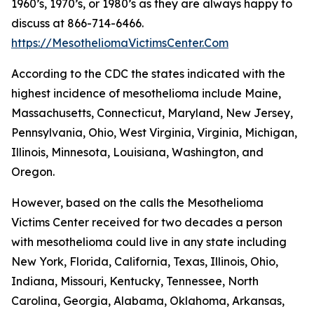
1960’s, 1970’s, or 1980’s as they are always happy to
discuss at 866-714-6466.
https://MesotheliomaVictimsCenter.Com
According to the CDC the states indicated with the
highest incidence of mesothelioma include Maine,
Massachusetts, Connecticut, Maryland, New Jersey,
Pennsylvania, Ohio, West Virginia, Virginia, Michigan,
Illinois, Minnesota, Louisiana, Washington, and
Oregon.
However, based on the calls the Mesothelioma
Victims Center received for two decades a person
with mesothelioma could live in any state including
New York, Florida, California, Texas, Illinois, Ohio,
Indiana, Missouri, Kentucky, Tennessee, North
Carolina, Georgia, Alabama, Oklahoma, Arkansas,