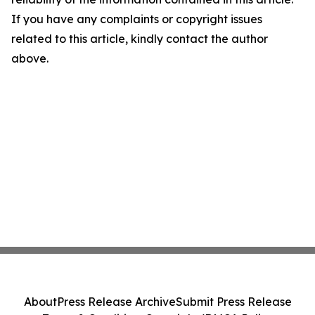
If you have any complaints or copyright issues
related to this article, kindly contact the author
above.
About
Press Release Archive
Submit Press Release