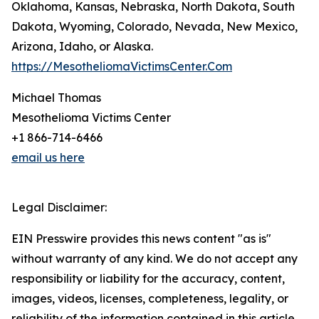
Oklahoma, Kansas, Nebraska, North Dakota, South
Dakota, Wyoming, Colorado, Nevada, New Mexico,
Arizona, Idaho, or Alaska.
https://MesotheliomaVictimsCenter.Com
Michael Thomas
Mesothelioma Victims Center
+1 866-714-6466
email us here
Legal Disclaimer:
EIN Presswire provides this news content "as is"
without warranty of any kind. We do not accept any
responsibility or liability for the accuracy, content,
images, videos, licenses, completeness, legality, or
reliability of the information contained in this article.