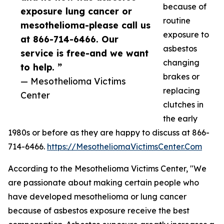
because of
exposure lung cancer or
routine
mesothelioma-please call us
exposure to
at 866-714-6466. Our
asbestos
service is free-and we want
changing
to help. ”
brakes or
— Mesothelioma Victims
replacing
Center
clutches in
the early
1980s or before as they are happy to discuss at 866-
714-6466.
https://MesotheliomaVictimsCenter.Com
According to the Mesothelioma Victims Center, "We
are passionate about making certain people who
have developed mesothelioma or lung cancer
because of asbestos exposure receive the best