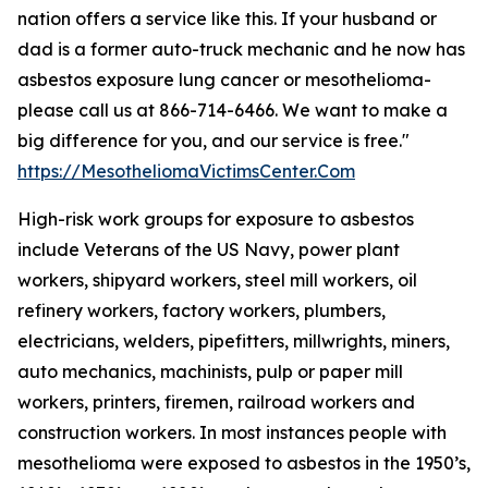
nation offers a service like this. If your husband or
dad is a former auto-truck mechanic and he now has
asbestos exposure lung cancer or mesothelioma-
please call us at 866-714-6466. We want to make a
big difference for you, and our service is free."
https://MesotheliomaVictimsCenter.Com
High-risk work groups for exposure to asbestos
include Veterans of the US Navy, power plant
workers, shipyard workers, steel mill workers, oil
refinery workers, factory workers, plumbers,
electricians, welders, pipefitters, millwrights, miners,
auto mechanics, machinists, pulp or paper mill
workers, printers, firemen, railroad workers and
construction workers. In most instances people with
mesothelioma were exposed to asbestos in the 1950’s,