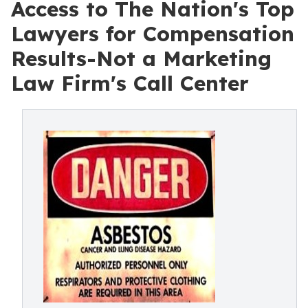
Access to The Nation's Top
Lawyers for Compensation
Results-Not a Marketing
Law Firm's Call Center