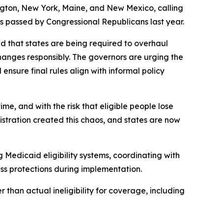
ngton, New York, Maine, and New Mexico, calling
s passed by Congressional Republicans last year.
d that states are being required to overhaul
hanges responsibly. The governors are urging the
nsure final rules align with informal policy
e, and with the risk that eligible people lose
tration created this chaos, and states are now
g Medicaid eligibility systems, coordinating with
ss protections during implementation.
 than actual ineligibility for coverage, including