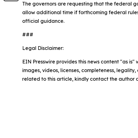
The governors are requesting that the federal g
allow additional time if forthcoming federal rul
official guidance.
###
Legal Disclaimer:
EIN Presswire provides this news content "as is" 
images, videos, licenses, completeness, legality, o
related to this article, kindly contact the author