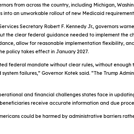
rnors from across the country, including Michigan, Washi
tes into an unworkable rollout of new Medicaid requirement
ervices Secretary Robert F. Kennedy Jr., governors warne
out the clear federal guidance needed to implement the c
nce, allow for reasonable implementation flexibility, and e
he policy takes effect in January 2027.
ed federal mandate without clear rules, without enough tim
ystem failures,” Governor Kotek said. “The Trump Adminis
operational and financial challenges states face in updatin
g beneficiaries receive accurate information and due proce
mericans could be harmed by administrative barriers rather