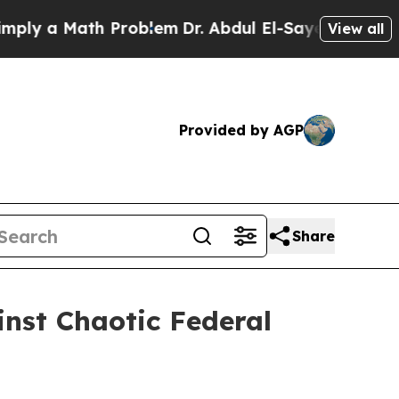
y a Math Problem
Dr. Abdul El-Sayed on Historic 
View all
Provided by AGP
Share
nst Chaotic Federal