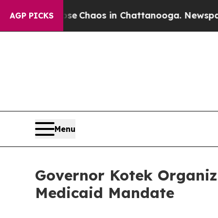
tal Collapse
Chaos in Chattanooga. Newspaper O
AGP PICKS
Menu
Governor Kotek Organiz
Medicaid Mandate