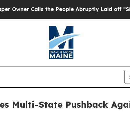
wner Calls the People Abruptly Laid off “Simpl
es Multi-State Pushback Agai