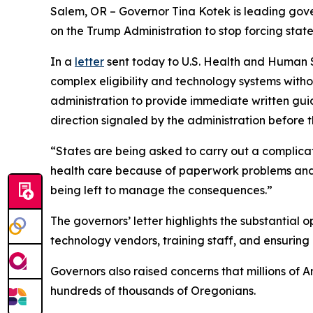
Salem, OR – Governor Tina Kotek is leading gove
on the Trump Administration to stop forcing sta
In a
letter
sent today to U.S. Health and Human S
complex eligibility and technology systems with
administration to provide immediate written guida
direction signaled by the administration before t
“States are being asked to carry out a complicat
health care because of paperwork problems and s
being left to manage the consequences.”
The governors’ letter highlights the substantial 
technology vendors, training staff, and ensurin
Governors also raised concerns that millions of A
hundreds of thousands of Oregonians.