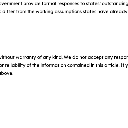
overnment provide formal responses to states’ outstandin
es differ from the working assumptions states have already
without warranty of any kind. We do not accept any responsib
r reliability of the information contained in this article. I
 above.