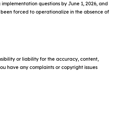
g implementation questions by June 1, 2026, and
 been forced to operationalize in the absence of
ility or liability for the accuracy, content,
f you have any complaints or copyright issues