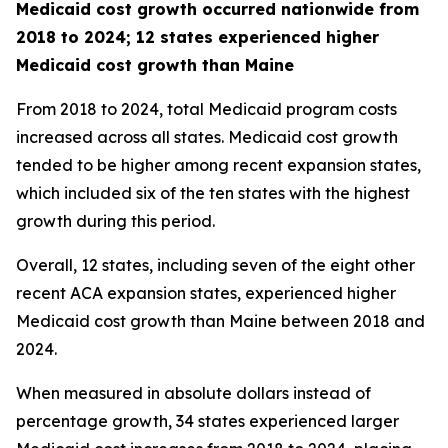
Medicaid cost growth occurred nationwide from
2018 to 2024; 12 states experienced higher
Medicaid cost growth than Maine
From 2018 to 2024, total Medicaid program costs
increased across all states. Medicaid cost growth
tended to be higher among recent expansion states,
which included six of the ten states with the highest
growth during this period.
Overall, 12 states, including seven of the eight other
recent ACA expansion states, experienced higher
Medicaid cost growth than Maine between 2018 and
2024.
When measured in absolute dollars instead of
percentage growth, 34 states experienced larger