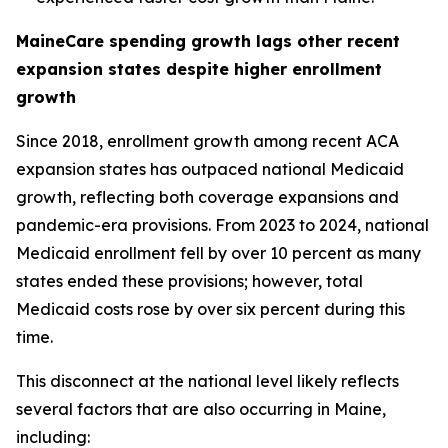
MaineCare spending growth lags other recent
expansion states despite higher enrollment
growth
Since 2018, enrollment growth among recent ACA
expansion states has outpaced national Medicaid
growth, reflecting both coverage expansions and
pandemic-era provisions. From 2023 to 2024, national
Medicaid enrollment fell by over 10 percent as many
states ended these provisions; however, total
Medicaid costs rose by over six percent during this
time.
This disconnect at the national level likely reflects
several factors that are also occurring in Maine,
including: