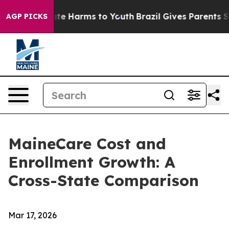
und to Abate Harms to Youth
Brazil Gives Parents Socia
AGP PICKS
MaineCare Cost and
Enrollment Growth: A
Cross-State Comparison
Mar 17, 2026