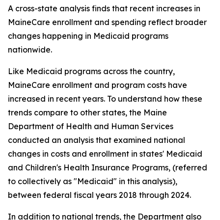
A cross-state analysis finds that recent increases in
MaineCare enrollment and spending reflect broader
changes happening in Medicaid programs
nationwide.
Like Medicaid programs across the country,
MaineCare enrollment and program costs have
increased in recent years. To understand how these
trends compare to other states, the Maine
Department of Health and Human Services
conducted an analysis that examined national
changes in costs and enrollment in states' Medicaid
and Children's Health Insurance Programs, (referred
to collectively as "Medicaid" in this analysis),
between federal fiscal years 2018 through 2024.
In addition to national trends, the Department also