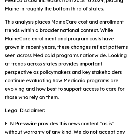
Medicaid cost increases from 2018 to 2024, placing
Maine in roughly the bottom third of states.
This analysis places MaineCare cost and enrollment
trends within a broader national context. While
MaineCare enrollment and program costs have
grown in recent years, these changes reflect patterns
seen across Medicaid programs nationwide. Looking
at trends across states provides important
perspective as policymakers and key stakeholders
continue evaluating how Medicaid programs are
evolving and how best to support access to care for
those who rely on them.
Legal Disclaimer:
EIN Presswire provides this news content "as is"
without warranty of any kind. We do not accept any