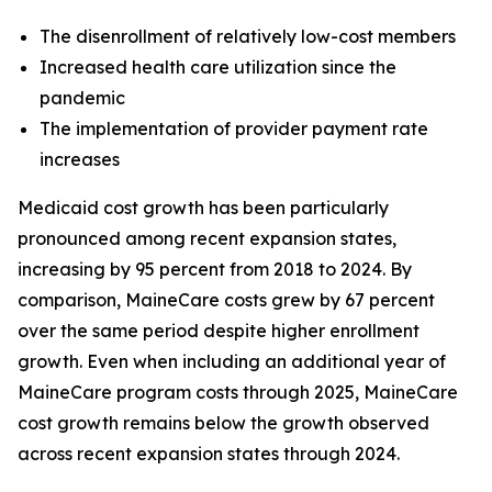
The disenrollment of relatively low-cost members
Increased health care utilization since the
pandemic
The implementation of provider payment rate
increases
Medicaid cost growth has been particularly
pronounced among recent expansion states,
increasing by 95 percent from 2018 to 2024. By
comparison, MaineCare costs grew by 67 percent
over the same period despite higher enrollment
growth. Even when including an additional year of
MaineCare program costs through 2025, MaineCare
cost growth remains below the growth observed
across recent expansion states through 2024.