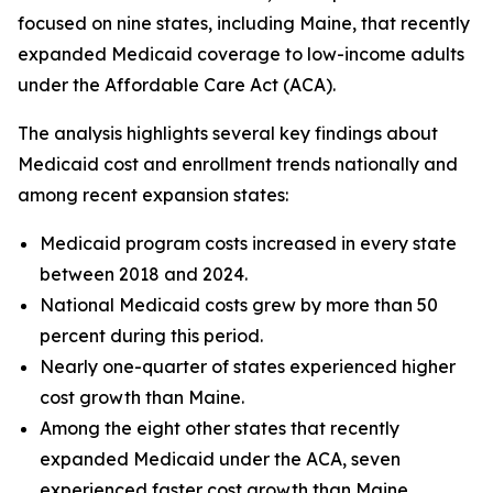
focused on nine states, including Maine, that recently
expanded Medicaid coverage to low-income adults
under the Affordable Care Act (ACA).
The analysis highlights several key findings about
Medicaid cost and enrollment trends nationally and
among recent expansion states:
Medicaid program costs increased in every state
between 2018 and 2024.
National Medicaid costs grew by more than 50
percent during this period.
Nearly one-quarter of states experienced higher
cost growth than Maine.
Among the eight other states that recently
expanded Medicaid under the ACA, seven
experienced faster cost growth than Maine.