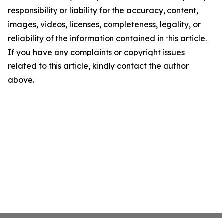
responsibility or liability for the accuracy, content,
images, videos, licenses, completeness, legality, or
reliability of the information contained in this article.
If you have any complaints or copyright issues
related to this article, kindly contact the author
above.