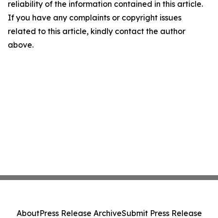
reliability of the information contained in this article.
If you have any complaints or copyright issues
related to this article, kindly contact the author
above.
About
Press Release Archive
Submit Press Release