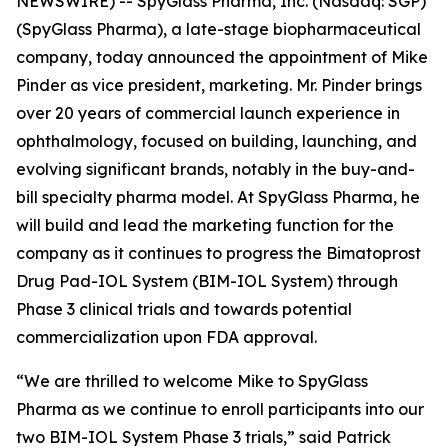
NEWSWIRE) -- SpyGlass Pharma, Inc. (Nasdaq: SGP)
(SpyGlass Pharma), a late-stage biopharmaceutical
company, today announced the appointment of Mike
Pinder as vice president, marketing. Mr. Pinder brings
over 20 years of commercial launch experience in
ophthalmology, focused on building, launching, and
evolving significant brands, notably in the buy-and-
bill specialty pharma model. At SpyGlass Pharma, he
will build and lead the marketing function for the
company as it continues to progress the Bimatoprost
Drug Pad-IOL System (BIM-IOL System) through
Phase 3 clinical trials and towards potential
commercialization upon FDA approval.
“We are thrilled to welcome Mike to SpyGlass
Pharma as we continue to enroll participants into our
two BIM-IOL System Phase 3 trials,” said Patrick