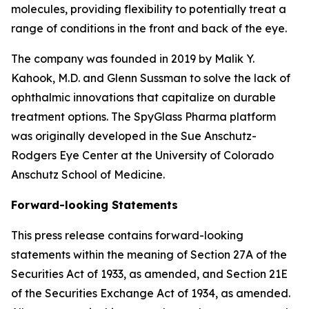
molecules, providing flexibility to potentially treat a
range of conditions in the front and back of the eye.
The company was founded in 2019 by Malik Y.
Kahook, M.D. and Glenn Sussman to solve the lack of
ophthalmic innovations that capitalize on durable
treatment options. The SpyGlass Pharma platform
was originally developed in the Sue Anschutz-
Rodgers Eye Center at the University of Colorado
Anschutz School of Medicine.
Forward-looking Statements
This press release contains forward-looking
statements within the meaning of Section 27A of the
Securities Act of 1933, as amended, and Section 21E
of the Securities Exchange Act of 1934, as amended.