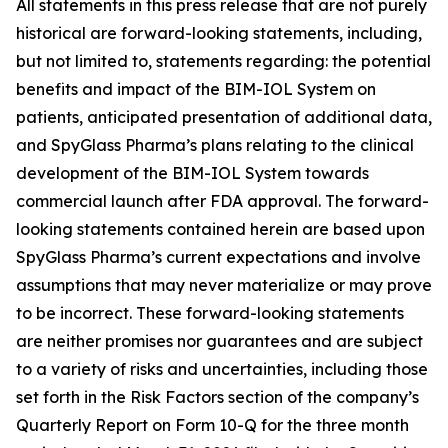
All statements in this press release that are not purely
historical are forward-looking statements, including,
but not limited to, statements regarding: the potential
benefits and impact of the BIM-IOL System on
patients, anticipated presentation of additional data,
and SpyGlass Pharma’s plans relating to the clinical
development of the BIM-IOL System towards
commercial launch after FDA approval. The forward-
looking statements contained herein are based upon
SpyGlass Pharma’s current expectations and involve
assumptions that may never materialize or may prove
to be incorrect. These forward-looking statements
are neither promises nor guarantees and are subject
to a variety of risks and uncertainties, including those
set forth in the Risk Factors section of the company’s
Quarterly Report on Form 10-Q for the three month