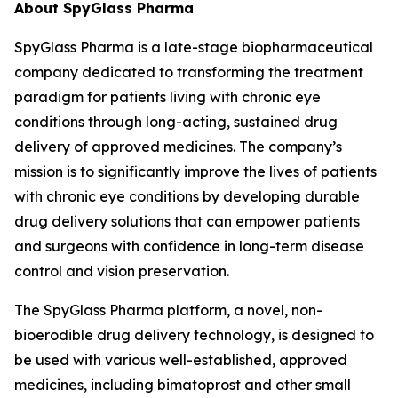
About SpyGlass Pharma
SpyGlass Pharma is a late-stage biopharmaceutical
company dedicated to transforming the treatment
paradigm for patients living with chronic eye
conditions through long-acting, sustained drug
delivery of approved medicines. The company’s
mission is to significantly improve the lives of patients
with chronic eye conditions by developing durable
drug delivery solutions that can empower patients
and surgeons with confidence in long-term disease
control and vision preservation.
The SpyGlass Pharma platform, a novel, non-
bioerodible drug delivery technology, is designed to
be used with various well-established, approved
medicines, including bimatoprost and other small