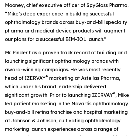
Mooney, chief executive officer of SpyGlass Pharma.
“Mike’s deep experience in building successful
ophthalmology brands across buy-and-bill specialty
pharma and medical device products will augment
our plans for a successful BIM-IOL launch.”
Mr. Pinder has a proven track record of building and
launching significant ophthalmology brands with
award-winning campaigns. He was most recently
®
head of IZERVAY
marketing at Astellas Pharma,
which under his brand leadership delivered
®
significant growth. Prior to launching IZERVAY
, Mike
led patient marketing in the Novartis ophthalmology
buy-and-bill retina franchise and hospital marketing
at Johnson & Johnson, cultivating ophthalmology
marketing launch experiences across a range of