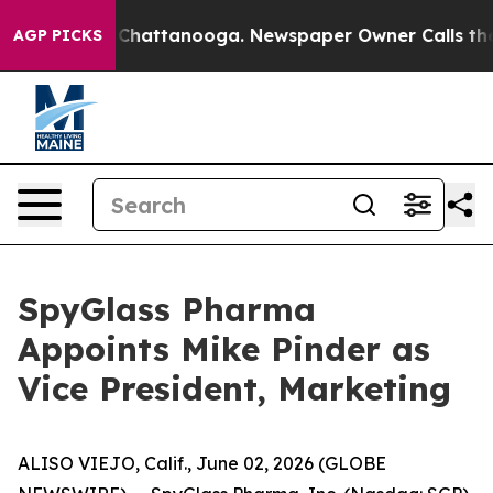
haos in Chattanooga. Newspaper Owner Calls the Peop
AGP PICKS
SpyGlass Pharma
Appoints Mike Pinder as
Vice President, Marketing
ALISO VIEJO, Calif., June 02, 2026 (GLOBE