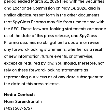
period ended March 31, 2026 filed with the Securities
and Exchange Commission on May 14, 2026, and in
similar disclosures set forth in the other documents
that SpyGlass Pharma may file from time to time with
the SEC. These forward-looking statements are made
as of the date of this press release, and SpyGlass
Pharma assumes no obligation to update or revise
any forward-looking statements, whether as a result
of new information, future events, or otherwise,
except as required by law. You should, therefore, not
rely on these forward-looking statements as
representing our views as of any date subsequent to
the date of this press release.
Media Contact:
Nami Surendranath
(402) 507-6757