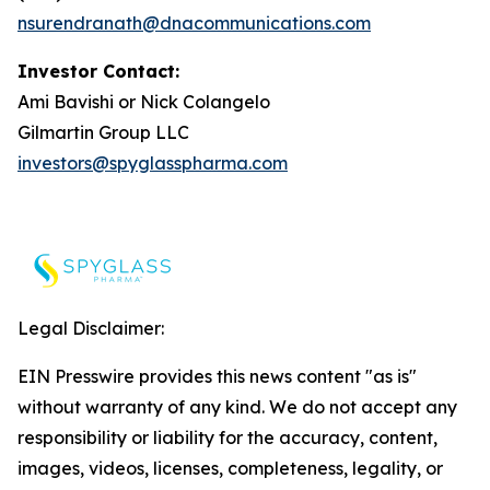
nsurendranath@dnacommunications.com
Investor Contact:
Ami Bavishi or Nick Colangelo
Gilmartin Group LLC
investors@spyglasspharma.com
Legal Disclaimer:
EIN Presswire provides this news content "as is"
without warranty of any kind. We do not accept any
responsibility or liability for the accuracy, content,
images, videos, licenses, completeness, legality, or