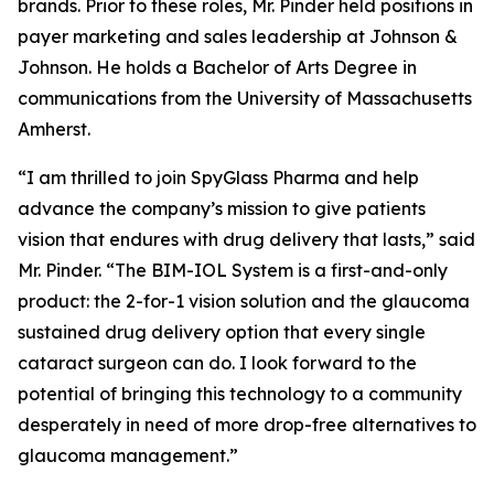
brands. Prior to these roles, Mr. Pinder held positions in
payer marketing and sales leadership at Johnson &
Johnson. He holds a Bachelor of Arts Degree in
communications from the University of Massachusetts
Amherst.
“I am thrilled to join SpyGlass Pharma and help
advance the company’s mission to give patients
vision that endures with drug delivery that lasts,” said
Mr. Pinder. “The BIM-IOL System is a first-and-only
product: the 2-for-1 vision solution and the glaucoma
sustained drug delivery option that every single
cataract surgeon can do. I look forward to the
potential of bringing this technology to a community
desperately in need of more drop-free alternatives to
glaucoma management.”