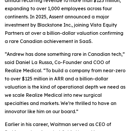
annual recurring revenue to more than $125 million,
expanding to over 1,000 employees across four
continents. In 2025, Assent announced a major
investment by Blackstone Inc., joining Vista Equity
Partners at over a billion-dollar valuation confirming
a rare Canadian achievement in SaaS.
“Andrew has done something rare in Canadian tech,”
said Daniel La Russa, Co-Founder and COO of
Realize Medical. “To build a company from near-zero
to over $125 million in ARR and a billion-dollar
valuation is the kind of operational depth we need as
we scale Realize Medical into new surgical
specialties and markets. We’re thrilled to have an
innovator like him on our board.”
Earlier in his career, Waitman served as CEO of