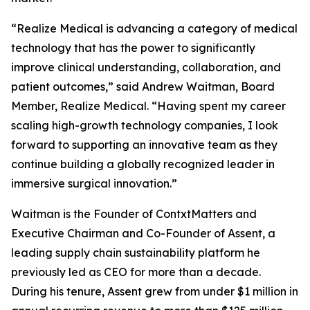
“Realize Medical is advancing a category of medical
technology that has the power to significantly
improve clinical understanding, collaboration, and
patient outcomes,” said Andrew Waitman, Board
Member, Realize Medical. “Having spent my career
scaling high-growth technology companies, I look
forward to supporting an innovative team as they
continue building a globally recognized leader in
immersive surgical innovation.”
Waitman is the Founder of ContxtMatters and
Executive Chairman and Co-Founder of Assent, a
leading supply chain sustainability platform he
previously led as CEO for more than a decade.
During his tenure, Assent grew from under $1 million in