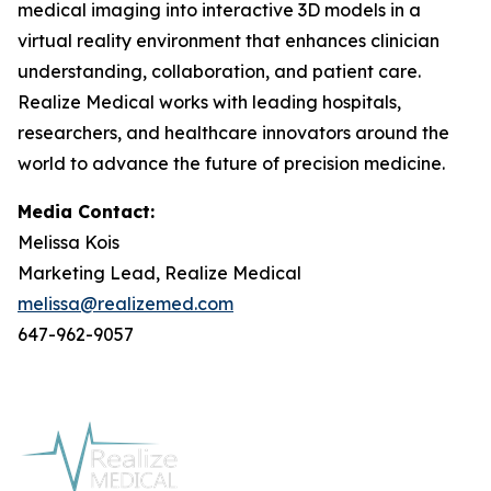
medical imaging into interactive 3D models in a
virtual reality environment that enhances clinician
understanding, collaboration, and patient care.
Realize Medical works with leading hospitals,
researchers, and healthcare innovators around the
world to advance the future of precision medicine.
Media Contact:
Melissa Kois
Marketing Lead, Realize Medical
melissa@realizemed.com
647-962-9057