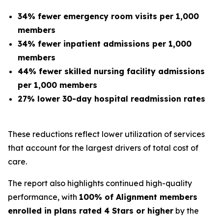
34% fewer emergency room visits per 1,000
members
34% fewer inpatient admissions per 1,000
members
44% fewer skilled nursing facility admissions
per 1,000 members
27% lower 30-day hospital readmission rates
These reductions reflect lower utilization of services
that account for the largest drivers of total cost of
care.
The report also highlights continued high-quality
performance, with
100% of Alignment members
enrolled in plans rated 4 Stars or higher
by the