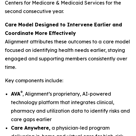
Centers for Medicare & Medicaid Services for the
second consecutive year.
Care Model Designed to Intervene Earlier and
Coordinate More Effectively
Alignment attributes these outcomes to a care model
focused on identifying health needs earlier, staying
engaged and supporting members consistently over
time.
Key components include:
®
AVA
, Alignment’s proprietary, AI-powered
technology platform that integrates clinical,
pharmacy and utilization data to identify risks and
care gaps earlier
Care Anywhere,
a physician-led program