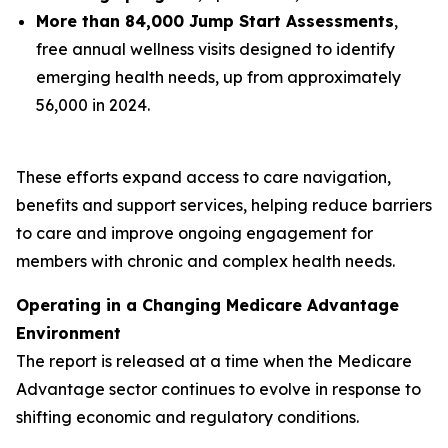
More than 84,000 Jump Start Assessments
,
free annual wellness visits designed to identify
emerging health needs, up from approximately
56,000 in 2024.
These efforts expand access to care navigation,
benefits and support services, helping reduce barriers
to care and improve ongoing engagement for
members with chronic and complex health needs.
Operating in a Changing Medicare Advantage
Environment
The report is released at a time when the Medicare
Advantage sector continues to evolve in response to
shifting economic and regulatory conditions.