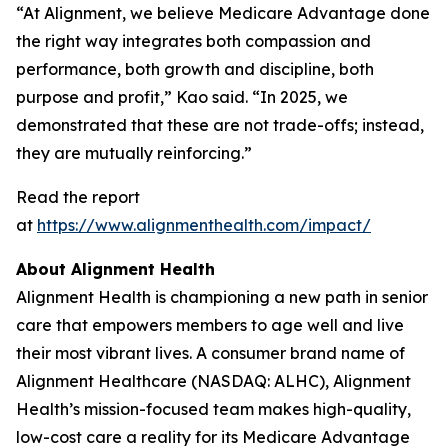
“At Alignment, we believe Medicare Advantage done
the right way integrates both compassion and
performance, both growth and discipline, both
purpose and profit,” Kao said. “In 2025, we
demonstrated that these are not trade-offs; instead,
they are mutually reinforcing.”
Read the report
at
https://www.alignmenthealth.com/impact/
About Alignment Health
Alignment Health is championing a new path in senior
care that empowers members to age well and live
their most vibrant lives. A consumer brand name of
Alignment Healthcare (NASDAQ: ALHC), Alignment
Health’s mission-focused team makes high-quality,
low-cost care a reality for its Medicare Advantage