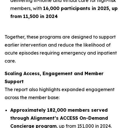
delivering in-home and virtual care for high-risk
members, with
16,000 participants in 2025, up
from 11,500 in 2024
Together, these programs are designed to support
earlier intervention and reduce the likelihood of
acute episodes requiring emergency and inpatient
care.
Scaling Access, Engagement and Member
Support
The report also highlights expanded engagement
across the member base:
Approximately 182,000 members served
through Alignment’s ACCESS On-Demand
Concierge program
, up from 151,000 in 2024.