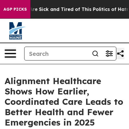
People Are Sick and Tired of This Politics of Hatred”
T
AGP PICKS
Alignment Healthcare
Shows How Earlier,
Coordinated Care Leads to
Better Health and Fewer
Emergencies in 2025