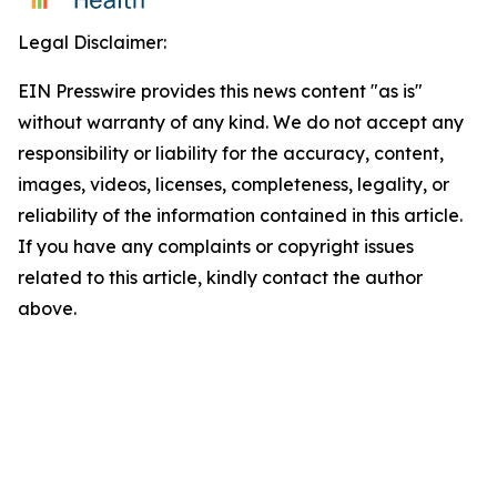
Legal Disclaimer:
EIN Presswire provides this news content "as is"
without warranty of any kind. We do not accept any
responsibility or liability for the accuracy, content,
images, videos, licenses, completeness, legality, or
reliability of the information contained in this article.
If you have any complaints or copyright issues
related to this article, kindly contact the author
above.