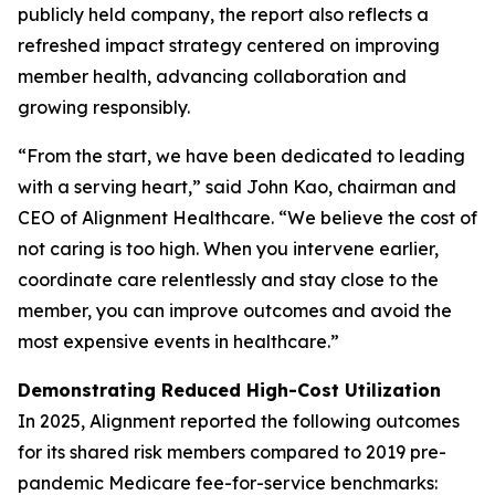
publicly held company, the report also reflects a
refreshed impact strategy centered on improving
member health, advancing collaboration and
growing responsibly.
“From the start, we have been dedicated to leading
with a serving heart,” said John Kao, chairman and
CEO of Alignment Healthcare. “We believe the cost of
not caring is too high. When you intervene earlier,
coordinate care relentlessly and stay close to the
member, you can improve outcomes and avoid the
most expensive events in healthcare.”
Demonstrating Reduced High-Cost Utilization
In 2025, Alignment reported the following outcomes
for its shared risk members compared to 2019 pre-
pandemic Medicare fee-for-service benchmarks: