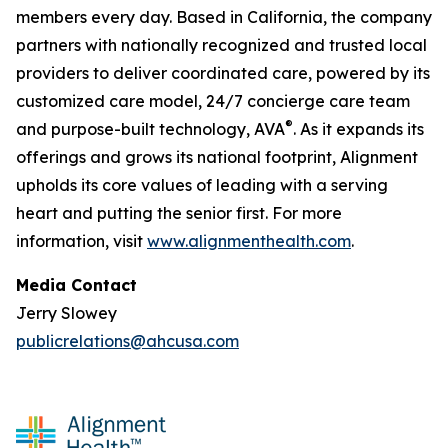
members every day. Based in California, the company
partners with nationally recognized and trusted local
providers to deliver coordinated care, powered by its
customized care model, 24/7 concierge care team
®
and purpose-built technology, AVA
. As it expands its
offerings and grows its national footprint, Alignment
upholds its core values of leading with a serving
heart and putting the senior first. For more
information, visit
www.alignmenthealth.com
.
Media Contact
Jerry Slowey
publicrelations@ahcusa.com