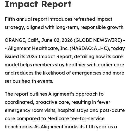
Impact Report
Fifth annual report introduces refreshed impact
strategy, aligned with long-term, responsible growth
ORANGE, Calif., June 02, 2026 (GLOBE NEWSWIRE) -
- Alignment Healthcare, Inc. (NASDAQ: ALHC), today
issued its 2025 Impact Report, detailing how its care
model helps members stay healthier with earlier care
and reduces the likelihood of emergencies and more
serious health events.
The report outlines Alignment’s approach to
coordinated, proactive care, resulting in fewer
emergency room visits, hospital stays and post-acute
care compared to Medicare fee-for-service
benchmarks. As Alignment marks its fifth year as a