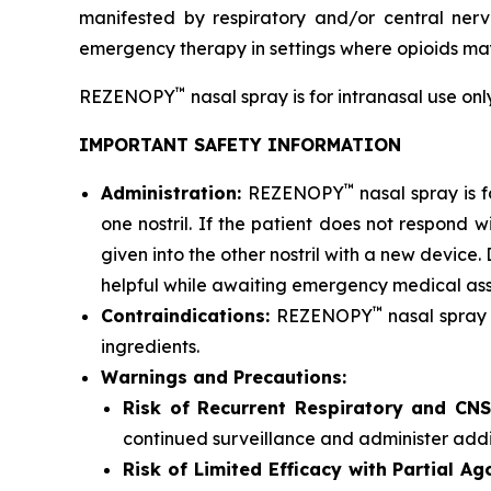
manifested by respiratory and/or central nerv
emergency therapy in settings where opioids ma
™
REZENOPY
nasal spray is for intranasal use on
IMPORTANT SAFETY INFORMATION
™
Administration:
REZENOPY
nasal spray is 
one nostril. If the patient does not respond 
given into the other nostril with a new devic
helpful while awaiting emergency medical ass
™
Contraindications:
REZENOPY
nasal spray 
ingredients.
Warnings and Precautions:
Risk of Recurrent Respiratory and CN
continued surveillance and administer add
Risk of Limited Efficacy with Partial A