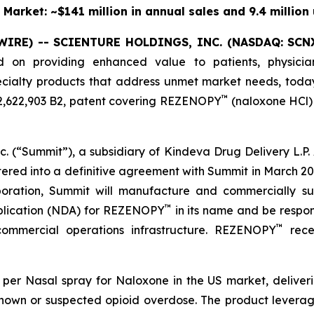
 Market: ~$141 million in annual sales and 9.4 million 
WIRE) -- SCIENTURE HOLDINGS, INC.
(NASDAQ: SCN
d on providing enhanced value to patients, physicia
specialty products that address unmet market needs, tod
™
12,622,903 B2, patent covering REZENOPY
(naloxone HCl) 
. (“Summit”), a subsidiary of Kindeva Drug Delivery L.P. A
tered into a definitive agreement with Summit in March 202
aboration, Summit will manufacture and commercially 
™
pplication (NDA) for REZENOPY
in its name and be respons
™
 commercial operations infrastructure. REZENOPY
rece
per Nasal spray for Naloxone in the US market, deliveri
nown or suspected opioid overdose. The product levera