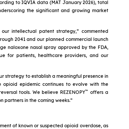
ccording to IQVIA data (MAT January 2026), total
underscoring the significant and growing market
f our intellectual patent strategy,” commented
 through 2041 and our planned commercial launch
sage naloxone nasal spray approved by the FDA,
ue for patients, healthcare providers, and our
 strategy to establish a meaningful presence in
 opioid epidemic continues to evolve with the
™
 reversal tools. We believe REZENOPY
offers a
on partners in the coming weeks.”
tment of known or suspected opioid overdose, as