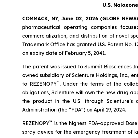
U.S. Naloxone
COMMACK, NY, June 02, 2026 (GLOBE NEWS
pharmaceutical operating companies focuse
commercialization, and distribution of novel 
Trademark Office has granted U.S. Patent No. 
an expiry date of February 5, 2041.
The patent was issued to Summit Biosciences Inc
owned subsidiary of Scienture Holdings, Inc., en
™
to REZENOPY
. Under the terms of the coll
obligations, Scienture will own the new drug a
the product in the U.S. through Scienture’s
Administration (the “FDA”) on April 19, 2024.
™
REZENOPY
is the highest FDA-approved Dose 
spray device for the emergency treatment of k