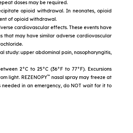
repeat doses may be required.
ipitate opioid withdrawal. In neonates, opioid
ent of opioid withdrawal.
dverse cardiovascular effects. These events have
gs that may have similar adverse cardiovascular
rochloride.
cal study: upper abdominal pain, nasopharyngitis,
between 2°C to 25°C (36°F to 77°F). Excursions
™
from light. REZENOPY
nasal spray may freeze at
is needed in an emergency, do NOT wait for it to