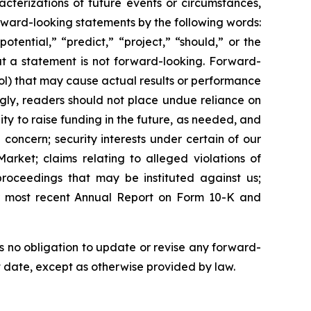
acterizations of future events or circumstances,
rward-looking statements by the following words:
otential,” “predict,” “project,” “should,” or the
at a statement is not forward-looking. Forward-
ol) that may cause actual results or performance
gly, readers should not place undue reliance on
ity to raise funding in the future, as needed, and
 concern; security interests under certain of our
arket; claims relating to alleged violations of
 proceedings that may be instituted against us;
 our most recent Annual Report on Form 10-K and
 no obligation to update or revise any forward-
at date, except as otherwise provided by law.