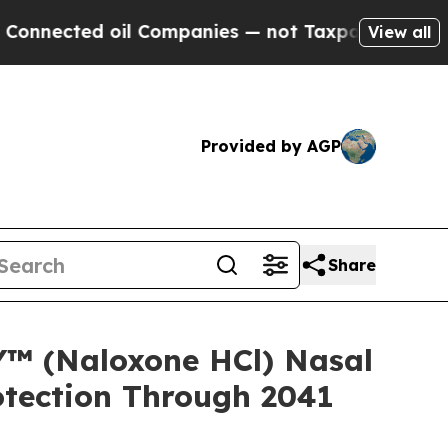
oil Companies — not Taxpayers — the Chance to C
View all
Provided by AGP
Share
™ (Naloxone HCl) Nasal
otection Through 2041