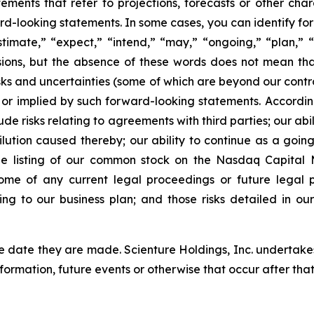
tements that refer to projections, forecasts or other char
rd-looking statements. In some cases, you can identify fo
stimate,” “expect,” “intend,” “may,” “ongoing,” “plan,” “p
ssions, but the absence of these words does not mean th
isks and uncertainties (some of which are beyond our contr
 or implied by such forward-looking statements. Accordin
de risks relating to agreements with third parties; our abil
ilution caused thereby; our ability to continue as a going
he listing of our common stock on the Nasdaq Capital M
tcome of any current legal proceedings or future legal
ating to our business plan; and those risks detailed in
 date they are made. Scienture Holdings, Inc. undertakes
nformation, future events or otherwise that occur after th