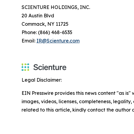
SCIENTURE HOLDINGS, INC.
20 Austin Blvd
Commack, NY 11725
Phone: (866) 468-6535
Email:
IR@Scienture.com
Legal Disclaimer:
EIN Presswire provides this news content "as is" 
images, videos, licenses, completeness, legality, o
related to this article, kindly contact the author