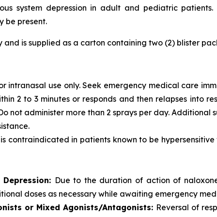
ous system depression in adult and pediatric patients. 
y be present.
ly and is supplied as a carton containing two (2) blister p
for intranasal use only. Seek emergency medical care immed
within 2 to 3 minutes or responds and then relapses into 
e. Do not administer more than 2 sprays per day. Additiona
istance.
is contraindicated in patients known to be hypersensitive
S Depression:
Due to the duration of action of naloxone
itional doses as necessary while awaiting emergency medi
gonists or Mixed Agonists/Antagonists:
Reversal of resp