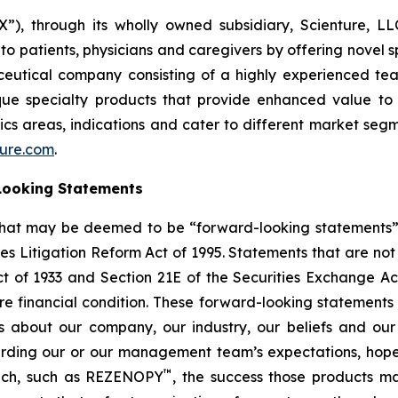
 through its wholly owned subsidiary, Scienture, LLC
patients, physicians and caregivers by offering novel sp
ceutical company consisting of a highly experienced tea
ue specialty products that provide enhanced value to p
cs areas, indications and cater to different market seg
ture.com
.
Looking Statements
that may be deemed to be “forward-looking statements” wi
ies Litigation Reform Act of 1995. Statements that are not
ct of 1933 and Section 21E of the Securities Exchange Ac
re financial condition. These forward-looking statements a
ns about our company, our industry, our beliefs and ou
arding our or our management team’s expectations, hopes,
™
unch, such as REZENOPY
, the success those products m