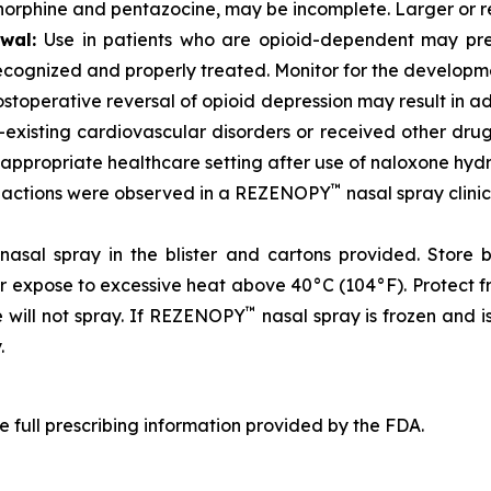
norphine and pentazocine, may be incomplete. Larger or 
awal:
Use in patients who are opioid-dependent may prec
recognized and properly treated. Monitor for the developm
stoperative reversal of opioid depression may result in a
-existing cardiovascular disorders or received other dru
n appropriate healthcare setting after use of naloxone hyd
™
reactions were observed in a REZENOPY
nasal spray clini
nasal spray in the blister and cartons provided. Store 
or expose to excessive heat above 40°C (104°F). Protect 
™
e will not spray. If REZENOPY
nasal spray is frozen and 
.
e full prescribing information provided by the FDA.