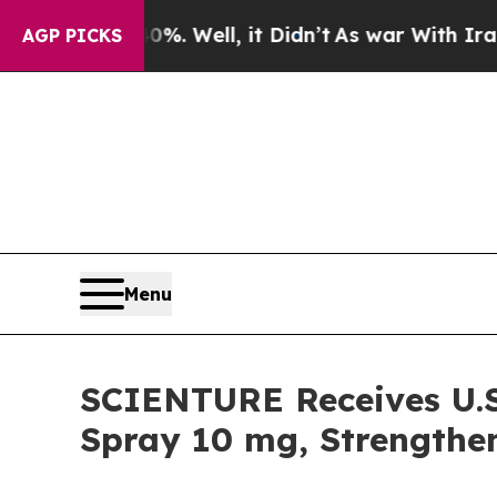
%. Well, it Didn’t
As war With Iran Drove oil P
AGP PICKS
Menu
SCIENTURE Receives U.
Spray 10 mg, Strengthen