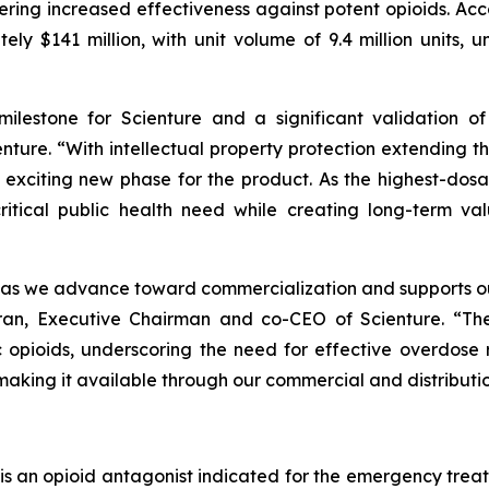
ivering increased effectiveness against potent opioids. A
ly $141 million, with unit volume of 9.4 million units, 
 milestone for Scienture and a significant validation o
ture. “With intellectual property protection extending
 exciting new phase for the product. As the highest-do
itical public health need while creating long-term val
as we advance toward commercialization and supports our
an, Executive Chairman and co-CEO of Scienture. “The
c opioids, underscoring the need for effective overdose
making it available through our commercial and distributi
s an opioid antagonist indicated for the emergency trea