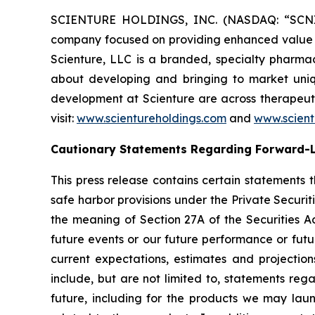
SCIENTURE HOLDINGS, INC. (NASDAQ: “SCNX”),
company focused on providing enhanced value to 
Scienture, LLC is a branded, specialty pharma
about developing and bringing to market uniq
development at Scienture are across therapeuti
visit:
www.scientureholdings.com
and
www.scien
Cautionary Statements Regarding Forward-
This press release contains certain statements 
safe harbor provisions under the Private Securit
the meaning of Section 27A of the Securities A
future events or our future performance or futu
current expectations, estimates and projectio
include, but are not limited to, statements reg
future, including for the products we may la