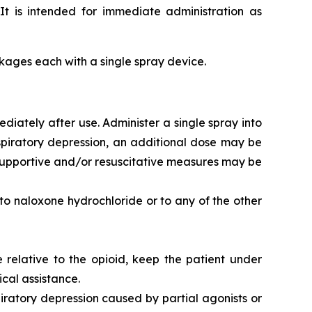
It is intended for immediate administration as
ackages each with a single spray device.
iately after use. Administer a single spray into
respiratory depression, an additional dose may be
l supportive and/or resuscitative measures may be
 to naloxone hydrochloride or to any of the other
 relative to the opioid, keep the patient under
cal assistance.
iratory depression caused by partial agonists or