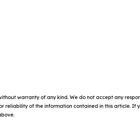
without warranty of any kind. We do not accept any responsib
r reliability of the information contained in this article. I
 above.