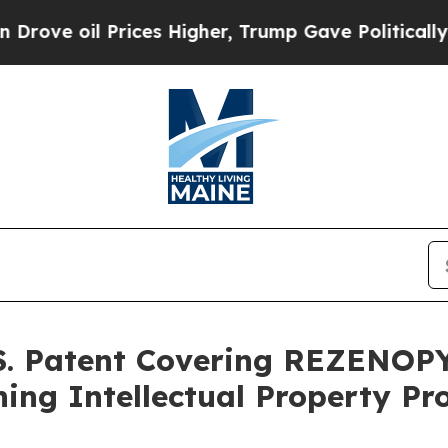
rices Higher, Trump Gave Politically Connected 
S. Patent Covering REZENOPY
ing Intellectual Property Pr