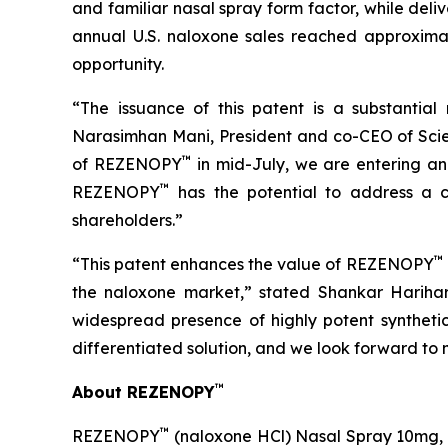
and familiar nasal spray form factor, while del
annual U.S. naloxone sales reached approximate
opportunity.
“The issuance of this patent is a substantial
Narasimhan Mani, President and co-CEO of Scien
™
of REZENOPY
in mid-July, we are entering an
™
REZENOPY
has the potential to address a cr
shareholders.”
™
“This patent enhances the value of REZENOPY
the naloxone market,” stated Shankar Harihar
widespread presence of highly potent syntheti
differentiated solution, and we look forward to 
™
About REZENOPY
™
REZENOPY
(naloxone HCl) Nasal Spray 10mg, i