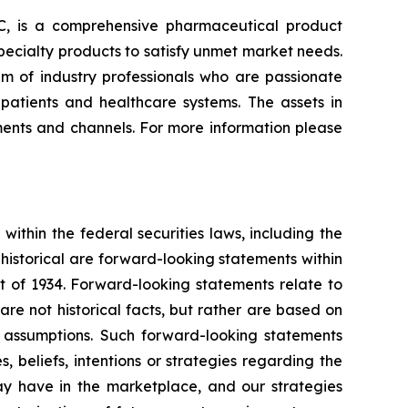
, is a comprehensive pharmaceutical product
ecialty products to satisfy unmet market needs.
m of industry professionals who are passionate
atients and healthcare systems. The assets in
ments and channels. For more information please
thin the federal securities laws, including the
 historical are forward-looking statements within
t of 1934. Forward-looking statements relate to
re not historical facts, but rather are based on
r assumptions. Such forward-looking statements
 beliefs, intentions or strategies regarding the
ay have in the marketplace, and our strategies