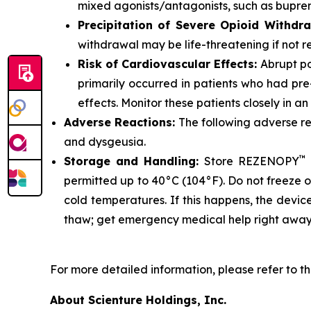
mixed agonists/antagonists, such as bupre
Precipitation of Severe Opioid Withdr
withdrawal may be life-threatening if not 
Risk of Cardiovascular Effects:
Abrupt po
primarily occurred in patients who had pre
effects. Monitor these patients closely in a
Adverse Reactions:
The following adverse 
and dysgeusia.
™
Storage and Handling:
Store REZENOPY
permitted up to 40°C (104°F). Do not freeze 
cold temperatures. If this happens, the devic
thaw; get emergency medical help right away
For more detailed information, please refer to th
About Scienture Holdings, Inc.