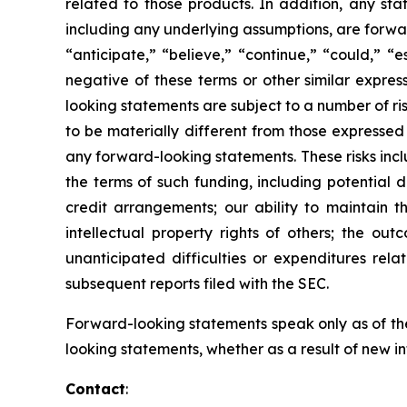
related to those products. In addition, any sta
including any underlying assumptions, are forwa
“anticipate,” “believe,” “continue,” “could,” “e
negative of these terms or other similar expre
looking statements are subject to a number of r
to be materially different from those expressed
any forward-looking statements. These risks inclu
the terms of such funding, including potential d
credit arrangements; our ability to maintain t
intellectual property rights of others; the ou
unanticipated difficulties or expenditures rel
subsequent reports filed with the SEC.
Forward-looking statements speak only as of the
looking statements, whether as a result of new i
Contact
: