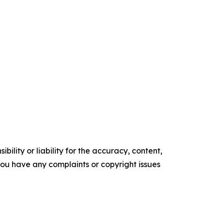
ility or liability for the accuracy, content,
f you have any complaints or copyright issues