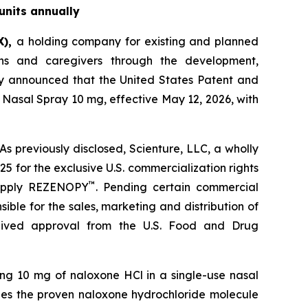
units annually
X),
a holding company for existing and planned
ns and caregivers through the development,
ay announced that the United States Patent and
Nasal Spray 10 mg, effective May 12, 2026, with
s previously disclosed, Scienture, LLC, a wholly
5 for the exclusive U.S. commercialization rights
™
supply REZENOPY
. Pending certain commercial
ible for the sales, marketing and distribution of
ived approval from the U.S. Food and Drug
ng 10 mg of naloxone HCl in a single-use nasal
ges the proven naloxone hydrochloride molecule