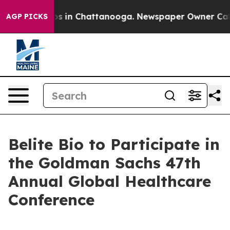
lapse
Chaos in Chattanooga. Newspaper Owner Calls t
AGP PICKS
Belite Bio to Participate in
the Goldman Sachs 47th
Annual Global Healthcare
Conference