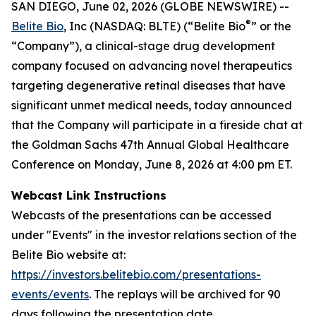
SAN DIEGO, June 02, 2026 (GLOBE NEWSWIRE) --
®
Belite Bio
, Inc (NASDAQ: BLTE) (“Belite Bio
” or the
“Company”), a clinical-stage drug development
company focused on advancing novel therapeutics
targeting degenerative retinal diseases that have
significant unmet medical needs, today announced
that the Company will participate in a fireside chat at
the Goldman Sachs 47th Annual Global Healthcare
Conference on Monday, June 8, 2026 at 4:00 pm ET.
Webcast Link Instructions
Webcasts of the presentations can be accessed
under "Events" in the investor relations section of the
Belite Bio website at:
https://investors.belitebio.com/presentations-
events/events
. The replays will be archived for 90
days following the presentation date.