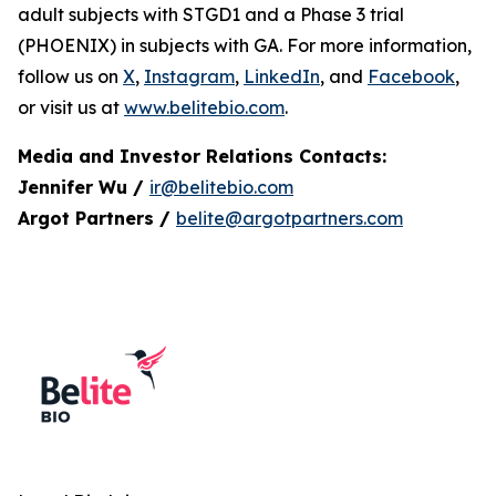
adult subjects with STGD1 and a Phase 3 trial
(PHOENIX) in subjects with GA. For more information,
follow us on
X
,
Instagram
,
LinkedIn
, and
Facebook
,
or visit us at
www.belitebio.com
.
Media and Investor Relations Contacts:
Jennifer Wu /
ir@belitebio.com
Argot Partners /
belite@argotpartners.com