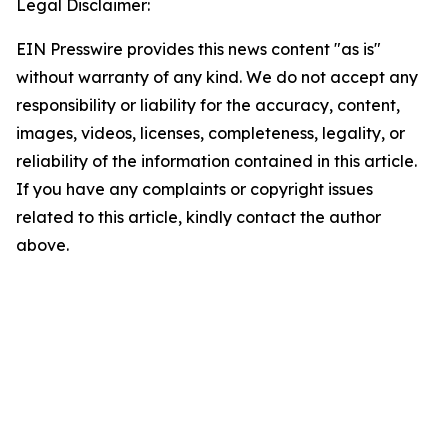
Legal Disclaimer:
EIN Presswire provides this news content "as is"
without warranty of any kind. We do not accept any
responsibility or liability for the accuracy, content,
images, videos, licenses, completeness, legality, or
reliability of the information contained in this article.
If you have any complaints or copyright issues
related to this article, kindly contact the author
above.