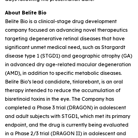
About Belite Bio
Belite Bio is a clinical-stage drug development
company focused on advancing novel therapeutics
targeting degenerative retinal diseases that have
significant unmet medical need, such as Stargardt
disease type 1 (STGD1) and geographic atrophy (GA)
in advanced dry age-related macular degeneration
(AMD), in addition to specific metabolic diseases.
Belite Bio’s lead candidate, tinlarebant, is an oral
therapy intended to reduce the accumulation of
bisretinoid toxins in the eye. The Company has
completed a Phase 3 trial (DRAGON) in adolescent
and adult subjects with STGD1, which met its primary
endpoint, and the drug is currently being evaluated
in a Phase 2/3 trial (DRAGON II) in adolescent and