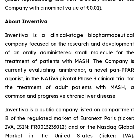
Company with a nominal value of €0.01).
About Inventiva
Inventiva is a clinical-stage biopharmaceutical
company focused on the research and development
of an orally administered small molecule for the
treatment of patients with MASH. The Company is
currently evaluating lanifibranor, a novel pan-PPAR
agonist, in the NATiV3 pivotal Phase 3 clinical trial for
the treatment of adult patients with MASH, a
common and progressive chronic liver disease.
Inventiva is a public company listed on compartment
B of the regulated market of Euronext Paris (ticker:
IVA, ISIN: FR0013233012) and on the Nasdaq Global
Market in the United States (ticker: IVA).