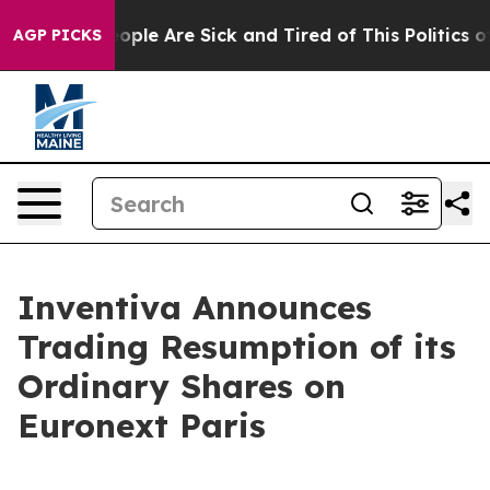
 Win: “People Are Sick and Tired of This Politics of H
AGP PICKS
Inventiva Announces
Trading Resumption of its
Ordinary Shares on
Euronext Paris