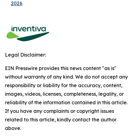
2026
Legal Disclaimer:
EIN Presswire provides this news content "as is"
without warranty of any kind. We do not accept any
responsibility or liability for the accuracy, content,
images, videos, licenses, completeness, legality, or
reliability of the information contained in this article.
If you have any complaints or copyright issues
related to this article, kindly contact the author
above.