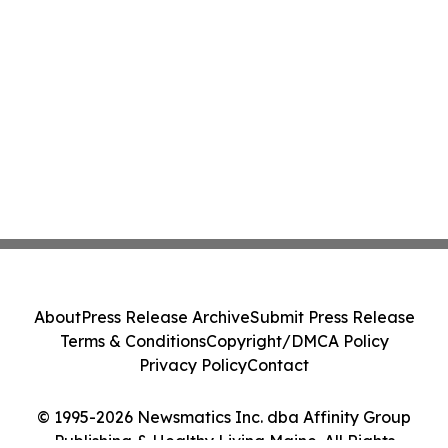
About
Press Release Archive
Submit Press Release
Terms & Conditions
Copyright/DMCA Policy
Privacy Policy
Contact
© 1995-2026 Newsmatics Inc. dba Affinity Group
Publishing & Healthy Living Maine. All Rights