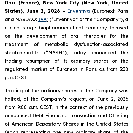
Daix (France), New York City (New York, United
States), June 2, 2026 –
Inventiva
(Euronext Paris
and NASDAQ:
IVA
) (“Inventiva” or the “Company”), a
clinical-stage biopharmaceutical company focused
on the development of oral therapies for the
treatment of metabolic dysfunction-associated
steatohepatitis (“MASH”), today announced the
trading resumption of its ordinary shares on the
regulated market of Euronext in Paris as from 3:30
p.m. CEST.
Trading of the ordinary shares of the Company was
halted, at the Company’s request, on June 2, 2026
from 9:00 a.m. CEST, in the context of the previously
announced Debt Financing Transaction and Offering
of American Depositary Shares in the United States
(each representing one new ordinary share of the