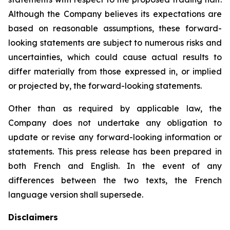
Although the Company believes its expectations are
based on reasonable assumptions, these forward-
looking statements are subject to numerous risks and
uncertainties, which could cause actual results to
differ materially from those expressed in, or implied
or projected by, the forward-looking statements.
Other than as required by applicable law, the
Company does not undertake any obligation to
update or revise any forward-looking information or
statements. This press release has been prepared in
both French and English. In the event of any
differences between the two texts, the French
language version shall supersede.
Disclaimers