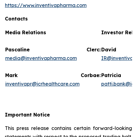
https://www.inventivapharma.com
Contacts
Media Relations
Investor Rela
Pascaline Clerc:
David
media@inventivapharma.com
IR@inventiva
Mark Corbae:
Patric
inventivapr@icrhealthcare.com
patti.bank@ic
Important Notice
This press release contains certain forward-looking
statements with respect to the proposed trading halt.