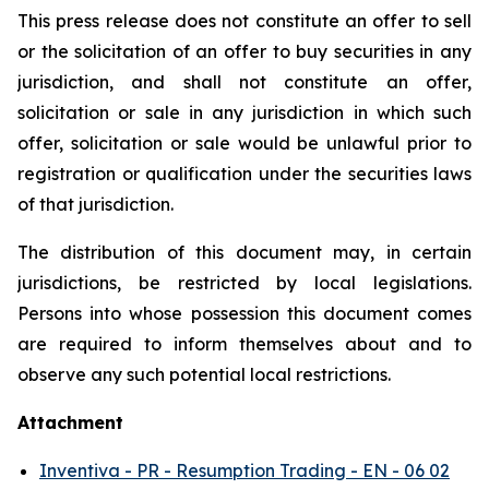
This press release does not constitute an offer to sell
or the solicitation of an offer to buy securities in any
jurisdiction, and shall not constitute an offer,
solicitation or sale in any jurisdiction in which such
offer, solicitation or sale would be unlawful prior to
registration or qualification under the securities laws
of that jurisdiction.
The distribution of this document may, in certain
jurisdictions, be restricted by local legislations.
Persons into whose possession this document comes
are required to inform themselves about and to
observe any such potential local restrictions.
Attachment
Inventiva - PR - Resumption Trading - EN - 06 02