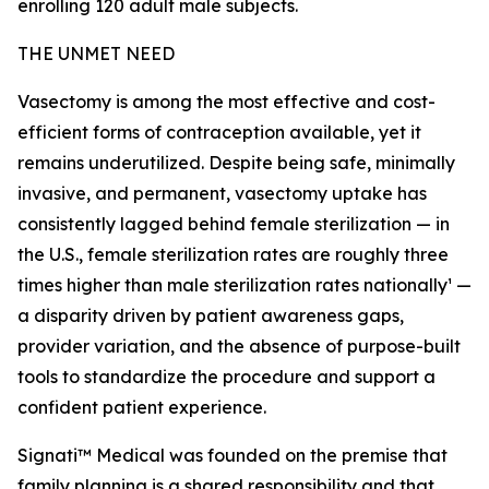
enrolling 120 adult male subjects.
THE UNMET NEED
Vasectomy is among the most effective and cost-
efficient forms of contraception available, yet it
remains underutilized. Despite being safe, minimally
invasive, and permanent, vasectomy uptake has
consistently lagged behind female sterilization — in
the U.S., female sterilization rates are roughly three
times higher than male sterilization rates nationally¹ —
a disparity driven by patient awareness gaps,
provider variation, and the absence of purpose-built
tools to standardize the procedure and support a
confident patient experience.
Signati™ Medical was founded on the premise that
family planning is a shared responsibility and that