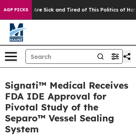
 “People Are Sick and Tired of This Politics of Hatred”
AGP PICKS
Signati™ Medical Receives
FDA IDE Approval for
Pivotal Study of the
Separo™ Vessel Sealing
System