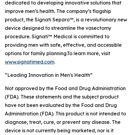
dedicated to developing innovative solutions that
improve men’s health. The company’s flagship
product, the Signati Separo™, is a revolutionary new
device designed to streamline the vasectomy
procedure. Signati™ Medical is committed to
providing men with safe, effective, and accessible
options for family planning.To learn more, visit
www.signatimed.com
.
“Leading Innovation in Men's Health”
Not approved by the Food and Drug Administration
(FDA). These statements and the subject product
have not been evaluated by the Food and Drug
Administration (FDA). This product is not intended to
diagnose, treat, cure, or prevent any disease. The
device is not currently being marketed, nor is it