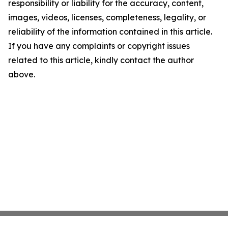
responsibility or liability for the accuracy, content,
images, videos, licenses, completeness, legality, or
reliability of the information contained in this article.
If you have any complaints or copyright issues
related to this article, kindly contact the author
above.