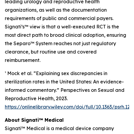
leading urology and reproductive health
organizations, as well as the documentation
requirements of public and commercial payers.
Signati’s™ view is that a well-executed RCT is the
most direct path to broad clinical adoption, ensuring
the Separo™ System reaches not just regulatory
clearance, but routine use and covered
reimbursement.
¹ Mock et al. “Explaining sex discrepancies in
sterilization rates in the United States: An evidence-
informed commentary.” Perspectives on Sexual and
Reproductive Health, 2023.
https://onlinelibrary.wiley.com/doi/full/10.1363/psrh.122
About Signati™ Medical
Signati™ Medical is a medical device company