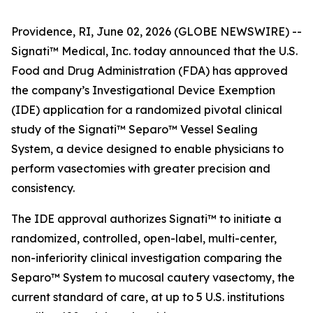
Providence, RI, June 02, 2026 (GLOBE NEWSWIRE) --
Signati™ Medical, Inc. today announced that the U.S.
Food and Drug Administration (FDA) has approved
the company’s Investigational Device Exemption
(IDE) application for a randomized pivotal clinical
study of the Signati™ Separo™ Vessel Sealing
System, a device designed to enable physicians to
perform vasectomies with greater precision and
consistency.
The IDE approval authorizes Signati™ to initiate a
randomized, controlled, open-label, multi-center,
non-inferiority clinical investigation comparing the
Separo™ System to mucosal cautery vasectomy, the
current standard of care, at up to 5 U.S. institutions