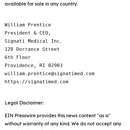
available for sale in any country.
William Prentice

President & CEO,

Signati Medical Inc.

128 Dorrance Street

6th Floor

Providence, RI 02903

william.prentice@signatimed.com

https://signatimed.com

Legal Disclaimer:
EIN Presswire provides this news content "as is"
without warranty of any kind. We do not accept any