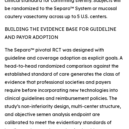
clinical standard for confirming sterility. Subjects will
be randomized to the Separo™ System or mucosal
cautery vasectomy across up to 5 U.S. centers.
BUILDING THE EVIDENCE BASE FOR GUIDELINE
AND PAYOR ADOPTION
The Separo™ pivotal RCT was designed with
guideline and coverage adoption as explicit goals. A
head-to-head randomized comparison against the
established standard of care generates the class of
evidence that professional societies and payers
require before incorporating new technologies into
clinical guidelines and reimbursement policies. The
study’s non-inferiority design, multi-center structure,
and objective semen analysis endpoint are
calibrated to meet the evidentiary standards of