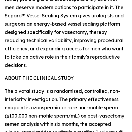
men deserve modern options to participate in it. The
Separo™ Vessel Sealing System gives urologists and
surgeons an energy-based vessel sealing platform
designed specifically for vasectomy, thereby
reducing technical variability, improving procedural
efficiency, and expanding access for men who want
to take an active role in their family’s reproductive
decisions.
ABOUT THE CLINICAL STUDY
The pivotal study is a randomized, controlled, non-
inferiority investigation. The primary effectiveness
endpoint is azoospermia or rare non-motile sperm
(≤100,000 non-motile sperm/mL) on post-vasectomy
semen analysis within six months, the accepted