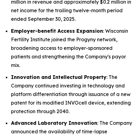
million in revenue and approximately $0.2 million in
net income for the trailing twelve-month period
ended September 30, 2025.
Employer-benefit Access Expansion
: Wisconsin
Fertility Institute joined the Progyny network,
broadening access to employer-sponsored
patients and strengthening the Company's payor
mix.
Innovation and Intellectual Property
: The
Company continued investing in technology and
platform differentiation through issuance of a new
patent for its modified INVOcell device, extending
protection through 2040.
Advanced Laboratory Innovation
: The Company
announced the availability of time-lapse