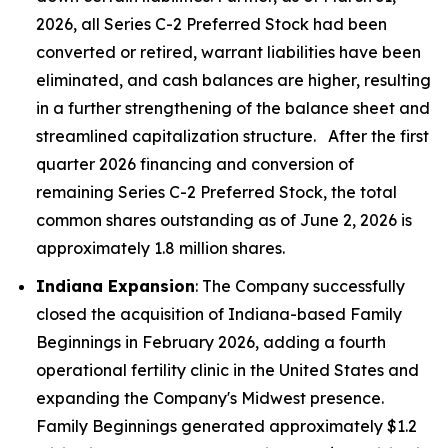
2026, all Series C-2 Preferred Stock had been
converted or retired, warrant liabilities have been
eliminated, and cash balances are higher, resulting
in a further strengthening of the balance sheet and
streamlined capitalization structure. After the first
quarter 2026 financing and conversion of
remaining Series C-2 Preferred Stock, the total
common shares outstanding as of June 2, 2026 is
approximately 1.8 million shares.
Indiana Expansion
: The Company successfully
closed the acquisition of Indiana-based Family
Beginnings in February 2026, adding a fourth
operational fertility clinic in the United States and
expanding the Company's Midwest presence.
Family Beginnings generated approximately $1.2