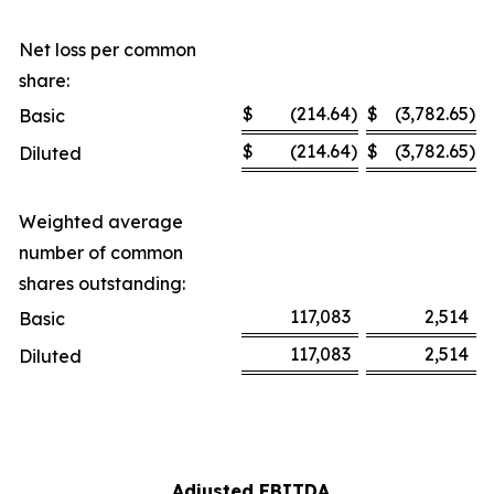
Net loss per common
share:
$
(214.64
)
$
(3,782.65
)
Basic
$
(214.64
)
$
(3,782.65
)
Diluted
Weighted average
number of common
shares outstanding:
117,083
2,514
Basic
117,083
2,514
Diluted
Adjusted EBITDA