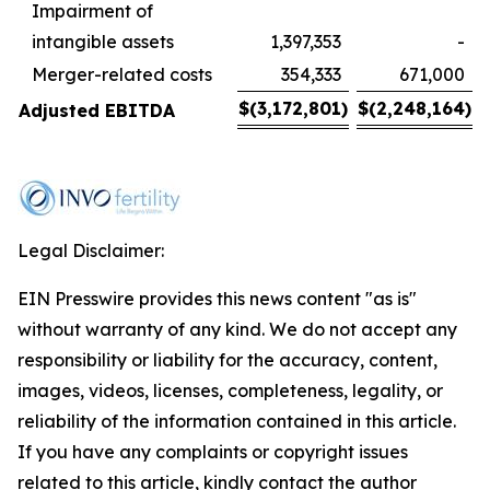
Impairment of
intangible assets
1,397,353
-
Merger-related costs
354,333
671,000
$
(3,172,801
)
$
(2,248,164
)
Adjusted EBITDA
Legal Disclaimer:
EIN Presswire provides this news content "as is"
without warranty of any kind. We do not accept any
responsibility or liability for the accuracy, content,
images, videos, licenses, completeness, legality, or
reliability of the information contained in this article.
If you have any complaints or copyright issues
related to this article, kindly contact the author