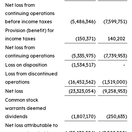
Net loss from
continuing operations
before income taxes
(5,486,346
)
(7,599,751
)
Provision (benefit) for
income taxes
(150,371
)
140,202
Net loss from
continuing operations
(5,335,975
)
(7,739,953
)
Loss on disposition
(1,534,517
)
-
Loss from discontinued
operations
(16,452,562
)
(1,519,000
)
Net loss
(23,323,054
)
(9,258,953
)
Common stock
warrants deemed
dividends
(1,807,170
)
(250,635
)
Net loss attributable to