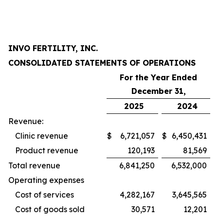
INVO FERTILITY, INC.
CONSOLIDATED STATEMENTS OF OPERATIONS
For the Year Ended
December 31,
2025
2024
Revenue:
Clinic revenue
$
6,721,057
$
6,450,431
Product revenue
120,193
81,569
Total revenue
6,841,250
6,532,000
Operating expenses
Cost of services
4,282,167
3,645,565
Cost of goods sold
30,571
12,201