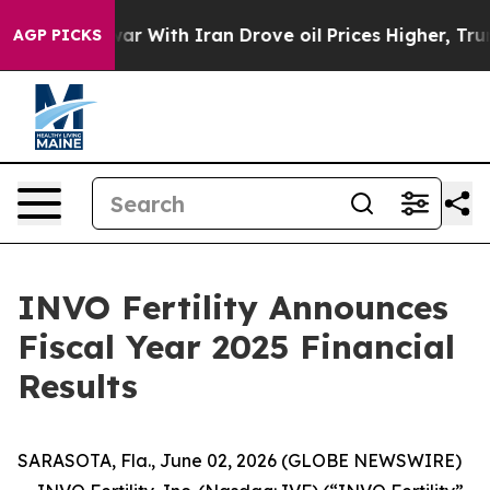
war With Iran Drove oil Prices Higher, Trump Gave Pol
AGP PICKS
INVO Fertility Announces
Fiscal Year 2025 Financial
Results
SARASOTA, Fla., June 02, 2026 (GLOBE NEWSWIRE)