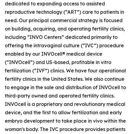
dedicated to expanding access to assisted
reproductive technology (“ART”) care to patients in
need. Our principal commercial strategy is focused
on building, acquiring, and operating fertility clinics,
including “INVO Centers” dedicated primarily to
offering the intravaginal culture (“IVC”) procedure
enabled by our INVOcell® medical device
(“INVOcell”) and US-based, profitable in vitro
fertilization (“IVF”) clinics. We have four operational
fertility clinics in the United States. We also continue
to engage in the sale and distribution of INVOcell to
third-party owned and operated fertility clinics.
INVOcell is a proprietary and revolutionary medical
device, and the first to allow fertilization and early
embryo development to take place in vivo within the
woman's body. The IVC procedure provides patients