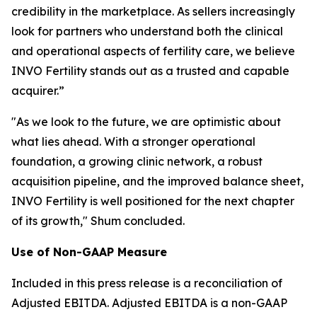
credibility in the marketplace. As sellers increasingly
look for partners who understand both the clinical
and operational aspects of fertility care, we believe
INVO Fertility stands out as a trusted and capable
acquirer.”
"As we look to the future, we are optimistic about
what lies ahead. With a stronger operational
foundation, a growing clinic network, a robust
acquisition pipeline, and the improved balance sheet,
INVO Fertility is well positioned for the next chapter
of its growth," Shum concluded.
Use of Non-GAAP Measure
Included in this press release is a reconciliation of
Adjusted EBITDA. Adjusted EBITDA is a non-GAAP