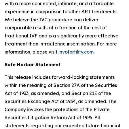
with a more connected, intimate, and affordable
experience in comparison to other ART treatments.
We believe the IVC procedure can deliver
comparable results at a fraction of the cost of
traditional IVF and is a significantly more effective
treatment than intrauterine insemination. For more
information, please visit
invofertility.com
.
Safe Harbor Statement
This release includes forward-looking statements
within the meaning of Section 27A of the Securities
Act of 1933, as amended, and Section 21E of the
Securities Exchange Act of 1934, as amended. The
Company invokes the protections of the Private
Securities Litigation Reform Act of 1995. All
statements regarding our expected future financial