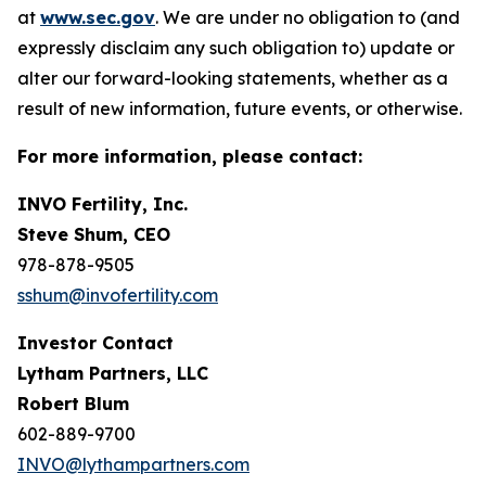
at
www.sec.gov
. We are under no obligation to (and
expressly disclaim any such obligation to) update or
alter our forward-looking statements, whether as a
result of new information, future events, or otherwise.
For more information, please contact:
INVO Fertility, Inc.
Steve Shum, CEO
978-878-9505
sshum@invofertility.com
Investor Contact
Lytham Partners, LLC
Robert Blum
602-889-9700
INVO@lythampartners.com