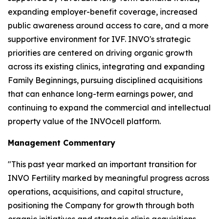
expanding employer-benefit coverage, increased
public awareness around access to care, and a more
supportive environment for IVF. INVO's strategic
priorities are centered on driving organic growth
across its existing clinics, integrating and expanding
Family Beginnings, pursuing disciplined acquisitions
that can enhance long-term earnings power, and
continuing to expand the commercial and intellectual
property value of the INVOcell platform.
Management Commentary
"This past year marked an important transition for
INVO Fertility marked by meaningful progress across
operations, acquisitions, and capital structure,
positioning the Company for growth through both
organic initiatives and strategic clinic acquisitions