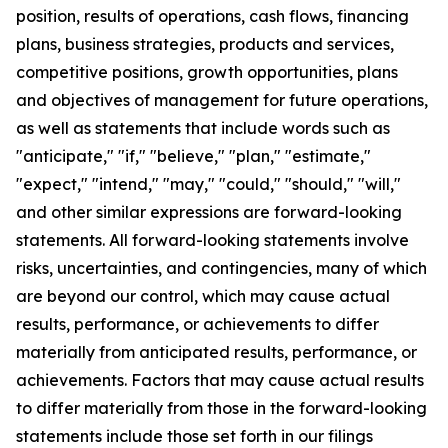
position, results of operations, cash flows, financing
plans, business strategies, products and services,
competitive positions, growth opportunities, plans
and objectives of management for future operations,
as well as statements that include words such as
"anticipate," "if," "believe," "plan," "estimate,"
"expect," "intend," "may," "could," "should," "will,"
and other similar expressions are forward-looking
statements. All forward-looking statements involve
risks, uncertainties, and contingencies, many of which
are beyond our control, which may cause actual
results, performance, or achievements to differ
materially from anticipated results, performance, or
achievements. Factors that may cause actual results
to differ materially from those in the forward-looking
statements include those set forth in our filings