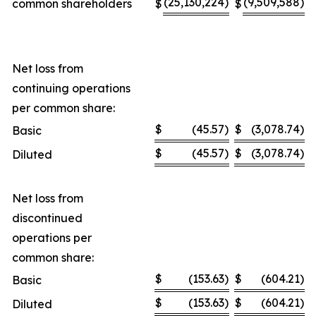
(25,130,224
)
(9,509,588
)
common shareholders
$
$
Net loss from
continuing operations
per common share:
$
(45.57
)
$
(3,078.74
)
Basic
$
(45.57
)
$
(3,078.74
)
Diluted
Net loss from
discontinued
operations per
common share:
$
(153.63
)
$
(604.21
)
Basic
$
(153.63
)
$
(604.21
)
Diluted