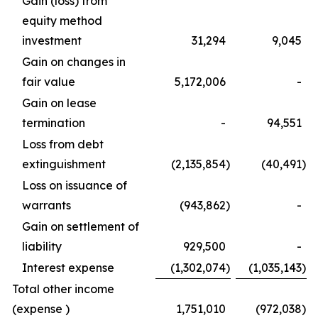
Gain (loss) from
equity method
investment
31,294
9,045
Gain on changes in
fair value
5,172,006
-
Gain on lease
termination
-
94,551
Loss from debt
extinguishment
(2,135,854
)
(40,491
)
Loss on issuance of
warrants
(943,862
)
-
Gain on settlement of
liability
929,500
-
Interest expense
(1,302,074
)
(1,035,143
)
Total other income
(expense )
1,751,010
(972,038
)