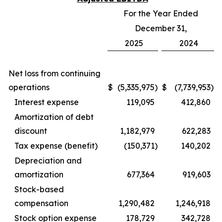
For the Year Ended
December 31,
2025
2024
Net loss from continuing
operations
$
(5,335,975
)
$
(7,739,953
)
Interest expense
119,095
412,860
Amortization of debt
discount
1,182,979
622,283
Tax expense (benefit)
(150,371
)
140,202
Depreciation and
amortization
677,364
919,603
Stock-based
compensation
1,290,482
1,246,918
Stock option expense
178,729
342,728