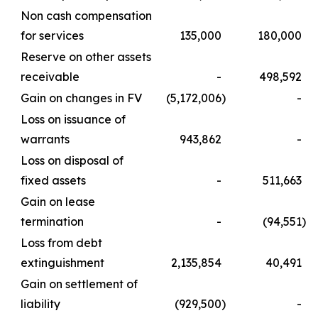
Non cash compensation
for services
135,000
180,000
Reserve on other assets
receivable
-
498,592
Gain on changes in FV
(5,172,006
)
-
Loss on issuance of
warrants
943,862
-
Loss on disposal of
fixed assets
-
511,663
Gain on lease
termination
-
(94,551
)
Loss from debt
extinguishment
2,135,854
40,491
Gain on settlement of
liability
(929,500
)
-