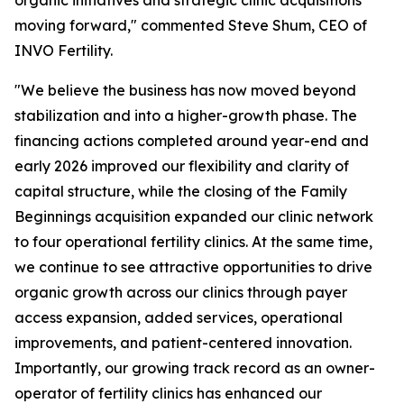
moving forward," commented Steve Shum, CEO of
INVO Fertility.
"We believe the business has now moved beyond
stabilization and into a higher-growth phase. The
financing actions completed around year-end and
early 2026 improved our flexibility and clarity of
capital structure, while the closing of the Family
Beginnings acquisition expanded our clinic network
to four operational fertility clinics. At the same time,
we continue to see attractive opportunities to drive
organic growth across our clinics through payer
access expansion, added services, operational
improvements, and patient-centered innovation.
Importantly, our growing track record as an owner-
operator of fertility clinics has enhanced our