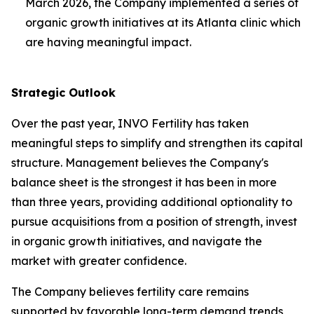
March 2026, the Company implemented a series of
organic growth initiatives at its Atlanta clinic which
are having meaningful impact.
Strategic Outlook
Over the past year, INVO Fertility has taken
meaningful steps to simplify and strengthen its capital
structure. Management believes the Company's
balance sheet is the strongest it has been in more
than three years, providing additional optionality to
pursue acquisitions from a position of strength, invest
in organic growth initiatives, and navigate the
market with greater confidence.
The Company believes fertility care remains
supported by favorable long-term demand trends,