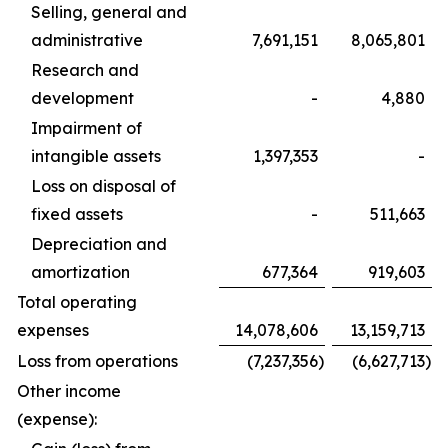
Selling, general and
administrative
7,691,151
8,065,801
Research and
development
-
4,880
Impairment of
intangible assets
1,397,353
-
Loss on disposal of
fixed assets
-
511,663
Depreciation and
amortization
677,364
919,603
Total operating
expenses
14,078,606
13,159,713
Loss from operations
(7,237,356
)
(6,627,713
)
Other income
(expense):