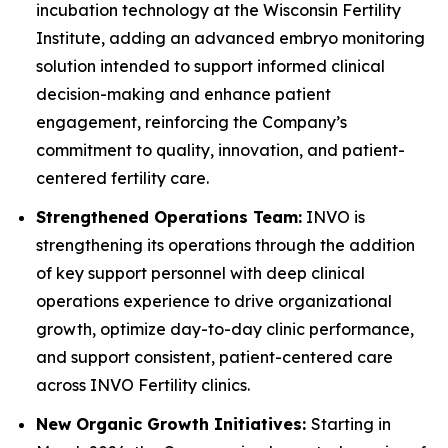
incubation technology at the Wisconsin Fertility
Institute, adding an advanced embryo monitoring
solution intended to support informed clinical
decision-making and enhance patient
engagement, reinforcing the Company’s
commitment to quality, innovation, and patient-
centered fertility care.
Strengthened Operations Team:
INVO is
strengthening its operations through the addition
of key support personnel with deep clinical
operations experience to drive organizational
growth, optimize day-to-day clinic performance,
and support consistent, patient-centered care
across INVO Fertility clinics.
New Organic Growth Initiatives:
Starting in