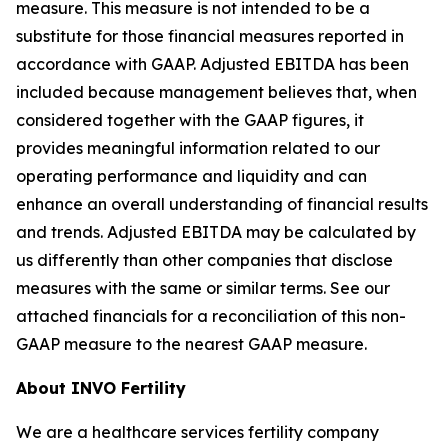
measure. This measure is not intended to be a
substitute for those financial measures reported in
accordance with GAAP. Adjusted EBITDA has been
included because management believes that, when
considered together with the GAAP figures, it
provides meaningful information related to our
operating performance and liquidity and can
enhance an overall understanding of financial results
and trends. Adjusted EBITDA may be calculated by
us differently than other companies that disclose
measures with the same or similar terms. See our
attached financials for a reconciliation of this non-
GAAP measure to the nearest GAAP measure.
About INVO Fertility
We are a healthcare services fertility company