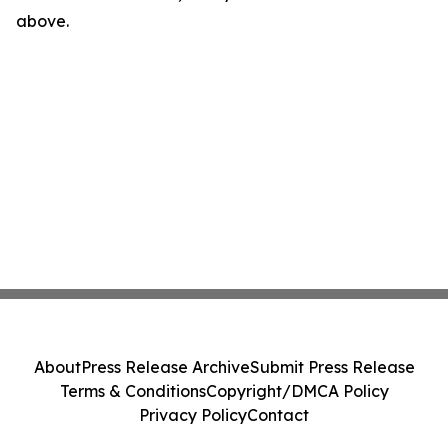
above.
About
Press Release Archive
Submit Press Release
Terms & Conditions
Copyright/DMCA Policy
Privacy Policy
Contact