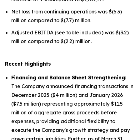
Net loss from continuing operations was $(5.3)
million compared to $(7.7) million.
Adjusted EBITDA (see table included) was $(3.2)
million compared to $(2.2) million.
Recent Highlights
Financing and Balance Sheet Strengthening
:
The Company announced financing transactions in
December 2025 ($4 million) and January 2026
($7.5 million) representing approximately $11.5
million of aggregate gross proceeds before
expenses, providing additional flexibility to
execute the Company's growth strategy and pay
down certain liabilities. Further, as of March 31,