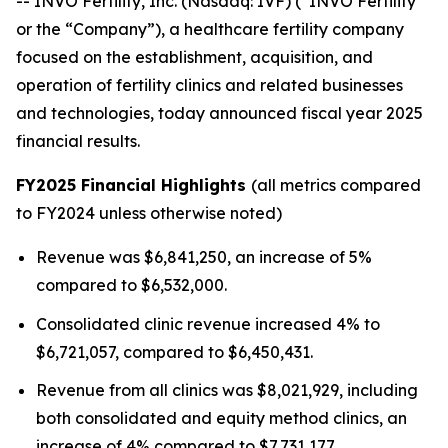
-- INVO Fertility, Inc. (Nasdaq: IVF) (“INVO Fertility”
or the “Company”), a healthcare fertility company
focused on the establishment, acquisition, and
operation of fertility clinics and related businesses
and technologies, today announced fiscal year 2025
financial results.
FY2025 Financial Highlights
(all metrics compared
to FY2024 unless otherwise noted)
Revenue was $6,841,250, an increase of 5%
compared to $6,532,000.
Consolidated clinic revenue increased 4% to
$6,721,057, compared to $6,450,431.
Revenue from all clinics was $8,021,929, including
both consolidated and equity method clinics, an
increase of 4% compared to $7,731,177.