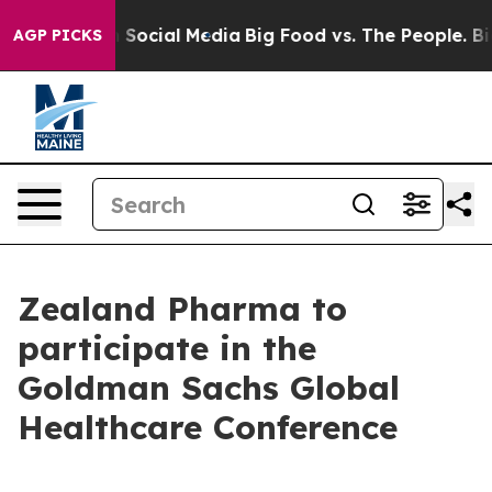
essages on Social Media
Big Food vs. The People. Big F
AGP PICKS
Zealand Pharma to
participate in the
Goldman Sachs Global
Healthcare Conference