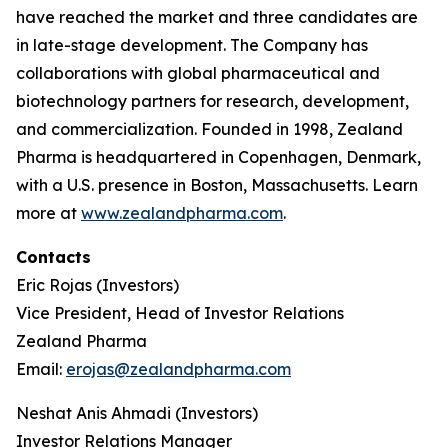
have reached the market and three candidates are
in late-stage development. The Company has
collaborations with global pharmaceutical and
biotechnology partners for research, development,
and commercialization. Founded in 1998, Zealand
Pharma is headquartered in Copenhagen, Denmark,
with a U.S. presence in Boston, Massachusetts. Learn
more at
www.zealandpharma.com
.
Contacts
Eric Rojas (Investors)
Vice President, Head of Investor Relations
Zealand Pharma
Email:
erojas@zealandpharma.com
Neshat Anis Ahmadi (Investors)
Investor Relations Manager