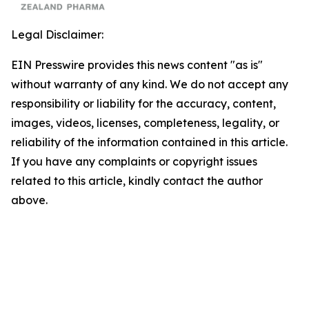
Legal Disclaimer:
EIN Presswire provides this news content "as is"
without warranty of any kind. We do not accept any
responsibility or liability for the accuracy, content,
images, videos, licenses, completeness, legality, or
reliability of the information contained in this article.
If you have any complaints or copyright issues
related to this article, kindly contact the author
above.