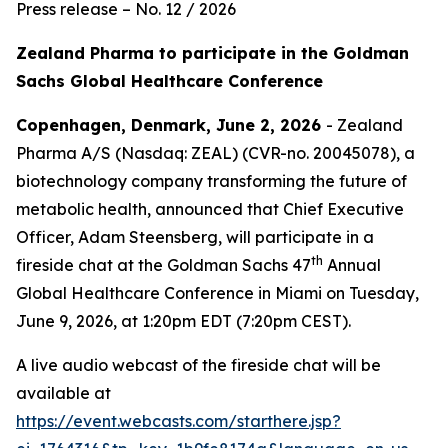
Press release – No. 12 / 2026
Zealand Pharma to participate in the Goldman
Sachs Global Healthcare Conference
Copenhagen, Denmark, June 2, 2026
- Zealand
Pharma A/S (Nasdaq: ZEAL) (CVR-no. 20045078), a
biotechnology company transforming the future of
metabolic health, announced that Chief Executive
Officer, Adam Steensberg, will participate in a
th
fireside chat at the Goldman Sachs 47
Annual
Global Healthcare Conference in Miami on Tuesday,
June 9, 2026, at 1:20pm EDT (7:20pm CEST).
A live audio webcast of the fireside chat will be
available at
https://event.webcasts.com/starthere.jsp?