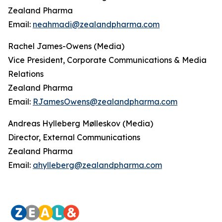
Zealand Pharma
Email:
neahmadi@zealandpharma.com
Rachel James-Owens (Media)
Vice President, Corporate Communications & Media
Relations
Zealand Pharma
Email:
RJamesOwens@zealandpharma.com
Andreas Hylleberg Mølleskov (Media)
Director, External Communications
Zealand Pharma
Email:
ahylleberg@zealandpharma.com