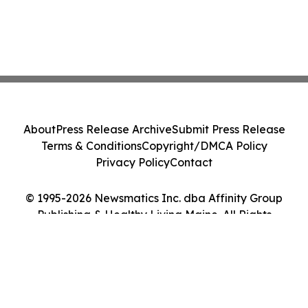
About
Press Release Archive
Submit Press Release
Terms & Conditions
Copyright/DMCA Policy
Privacy Policy
Contact
© 1995-2026 Newsmatics Inc. dba Affinity Group
Publishing & Healthy Living Maine. All Rights
Reserved.
Cookie Settings / Your Privacy Choices