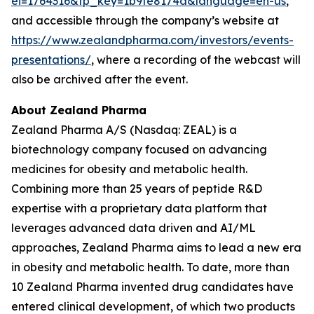
ei=1764316&tp_key=1b9fe8174a&language=en-us
,
and accessible through the company’s website at
https://www.zealandpharma.com/investors/events-
presentations/
, where a recording of the webcast will
also be archived after the event.
About Zealand Pharma
Zealand Pharma A/S (Nasdaq: ZEAL) is a
biotechnology company focused on advancing
medicines for obesity and metabolic health.
Combining more than 25 years of peptide R&D
expertise with a proprietary data platform that
leverages advanced data driven and AI/ML
approaches, Zealand Pharma aims to lead a new era
in obesity and metabolic health. To date, more than
10 Zealand Pharma invented drug candidates have
entered clinical development, of which two products