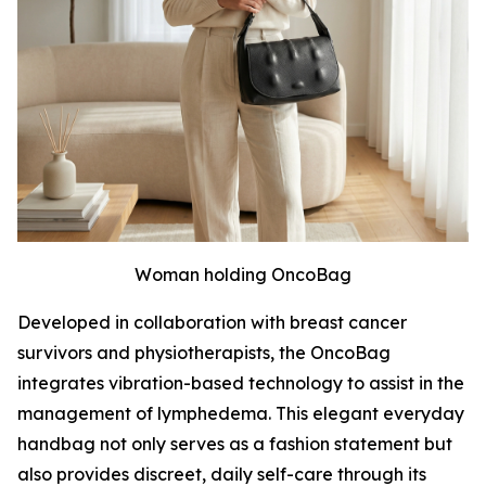
Woman holding OncoBag
Developed in collaboration with breast cancer
survivors and physiotherapists, the OncoBag
integrates vibration-based technology to assist in the
management of lymphedema. This elegant everyday
handbag not only serves as a fashion statement but
also provides discreet, daily self-care through its