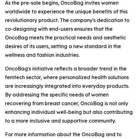
As the pre-sale begins, OncoBag invites women
worldwide to experience the unique benefits of this
revolutionary product. The company's dedication to
co-designing with end-users ensures that the
OncoBag meets the practical needs and aesthetic
desires of its users, setting a new standard in the
wellness and fashion industries.
OncoBag's initiative reflects a broader trend in the
femtech sector, where personalized health solutions
are increasingly integrated into everyday products.
By addressing the specific needs of women
recovering from breast cancer, OncoBag is not only
enhancing individual well-being but also contributing
to a more inclusive and supportive community.
For more information about the OncoBag and to