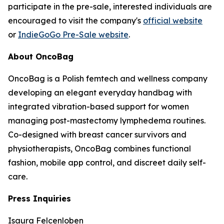
participate in the pre-sale, interested individuals are
encouraged to visit the company's
official website
or
IndieGoGo Pre-Sale website
.
About OncoBag
OncoBag is a Polish femtech and wellness company
developing an elegant everyday handbag with
integrated vibration-based support for women
managing post-mastectomy lymphedema routines.
Co-designed with breast cancer survivors and
physiotherapists, OncoBag combines functional
fashion, mobile app control, and discreet daily self-
care.
Press Inquiries
Isaura Felcenloben