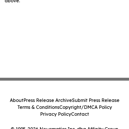
above.
About
Press Release Archive
Submit Press Release
Terms & Conditions
Copyright/DMCA Policy
Privacy Policy
Contact