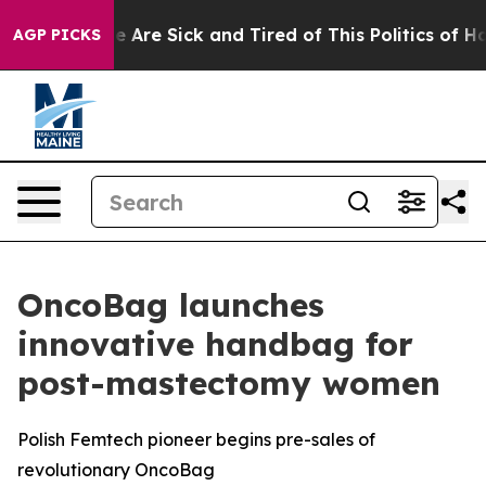
 “People Are Sick and Tired of This Politics of Hatred”
AGP PICKS
OncoBag launches
innovative handbag for
post-mastectomy women
Polish Femtech pioneer begins pre-sales of
revolutionary OncoBag