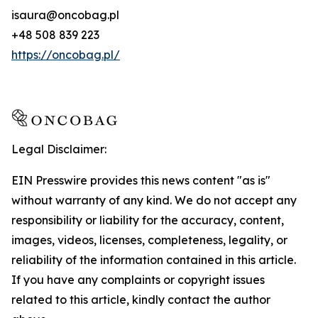
isaura@oncobag.pl
+48 508 839 223
https://oncobag.pl/
Legal Disclaimer:
EIN Presswire provides this news content "as is"
without warranty of any kind. We do not accept any
responsibility or liability for the accuracy, content,
images, videos, licenses, completeness, legality, or
reliability of the information contained in this article.
If you have any complaints or copyright issues
related to this article, kindly contact the author