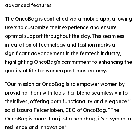
advanced features.
The OncoBag is controlled via a mobile app, allowing
users to customize their experience and ensure
optimal support throughout the day. This seamless
integration of technology and fashion marks a
significant advancement in the femtech industry,
highlighting OncoBag's commitment to enhancing the
quality of life for women post-mastectomy.
"Our mission at OncoBag is to empower women by
providing them with tools that blend seamlessly into
their lives, offering both functionality and elegance,"
said Isaura Felcenloben, CEO of OncoBag. "The
OncoBag is more than just a handbag; it's a symbol of
resilience and innovation."