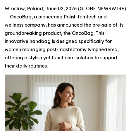
Wroclaw, Poland, June 02, 2026 (GLOBE NEWSWIRE)
-- OncoBag, a pioneering Polish femtech and
wellness company, has announced the pre-sale of its
groundbreaking product, the OncoBag. This
innovative handbag is designed specifically for
women managing post-mastectomy lymphedema,
offering a stylish yet functional solution to support
their daily routines.