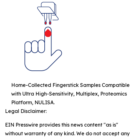
Home-Collected Fingerstick Samples Compatible
with Ultra High-Sensitivity, Multiplex, Proteomics
Platform, NULISA.
Legal Disclaimer:
EIN Presswire provides this news content "as is"
without warranty of any kind. We do not accept any