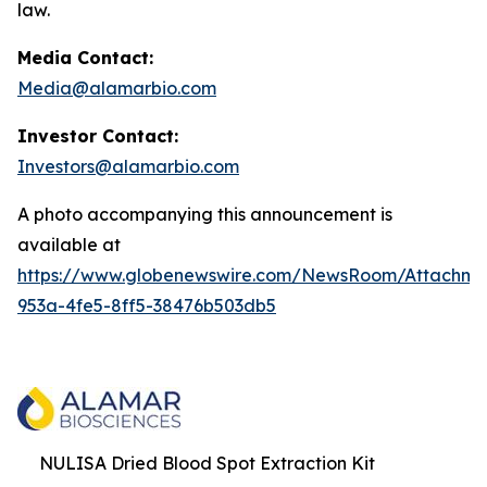
law.
Media Contact:
Media@alamarbio.com
Investor Contact:
Investors@alamarbio.com
A photo accompanying this announcement is
available at
https://www.globenewswire.com/NewsRoom/Attachme
953a-4fe5-8ff5-38476b503db5
NULISA Dried Blood Spot Extraction Kit