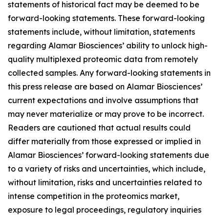
statements of historical fact may be deemed to be
forward-looking statements. These forward-looking
statements include, without limitation, statements
regarding Alamar Biosciences’ ability to unlock high-
quality multiplexed proteomic data from remotely
collected samples. Any forward-looking statements in
this press release are based on Alamar Biosciences’
current expectations and involve assumptions that
may never materialize or may prove to be incorrect.
Readers are cautioned that actual results could
differ materially from those expressed or implied in
Alamar Biosciences’ forward-looking statements due
to a variety of risks and uncertainties, which include,
without limitation, risks and uncertainties related to
intense competition in the proteomics market,
exposure to legal proceedings, regulatory inquiries