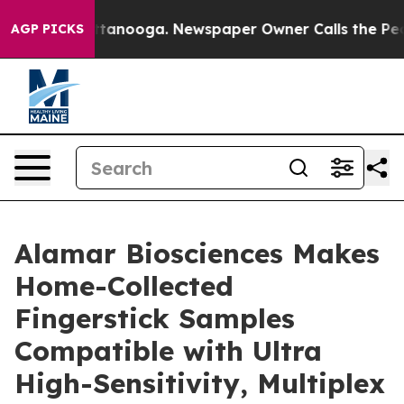
in Chattanooga. Newspaper Owner Calls the People Ab
AGP PICKS
Alamar Biosciences Makes
Home-Collected
Fingerstick Samples
Compatible with Ultra
High-Sensitivity, Multiplex