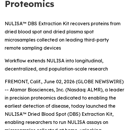
Proteomics
NULISA™ DBS Extraction Kit recovers proteins from
dried blood spot and dried plasma spot
microsamples collected on leading third-party
remote sampling devices
Workflow extends NULISA into longitudinal,
decentralized, and population-scale research
FREMONT, Calif., June 02, 2026 (GLOBE NEWSWIRE)
-- Alamar Biosciences, Inc. (Nasdaq: ALMR), a leader
in precision proteomics dedicated to enabling the
earliest detection of disease, today launched the
NULISA™ Dried Blood Spot (DBS) Extraction Kit,
enabling researchers to run NULISA assays on