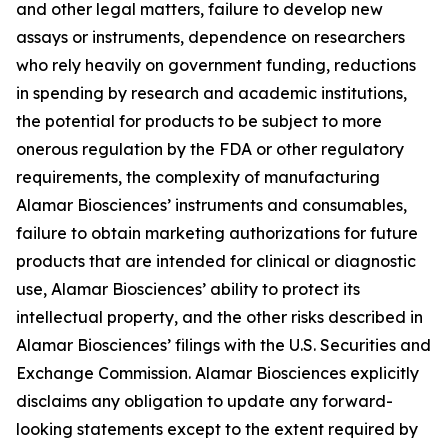
and other legal matters, failure to develop new
assays or instruments, dependence on researchers
who rely heavily on government funding, reductions
in spending by research and academic institutions,
the potential for products to be subject to more
onerous regulation by the FDA or other regulatory
requirements, the complexity of manufacturing
Alamar Biosciences’ instruments and consumables,
failure to obtain marketing authorizations for future
products that are intended for clinical or diagnostic
use, Alamar Biosciences’ ability to protect its
intellectual property, and the other risks described in
Alamar Biosciences’ filings with the U.S. Securities and
Exchange Commission. Alamar Biosciences explicitly
disclaims any obligation to update any forward-
looking statements except to the extent required by