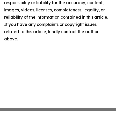
responsibility or liability for the accuracy, content,
images, videos, licenses, completeness, legality, or
reliability of the information contained in this article.
If you have any complaints or copyright issues
related to this article, kindly contact the author
above.