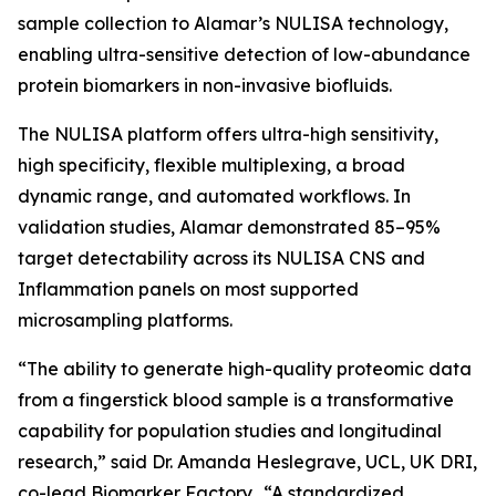
sample collection to Alamar’s NULISA technology,
enabling ultra-sensitive detection of low-abundance
protein biomarkers in non-invasive biofluids.
The NULISA platform offers ultra-high sensitivity,
high specificity, flexible multiplexing, a broad
dynamic range, and automated workflows. In
validation studies, Alamar demonstrated 85–95%
target detectability across its NULISA CNS and
Inflammation panels on most supported
microsampling platforms.
“The ability to generate high-quality proteomic data
from a fingerstick blood sample is a transformative
capability for population studies and longitudinal
research,” said Dr. Amanda Heslegrave, UCL, UK DRI,
co-lead Biomarker Factory. “A standardized