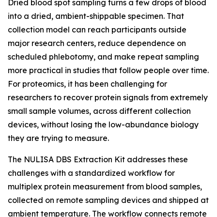
Dried blood spot sampling turns a few drops of blood
into a dried, ambient-shippable specimen. That
collection model can reach participants outside
major research centers, reduce dependence on
scheduled phlebotomy, and make repeat sampling
more practical in studies that follow people over time.
For proteomics, it has been challenging for
researchers to recover protein signals from extremely
small sample volumes, across different collection
devices, without losing the low-abundance biology
they are trying to measure.
The NULISA DBS Extraction Kit addresses these
challenges with a standardized workflow for
multiplex protein measurement from blood samples,
collected on remote sampling devices and shipped at
ambient temperature. The workflow connects remote