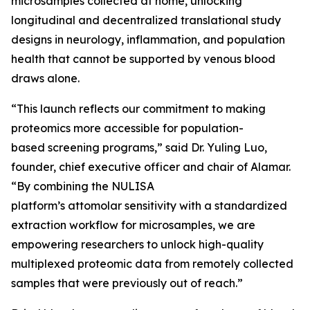
microsamples collected at home, unlocking
longitudinal and decentralized translational study
designs in neurology, inflammation, and population
health that cannot be supported by venous blood
draws alone.
“This launch reflects our commitment to making
proteomics more accessible for population-
based screening programs,” said Dr. Yuling Luo,
founder, chief executive officer and chair of Alamar.
“By combining the NULISA
platform’s attomolar sensitivity with a standardized
extraction workflow for microsamples, we are
empowering researchers to unlock high-quality
multiplexed proteomic data from remotely collected
samples that were previously out of reach.”