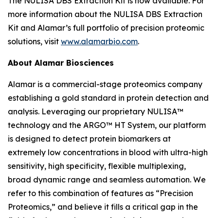
The NULISA DBS Extraction Kit is now available. For
more information about the NULISA DBS Extraction
Kit and Alamar’s full portfolio of precision proteomic
solutions, visit
www.alamarbio.com
.
About Alamar Biosciences
Alamar is a commercial-stage proteomics company
establishing a gold standard in protein detection and
analysis. Leveraging our proprietary NULISA™
technology and the ARGO™ HT System, our platform
is designed to detect protein biomarkers at
extremely low concentrations in blood with ultra-high
sensitivity, high specificity, flexible multiplexing,
broad dynamic range and seamless automation. We
refer to this combination of features as “Precision
Proteomics,” and believe it fills a critical gap in the