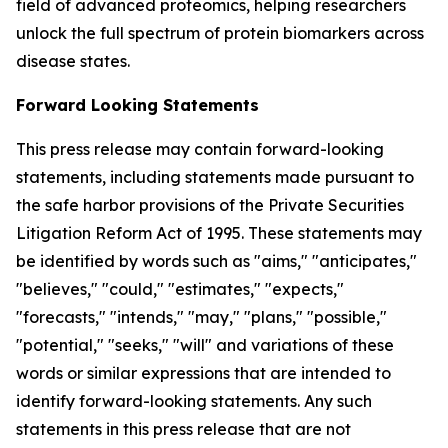
field of advanced proteomics, helping researchers
unlock the full spectrum of protein biomarkers across
disease states.
Forward Looking Statements
This press release may contain forward-looking
statements, including statements made pursuant to
the safe harbor provisions of the Private Securities
Litigation Reform Act of 1995. These statements may
be identified by words such as "aims," "anticipates,"
"believes," "could," "estimates," "expects,"
"forecasts," "intends," "may," "plans," "possible,"
"potential," "seeks," "will" and variations of these
words or similar expressions that are intended to
identify forward-looking statements. Any such
statements in this press release that are not