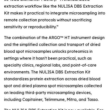
extraction workflow like the NULISA DBS Extraction
Kit makes it practical to integrate microsampling into
remote collection protocols without sacrificing
sensitivity or reproducibility.”
The combination of the ARGO™ HT instrument design
and the simplified collection and transport of dried
blood spot microsamples unlocks proteomics in
settings where it hasn't been practical, such as
specialty clinics, regional labs, and point-of-care
environments. The NULISA DBS Extraction Kit
standardizes protein extraction across dried blood
spot and dried plasma spot microsamples collected
on leading third-party microsampling devices,
including Capitainer, Telimmune, Mitra, and Tasso.