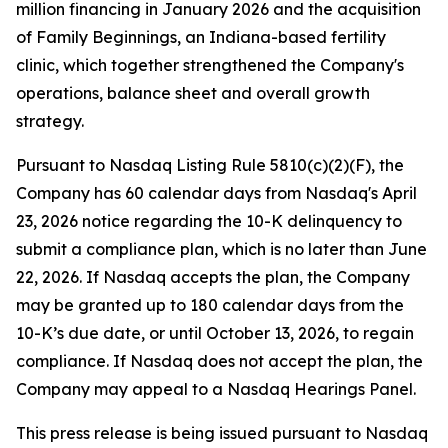
million financing in January 2026 and the acquisition
of Family Beginnings, an Indiana-based fertility
clinic, which together strengthened the Company's
operations, balance sheet and overall growth
strategy.
Pursuant to Nasdaq Listing Rule 5810(c)(2)(F), the
Company has 60 calendar days from Nasdaq's April
23, 2026 notice regarding the 10-K delinquency to
submit a compliance plan, which is no later than June
22, 2026. If Nasdaq accepts the plan, the Company
may be granted up to 180 calendar days from the
10-K’s due date, or until October 13, 2026, to regain
compliance. If Nasdaq does not accept the plan, the
Company may appeal to a Nasdaq Hearings Panel.
This press release is being issued pursuant to Nasdaq