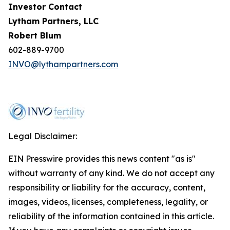
Investor Contact
Lytham Partners, LLC
Robert Blum
602-889-9700
INVO@lythampartners.com
Legal Disclaimer:
EIN Presswire provides this news content "as is"
without warranty of any kind. We do not accept any
responsibility or liability for the accuracy, content,
images, videos, licenses, completeness, legality, or
reliability of the information contained in this article.