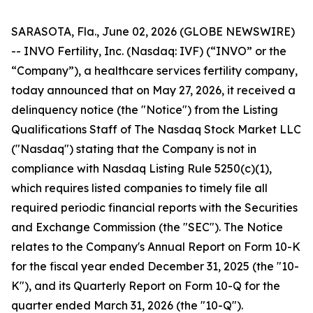
SARASOTA, Fla., June 02, 2026 (GLOBE NEWSWIRE)
-- INVO Fertility, Inc. (Nasdaq: IVF) (“INVO” or the
“Company”), a healthcare services fertility company,
today announced that on May 27, 2026, it received a
delinquency notice (the "Notice") from the Listing
Qualifications Staff of The Nasdaq Stock Market LLC
("Nasdaq") stating that the Company is not in
compliance with Nasdaq Listing Rule 5250(c)(1),
which requires listed companies to timely file all
required periodic financial reports with the Securities
and Exchange Commission (the "SEC"). The Notice
relates to the Company's Annual Report on Form 10-K
for the fiscal year ended December 31, 2025 (the "10-
K"), and its Quarterly Report on Form 10-Q for the
quarter ended March 31, 2026 (the "10-Q").