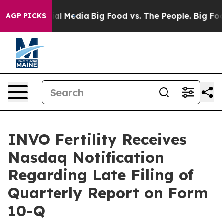
s on Social Media
Big Food vs. The People. Big Food’s 
AGP PICKS
INVO Fertility Receives
Nasdaq Notification
Regarding Late Filing of
Quarterly Report on Form
10-Q