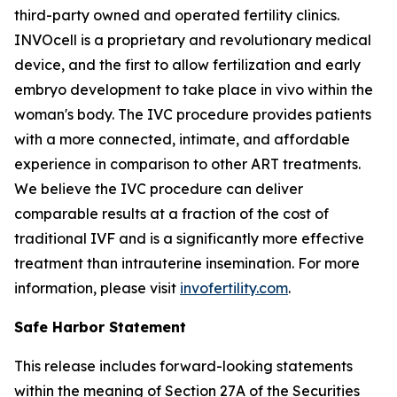
third-party owned and operated fertility clinics.
INVOcell is a proprietary and revolutionary medical
device, and the first to allow fertilization and early
embryo development to take place
in vivo
within the
woman's body. The IVC procedure provides patients
with a more connected, intimate, and affordable
experience in comparison to other ART treatments.
We believe the IVC procedure can deliver
comparable results at a fraction of the cost of
traditional IVF and is a significantly more effective
treatment than intrauterine insemination. For more
information, please visit
invofertility.com
.
Safe Harbor Statement
This release includes forward-looking statements
within the meaning of Section 27A of the Securities