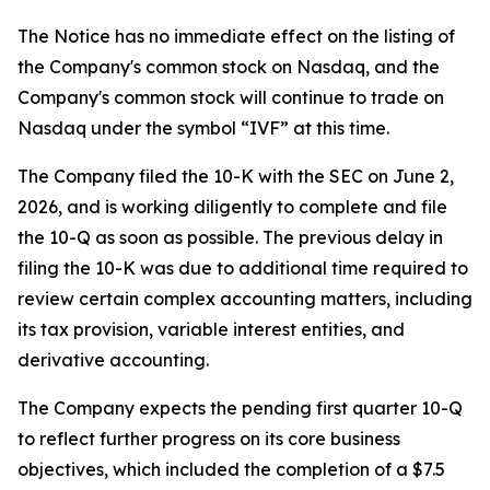
The Notice has no immediate effect on the listing of
the Company's common stock on Nasdaq, and the
Company's common stock will continue to trade on
Nasdaq under the symbol “IVF” at this time.
The Company filed the 10-K with the SEC on June 2,
2026, and is working diligently to complete and file
the 10-Q as soon as possible. The previous delay in
filing the 10-K was due to additional time required to
review certain complex accounting matters, including
its tax provision, variable interest entities, and
derivative accounting.
The Company expects the pending first quarter 10-Q
to reflect further progress on its core business
objectives, which included the completion of a $7.5