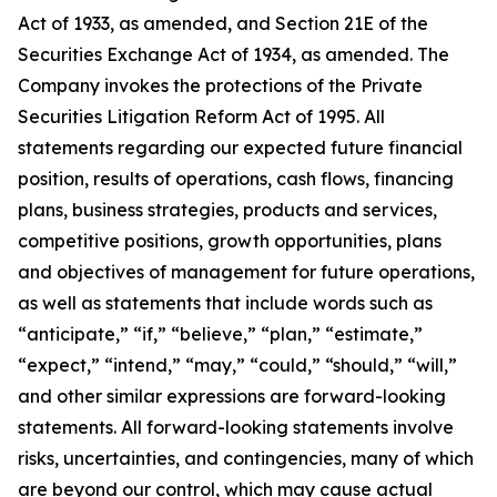
Act of 1933, as amended, and Section 21E of the
Securities Exchange Act of 1934, as amended. The
Company invokes the protections of the Private
Securities Litigation Reform Act of 1995. All
statements regarding our expected future financial
position, results of operations, cash flows, financing
plans, business strategies, products and services,
competitive positions, growth opportunities, plans
and objectives of management for future operations,
as well as statements that include words such as
“anticipate,” “if,” “believe,” “plan,” “estimate,”
“expect,” “intend,” “may,” “could,” “should,” “will,”
and other similar expressions are forward-looking
statements. All forward-looking statements involve
risks, uncertainties, and contingencies, many of which
are beyond our control, which may cause actual