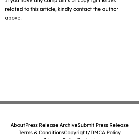
If you have any complaints or copyright issues
related to this article, kindly contact the author
above.
About
Press Release Archive
Submit Press Release
Terms & Conditions
Copyright/DMCA Policy