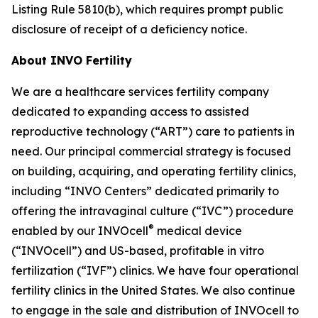
Listing Rule 5810(b), which requires prompt public
disclosure of receipt of a deficiency notice.
About INVO Fertility
We are a healthcare services fertility company
dedicated to expanding access to assisted
reproductive technology (“ART”) care to patients in
need. Our principal commercial strategy is focused
on building, acquiring, and operating fertility clinics,
including “INVO Centers” dedicated primarily to
offering the intravaginal culture (“IVC”) procedure
®
enabled by our INVOcell
medical device
(“INVOcell”) and US-based, profitable in vitro
fertilization (“IVF”) clinics. We have four operational
fertility clinics in the United States. We also continue
to engage in the sale and distribution of INVOcell to