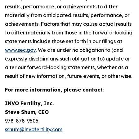
results, performance, or achievements to differ
materially from anticipated results, performance, or
achievements. Factors that may cause actual results
to differ materially from those in the forward-looking
statements include those set forth in our filings at
www.sec.gov
. We are under no obligation to (and
expressly disclaim any such obligation to) update or
alter our forward-looking statements, whether as a
result of new information, future events, or otherwise.
For more information, please contact:
INVO Fertility, Inc.
Steve Shum, CEO
978-878-9505
sshum@invofertility.com